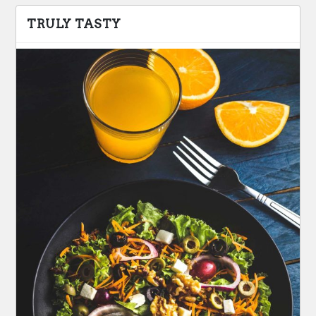
TRULY TASTY