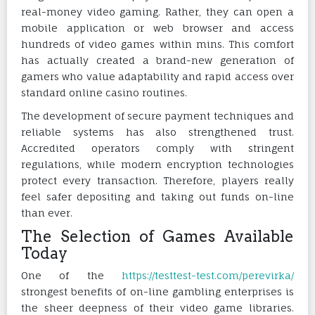
real-money video gaming. Rather, they can open a
mobile application or web browser and access
hundreds of video games within mins. This comfort
has actually created a brand-new generation of
gamers who value adaptability and rapid access over
standard online casino routines.
The development of secure payment techniques and
reliable systems has also strengthened trust.
Accredited operators comply with stringent
regulations, while modern encryption technologies
protect every transaction. Therefore, players really
feel safer depositing and taking out funds on-line
than ever.
The Selection of Games Available
Today
One of the
https://testtest-test.com/perevirka/
strongest benefits of on-line gambling enterprises is
the sheer deepness of their video game libraries.