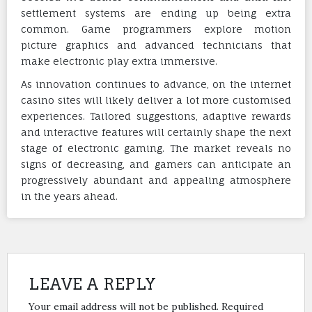
settlement systems are ending up being extra
common. Game programmers explore motion
picture graphics and advanced technicians that
make electronic play extra immersive.
As innovation continues to advance, on the internet
casino sites will likely deliver a lot more customised
experiences. Tailored suggestions, adaptive rewards
and interactive features will certainly shape the next
stage of electronic gaming. The market reveals no
signs of decreasing, and gamers can anticipate an
progressively abundant and appealing atmosphere
in the years ahead.
LEAVE A REPLY
Your email address will not be published.
Required