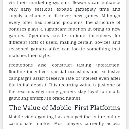
via their marketing systems. Rewards can enhance
very early sessions, expand gameplay time and
supply a chance to discover new games. Although
every offer has specific problems, the structure of
bonuses plays a significant function in bring in new
gamers. Operators create unique incentives for
different sorts of users, making certain novices and
seasoned gamers alike can locate something that
matches their style.
Promotions also construct lasting interaction.
Routine incentives, special occasions and exclusive
campaigns assist preserve rate of interest even after
the initial deposit. This recurring value is just one of
the reasons why many gamers stay loyal to details
gambling enterprise brand names.
The Value of Mobile-First Platforms
Mobile video gaming has changed the entire online
casino site market. Most players currently access