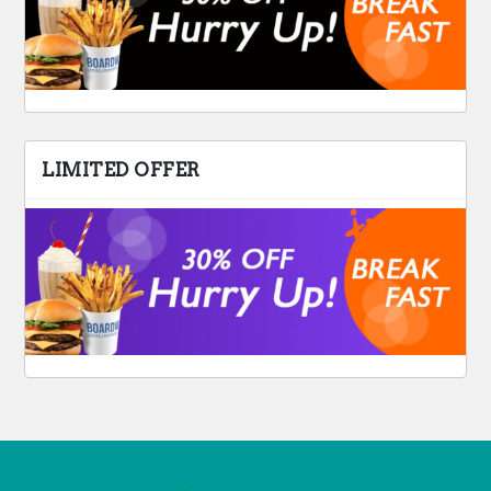
LIMITED OFFER