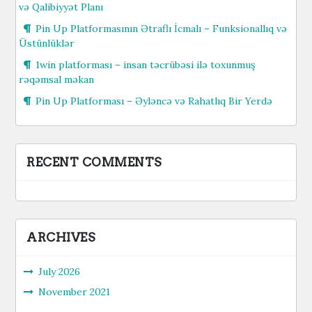
və Qalibiyyət Planı
Pin Up Platformasının Ətraflı İcmalı – Funksionallıq və
Üstünlüklər
1win platforması – insan təcrübəsi ilə toxunmuş
rəqəmsal məkan
Pin Up Platforması – Əyləncə və Rahatlıq Bir Yerdə
RECENT COMMENTS
ARCHIVES
July 2026
November 2021