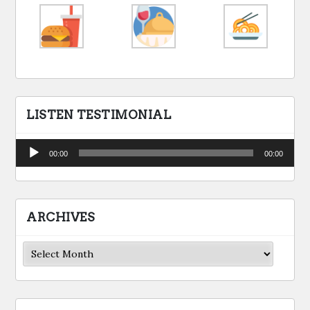
LISTEN TESTIMONIAL
Audio
00:00
00:00
Player
ARCHIVES
Archives