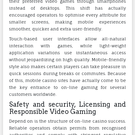
their preferred video games through smartphones
instead of desktops. This shift has actually
encouraged operators to optimise every attribute for
smaller screens, making mobile experiences
smoother, quicker and extra user-friendly.
Touch-based user interfaces allow all-natural
interaction with games, while light-weight
application variations use instantaneous access
without jeopardizing on high quality. Mobile-friendly
style also makes certain players can take pleasure in
quick sessions during breaks or commutes. Because
of this, mobile casino sites have actually come to be
the key entrance to on-line gaming for several
customers worldwide.
Safety and security, Licensing and
Responsible Video Gaming
Depend on is the structure of on-line casino success.
Reliable operators obtain permits from recognised
authorities and comply with stringent regulative