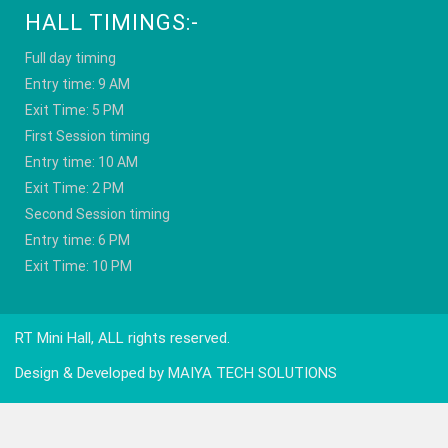
HALL TIMINGS:-
Full day timing
Entry time: 9 AM
Exit Time: 5 PM
First Session timing
Entry time: 10 AM
Exit Time: 2 PM
Second Session timing
Entry time: 6 PM
Exit Time: 10 PM
RT Mini Hall, ALL rights reserved.
Design & Developed by MAIYA TECH SOLUTIONS