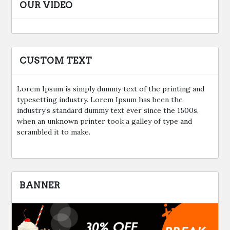
OUR VIDEO
CUSTOM TEXT
Lorem Ipsum is simply dummy text of the printing and
typesetting industry. Lorem Ipsum has been the
industry’s standard dummy text ever since the 1500s,
when an unknown printer took a galley of type and
scrambled it to make.
BANNER