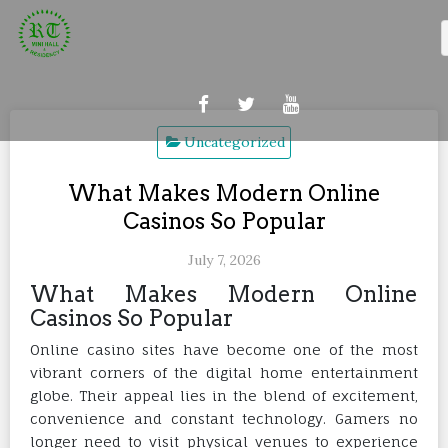
Skip
to
content
Uncategorized
What Makes Modern Online
Casinos So Popular
July 7, 2026
What Makes Modern Online
Casinos So Popular
Online casino sites have become one of the most
vibrant corners of the digital home entertainment
globe. Their appeal lies in the blend of excitement,
convenience and constant technology. Gamers no
longer need to visit physical venues to experience