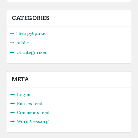
CATEGORIES
! Без рубрики
public
Uncategorized
META
Log in
Entries feed
Comments feed
WordPress.org