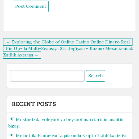
Post
← Exploring the Globe of Online Casino Online Dinero Real
navigation
Pin Up-da Multi-Seansiya Strategiyası – Kazino Mexanizmində
Zəiflik Axtarışı →
Search
for:
RECENT POSTS
Mostbet-də voleybol və beysbol mərclərinin analitik
baxışı
Melbet ilə Fantaziya Liqalarında Kripto Təhlükəsizliyi