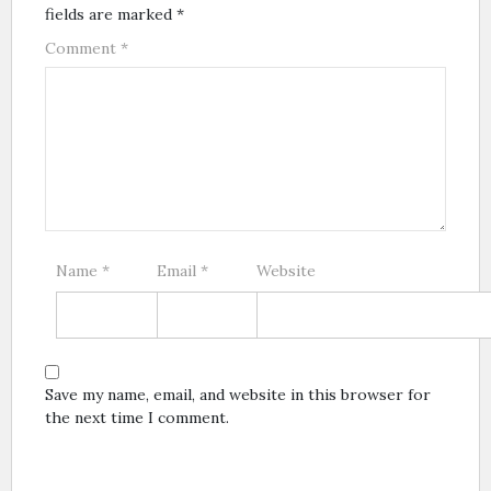
fields are marked
*
Comment
*
Name
*
Email
*
Website
Save my name, email, and website in this browser for
the next time I comment.