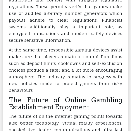
regulations. These permits verify that games make
use of audited arbitrary number generators which
payouts adhere to clear regulations. Financial
systems additionally play a important role, as
encrypted transactions and modern safety devices
secure sensitive information.
At the same time, responsible gaming devices assist
make sure that players remain in control. Functions
such as deposit limits, cooldowns and self-exclusion
choices produce a safer and a lot more encouraging
atmosphere. The industry remains to progress with
new policies made to protect gamers from risky
behaviours.
The Future of Online Gambling
Establishment Enjoyment
The future of on the internet gaming points towards
also better technology. Virtual reality experiences,
boosted live-dealer communications and ultra-fast