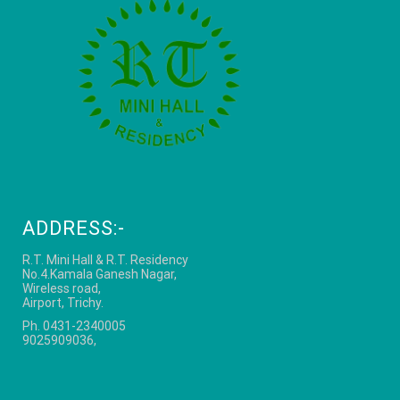
ADDRESS:-
R.T. Mini Hall & R.T. Residency
No.4.Kamala Ganesh Nagar,
Wireless road,
Airport, Trichy.
Ph. 0431-2340005
9025909036,