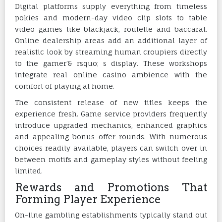
Digital platforms supply everything from timeless
pokies and modern-day video clip slots to table
video games like blackjack, roulette and baccarat.
Online dealership areas add an additional layer of
realistic look by streaming human croupiers directly
to the gamer’& rsquo; s display. These workshops
integrate real online casino ambience with the
comfort of playing at home.
The consistent release of new titles keeps the
experience fresh. Game service providers frequently
introduce upgraded mechanics, enhanced graphics
and appealing bonus offer rounds. With numerous
choices readily available, players can switch over in
between motifs and gameplay styles without feeling
limited.
Rewards and Promotions That
Forming Player Experience
On-line gambling establishments typically stand out