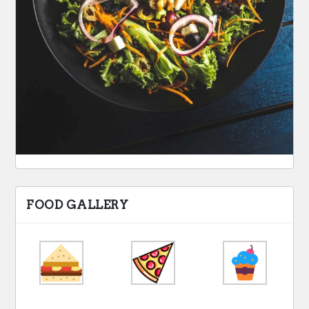
FOOD GALLERY