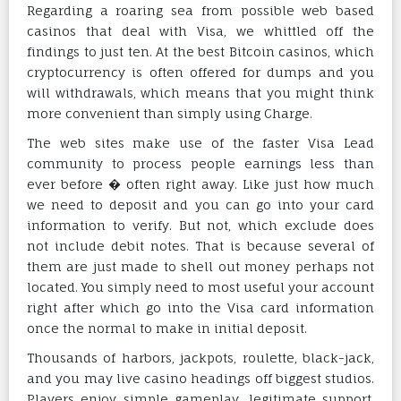
Regarding a roaring sea from possible web based
casinos that deal with Visa, we whittled off the
findings to just ten. At the best Bitcoin casinos, which
cryptocurrency is often offered for dumps and you
will withdrawals, which means that you might think
more convenient than simply using Charge.
The web sites make use of the faster Visa Lead
community to process people earnings less than
ever before � often right away. Like just how much
we need to deposit and you can go into your card
information to verify. But not, which exclude does
not include debit notes. That is because several of
them are just made to shell out money perhaps not
located. You simply need to most useful your account
right after which go into the Visa card information
once the normal to make in initial deposit.
Thousands of harbors, jackpots, roulette, black-jack,
and you may live casino headings off biggest studios.
Players enjoy simple gameplay, legitimate support,