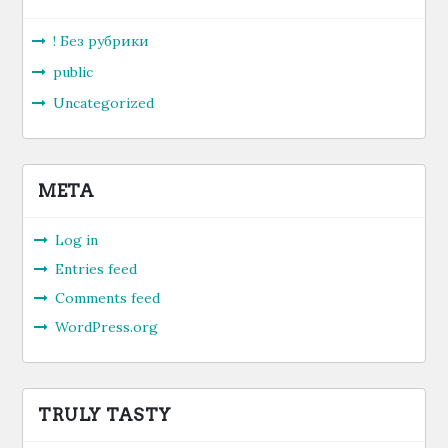
! Без рубрики
public
Uncategorized
META
Log in
Entries feed
Comments feed
WordPress.org
TRULY TASTY