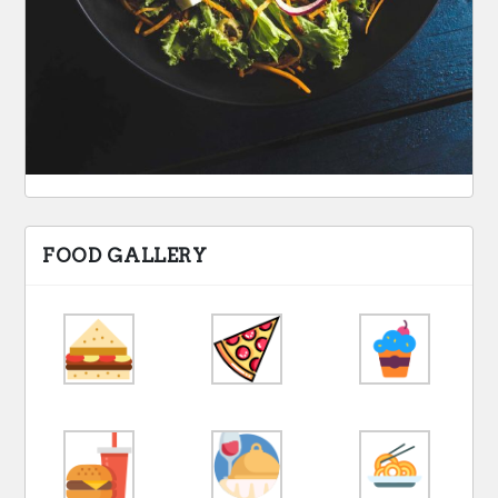
FOOD GALLERY