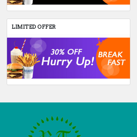
LIMITED OFFER