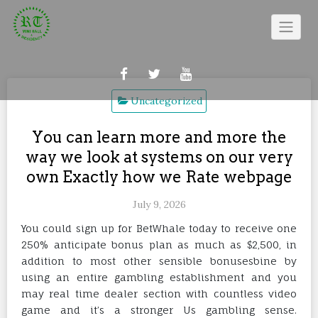
Skip
to
content
Uncategorized
You can learn more and more the
way we look at systems on our very
own Exactly how we Rate webpage
July 9, 2026
You could sign up for BetWhale today to receive one
250% anticipate bonus plan as much as $2,500, in
addition to most other sensible bonusesbine by
using an entire gambling establishment and you
may real time dealer section with countless video
game and it’s a stronger Us gambling sense.