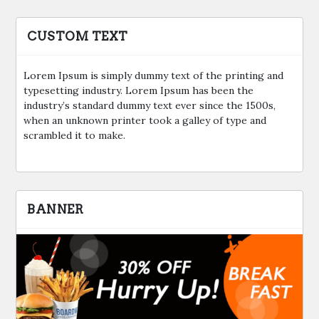
CUSTOM TEXT
Lorem Ipsum is simply dummy text of the printing and
typesetting industry. Lorem Ipsum has been the
industry’s standard dummy text ever since the 1500s,
when an unknown printer took a galley of type and
scrambled it to make.
BANNER