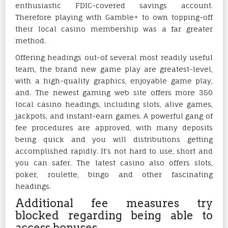
enthusiastic FDIC-covered savings account.
Therefore playing with Gamble+ to own topping-off
their local casino membership was a far greater
method.
Offering headings out-of several most readily useful
team, the brand new game play are greatest-level,
with a high-quality graphics, enjoyable game play,
and. The newest gaming web site offers more 350
local casino headings, including slots, alive games,
jackpots, and instant-earn games. A powerful gang of
fee procedures are approved, with many deposits
being quick and you will distributions getting
accomplished rapidly. It’s not hard to use, short and
you can safer. The latest casino also offers slots,
poker, roulette, bingo and other fascinating
headings.
Additional fee measures try
blocked regarding being able to
access bonuses