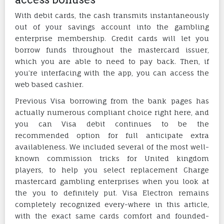
With debit cards, the cash transmits instantaneously
out of your savings account into the gambling
enterprise membership. Credit cards will let you
borrow funds throughout the mastercard issuer,
which you are able to need to pay back. Then, if
you’re interfacing with the app, you can access the
web based cashier.
Previous Visa borrowing from the bank pages has
actually numerous compliant choice right here, and
you can Visa debit continues to be the
recommended option for full anticipate extra
availableness. We included several of the most well-
known commission tricks for United kingdom
players, to help you select replacement Charge
mastercard gambling enterprises when you look at
the you to definitely put. Visa Electron remains
completely recognized every-where in this article,
with the exact same cards comfort and founded-