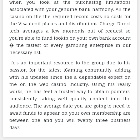
when you look at the purchasing limitations
associated with your genuine bank harmony. All the
casino on the the required record costs no costs for
the Visa debit places and distributions. Charge Direct
tech averages a few moments out of request so
you’re able to fund lookin on your own bank account
� the fastest of every gambling enterprise in our
necessary list.
He’s an important resource to the group due to his
passion for the latest iGaming community, adding
with his updates since the a dependable expert on
the on the web casino industry. Using his really
works, he has feel a trusted way to obtain pointers,
consistently taking well quality content into the
audience. The average date you are going to need to
await funds to appear on your own membership are
between one and you will twenty three business
days.