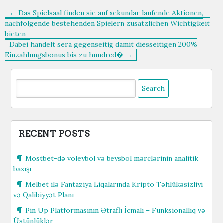
Post
← Das Spielsaal finden sie auf sekundar laufende Aktionen,
navigation
nachfolgende bestehenden Spielern zusatzlichen Wichtigkeit
bieten
Dabei handelt sera gegenseitig damit diesseitigen 200%
Einzahlungsbonus bis zu hundred� →
Search
for:
RECENT POSTS
Mostbet-də voleybol və beysbol mərclərinin analitik
baxışı
Melbet ilə Fantaziya Liqalarında Kripto Təhlükəsizliyi
və Qalibiyyət Planı
Pin Up Platformasının Ətraflı İcmalı – Funksionallıq və
Üstünlüklər