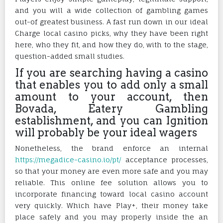
and you will a wide collection of gambling games
out-of greatest business. A fast run down in our ideal
Charge local casino picks, why they have been right
here, who they fit, and how they do, with to the stage,
question-added small studies.
If you are searching having a casino
that enables you to add only a small
amount to your account, then
Bovada, Eatery Gambling
establishment, and you can Ignition
will probably be your ideal wagers
Nonetheless, the brand enforce an internal
https://megadice-casino.io/pt/
acceptance processes,
so that your money are even more safe and you may
reliable. This online fee solution allows you to
incorporate financing toward local casino account
very quickly. Which have Play+, their money take
place safely and you may properly inside the an