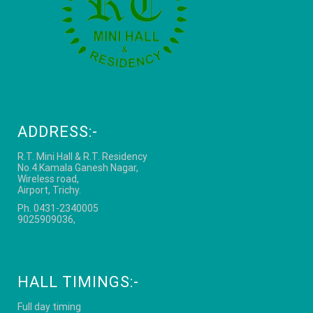
ADDRESS:-
R.T. Mini Hall & R.T. Residency
No.4.Kamala Ganesh Nagar,
Wireless road,
Airport, Trichy.
Ph. 0431-2340005
9025909036,
HALL TIMINGS:-
Full day timing