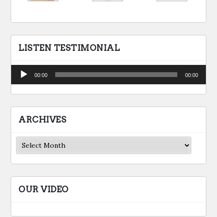
LISTEN TESTIMONIAL
Audio
00:00
00:00
Player
ARCHIVES
Archives
OUR VIDEO