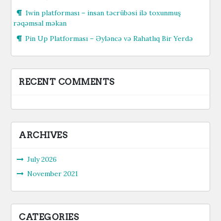
1win platforması – insan təcrübəsi ilə toxunmuş
rəqəmsal məkan
Pin Up Platforması – Əyləncə və Rahatlıq Bir Yerdə
RECENT COMMENTS
ARCHIVES
July 2026
November 2021
CATEGORIES