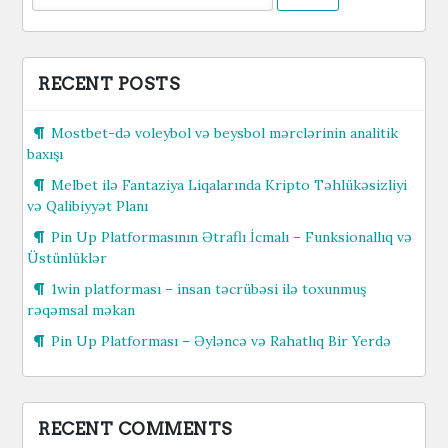
for:
RECENT POSTS
Mostbet-də voleybol və beysbol mərclərinin analitik
baxışı
Melbet ilə Fantaziya Liqalarında Kripto Təhlükəsizliyi
və Qalibiyyət Planı
Pin Up Platformasının Ətraflı İcmalı – Funksionallıq və
Üstünlüklər
1win platforması – insan təcrübəsi ilə toxunmuş
rəqəmsal məkan
Pin Up Platforması – Əyləncə və Rahatlıq Bir Yerdə
RECENT COMMENTS