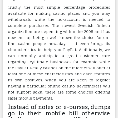
Trustly the most simple percentage procedures
available for making casino places and you may
withdrawals, while the no-account is needed to
complete purchases. The newest Swedish fintech
organization are depending within the 2008 and has
now end up being a well-known fee choice for on-
line casino people nowadays – it even brings its
characteristics to help you PayPal. Additionally, we
can normally anticipate a great customer care
regarding legitimate businesses for example while
the PayPal. Really casinos on the internet will offer at
least one of these characteristics and each features
its own positives. When you are keen to register
having a particular online casino nevertheless will
not support Boku, there are some choices offering
safer mobile payments.
Instead of notes or e-purses, dumps
go to their mobile bill otherwise