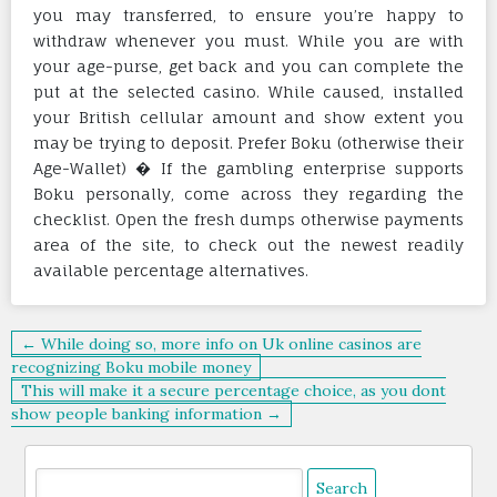
you may transferred, to ensure you’re happy to
withdraw whenever you must. While you are with
your age-purse, get back and you can complete the
put at the selected casino. While caused, installed
your British cellular amount and show extent you
may be trying to deposit. Prefer Boku (otherwise their
Age-Wallet) � If the gambling enterprise supports
Boku personally, come across they regarding the
checklist. Open the fresh dumps otherwise payments
area of the site, to check out the newest readily
available percentage alternatives.
Post
← While doing so, more info on Uk online casinos are
navigation
recognizing Boku mobile money
This will make it a secure percentage choice, as you dont
show people banking information →
Search