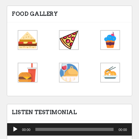
FOOD GALLERY
LISTEN TESTIMONIAL
Audio
00:00
00:00
Player