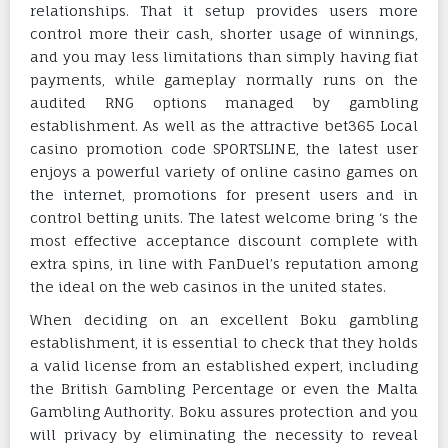
relationships. That it setup provides users more
control more their cash, shorter usage of winnings,
and you may less limitations than simply having fiat
payments, while gameplay normally runs on the
audited RNG options managed by gambling
establishment. As well as the attractive bet365 Local
casino promotion code SPORTSLINE, the latest user
enjoys a powerful variety of online casino games on
the internet, promotions for present users and in
control betting units. The latest welcome bring ‘s the
most effective acceptance discount complete with
extra spins, in line with FanDuel’s reputation among
the ideal on the web casinos in the united states.
When deciding on an excellent Boku gambling
establishment, it is essential to check that they holds
a valid license from an established expert, including
the British Gambling Percentage or even the Malta
Gambling Authority. Boku assures protection and you
will privacy by eliminating the necessity to reveal