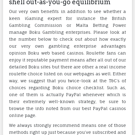
shell out-as-you-go equilibrium
Our very own benefits in addition to see whether a
keen iGaming expert for instance the British
Gambling Commission or Malta Betting Power
manage Boku Gambling enterprises. Please look at
the number below to check out about how exactly
our very own gambling enterprise advantages
opinion Boku web based casinos. Roulette fans can
enjoy it reputable payment means after all out of our
detailed Boku sites but there are other a real income
roulette choice listed on our webpages as well. Either
way, we suggest that you twice-look at the T&C’s of
choices regarding Boku choice checklist. Such as,
one of them is actually PayPal whenever which is
their extremely well-known strategy, be sure to
browse the info noted from our best PayPal casinos
online page.
We always strongly recommend means one of those
methods right up just because you’ve subscribed and