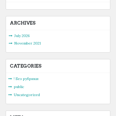
ARCHIVES
July 2026
November 2021
CATEGORIES
! Без рубрики
public
Uncategorized