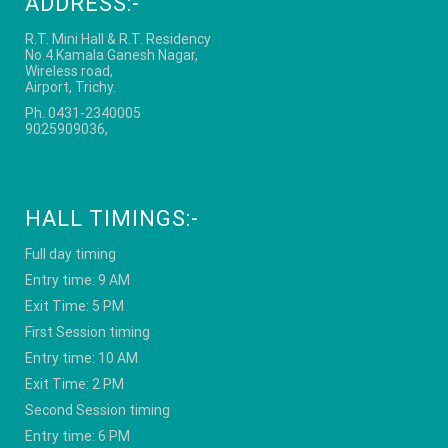
ADDRESS:-
R.T. Mini Hall & R.T. Residency
No.4.Kamala Ganesh Nagar,
Wireless road,
Airport, Trichy.
Ph. 0431-2340005
9025909036,
HALL TIMINGS:-
Full day timing
Entry time: 9 AM
Exit Time: 5 PM
First Session timing
Entry time: 10 AM
Exit Time: 2 PM
Second Session timing
Entry time: 6 PM