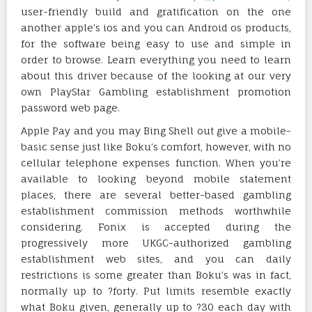
user-friendly build and gratification on the one
another apple’s ios and you can Android os products,
for the software being easy to use and simple in
order to browse. Learn everything you need to learn
about this driver because of the looking at our very
own PlayStar Gambling establishment promotion
password web page.
Apple Pay and you may Bing Shell out give a mobile-
basic sense just like Boku’s comfort, however, with no
cellular telephone expenses function. When you’re
available to looking beyond mobile statement
places, there are several better-based gambling
establishment commission methods worthwhile
considering. Fonix is accepted during the
progressively more UKGC-authorized gambling
establishment web sites, and you can daily
restrictions is some greater than Boku’s was in fact,
normally up to ?forty. Put limits resemble exactly
what Boku given, generally up to ?30 each day with