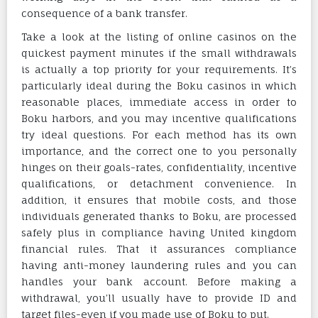
consequence of a bank transfer.
Take a look at the listing of online casinos on the
quickest payment minutes if the small withdrawals
is actually a top priority for your requirements. It’s
particularly ideal during the Boku casinos in which
reasonable places, immediate access in order to
Boku harbors, and you may incentive qualifications
try ideal questions. For each method has its own
importance, and the correct one to you personally
hinges on their goals-rates, confidentiality, incentive
qualifications, or detachment convenience. In
addition, it ensures that mobile costs, and those
individuals generated thanks to Boku, are processed
safely plus in compliance having United kingdom
financial rules. That it assurances compliance
having anti-money laundering rules and you can
handles your bank account. Before making a
withdrawal, you’ll usually have to provide ID and
target files-even if you made use of Boku to put.