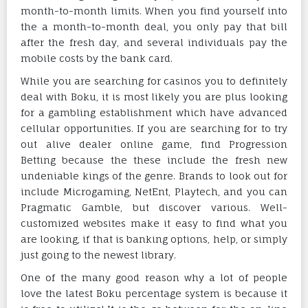
month-to-month limits. When you find yourself into
the a month-to-month deal, you only pay that bill
after the fresh day, and several individuals pay the
mobile costs by the bank card.
While you are searching for casinos you to definitely
deal with Boku, it is most likely you are plus looking
for a gambling establishment which have advanced
cellular opportunities. If you are searching for to try
out alive dealer online game, find Progression
Betting because the these include the fresh new
undeniable kings of the genre. Brands to look out for
include Microgaming, NetEnt, Playtech, and you can
Pragmatic Gamble, but discover various. Well-
customized websites make it easy to find what you
are looking, if that is banking options, help, or simply
just going to the newest library.
One of the many good reason why a lot of people
love the latest Boku percentage system is because it