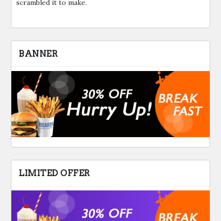
scrambled it to make.
BANNER
LIMITED OFFER