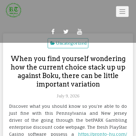
Skip
to
content
Uncategorized
When you find yourself wondering
how the current choice stack up up
against Boku, there can be little
important variation
July 9, 2026
Discover what you should know so you’re able to do
just fine with this Pennsylvania and New jersey
driver of the going through the betPARX Gambling
enterprise discount code webpage. The fresh PlayStar
Casino software possess a
https://pronto-hu.com/