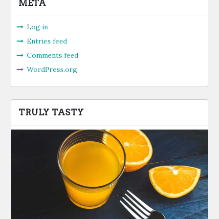
META
Log in
Entries feed
Comments feed
WordPress.org
TRULY TASTY