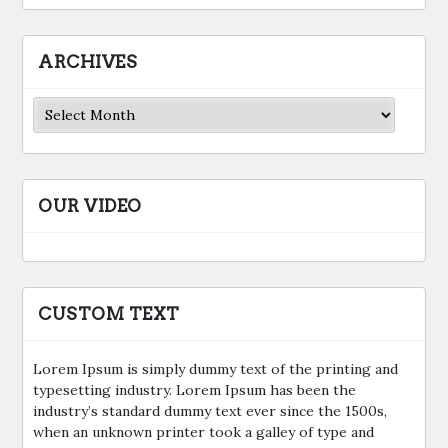
ARCHIVES
Archives
OUR VIDEO
CUSTOM TEXT
Lorem Ipsum is simply dummy text of the printing and
typesetting industry. Lorem Ipsum has been the
industry’s standard dummy text ever since the 1500s,
when an unknown printer took a galley of type and