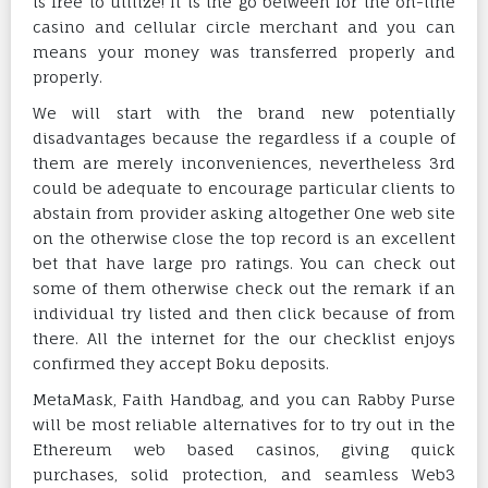
is free to utilize! It is the go between for the on-line
casino and cellular circle merchant and you can
means your money was transferred properly and
properly.
We will start with the brand new potentially
disadvantages because the regardless if a couple of
them are merely inconveniences, nevertheless 3rd
could be adequate to encourage particular clients to
abstain from provider asking altogether One web site
on the otherwise close the top record is an excellent
bet that have large pro ratings. You can check out
some of them otherwise check out the remark if an
individual try listed and then click because of from
there. All the internet for the our checklist enjoys
confirmed they accept Boku deposits.
MetaMask, Faith Handbag, and you can Rabby Purse
will be most reliable alternatives for to try out in the
Ethereum web based casinos, giving quick
purchases, solid protection, and seamless Web3