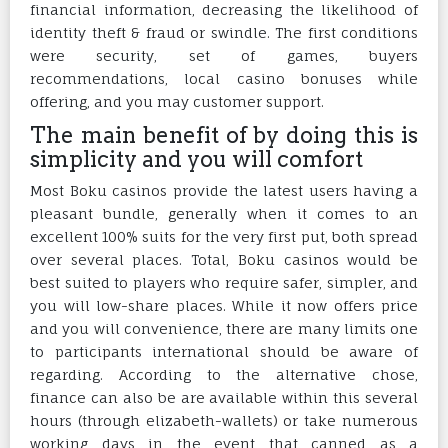
financial information, decreasing the likelihood of
identity theft & fraud or swindle. The first conditions
were security, set of games, buyers
recommendations, local casino bonuses while
offering, and you may customer support.
The main benefit of by doing this is
simplicity and you will comfort
Most Boku casinos provide the latest users having a
pleasant bundle, generally when it comes to an
excellent 100% suits for the very first put, both spread
over several places. Total, Boku casinos would be
best suited to players who require safer, simpler, and
you will low-share places. While it now offers price
and you will convenience, there are many limits one
to participants international should be aware of
regarding. According to the alternative chose,
finance can also be are available within this several
hours (through elizabeth-wallets) or take numerous
working days in the event that canned as a