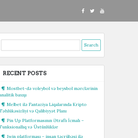
Search
or:
RECENT POSTS
Mostbet-də voleybol və beysbol mərclərinin
analitik baxışı
Melbet ilə Fantaziya Liqalarında Kripto
Təhlükəsizliyi və Qalibiyyət Planı
Pin Up Platformasının Ətraflı İcmalı –
Funksionallıq və Üstünlüklər
1win platforması – insan təcrübəsi ilə