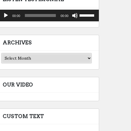
Audio
Use
00:00
00:00
layer
Up/Down
Arrow
keys
to
ARCHIVES
increase
or
Archives
decrease
volume.
OUR VIDEO
CUSTOM TEXT