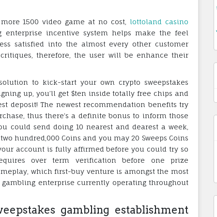
o more 1500 video game at no cost,
lottoland casino
 enterprise incentive system helps make the feel
 less satisfied into the almost every other customer
ritiques, therefore, the user will be enhance their
solution to kick-start your own crypto sweepstakes
ing up, you’ll get $ten inside totally free chips and
iest deposit! The newest recommendation benefits try
purchase, thus there’s a definite bonus to inform those
You could send doing 10 nearest and dearest a week,
f two hundred,000 Coins and you may 20 Sweeps Coins
 your account is fully affirmed before you could try so
quires over term verification before one prize
ameplay, which first-buy venture is amongst the most
c gambling enterprise currently operating throughout
eepstakes gambling establishment