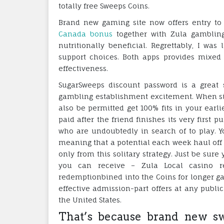
totally free Sweeps Coins.
Brand new gaming site now offers entry t
Canada bonus
together with Zula gambling
nutritionally beneficial. Regrettably, I was
support choices. Both apps provides mixed c
effectiveness.
SugarSweeps discount password is a great 
gambling establishment excitement. When sign
also be permitted get 100% fits in your earl
paid after the friend finishes its very first 
who are undoubtedly in search of to play. 
meaning that a potential each week haul of
only from this solitary strategy. Just be sure
you can receive – Zula Local casino re
redemptionbined into the Coins for longer g
effective admission-part offers at any publi
the United States.
That’s because brand new sw