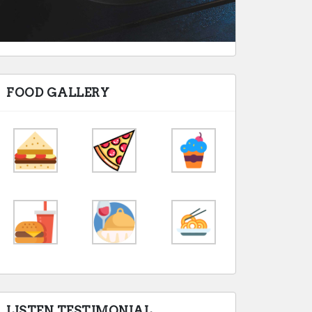
FOOD GALLERY
LISTEN TESTIMONIAL