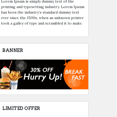
Lorem Ipsum is simply dummy text of the
printing and typesetting industry. Lorem Ipsum
has been the industry’s standard dummy text
ever since the 1500s, when an unknown printer
took a galley of type and scrambled it to make.
BANNER
LIMITED OFFER