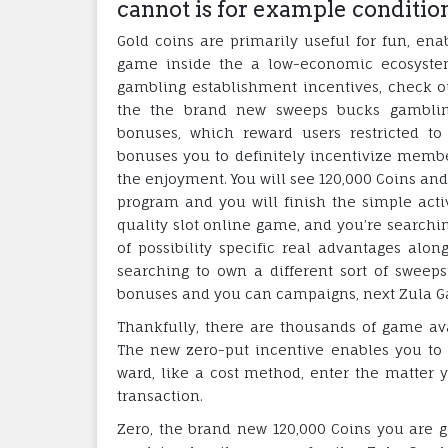
cannot is for example conditions
Gold coins are primarily useful for fun, ena
game inside the a low-economic ecosyste
gambling establishment incentives, check out
the the brand new sweeps bucks gamblin
bonuses, which reward users restricted to
bonuses you to definitely incentivize membe
the enjoyment. You will see 120,000 Coins an
program and you will finish the simple acti
quality slot online game, and you’re searchin
of possibility specific real advantages alon
searching to own a different sort of sweeps
bonuses and you can campaigns, next Zula Ga
Thankfully, there are thousands of game av
The new zero-put incentive enables you to t
ward, like a cost method, enter the matter 
transaction.
Zero, the brand new 120,000 Coins you are g