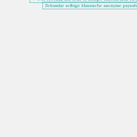
navigation
Sekundar selbige klassische anonyme paysafe