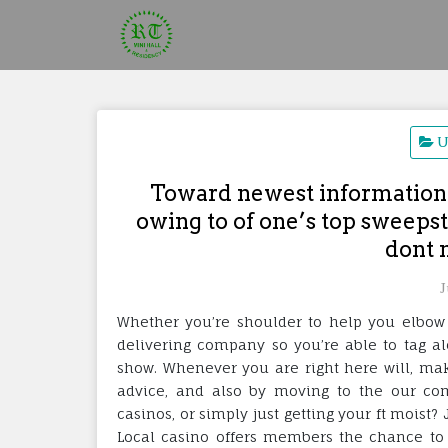
Skip
to
content
U
Toward newest information t
owing to of one’s top sweeps
dont 
J
Whether you’re shoulder to help you elbow
delivering company so you’re able to tag al
show. Whenever you are right here will, make
advice, and also by moving to the our com
casinos, or simply just getting your ft moist
Local casino offers members the chance to 