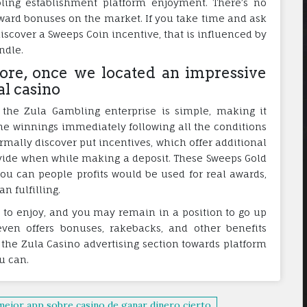
ling establishment platform enjoyment. There’s no
ward bonuses on the market. If you take time and ask
discover a Sweeps Coin incentive, that is influenced by
ndle.
more, once we located an impressive
al casino
the Zula Gambling enterprise is simple, making it
 the winnings immediately following all the conditions
ormally discover put incentives, which offer additional
ovide when while making a deposit. These Sweeps Gold
ou can people profits would be used for real awards,
 fulfilling.
l to enjoy, and you may remain in a position to go up
even offers bonuses, rakebacks, and other benefits
 the Zula Casino advertising section towards platform
u can.
mejor app sobre casino de ganar dinero cierto