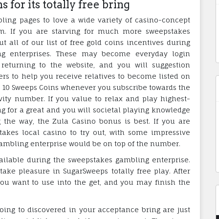
 for its totally free bring
bling pages to love a wide variety of casino-concept
m. If you are starving for much more sweepstakes
 all of our list of free gold coins incentives during
g enterprises. These may become everyday login
 returning to the website, and you will suggestion
rs to help you receive relatives to become listed on
d 10 Sweeps Coins whenever you subscribe towards the
vity number. If you value to relax and play highest-
g for a great and you will societal playing knowledge
g the way, the Zula Casino bonus is best. If you are
takes local casino to try out, with some impressive
mbling enterprise would be on top of the number.
ailable during the sweepstakes gambling enterprise.
ake pleasure in SugarSweeps totally free play. After
you want to use into the get, and you may finish the
oing to discovered in your acceptance bring are just