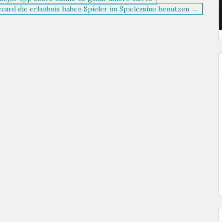
card die erlaubnis haben Spieler im Spielcasino benutzen →