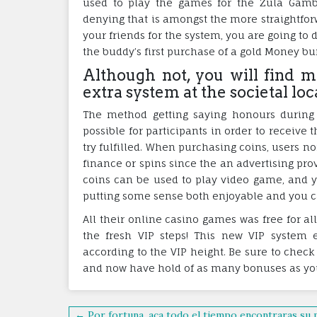
used to play the games for the Zula Gamb
denying that is amongst the more straightfor
your friends for the system, you are going to 
the buddy’s first purchase of a gold Money bu
Although not, you will find 
extra system at the societal loc
The method getting saying honours during 
possible for participants in order to receive
try fulfilled. When purchasing coins, users n
finance or spins since the an advertising pr
coins can be used to play video game, and y
putting some sense both enjoyable and you can
All their online casino games was free for al
the fresh VIP steps! This new VIP system 
according to the VIP height. Be sure to check
and now have hold of as many bonuses as yo
Post
← Por fortuna, aca todo el tiempo encontraras su 