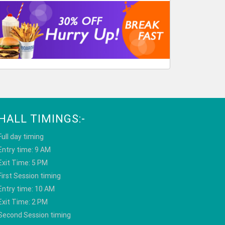
HALL TIMINGS:-
Full day timing
Entry time: 9 AM
Exit Time: 5 PM
First Session timing
Entry time: 10 AM
Exit Time: 2 PM
Second Session timing