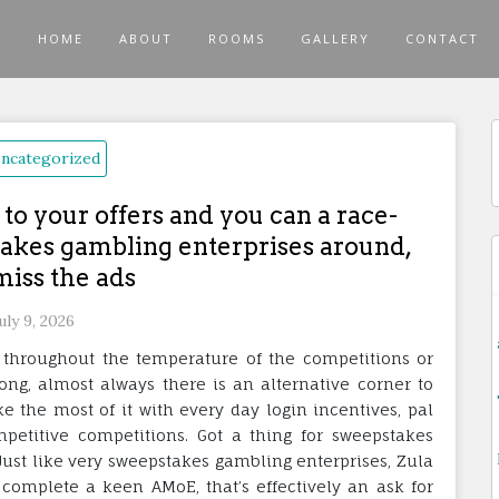
HOME
ABOUT
ROOMS
GALLERY
CONTACT
ncategorized
f
o your offers and you can a race-
takes gambling enterprises around,
miss the ads
uly 9, 2026
 throughout the temperature of the competitions or
ong, almost always there is an alternative corner to
 the most of it with every day login incentives, pal
petitive competitions. Got a thing for sweepstakes
? Just like very sweepstakes gambling enterprises, Zula
complete a keen AMoE, that’s effectively an ask for