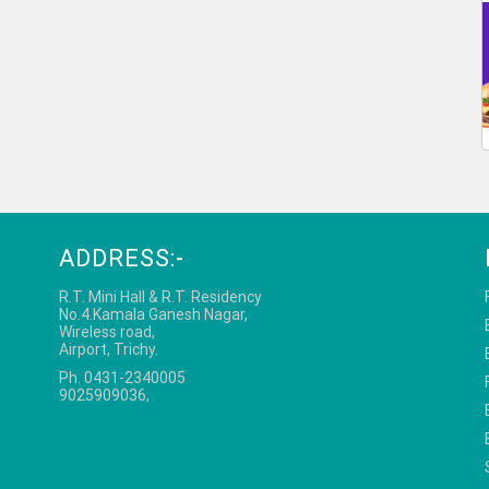
ADDRESS:-
R.T. Mini Hall & R.T. Residency
No.4.Kamala Ganesh Nagar,
Wireless road,
Airport, Trichy.
Ph. 0431-2340005
9025909036,