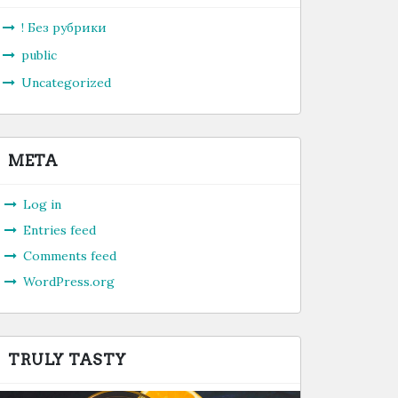
! Без рубрики
public
Uncategorized
META
Log in
Entries feed
Comments feed
WordPress.org
TRULY TASTY