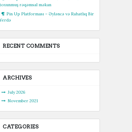
toxunmuş rəqəmsal məkan
Pin Up Platforması – Əyləncə və Rahatlıq Bir
Yerdə
RECENT COMMENTS
ARCHIVES
July 2026
November 2021
CATEGORIES