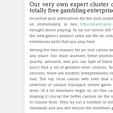
Our very own expert cluster 
totally free gambling enterprise
Incentive pick alternatives for the slots ena
on immediately, in lieu
https://myempire
brought about playing. To try out online 100
the new game’s product sales are We be certai
enterprises ports that you play here.
Among the best reasons for on-line casino we
any place. Our team assesses these promin
quality, amounts, and you can type of black
you’ll find a lot of greatest-level choices. 
versions, there are modern interpretations on
had. The top local casino web sites that 
selection of unique blackjack online game 
level. Of a lot members begin its on-line ca
making it crucial the better casinos on the
to choose from. They try out a number of on
standards and you will ensure the members g