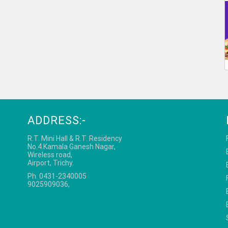
ADDRESS:-
R.T. Mini Hall & R.T. Residency
No.4.Kamala Ganesh Nagar,
Wireless road,
Airport, Trichy.
Ph. 0431-2340005
9025909036,