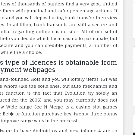
 tens of thousands of punters find a very good United
 them with punctual and safer percentage actions. If
no and you will deposit using bank transfer then view
s. In addition, bank transmits are still a secure and
tial regarding online casino sites. All of our set of
 help you decide which local casino to participate, but
 secure and you can credible payments, a number of
 while the a choice.
 type of licences is obtainable from
 Payment webpages
and-founded Slots and you will lottery items, IGT was
le whom like the solid shell out auto mechanics and
function is the fact that Evolution try solely an
oduced for the 2006) and you may currently does not
ow Wide range See N Merge is a casino slot games
r Bet� or function purchase key, twenty-three bonus
to improve range wins in the process!
ftware to have Android os and new iphone 4 are so