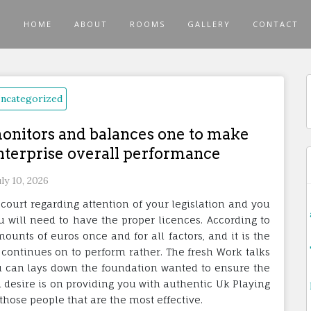
HOME
ABOUT
ROOMS
GALLERY
CONTACT
ncategorized
f
monitors and balances one to make
nterprise overall performance
uly 10, 2026
court regarding attention of your legislation and you
 will need to have the proper licences. According to
ounts of euros once and for all factors, and it is the
 continues on to perform rather. The fresh Work talks
ou can lays down the foundation wanted to ensure the
 desire is on providing you with authentic Uk Playing
hose people that are the most effective.