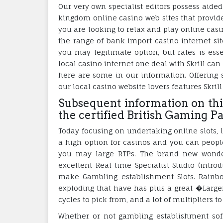
Our very own specialist editors possess aided
kingdom online casino web sites that provide
you are looking to relax and play online casi
the range of bank import casino internet site
you may legitimate option, but rates is essen
local casino internet one deal with Skrill can
here are some in our information. Offering
our local casino website lovers features Skrill
Subsequent information on this
the certified British Gaming
Today focusing on undertaking online slots, l
a high option for casinos and you can peop
you may large RTPs. The brand new wonder 
excellent Real time Specialist Studio (intr
make Gambling establishment Slots. Rainb
exploding that have has plus a great �Large
cycles to pick from, and a lot of multipliers 
Whether or not gambling establishment so