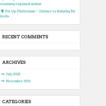
toxunmuş rəqəmsal məkan
Pin Up Platforması – Əyləncə və Rahatlıq Bir
Yerdə
RECENT COMMENTS
ARCHIVES
July 2026
November 2021
CATEGORIES