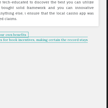
tech-educated to discover the best you can utilize
ly bought solid framework and you can innovative
 anything else, i ensure that the local casino app was
ed claims.
our own benefits
s for book incentives, making certain the record stays