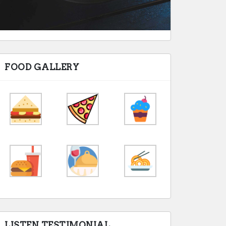
FOOD GALLERY
LISTEN TESTIMONIAL