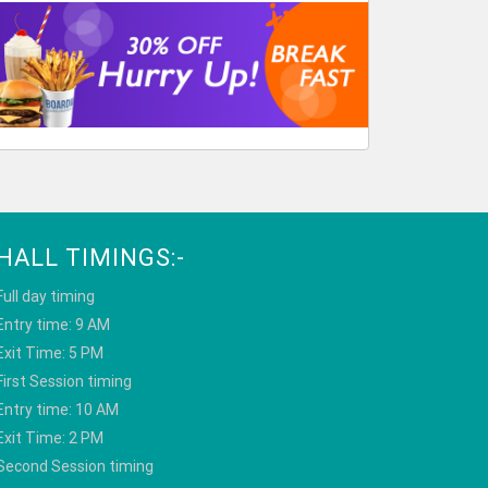
HALL TIMINGS:-
Full day timing
Entry time: 9 AM
Exit Time: 5 PM
First Session timing
Entry time: 10 AM
Exit Time: 2 PM
Second Session timing