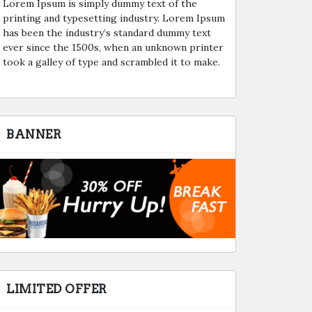
Lorem Ipsum is simply dummy text of the
printing and typesetting industry. Lorem Ipsum
has been the industry’s standard dummy text
ever since the 1500s, when an unknown printer
took a galley of type and scrambled it to make.
BANNER
LIMITED OFFER