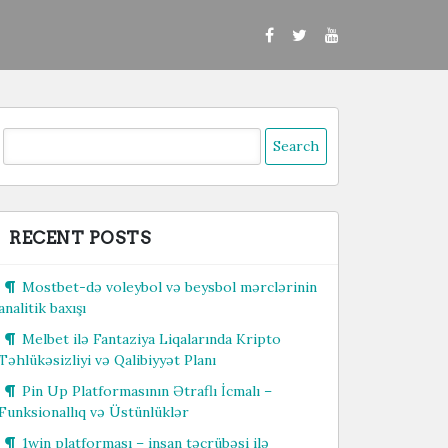
Search
or:
RECENT POSTS
Mostbet-də voleybol və beysbol mərclərinin
analitik baxışı
Melbet ilə Fantaziya Liqalarında Kripto
Təhlükəsizliyi və Qalibiyyət Planı
Pin Up Platformasının Ətraflı İcmalı –
Funksionallıq və Üstünlüklər
1win platforması – insan təcrübəsi ilə