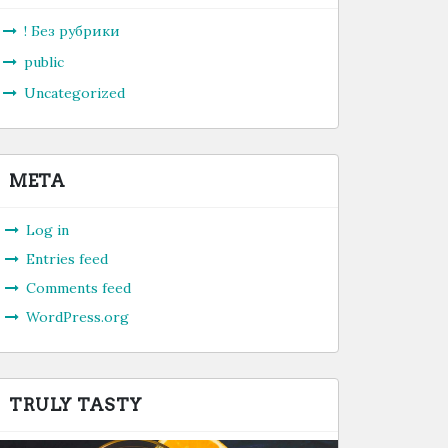
! Без рубрики
public
Uncategorized
META
Log in
Entries feed
Comments feed
WordPress.org
TRULY TASTY