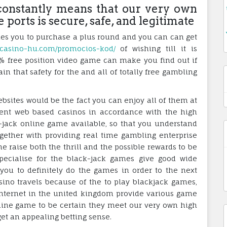
constantly means that our very own
 ports is secure, safe, and legitimate
bles you to purchase a plus round and you can can get
-casino-hu.com/promocios-kod/
of wishing till it is
 % free position video game can make you find out if
n that safety for the and all of totally free gambling
bsites would be the fact you can enjoy all of them at
ent web based casinos in accordance with the high
-jack online game available, so that you understand
Together with providing real time gambling enterprise
e raise both the thrill and the possible rewards to be
specialise for the black-jack games give good wide
you to definitely do the games in order to the next
sino travels because of the to play blackjack games,
 internet in the united kingdom provide various game
line game to be certain they meet our very own high
et an appealing betting sense.