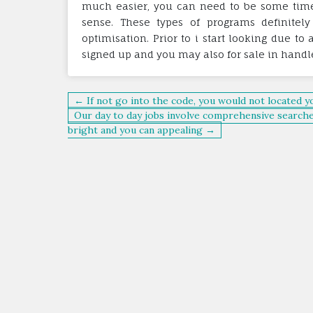
much easier, you can need to be some time 
sense. These types of programs definite
optimisation. Prior to i start looking due to
signed up and you may also for sale in handl
Post
← If not go into the code, you would not located y
navigation
Our day to day jobs involve comprehensive searche
bright and you can appealing →