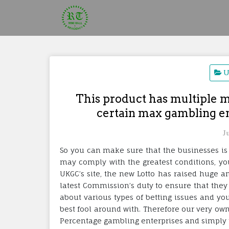
Skip
to
content
U
This product has multiple 
certain max gambling e
J
So you can make sure that the businesses is 
may comply with the greatest conditions, you
UKGC’s site, the new Lotto has raised huge am
latest Commission’s duty to ensure that they
about various types of betting issues and y
best fool around with. Therefore our very own
Percentage gambling enterprises and simply t