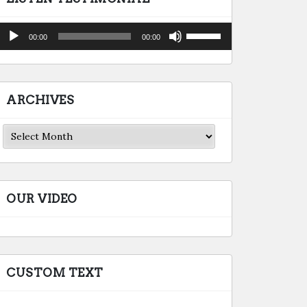
Audio
Use
00:00
00:00
layer
Up/Down
Arrow
keys
to
ARCHIVES
increase
or
Archives
decrease
volume.
OUR VIDEO
CUSTOM TEXT