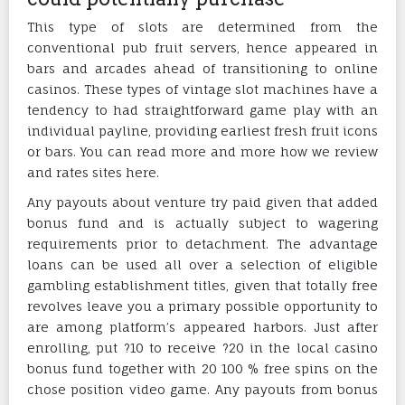
This type of slots are determined from the
conventional pub fruit servers, hence appeared in
bars and arcades ahead of transitioning to online
casinos. These types of vintage slot machines have a
tendency to had straightforward game play with an
individual payline, providing earliest fresh fruit icons
or bars. You can read more and more how we review
and rates sites here.
Any payouts about venture try paid given that added
bonus fund and is actually subject to wagering
requirements prior to detachment. The advantage
loans can be used all over a selection of eligible
gambling establishment titles, given that totally free
revolves leave you a primary possible opportunity to
are among platform’s appeared harbors. Just after
enrolling, put ?10 to receive ?20 in the local casino
bonus fund together with 20 100 % free spins on the
chose position video game. Any payouts from bonus