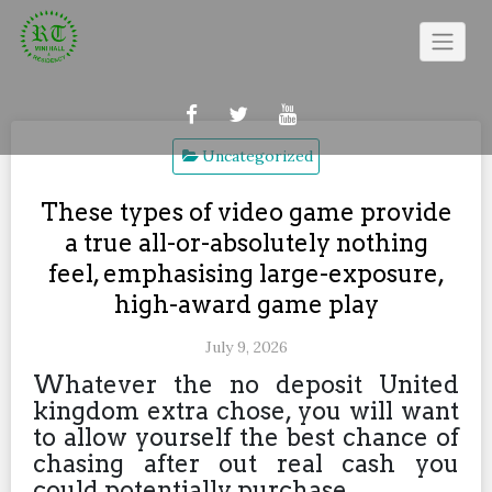
Skip
to
content
Uncategorized
These types of video game provide
a true all-or-absolutely nothing
feel, emphasising large-exposure,
high-award game play
July 9, 2026
Whatever the no deposit United
kingdom extra chose, you will want
to allow yourself the best chance of
chasing after out real cash you
could potentially purchase