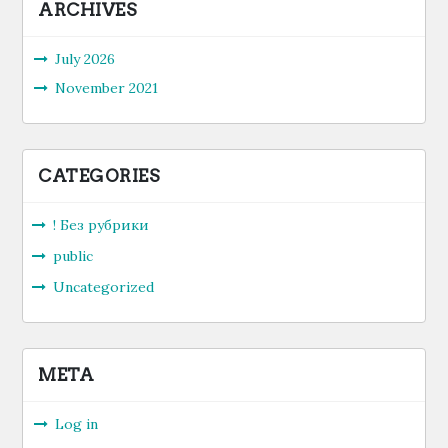
ARCHIVES
July 2026
November 2021
CATEGORIES
! Без рубрики
public
Uncategorized
META
Log in