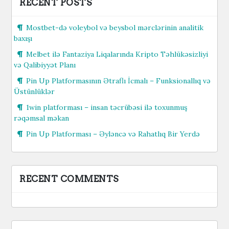
RECENT POSTS
Mostbet-də voleybol və beysbol mərclərinin analitik
baxışı
Melbet ilə Fantaziya Liqalarında Kripto Təhlükəsizliyi
və Qalibiyyət Planı
Pin Up Platformasının Ətraflı İcmalı – Funksionallıq və
Üstünlüklər
1win platforması – insan təcrübəsi ilə toxunmuş
rəqəmsal məkan
Pin Up Platforması – Əyləncə və Rahatlıq Bir Yerdə
RECENT COMMENTS