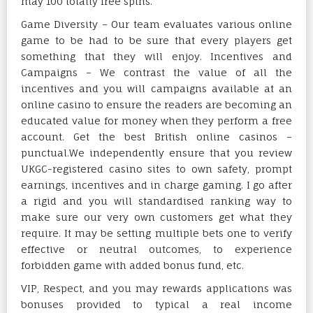
may 100 totally free spins.
Game Diversity – Our team evaluates various online
game to be had to be sure that every players get
something that they will enjoy. Incentives and
Campaigns – We contrast the value of all the
incentives and you will campaigns available at an
online casino to ensure the readers are becoming an
educated value for money when they perform a free
account. Get the best British online casinos –
punctual.We independently ensure that you review
UKGC-registered casino sites to own safety, prompt
earnings, incentives and in charge gaming. I go after
a rigid and you will standardised ranking way to
make sure our very own customers get what they
require. It may be setting multiple bets one to verify
effective or neutral outcomes, to experience
forbidden game with added bonus fund, etc.
VIP, Respect, and you may rewards applications was
bonuses provided to typical a real income