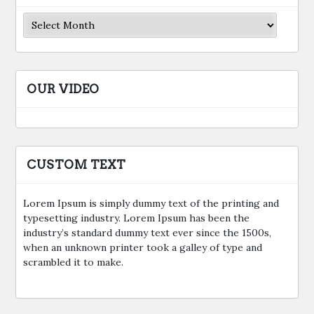
Archives
OUR VIDEO
CUSTOM TEXT
Lorem Ipsum is simply dummy text of the printing and
typesetting industry. Lorem Ipsum has been the
industry’s standard dummy text ever since the 1500s,
when an unknown printer took a galley of type and
scrambled it to make.