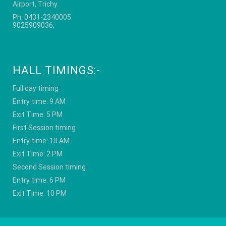
Airport, Trichy.
Ph. 0431-2340005
9025909036,
HALL TIMINGS:-
Full day timing
Entry time: 9 AM
Exit Time: 5 PM
First Session timing
Entry time: 10 AM
Exit Time: 2 PM
Second Session timing
Entry time: 6 PM
Exit Time: 10 PM