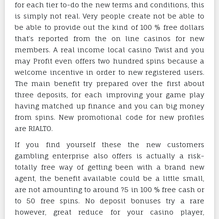
for each tier to-do the new terms and conditions, this
is simply not real. Very people create not be able to
be able to provide out the kind of 100 % free dollars
that’s reported from the on line casinos for new
members. A real income local casino Twist and you
may Profit even offers two hundred spins because a
welcome incentive in order to new registered users.
The main benefit try prepared over the first about
three deposits, for each improving your game play
having matched up finance and you can big money
from spins. New promotional code for new profiles
are RIALTO.
If you find yourself these the new customers
gambling enterprise also offers is actually a risk-
totally free way of getting been with a brand new
agent, the benefit available could be a little small,
are not amounting to around ?5 in 100 % free cash or
to 50 free spins. No deposit bonuses try a rare
however, great reduce for your casino player,