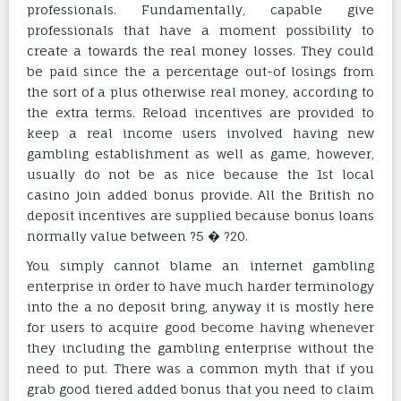
professionals. Fundamentally, capable give
professionals that have a moment possibility to
create a towards the real money losses. They could
be paid since the a percentage out-of losings from
the sort of a plus otherwise real money, according to
the extra terms. Reload incentives are provided to
keep a real income users involved having new
gambling establishment as well as game, however,
usually do not be as nice because the 1st local
casino join added bonus provide. All the British no
deposit incentives are supplied because bonus loans
normally value between ?5 � ?20.
You simply cannot blame an internet gambling
enterprise in order to have much harder terminology
into the a no deposit bring, anyway it is mostly here
for users to acquire good become having whenever
they including the gambling enterprise without the
need to put. There was a common myth that if you
grab good tiered added bonus that you need to claim