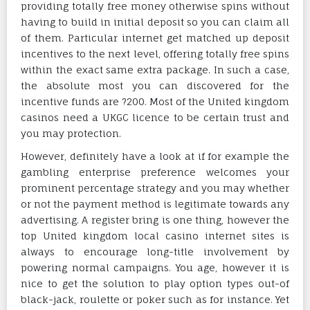
providing totally free money otherwise spins without
having to build in initial deposit so you can claim all
of them. Particular internet get matched up deposit
incentives to the next level, offering totally free spins
within the exact same extra package. In such a case,
the absolute most you can discovered for the
incentive funds are ?200. Most of the United kingdom
casinos need a UKGC licence to be certain trust and
you may protection.
However, definitely have a look at if for example the
gambling enterprise preference welcomes your
prominent percentage strategy and you may whether
or not the payment method is legitimate towards any
advertising. A register bring is one thing, however the
top United kingdom local casino internet sites is
always to encourage long-title involvement by
powering normal campaigns. You age, however it is
nice to get the solution to play option types out-of
black-jack, roulette or poker such as for instance. Yet