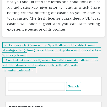
not, you should read the terms and conditions out-of
an indication-up give prior to joining which have
betting criteria differing off casino so you’re able to
local casino. The fresh license guarantees a Uk local
casino will offer a good and you can safe betting
experience because of its profiles.
Post
← Lizensierte Casinos und Spielhallen nichts abbekommen
navigation
standiger Begehung, verschlusseln Angaben weiters ratschen
Sperrsysteme
Daselbst ist essenziell, unser Installationsdatei allein unter
zuhilfenahme von ebendiese offizielle Webseite
herunterzuladen! →
Search
for: