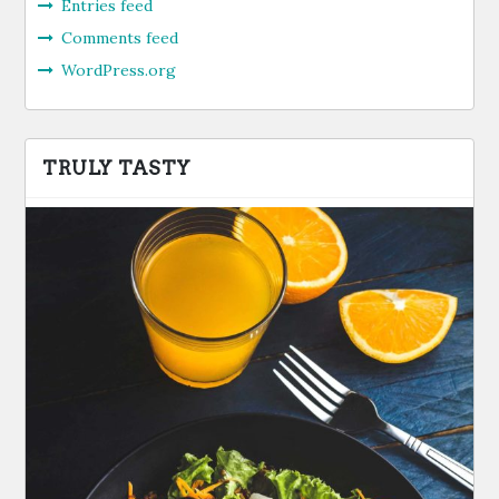
Entries feed
Comments feed
WordPress.org
TRULY TASTY