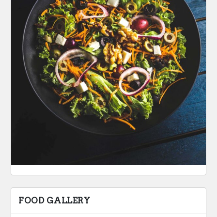
FOOD GALLERY