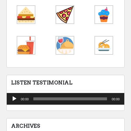
LISTEN TESTIMONIAL
Audio
00:00
00:00
Player
ARCHIVES