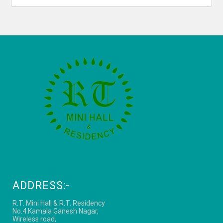
ADDRESS:-
R.T. Mini Hall & R.T. Residency
No.4.Kamala Ganesh Nagar,
Wireless road,