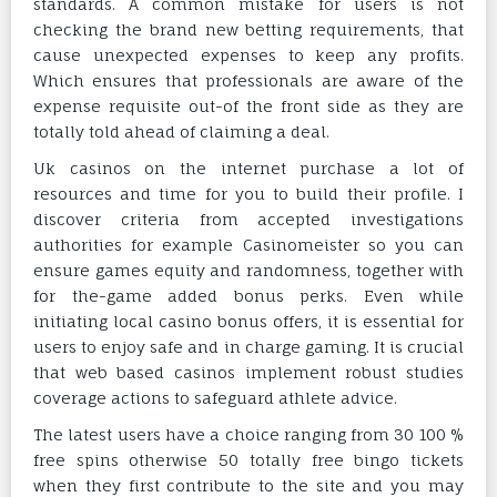
standards. A common mistake for users is not
checking the brand new betting requirements, that
cause unexpected expenses to keep any profits.
Which ensures that professionals are aware of the
expense requisite out-of the front side as they are
totally told ahead of claiming a deal.
Uk casinos on the internet purchase a lot of
resources and time for you to build their profile. I
discover criteria from accepted investigations
authorities for example Casinomeister so you can
ensure games equity and randomness, together with
for the-game added bonus perks. Even while
initiating local casino bonus offers, it is essential for
users to enjoy safe and in charge gaming. It is crucial
that web based casinos implement robust studies
coverage actions to safeguard athlete advice.
The latest users have a choice ranging from 30 100 %
free spins otherwise 50 totally free bingo tickets
when they first contribute to the site and you may