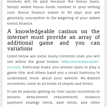
revolves will be paid because the bonus loans.
Simply added bonus funds number to your betting
sum. Bonus finance expire in 30 days and are
generally susceptible to 10x wagering of your added
bonus finance.
A knowledgeable casinos on the
internet must provide an array of
additional game and you can
variations
Listed below are some really common ones you will
see within the great britain.
https://rockstarcasino-
no.com/
Particular make you several spins to play a
game title, and others hand you a small harmony to
understand more about your website. No-deposit
incentives come in all kinds of shapes and forms.
It can be popular getting on-line casino incentives to
possess detachment requirements, instance
payment strategy limits, date limits, and other