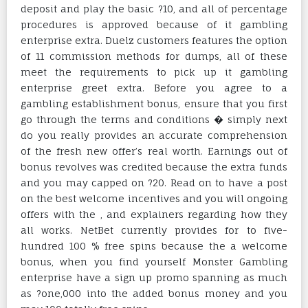
deposit and play the basic ?10, and all of percentage
procedures is approved because of it gambling
enterprise extra. Duelz customers features the option
of 11 commission methods for dumps, all of these
meet the requirements to pick up it gambling
enterprise greet extra. Before you agree to a
gambling establishment bonus, ensure that you first
go through the terms and conditions � simply next
do you really provides an accurate comprehension
of the fresh new offer’s real worth. Earnings out of
bonus revolves was credited because the extra funds
and you may capped on ?20. Read on to have a post
on the best welcome incentives and you will ongoing
offers with the , and explainers regarding how they
all works. NetBet currently provides for to five-
hundred 100 % free spins because the a welcome
bonus, when you find yourself Monster Gambling
enterprise have a sign up promo spanning as much
as ?one,000 into the added bonus money and you