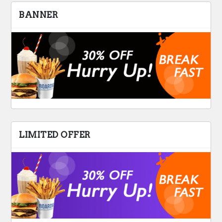
BANNER
LIMITED OFFER