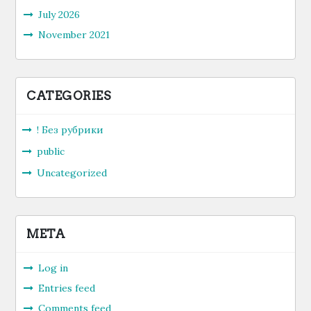
July 2026
November 2021
CATEGORIES
! Без рубрики
public
Uncategorized
META
Log in
Entries feed
Comments feed