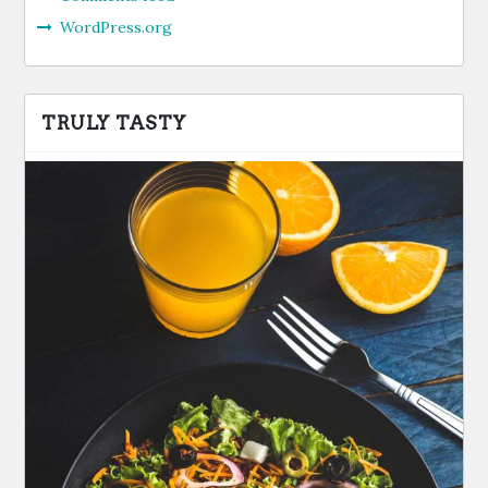
WordPress.org
TRULY TASTY