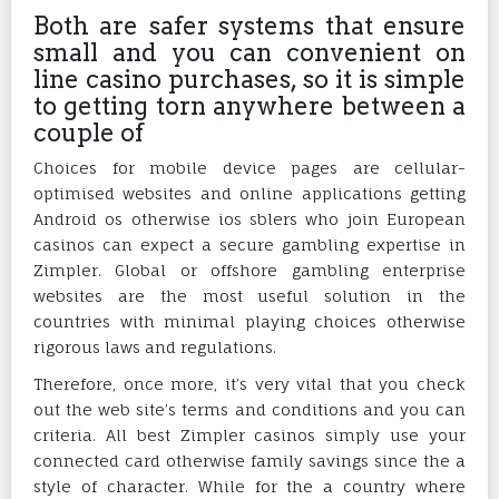
Both are safer systems that ensure
small and you can convenient on
line casino purchases, so it is simple
to getting torn anywhere between a
couple of
Choices for mobile device pages are cellular-
optimised websites and online applications getting
Android os otherwise ios sblers who join European
casinos can expect a secure gambling expertise in
Zimpler. Global or offshore gambling enterprise
websites are the most useful solution in the
countries with minimal playing choices otherwise
rigorous laws and regulations.
Therefore, once more, it’s very vital that you check
out the web site’s terms and conditions and you can
criteria. All best Zimpler casinos simply use your
connected card otherwise family savings since the a
style of character. While for the a country where