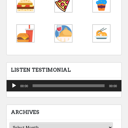
LISTEN TESTIMONIAL
Audio
00:00
00:00
Player
ARCHIVES
Archives