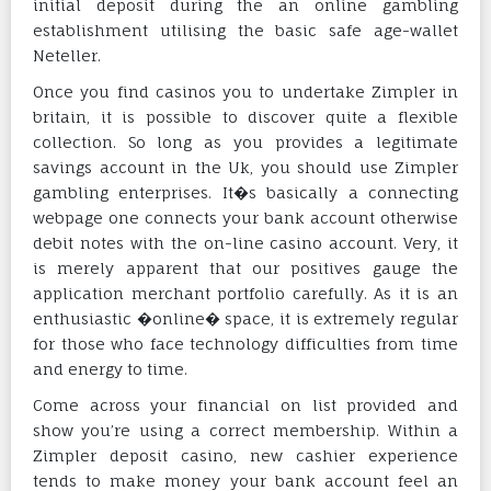
initial deposit during the an online gambling
establishment utilising the basic safe age-wallet
Neteller.
Once you find casinos you to undertake Zimpler in
britain, it is possible to discover quite a flexible
collection. So long as you provides a legitimate
savings account in the Uk, you should use Zimpler
gambling enterprises. It�s basically a connecting
webpage one connects your bank account otherwise
debit notes with the on-line casino account. Very, it
is merely apparent that our positives gauge the
application merchant portfolio carefully. As it is an
enthusiastic �online� space, it is extremely regular
for those who face technology difficulties from time
and energy to time.
Come across your financial on list provided and
show you’re using a correct membership. Within a
Zimpler deposit casino, new cashier experience
tends to make money your bank account feel an