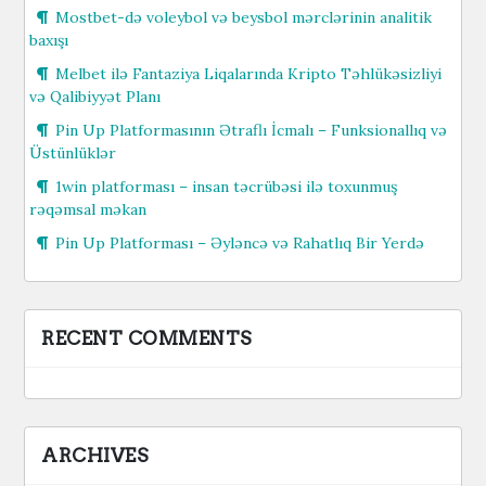
Mostbet-də voleybol və beysbol mərclərinin analitik
baxışı
Melbet ilə Fantaziya Liqalarında Kripto Təhlükəsizliyi
və Qalibiyyət Planı
Pin Up Platformasının Ətraflı İcmalı – Funksionallıq və
Üstünlüklər
1win platforması – insan təcrübəsi ilə toxunmuş
rəqəmsal məkan
Pin Up Platforması – Əyləncə və Rahatlıq Bir Yerdə
RECENT COMMENTS
ARCHIVES