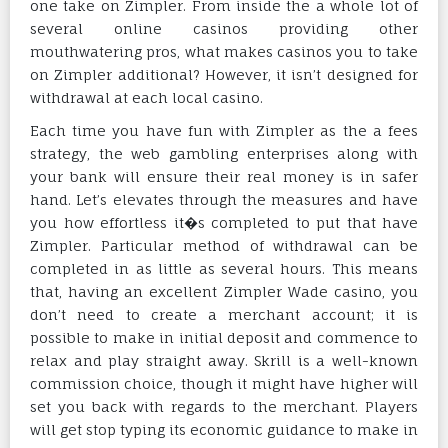
one take on Zimpler. From inside the a whole lot of
several online casinos providing other
mouthwatering pros, what makes casinos you to take
on Zimpler additional? However, it isn’t designed for
withdrawal at each local casino.
Each time you have fun with Zimpler as the a fees
strategy, the web gambling enterprises along with
your bank will ensure their real money is in safer
hand. Let’s elevates through the measures and have
you how effortless it�s completed to put that have
Zimpler. Particular method of withdrawal can be
completed in as little as several hours. This means
that, having an excellent Zimpler Wade casino, you
don’t need to create a merchant account; it is
possible to make in initial deposit and commence to
relax and play straight away. Skrill is a well-known
commission choice, though it might have higher will
set you back with regards to the merchant. Players
will get stop typing its economic guidance to make in