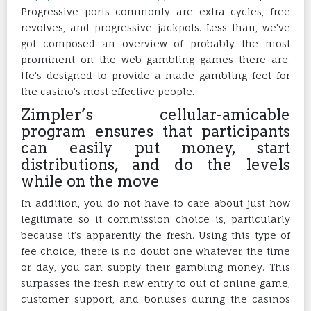
Progressive ports commonly are extra cycles, free
revolves, and progressive jackpots. Less than, we’ve
got composed an overview of probably the most
prominent on the web gambling games there are.
He’s designed to provide a made gambling feel for
the casino’s most effective people.
Zimpler’s cellular-amicable
program ensures that participants
can easily put money, start
distributions, and do the levels
while on the move
In addition, you do not have to care about just how
legitimate so it commission choice is, particularly
because it’s apparently the fresh. Using this type of
fee choice, there is no doubt one whatever the time
or day, you can supply their gambling money. This
surpasses the fresh new entry to out of online game,
customer support, and bonuses during the casinos