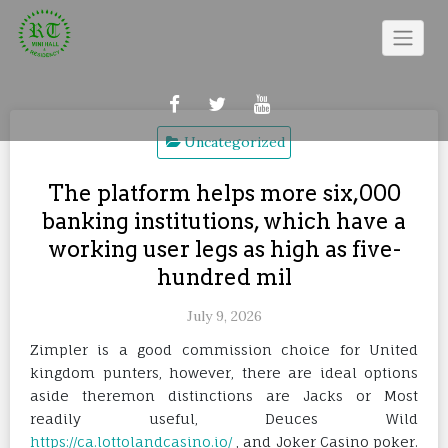
Skip
to
content
Uncategorized
The platform helps more six,000
banking institutions, which have a
working user legs as high as five-
hundred mil
July 9, 2026
Zimpler is a good commission choice for United
kingdom punters, however, there are ideal options
aside theremon distinctions are Jacks or Most
readily useful, Deuces Wild
https://ca.lottolandcasino.io/
, and Joker Casino poker.