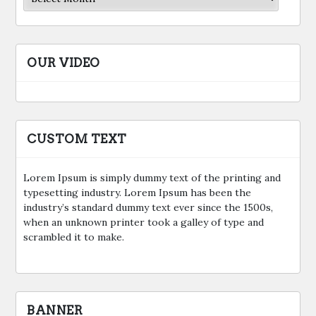
OUR VIDEO
CUSTOM TEXT
Lorem Ipsum is simply dummy text of the printing and
typesetting industry. Lorem Ipsum has been the
industry’s standard dummy text ever since the 1500s,
when an unknown printer took a galley of type and
scrambled it to make.
BANNER