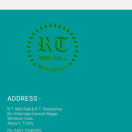
ADDRESS:-
R.T. Mini Hall & R.T. Residency
No.4.Kamala Ganesh Nagar,
Wireless road,
Airport, Trichy.
Ph. 0431-2340005