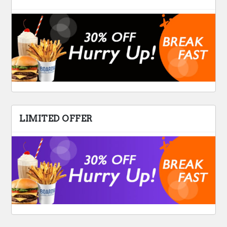
LIMITED OFFER