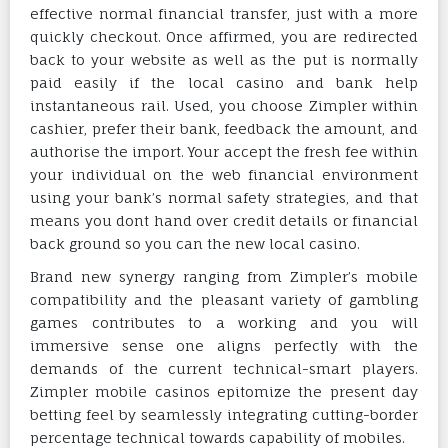
effective normal financial transfer, just with a more
quickly checkout. Once affirmed, you are redirected
back to your website as well as the put is normally
paid easily if the local casino and bank help
instantaneous rail. Used, you choose Zimpler within
cashier, prefer their bank, feedback the amount, and
authorise the import. Your accept the fresh fee within
your individual on the web financial environment
using your bank’s normal safety strategies, and that
means you dont hand over credit details or financial
back ground so you can the new local casino.
Brand new synergy ranging from Zimpler’s mobile
compatibility and the pleasant variety of gambling
games contributes to a working and you will
immersive sense one aligns perfectly with the
demands of the current technical-smart players.
Zimpler mobile casinos epitomize the present day
betting feel by seamlessly integrating cutting-border
percentage technical towards capability of mobiles.