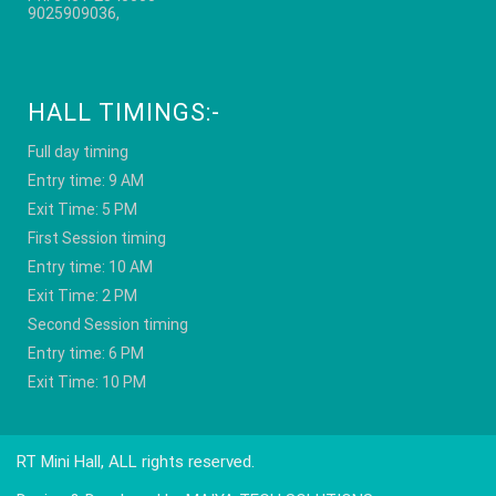
9025909036,
HALL TIMINGS:-
Full day timing
Entry time: 9 AM
Exit Time: 5 PM
First Session timing
Entry time: 10 AM
Exit Time: 2 PM
Second Session timing
Entry time: 6 PM
Exit Time: 10 PM
RT Mini Hall, ALL rights reserved.