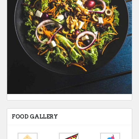
FOOD GALLERY