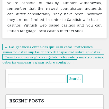
you’re capable of making Zimpler withdrawals,
remember that the newest commission moments
can differ considerably. They have been, however
they are not limited, in order to Swedish web based
casinos, Finnish web based casinos and you can
Italian language local casino internet sites.
Post
← Las ganancias obtenidas que usan estas invitaciones
navigation
asimismo estan sujetas dentro del capacidad sobre apuestas
Cuando adquieras giros regalado referente a nuestro casino,
deberias empezar a ganar sobre contiguo →
Search
for:
RECENT POSTS