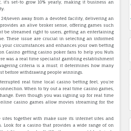
, it’s set-to grow 10% yearly, making it business an
y.
24/seven away from a devoted facility, delivering an
o provides an alive broker sense, offering games such
 be streamed right to users, getting an entertaining
. These issue are crucial in selecting an informed
its your circumstances and enhances your own betting
ion Casino getting casino poker fans to help you Nuts
ere was a real time specialist gambling establishment
agering criteria is a must; it determines how many
st before withdrawing people winnings.
rrupted real time local casino betting feel, you’re
connection. When to try out a real time casino games,
hange. Even though you was signing up for real time
line casino games allow movies streaming for the
sites together with make sure its internet sites and
. Look for a casino that provides a wide range of on