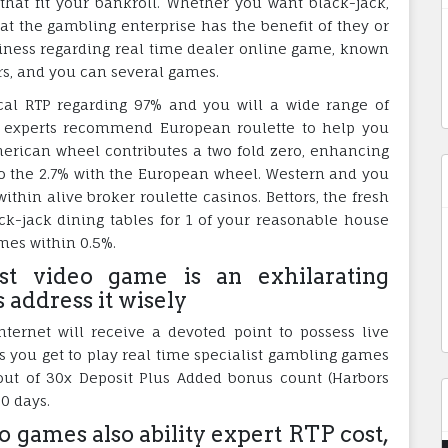
that fit your bankroll. Whether you want black-jack,
hat the gambling enterprise has the benefit of they or
siness regarding real time dealer online game, known
tors, and you can several games.
ical RTP regarding 97% and you will a wide range of
n experts recommend European roulette to help you
rican wheel contributes a two fold zero, enhancing
o the 2.7% with the European wheel. Western and you
ithin alive broker roulette casinos. Bettors, the fresh
k-jack dining tables for 1 of your reasonable house
mes within 0.5%.
ist video game is an exhilarating
 address it wisely
ternet will receive a devoted point to possess live
s you get to play real time specialist gambling games
 out of 30x Deposit Plus Added bonus count (Harbors
0 days.
o games also ability expert RTP cost,