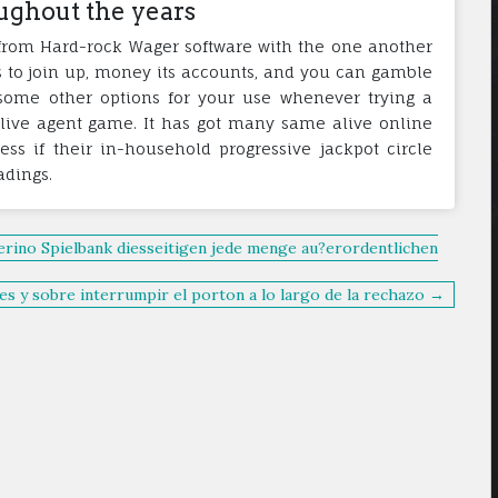
ughout the years
e from Hard-rock Wager software with the one another
es to join up, money its accounts, and you can gamble
 some other options for your use whenever trying a
 live agent game. It has got many same alive online
ess if their in-household progressive jackpot circle
adings.
rino Spielbank diesseitigen jede menge au?erordentlichen
 y sobre interrumpir el porton a lo largo de la rechazo →