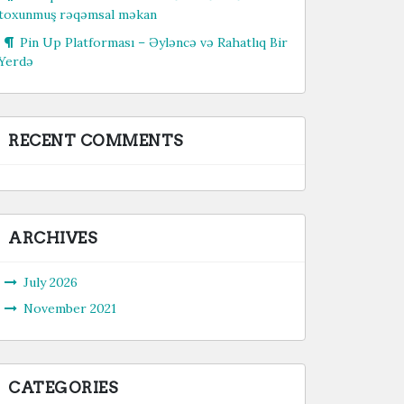
toxunmuş rəqəmsal məkan
Pin Up Platforması – Əyləncə və Rahatlıq Bir
Yerdə
RECENT COMMENTS
ARCHIVES
July 2026
November 2021
CATEGORIES