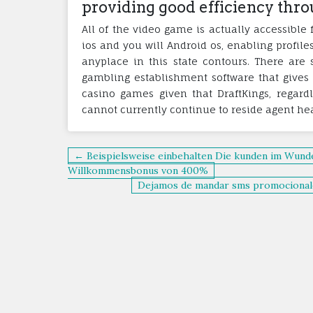
providing good efficiency thro
All of the video game is actually accessibl
ios and you will Android os, enabling profil
anyplace in this state contours. There are
gambling establishment software that gives
casino games given that DraftKings, regardl
cannot currently continue to reside agent he
Post
← Beispielsweise einbehalten Die kunden im Wunde
navigation
Willkommensbonus von 400%
Dejamos de mandar sms promocionales