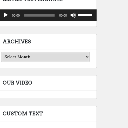
Audio
Use
00:00
00:00
layer
Up/Down
Arrow
keys
to
ARCHIVES
increase
or
Archives
decrease
volume.
OUR VIDEO
CUSTOM TEXT