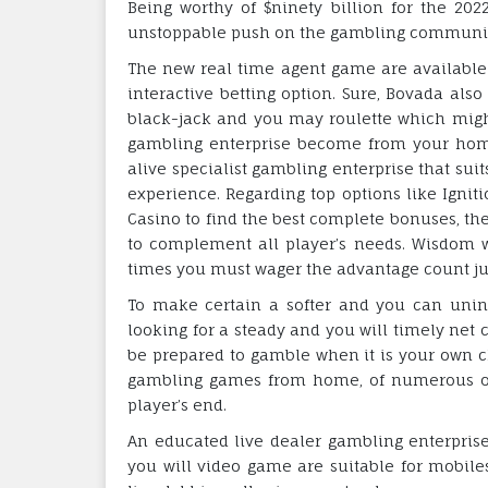
Being worthy of $ninety billion for the 2022
unstoppable push on the gambling communit
The new real time agent game are available 
interactive betting option. Sure, Bovada als
black-jack and you may roulette which might
gambling enterprise become from your home
alive specialist gambling enterprise that su
experience. Regarding top options like Ignit
Casino to find the best complete bonuses, th
to complement all player’s needs. Wisdom w
times you must wager the advantage count ju
To make certain a softer and you can uninte
looking for a steady and you will timely net 
be prepared to gamble when it is your own c
gambling games from home, of numerous on
player’s end.
An educated live dealer gambling enterprise 
you will video game are suitable for mobiles