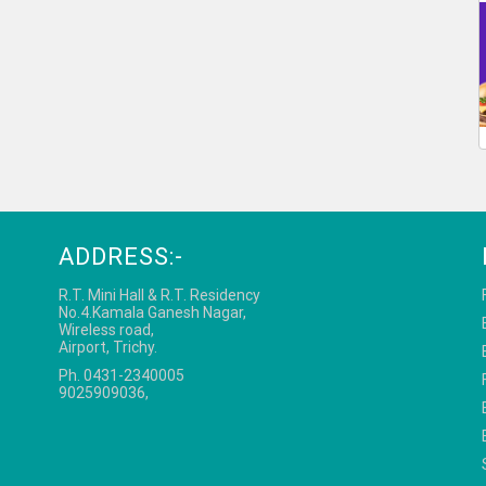
ADDRESS:-
R.T. Mini Hall & R.T. Residency
No.4.Kamala Ganesh Nagar,
Wireless road,
Airport, Trichy.
Ph. 0431-2340005
9025909036,