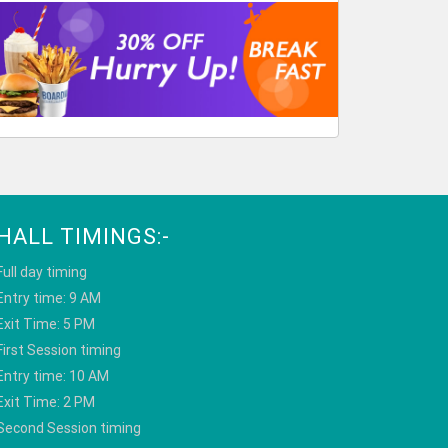
HALL TIMINGS:-
Full day timing
Entry time: 9 AM
Exit Time: 5 PM
First Session timing
Entry time: 10 AM
Exit Time: 2 PM
Second Session timing