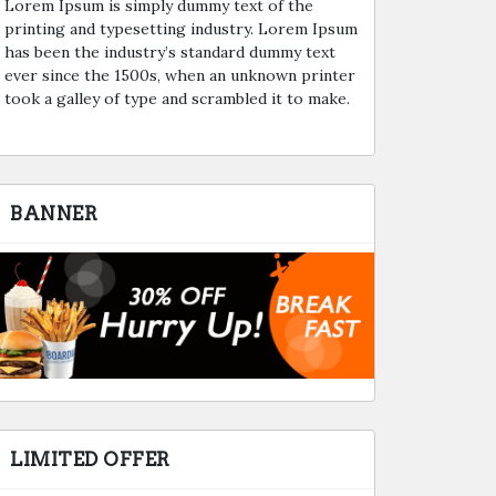
Lorem Ipsum is simply dummy text of the
printing and typesetting industry. Lorem Ipsum
has been the industry’s standard dummy text
ever since the 1500s, when an unknown printer
took a galley of type and scrambled it to make.
BANNER
LIMITED OFFER