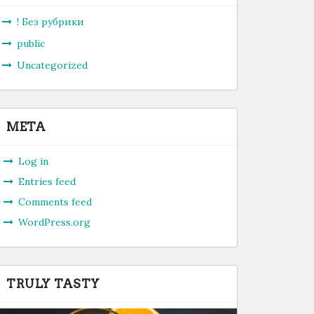
! Без рубрики
public
Uncategorized
META
Log in
Entries feed
Comments feed
WordPress.org
TRULY TASTY