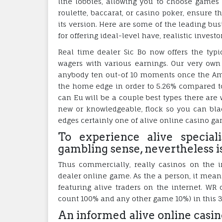
line lobbies, allowing you to choose games 
roulette, baccarat, or casino poker, ensure t
its version. Here are some of the leading bu
for offering ideal-level have, realistic inves
Real time dealer Sic Bo now offers the typ
wagers with various earnings. Our very ow
anybody ten out-of 10 moments once the Ame
the home edge in order to 5.26% compared t
can Eu will be a couple best types there are w
new or knowledgeable, flock so you can blac
edges certainly one of alive online casino ga
To experience alive special
gambling sense, nevertheless is
Thus commercially, really casinos on the in
dealer online game. As the a person, it mean
featuring alive traders on the internet. WR
count 100% and any other game 10%) in this 3
An informed alive online casin