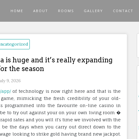
HOME
ABOUT
ROOMS
GALLERY
CONTACT
ncategorized
f
a is huge and it’s really expanding
for the season
uly 9, 2026
/app/
of technology is now right here and that is the
 game, mimicking the fresh credibility of your old-
cs programmed into the favourite on-line casino in
be to try out against your on your own living room �
 rapid rates and you will it’s time we involved with the
 be the days when you carry out direct down to the
 wage looking to strike gold having brand new jackpot.