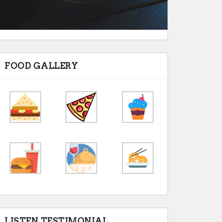
FOOD GALLERY
LISTEN TESTIMONIAL