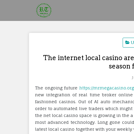
Skip
to
content
U
The internet local casino are
season 
J
The ongoing future
https://mrmegacasino.org
new integration of real time broker online
fashioned casinos. Out of AI auto mechani
order to automated live traders which might 
the net local casino space is growing in the a
most advanced technology. Long gone could
latest local casino together with your weekly