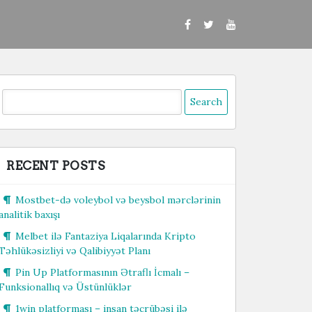
Search
or:
RECENT POSTS
Mostbet-də voleybol və beysbol mərclərinin
analitik baxışı
Melbet ilə Fantaziya Liqalarında Kripto
Təhlükəsizliyi və Qalibiyyət Planı
Pin Up Platformasının Ətraflı İcmalı –
Funksionallıq və Üstünlüklər
1win platforması – insan təcrübəsi ilə