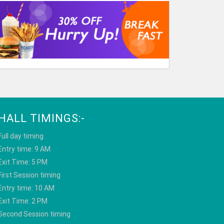
HALL TIMINGS:-
Full day timing
Entry time: 9 AM
Exit Time: 5 PM
First Session timing
Entry time: 10 AM
Exit Time: 2 PM
Second Session timing