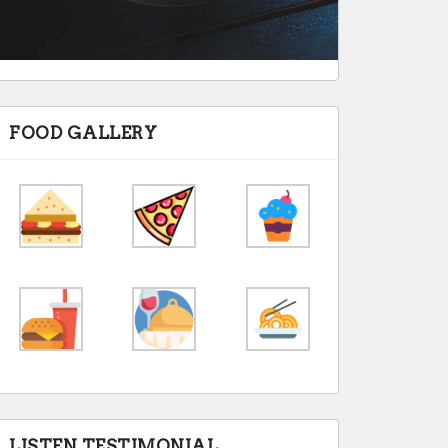
FOOD GALLERY
LISTEN TESTIMONIAL