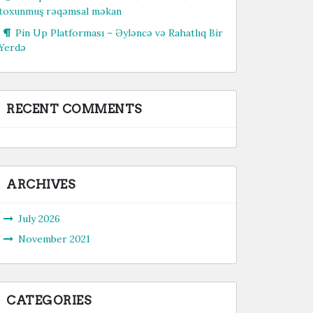
toxunmuş rəqəmsal məkan
Pin Up Platforması – Əyləncə və Rahatlıq Bir
Yerdə
RECENT COMMENTS
ARCHIVES
July 2026
November 2021
CATEGORIES