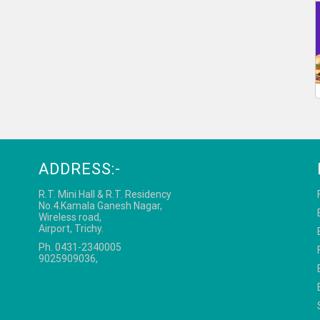
ADDRESS:-
R.T. Mini Hall & R.T. Residency
No.4.Kamala Ganesh Nagar,
Wireless road,
Airport, Trichy.
Ph. 0431-2340005
9025909036,