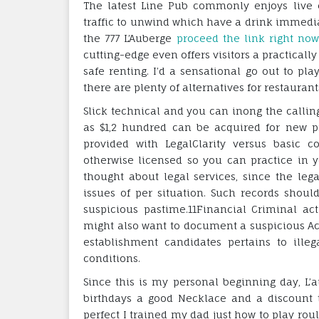
The latest Line Pub commonly enjoys live
traffic to unwind which have a drink immedi
the 777 L’Auberge
proceed the link right no
cutting-edge even offers visitors a practicall
safe renting. I’d a sensational go out to play
there are plenty of alternatives for restaurant
Slick technical and you can inong the calli
as $1,2 hundred can be acquired for new pr
provided with LegalClarity versus basic c
otherwise licensed so you can practice in yo
thought about legal services, since the le
issues of per situation. Such records shoul
suspicious pastime.11Financial Criminal ac
might also want to document a suspicious Acti
establishment candidates pertains to illeg
conditions.
Since this is my personal beginning day, L’a
birthdays a good Necklace and a discount 
perfect I trained my dad just how to play rou