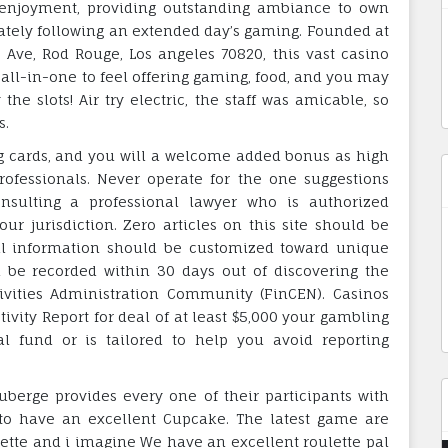
 enjoyment, providing outstanding ambiance to own
ately following an extended day’s gaming. Founded at
w
Ave, Rod Rouge, Los angeles 70820, this vast casino
y all-in-one to feel offering gaming, food, and you may
 the slots! Air try electric, the staff was amicable, so
s.
ng cards, and you will a welcome added bonus as high
ofessionals. Never operate for the one suggestions
onsulting a professional lawyer who is authorized
ur jurisdiction. Zero articles on this site should be
gal information should be customized toward unique
d be recorded within 30 days out of discovering the
tivities Administration Community (FinCEN). Casinos
vity Report for deal of at least $5,000 your gambling
al fund or is tailored to help you avoid reporting
uberge provides every one of their participants with
to have an excellent Cupcake. The latest game are
lette and i imagine We have an excellent roulette pal