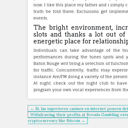
now. I like this place my father and i simply
truth be told there. Exclusions get implem
events.
The bright environment, incr
slots and thanks a lot out of
energetic place for relations
Individuals can take advantage of the br
performances during the tunes spots and 
Baton Rouge will bring a selection of functi
for traffic. Concurrently, traffic may expe
instance Are/FM doing a variety of the presen
At night, check out the night club to hav
program your own vocal experiences from th
Post
← Si, las superiores casinos en internet poseen
navigation
Withdrawing their profits at Bovada Gambling establ
cryptocurrency like Bitcoin →