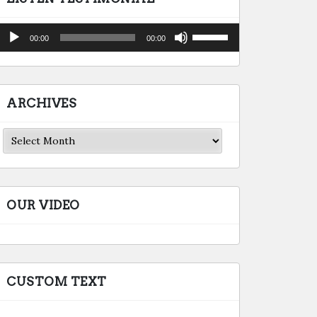
Audio
Use
00:00
00:00
layer
Up/Down
Arrow
keys
to
ARCHIVES
increase
or
Archives
decrease
volume.
OUR VIDEO
CUSTOM TEXT