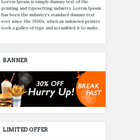
Lorem Ipsum is simply dummy text of the
printing and typesetting industry. Lorem Ipsum
has been the industry’s standard dummy text
ever since the 1500s, when an unknown printer
took a galley of type and scrambled it to make.
BANNER
LIMITED OFFER