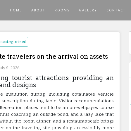
HOME
ABOUT
ROOMS
GALLERY
CONTACT
ncategorized
f
e travelers on the arrival on assets
uly 9, 2026
ng tourist attractions providing an
 and designs
e institution during, including obtainable vehicle
 subscription dining table. Visitor recommendations
n. Recreation places tend to be an on-webpages course
nnis coaching, an outside pond, and a lazy lake that
 within the-room dinner, and a restaurant/cafe brings
 online traveling site providing accessibility more