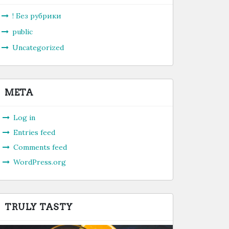
! Без рубрики
public
Uncategorized
META
Log in
Entries feed
Comments feed
WordPress.org
TRULY TASTY