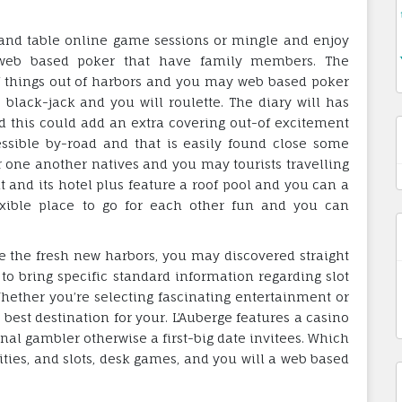
 and table online game sessions or mingle and enjoy
web based poker that have family members. The
f things out of harbors and you may web based poker
black-jack and you will roulette. The diary will has
d this could add an extra covering out-of excitement
cessible by-road and that is easily found close some
for one another natives and you may tourists travelling
t and its hotel plus feature a roof pool and you can a
lexible place to go for each other fun and you can
ce the fresh new harbors, you may discovered straight
 to bring specific standard information regarding slot
ether you’re selecting fascinating entertainment or
e best destination for your. L’Auberge features a casino
onal gambler otherwise a first-big date invitees. Which
ities, and slots, desk games, and you will a web based