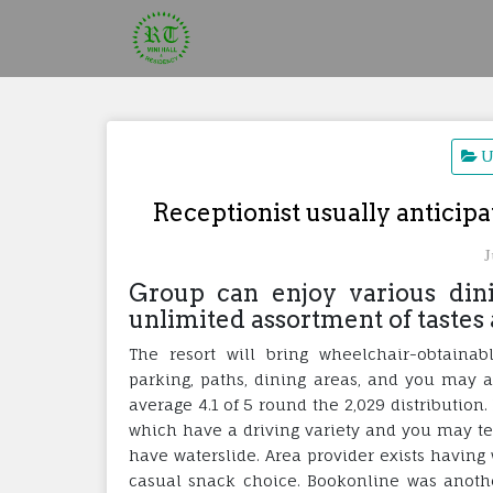
Skip
to
content
U
Receptionist usually anticipat
J
Group can enjoy various dini
unlimited assortment of tastes
The resort will bring wheelchair-obtainabl
parking, paths, dining areas, and you may a
average 4.1 of 5 round the 2,029 distributio
which have a driving variety and you may te
have waterslide. Area provider exists having
casual snack choice. Bookonline was another