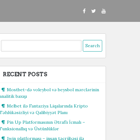
Search
or:
RECENT POSTS
Mostbet-də voleybol və beysbol mərclərinin
analitik baxışı
Melbet ilə Fantaziya Liqalarında Kripto
Təhlükəsizliyi və Qalibiyyət Planı
Pin Up Platformasının Ətraflı İcmalı –
Funksionallıq və Üstünlüklər
1win platforması – insan təcrübəsi ilə