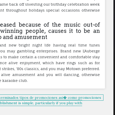
 came back off investing our birthday celebration week
ent throughout holidays special occasions otherwise
eased because of the music out-of
 winning people, causes it to be an
hip and amusement
and new bright night life having real time tunes
you may gambling enterprises. Brand new L’Auberge
ons to make certain a convenient and comfortable stay
rience alive enjoyment, which have rings such as for
t strikes, ’80s classics, and you may Motown preferred.
e alive amusement and you will dancing, otherwise
e karaoke club.
 determinados tipos de promociones asi� como promociones
ishment is simple, particularly if you play with