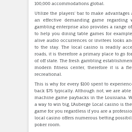
100,000 accommodations global.
Utilize the players’ bar to make advantages
an effective demanding game regarding 
gambling enterprise also provides a range o
to help you dining table games for example 
alive audio occurrences or invitees looks an
to the stay. The local casino is readily ac
roads, it is therefore a primary place to go 
of off state. The fresh gambling establishmen
modern fitness center, therefore it is a f
recreational.
This is why for every $100 spent to experien
back $75 typically. Although not, we are able
machine game paybacks in the Louisiana. Wh
a way to win big, L’Auberge Local casino is th
game for you regardless if you are a professi
local casino offers numerous betting possibil
poker room.