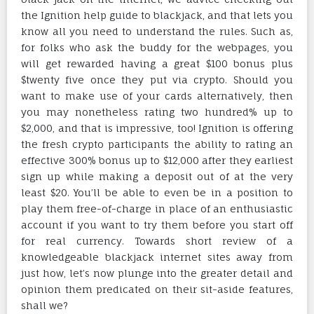
the Ignition help guide to blackjack, and that lets you
know all you need to understand the rules. Such as,
for folks who ask the buddy for the webpages, you
will get rewarded having a great $100 bonus plus
$twenty five once they put via crypto. Should you
want to make use of your cards alternatively, then
you may nonetheless rating two hundred% up to
$2,000, and that is impressive, too! Ignition is offering
the fresh crypto participants the ability to rating an
effective 300% bonus up to $12,000 after they earliest
sign up while making a deposit out of at the very
least $20. You’ll be able to even be in a position to
play them free-of-charge in place of an enthusiastic
account if you want to try them before you start off
for real currency. Towards short review of a
knowledgeable blackjack internet sites away from
just how, let’s now plunge into the greater detail and
opinion them predicated on their sit-aside features,
shall we?