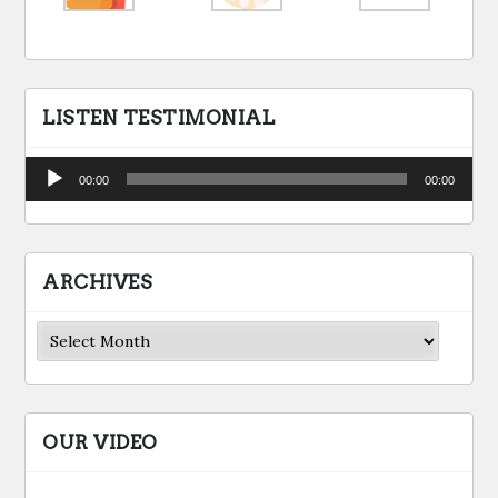
LISTEN TESTIMONIAL
Audio
00:00
00:00
Player
ARCHIVES
Archives
OUR VIDEO