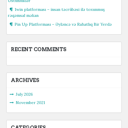
Üstünlüklər
1win platforması – insan təcrübəsi ilə toxunmuş
rəqəmsal məkan
Pin Up Platforması – Əyləncə və Rahatlıq Bir Yerdə
RECENT COMMENTS
ARCHIVES
July 2026
November 2021
CATEGORIES