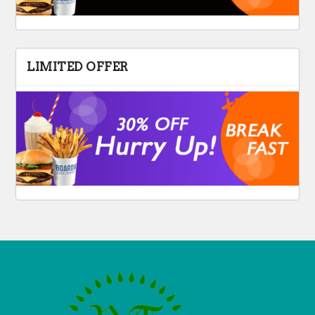
LIMITED OFFER