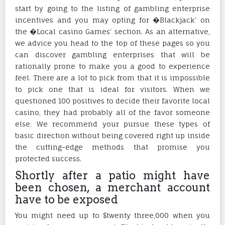
start by going to the listing of gambling enterprise
incentives and you may opting for �Blackjack’ on
the �Local casino Games’ section. As an alternative,
we advice you head to the top of these pages so you
can discover gambling enterprises that will be
rationally prone to make you a good to experience
feel. There are a lot to pick from that it is impossible
to pick one that is ideal for visitors. When we
questioned 100 positives to decide their favorite local
casino, they had probably all of the favor someone
else. We recommend your pursue these types of
basic direction without being covered right up inside
the cutting-edge methods that promise you
protected success.
Shortly after a patio might have
been chosen, a merchant account
have to be exposed
You might need up to $twenty three,000 when you