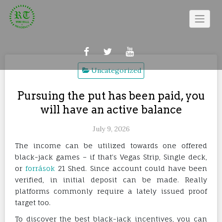
Skip
to
content
Uncategorized
Pursuing the put has been paid, you
will have an active balance
July 9, 2026
The income can be utilized towards one offered
black-jack games – if that’s Vegas Strip, Single deck,
or
források
21 Shed. Since account could have been
verified, in initial deposit can be made. Really
platforms commonly require a lately issued proof
target too.
To discover the best black-jack incentives, you can