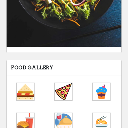
FOOD GALLERY