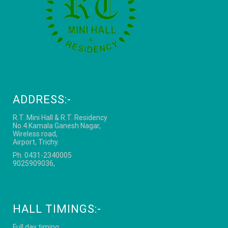
ADDRESS:-
R.T. Mini Hall & R.T. Residency
No.4.Kamala Ganesh Nagar,
Wireless road,
Airport, Trichy.
Ph. 0431-2340005
9025909036,
HALL TIMINGS:-
Full day timing