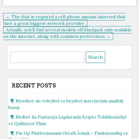
Post
← The that is required a cell phone amount inserted that
navigation
have a great biggest network provider
Actually, you’ll find several models off blackjack only available
on the internet, along with common preferences →
Search
for:
RECENT POSTS
Mostbet-də voleybol və beysbol mərclərinin analitik
baxışı
Melbet ilə Fantaziya Liqalarında Kripto Təhlükəsizliyi
və Qalibiyyət Planı
Pin Up Platformasının Ətraflı İcmalı – Funksionallıq və