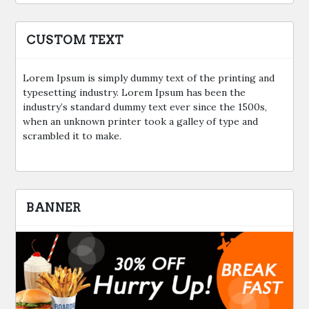
CUSTOM TEXT
Lorem Ipsum is simply dummy text of the printing and
typesetting industry. Lorem Ipsum has been the
industry’s standard dummy text ever since the 1500s,
when an unknown printer took a galley of type and
scrambled it to make.
BANNER