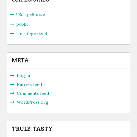
! Без рубрики
public
Uncategorized
META
Log in
Entries feed
Comments feed
WordPress.org
TRULY TASTY