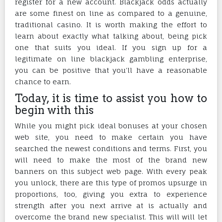
register for a new account. Blackjack odds actually
are some finest on line as compared to a genuine,
traditional casino. It is worth making the effort to
learn about exactly what talking about, being pick
one that suits you ideal. If you sign up for a
legitimate on line blackjack gambling enterprise,
you can be positive that you’ll have a reasonable
chance to earn.
Today, it is time to assist you how to
begin with this
While you might pick ideal bonuses at your chosen
web site, you need to make certain you have
searched the newest conditions and terms. First, you
will need to make the most of the brand new
banners on this subject web page. With every peak
you unlock, there are this type of promos upsurge in
proportions, too, giving you extra to experience
strength after you next arrive at is actually and
overcome the brand new specialist. This will will let