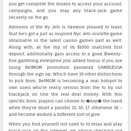
you get complete the means to access your account,
campaigns, and you may any black-jack game
securely on the go.
Admirers of the Ny Jets is likewise pleased to learn
that he’s got a just as inspired Nyc Jets roulette game
obtainable in the latest casino games part as well.
Along with, at the top of its $1000 matched first
deposit, additionally gain access to a good $twenty-
five gambling enterprise join added bonus if you are
using BetMGM promotion password GAMBLEUSA
through the sign up. Which have 19 other distinctions
to pick from, BetMGM is becoming a real hotspot to
own users who’re really serious from the to try out
blackjack on line the real deal money. With this
specific form, players can choose to �zap� the hand
when they’re dealt a painful 15, 16, 17, otherwise 18 –
and become worked a different sort of give.
When you find yourself not used to to relax and play
black-jack on the internet, we advice checking out