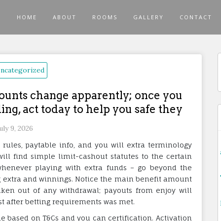
HOME
ABOUT
ROOMS
GALLERY
CONTACT
ncategorized
f
counts change apparently; once you
ing, act today to help you safe they
uly 9, 2026
rules, paytable info, and you will extra terminology
ill find simple limit-cashout statutes to the certain
whenever playing with extra funds – go beyond the
 extra and winnings. Notice the main benefit amount
aken out of any withdrawal; payouts from enjoy will
st after betting requirements was met.
ue based on T&Cs and you can certification. Activation