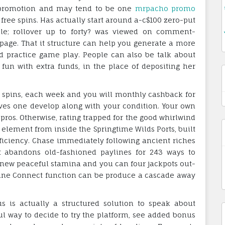
e promotion and may tend to be one
mrpacho promo
free spins. Has actually start around a-c$100 zero-put
able; rollover up to forty? was viewed on comment-
bpage. That it structure can help you generate a more
d practice game play. People can also be talk about
fun with extra funds, in the place of depositing her
e spins, each week and you will monthly cashback for
ives one develop along with your condition. Your own
ros. Otherwise, rating trapped for the good whirlwind
element from inside the Springtime Wilds Ports, built
fficiency. Chase immediately following ancient riches
at abandons old-fashioned paylines for 243 ways to
d new peaceful stamina and you can four jackpots out-
tune Connect function can be produce a cascade away
us is actually a structured solution to speak about
ul way to decide to try the platform, see added bonus