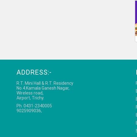
ADDRESS:-
R.T. Mini Hall & R.T. Residency
No.4.Kamala Ganesh Nagar,
Wireless road,
Airport, Trichy.
Ph. 0431-2340005
9025909036,