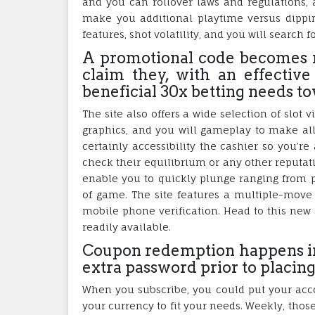
and you can rollover laws and regulations, 
make you additional playtime versus dippin
features, shot volatility, and you will search fo
A promotional code becomes n
claim they, with an effectiv
beneficial 30x betting needs t
The site also offers a wide selection of slo
graphics, and you will gameplay to make all
certainly accessibility the cashier so you’
check their equilibrium or any other reputat
enable you to quickly plunge ranging from p
of game. The site features a multiple-move 
mobile phone verification. Head to this new s
readily available.
Coupon redemption happens in 
extra password prior to placing
When you subscribe, you could put your acco
your currency to fit your needs. Weekly, thos