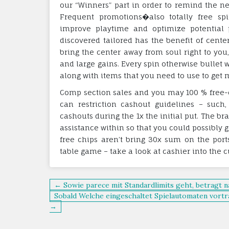
our “Winners” part in order to remind the new
Frequent promotions�also totally free s
improve playtime and optimize potential p
discovered tailored has the benefit of center
bring the center away from soul right to yo
and large gains. Every spin otherwise bullet w
along with items that you need to use to get 
Comp section sales and you may 100 % free-c
can restriction cashout guidelines – such
cashouts during the 1x the initial put. The 
assistance within so that you could possibly g
free chips aren’t bring 30x sum on the port
table game – take a look at cashier into the 
Post
← Sowie parece mit Standardlimits geht, betragt n
navigation
Sobald Welche eingeschaltet Spielautomaten vort
→