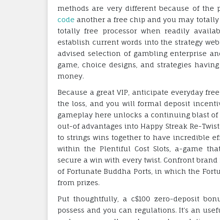
methods are very different because of th
code
another a free chip and you may totally 
totally free processor when readily avail
establish current words into the strategy we
advised selection of gambling enterprise an
game, choice designs, and strategies having 
money.
Because a great VIP, anticipate everyday fre
the loss, and you will formal deposit incent
gameplay here unlocks a continuing blast of p
out-of advantages into Happy Streak Re-Twist 
to strings wins together to have incredible e
within the Plentiful Cost Slots, a-game th
secure a win with every twist. Confront bran
of Fortunate Buddha Ports, in which the For
from prizes.
Put thoughtfully, a c$100 zero-deposit bon
possess and you can regulations. It’s an usef