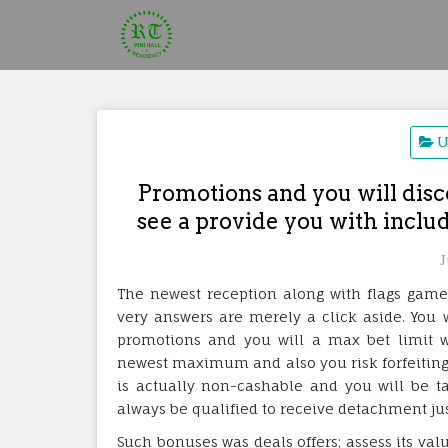
Skip
to
content
U
Promotions and you will dis
see a provide you with includ
J
The newest reception along with flags game 
very answers are merely a click aside. You w
promotions and you will a max bet limit 
newest maximum and also you risk forfeiting
is actually non-cashable and you will be t
always be qualified to receive detachment ju
Such bonuses was deals offers; assess its val