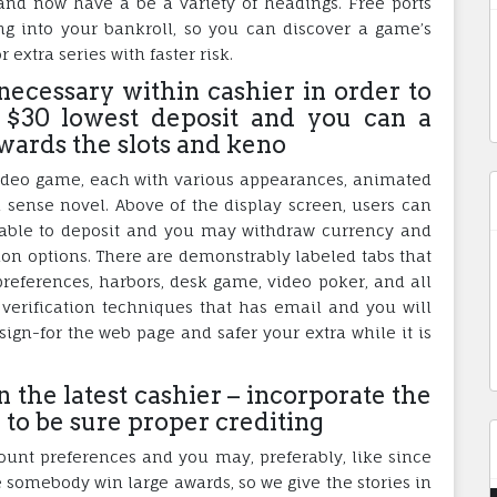
and now have a be a variety of headings. Free ports
g into your bankroll, so you can discover a game’s
r extra series with faster risk.
ecessary within cashier in order to
e $30 lowest deposit and you can a
owards the slots and keno
t video game, each with various appearances, animated
 sense novel. Above of the display screen, users can
re able to deposit and you may withdraw currency and
ion options. There are demonstrably labeled tabs that
references, harbors, desk game, video poker, and all
verification techniques that has email and you will
ign-for the web page and safer your extra while it is
the latest cashier – incorporate the
 to be sure proper crediting
unt preferences and you may, preferably, like since
e somebody win large awards, so we give the stories in