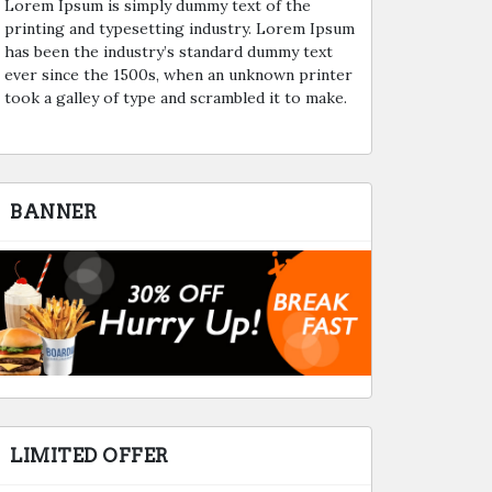
Lorem Ipsum is simply dummy text of the
printing and typesetting industry. Lorem Ipsum
has been the industry’s standard dummy text
ever since the 1500s, when an unknown printer
took a galley of type and scrambled it to make.
BANNER
LIMITED OFFER