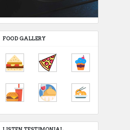
FOOD GALLERY
LISTEN TESTIMONIAL