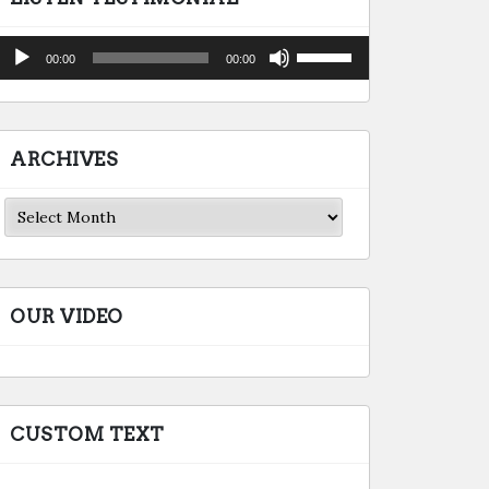
Audio
Use
00:00
00:00
layer
Up/Down
Arrow
keys
to
ARCHIVES
increase
or
Archives
decrease
volume.
OUR VIDEO
CUSTOM TEXT