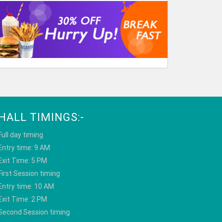
HALL TIMINGS:-
Full day timing
Entry time: 9 AM
Exit Time: 5 PM
First Session timing
Entry time: 10 AM
Exit Time: 2 PM
Second Session timing