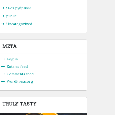
! Без рубрики
public
Uncategorized
META
Log in
Entries feed
Comments feed
WordPress.org
TRULY TASTY