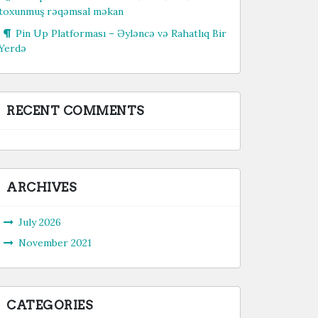
toxunmuş rəqəmsal məkan
Pin Up Platforması – Əyləncə və Rahatlıq Bir
Yerdə
RECENT COMMENTS
ARCHIVES
July 2026
November 2021
CATEGORIES