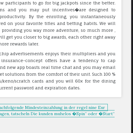
 participants to go for big jackpots since the better.
pins and you may put incentives�are designed to
roductivity. By the enrolling, you instantaneously
ed on your favorite titles and betting habits. We will
u, providing you way more adventure, so much more ,
ill get you closer to big awards, each other right away
more rewards later.
hip advertisements enjoys their multipliers and you
, insurance-concept offers have a tendency to cap
brand new app boasts real time chat and you may email
et solutions from the comfort of their unit. Such 100 %
s/keno/scratch cards and you will 60x for the dining
current password and expiration dates.
achfolgende Mindesteinzahlung in der regel nine Eur
ragen, tatscheln Die kunden muhelos �Spin” oder �Start”