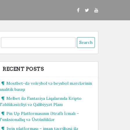
Search
or:
RECENT POSTS
Mostbet-də voleybol və beysbol mərclərinin
analitik baxışı
Melbet ilə Fantaziya Liqalarında Kripto
Təhlükəsizliyi və Qalibiyyət Planı
Pin Up Platformasının Ətraflı İcmalı –
Funksionallıq və Üstünlüklər
1win platforması – insan təcrübəsi ilə