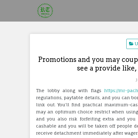
Skip
to
content
U
Promotions and you may coup
see a provide like,
J
The lobby along with flags
https://mr-pac
regulations, paytable details, and you can bo
link out. You’ll find practical maximum-ca
may an optimum choice restrict when using
and you also risk forfeiting extra and you
cashable and you will be taken off people det
receive detachment immediately after wageri