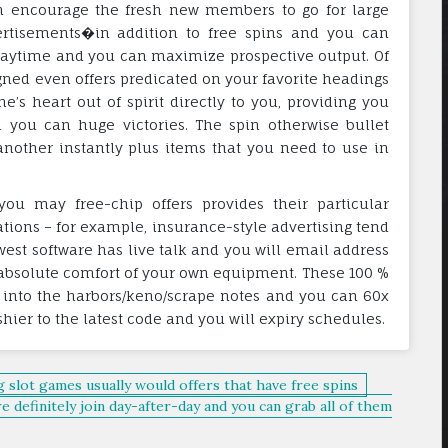
can encourage the fresh new members to go for large
vertisements�in addition to free spins and you can
laytime and you can maximize prospective output. Of
gned even offers predicated on your favorite headings
ne’s heart out of spirit directly to you, providing you
 you can huge victories. The spin otherwise bullet
nother instantly plus items that you need to use in
ou may free-chip offers provides their particular
tions – for example, insurance-style advertising tend
ewest software has live talk and you will email address
 absolute comfort of your own equipment. These 100 %
 into the harbors/keno/scrape notes and you can 60x
hier to the latest code and you will expiry schedules.
 slot games usually would offers that have free spins
 definitely join day-after-day and you can grab all of them