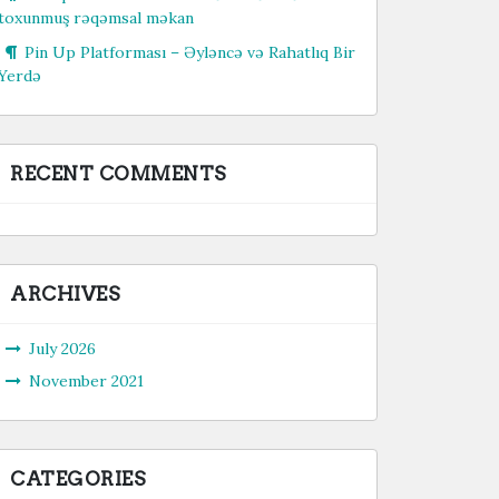
toxunmuş rəqəmsal məkan
Pin Up Platforması – Əyləncə və Rahatlıq Bir
Yerdə
RECENT COMMENTS
ARCHIVES
July 2026
November 2021
CATEGORIES