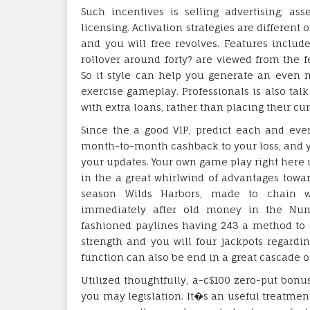
Such incentives is selling advertising; as
licensing. Activation strategies are different 
and you will free revolves. Features includ
rollover around forty? are viewed from the
So it style can help you generate an even
exercise gameplay. Professionals is also ta
with extra loans, rather than placing their cu
Since the a good VIP, predict each and ever
month-to-month cashback to your loss, and y
your updates. Your own game play right here u
in the a great whirlwind of advantages towar
season Wilds Harbors, made to chain wi
immediately after old money in the Num
fashioned paylines having 243 a method to 
strength and you will four jackpots regard
function can also be end in a great cascade o
Utilized thoughtfully, a-c$100 zero-put bon
you may legislation. It�s an useful treatmen