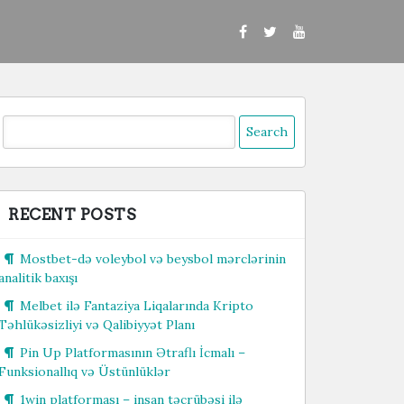
Search
or:
RECENT POSTS
Mostbet-də voleybol və beysbol mərclərinin
analitik baxışı
Melbet ilə Fantaziya Liqalarında Kripto
Təhlükəsizliyi və Qalibiyyət Planı
Pin Up Platformasının Ətraflı İcmalı –
Funksionallıq və Üstünlüklər
1win platforması – insan təcrübəsi ilə