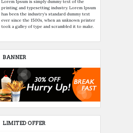
Lorem Ipsum is simply dummy text of the
printing and typesetting industry. Lorem Ipsum
has been the industry’s standard dummy text
ever since the 1500s, when an unknown printer
took a galley of type and scrambled it to make.
BANNER
LIMITED OFFER