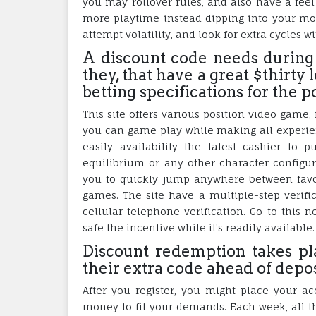
you may rollover rules, and also have a feel 
more playtime instead dipping into your mo
attempt volatility, and look for extra cycles w
A discount code needs during 
they, that have a great $thirt
betting specifications for the 
This site offers various position video game,
you can game play while making all experien
easily availability the latest cashier t
equilibrium or any other character configura
you to quickly jump anywhere between favori
games. The site have a multiple-step verif
cellular telephone verification. Go to this
safe the incentive while it’s readily available.
Discount redemption takes pl
their extra code ahead of depo
After you register, you might place your a
money to fit your demands. Each week, all t