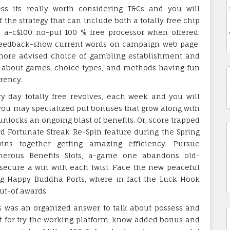
sess its really worth considering T&Cs and you will
of the strategy that can include both a totally free chip
e a-c$100 no-put 100 % free processor when offered;
 feedback-show current words on campaign web page.
 more advised choice of gambling establishment and
lk about games, choice types, and methods having fun
rrency.
y day totally free revolves, each week and you will
ou may specialized put bonuses that grow along with
nlocks an ongoing blast of benefits. Or, score trapped
d Fortunate Streak Re-Spin feature during the Spring
ns together getting amazing efficiency. Pursue
erous Benefits Slots, a-game one abandons old-
secure a win with each twist. Face the new peaceful
ing Happy Buddha Ports, where in fact the Luck Hook
ut-of awards.
us was an organized answer to talk about possess and
t for try the working platform, know added bonus and