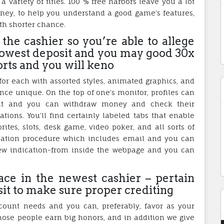
a variety of titles. 100 % free harbors leave you a lot
ney, to help you understand a good game’s features,
ith shorter chance.
the cashier so you’re able to allege
y lowest deposit and you may good 30x
ports and you will keno
 for each with assorted styles, animated graphics, and
ce unique. On the top of one’s monitor, profiles can
o put and you can withdraw money and check their
tions. You’ll find certainly labeled tabs that enable
tes, slots, desk game, video poker, and all sorts of
ication procedure which includes email and you can
 new indication-from inside the webpage and you can
ace in the newest cashier – pertain
sit to make sure proper crediting
ccount needs and you can, preferably, favor as your
hose people earn big honors, and in addition we give