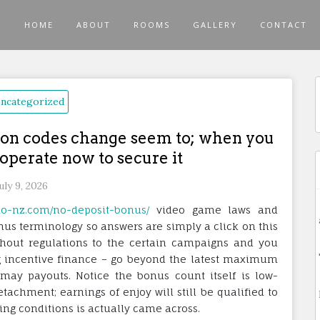
HOME
ABOUT
ROOMS
GALLERY
CONTACT
ncategorized
f
on codes change seem to; when you
 operate now to secure it
uly 9, 2026
ho-nz.com/no-deposit-bonus/
video game laws and
nus terminology so answers are simply a click on this
shout regulations to the certain campaigns and you
 incentive finance – go beyond the latest maximum
 may payouts. Notice the bonus count itself is low-
achment; earnings of enjoy will still be qualified to
ng conditions is actually came across.