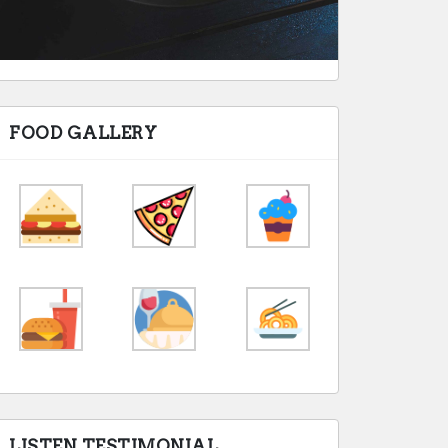
FOOD GALLERY
LISTEN TESTIMONIAL