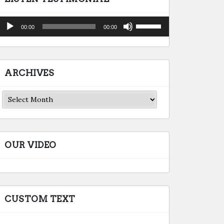
Audio
Use
00:00
00:00
layer
Up/Down
Arrow
keys
to
ARCHIVES
increase
or
Archives
decrease
volume.
OUR VIDEO
CUSTOM TEXT