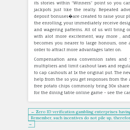
its stories within “Winners” point so you 
jackpots just like the really. Repeated ad
deposit bonuses�are created to raise your p
the enrolling, your immediately receive desi
and wagering patterns. All of us will bring o
with alot more excitement, way more , and
becomes you nearer to large honours, one a
order to attract more advantages later on.
Compensation area conversion rates and y
multipliers and limit cashout laws and regula
to cap cashouts at 1x the original put. The n
help from the so you get responses from the
free potato chips commonly bring 30x share
for the dining table online game – see the cas
Post
← Zero ID verification gambling enterprises having
navigation
Remember, such incentives do not pile up, therefore
→