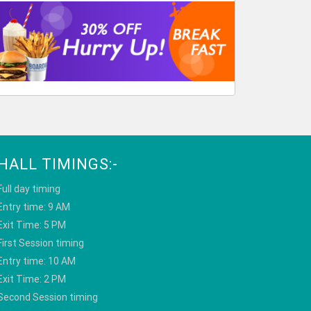
HALL TIMINGS:-
Full day timing
Entry time: 9 AM
Exit Time: 5 PM
First Session timing
Entry time: 10 AM
Exit Time: 2 PM
Second Session timing