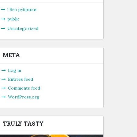
! Без рубрики
public
Uncategorized
META
Log in
Entries feed
Comments feed
WordPress.org
TRULY TASTY