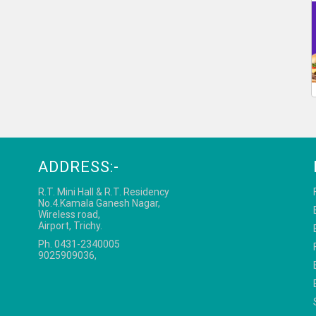
ADDRESS:-
R.T. Mini Hall & R.T. Residency
No.4.Kamala Ganesh Nagar,
Wireless road,
Airport, Trichy.
Ph. 0431-2340005
9025909036,