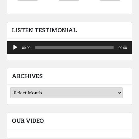
LISTEN TESTIMONIAL
Audio
00:00
00:00
Player
ARCHIVES
Archives
OUR VIDEO