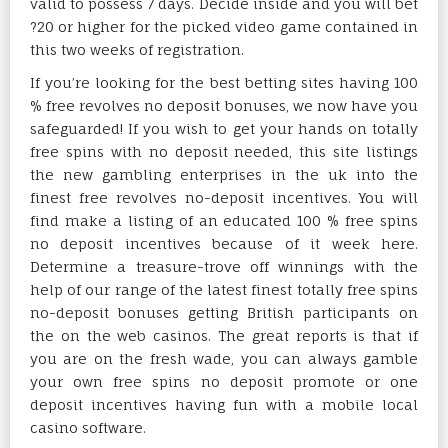
valid to possess 7 days. Decide inside and you will bet
?20 or higher for the picked video game contained in
this two weeks of registration.
If you’re looking for the best betting sites having 100
% free revolves no deposit bonuses, we now have you
safeguarded! If you wish to get your hands on totally
free spins with no deposit needed, this site listings
the new gambling enterprises in the uk into the
finest free revolves no-deposit incentives. You will
find make a listing of an educated 100 % free spins
no deposit incentives because of it week here.
Determine a treasure-trove off winnings with the
help of our range of the latest finest totally free spins
no-deposit bonuses getting British participants on
the on the web casinos. The great reports is that if
you are on the fresh wade, you can always gamble
your own free spins no deposit promote or one
deposit incentives having fun with a mobile local
casino software.