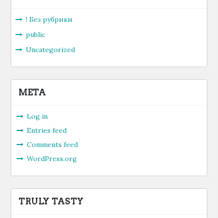
! Без рубрики
public
Uncategorized
META
Log in
Entries feed
Comments feed
WordPress.org
TRULY TASTY