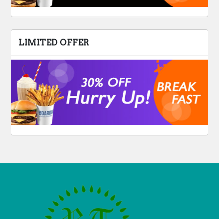
LIMITED OFFER