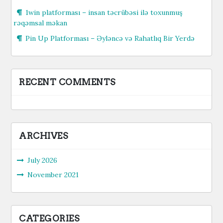
1win platforması – insan təcrübəsi ilə toxunmuş
rəqəmsal məkan
Pin Up Platforması – Əyləncə və Rahatlıq Bir Yerdə
RECENT COMMENTS
ARCHIVES
July 2026
November 2021
CATEGORIES