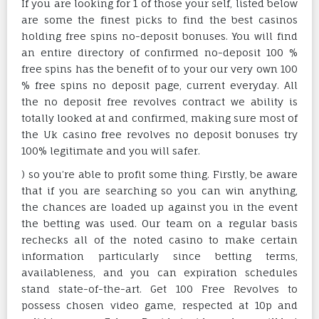
If you are looking for 1 of those your self, listed below
are some the finest picks to find the best casinos
holding free spins no-deposit bonuses. You will find
an entire directory of confirmed no-deposit 100 %
free spins has the benefit of to your our very own 100
% free spins no deposit page, current everyday. All
the no deposit free revolves contract we ability is
totally looked at and confirmed, making sure most of
the Uk casino free revolves no deposit bonuses try
100% legitimate and you will safer.
) so you’re able to profit some thing. Firstly, be aware
that if you are searching so you can win anything,
the chances are loaded up against you in the event
the betting was used. Our team on a regular basis
rechecks all of the noted casino to make certain
information particularly since betting terms,
availableness, and you can expiration schedules
stand state-of-the-art. Get 100 Free Revolves to
possess chosen video game, respected at 10p and