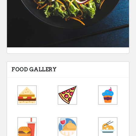
FOOD GALLERY