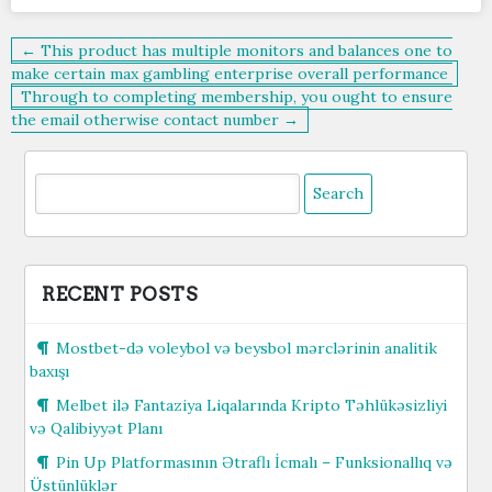
Post
← This product has multiple monitors and balances one to
navigation
make certain max gambling enterprise overall performance
Through to completing membership, you ought to ensure
the email otherwise contact number →
Search
for:
RECENT POSTS
Mostbet-də voleybol və beysbol mərclərinin analitik
baxışı
Melbet ilə Fantaziya Liqalarında Kripto Təhlükəsizliyi
və Qalibiyyət Planı
Pin Up Platformasının Ətraflı İcmalı – Funksionallıq və
Üstünlüklər