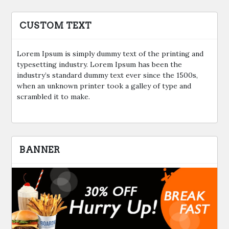
CUSTOM TEXT
Lorem Ipsum is simply dummy text of the printing and
typesetting industry. Lorem Ipsum has been the
industry’s standard dummy text ever since the 1500s,
when an unknown printer took a galley of type and
scrambled it to make.
BANNER