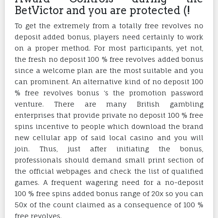
BetVictor and you are protected (!
To get the extremely from a totally free revolves no
deposit added bonus, players need certainly to work
on a proper method. For most participants, yet not,
the fresh no deposit 100 % free revolves added bonus
since a welcome plan are the most suitable and you
can prominent. An alternative kind of no deposit 100
% free revolves bonus ‘s the promotion password
venture. There are many British gambling
enterprises that provide private no deposit 100 % free
spins incentive to people which download the brand
new cellular app of said local casino and you will
join. Thus, just after initiating the bonus,
professionals should demand small print section of
the official webpages and check the list of qualified
games. A frequent wagering need for a no-deposit
100 % free spins added bonus range of 20x so you can
50x of the count claimed as a consequence of 100 %
free revolves.