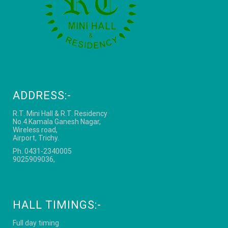
ADDRESS:-
R.T. Mini Hall & R.T. Residency
No.4.Kamala Ganesh Nagar,
Wireless road,
Airport, Trichy.
Ph. 0431-2340005
9025909036,
HALL TIMINGS:-
Full day timing