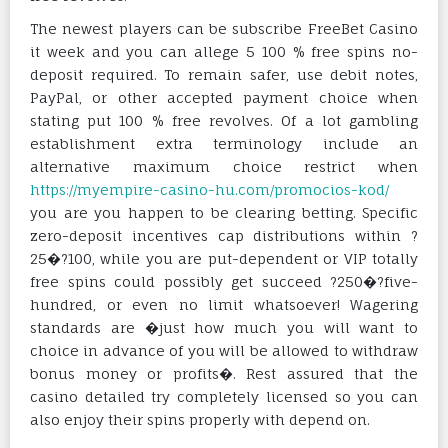
The newest players can be subscribe FreeBet Casino
it week and you can allege 5 100 % free spins no-
deposit required. To remain safer, use debit notes,
PayPal, or other accepted payment choice when
stating put 100 % free revolves. Of a lot gambling
establishment extra terminology include an
alternative maximum choice restrict when
https://myempire-casino-hu.com/promocios-kod/
you are you happen to be clearing betting. Specific
zero-deposit incentives cap distributions within ?
25�?100, while you are put-dependent or VIP totally
free spins could possibly get succeed ?250�?five-
hundred, or even no limit whatsoever! Wagering
standards are �just how much you will want to
choice in advance of you will be allowed to withdraw
bonus money or profits�. Rest assured that the
casino detailed try completely licensed so you can
also enjoy their spins properly with depend on.