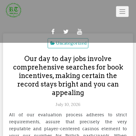
Skip
to
content
Uncategorized
Our day to day jobs involve
comprehensive searches for book
incentives, making certain the
record stays bright and you can
appealing
July 10, 2026
All of our evaluation process adheres to strict
requirements, assure that precisely the very
reputable and player-centered casinos element to
your our number for British participants. When