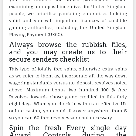
examining no-deposit incentives for United kingdom
people, we prioritise gambling enterprises holding
valid and you will important licences of credible
gaming authorities, including the United kingdom
Playing Payment (UKGC).
Always browse the rubbish files,
and you may create us to their
secure senders checklist
This type of totally free spins, otherwise extra spins
as we refer to them as, incorporate all the way down
wagering standards versus no-deposit revolves noted
above. Maximum bonus two hundred 100 % free
Revolves towards chose game credited in this forty
eight days. When you check in within an effective Uk
online casino, you could discover anywhere from 5
so you can 60 free revolves zero put necessary.
Spin the fresh Every single day
Award Controls during the