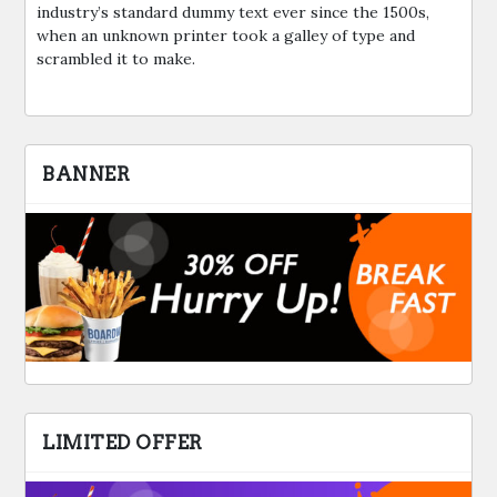
industry’s standard dummy text ever since the 1500s,
when an unknown printer took a galley of type and
scrambled it to make.
BANNER
LIMITED OFFER