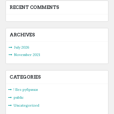
RECENT COMMENTS
ARCHIVES
July 2026
November 2021
CATEGORIES
! Без рубрики
public
Uncategorized