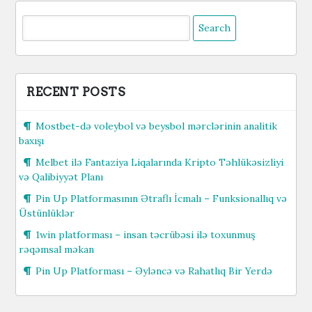
Search
for:
RECENT POSTS
Mostbet-də voleybol və beysbol mərclərinin analitik
baxışı
Melbet ilə Fantaziya Liqalarında Kripto Təhlükəsizliyi
və Qalibiyyət Planı
Pin Up Platformasının Ətraflı İcmalı – Funksionallıq və
Üstünlüklər
1win platforması – insan təcrübəsi ilə toxunmuş
rəqəmsal məkan
Pin Up Platforması – Əyləncə və Rahatlıq Bir Yerdə