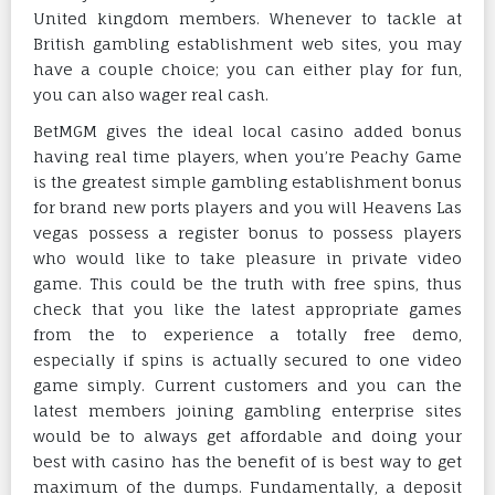
United kingdom members. Whenever to tackle at
British gambling establishment web sites, you may
have a couple choice; you can either play for fun,
you can also wager real cash.
BetMGM gives the ideal local casino added bonus
having real time players, when you’re Peachy Game
is the greatest simple gambling establishment bonus
for brand new ports players and you will Heavens Las
vegas possess a register bonus to possess players
who would like to take pleasure in private video
game. This could be the truth with free spins, thus
check that you like the latest appropriate games
from the to experience a totally free demo,
especially if spins is actually secured to one video
game simply. Current customers and you can the
latest members joining gambling enterprise sites
would be to always get affordable and doing your
best with casino has the benefit of is best way to get
maximum of the dumps. Fundamentally, a deposit