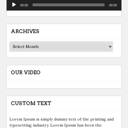
Audio
00:00
00:00
Player
ARCHIVES
Archives
OUR VIDEO
CUSTOM TEXT
Lorem Ipsum is simply dummy text of the printing and
typesetting industry. Lorem Ipsum has been the