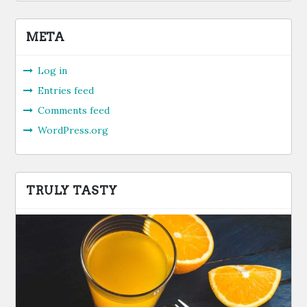
META
Log in
Entries feed
Comments feed
WordPress.org
TRULY TASTY