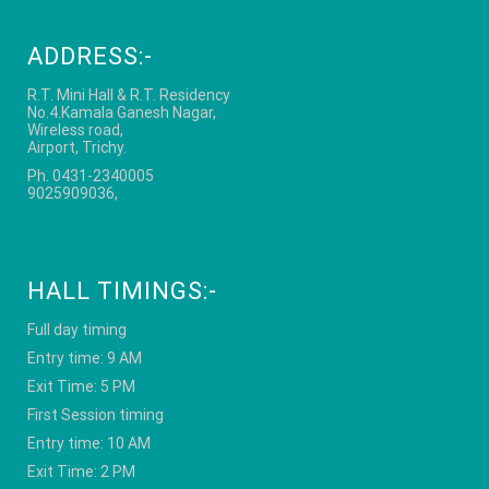
ADDRESS:-
R.T. Mini Hall & R.T. Residency
No.4.Kamala Ganesh Nagar,
Wireless road,
Airport, Trichy.
Ph. 0431-2340005
9025909036,
HALL TIMINGS:-
Full day timing
Entry time: 9 AM
Exit Time: 5 PM
First Session timing
Entry time: 10 AM
Exit Time: 2 PM