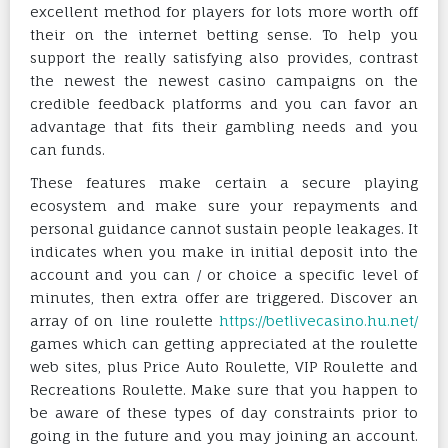
excellent method for players for lots more worth off
their on the internet betting sense. To help you
support the really satisfying also provides, contrast
the newest the newest casino campaigns on the
credible feedback platforms and you can favor an
advantage that fits their gambling needs and you
can funds.
These features make certain a secure playing
ecosystem and make sure your repayments and
personal guidance cannot sustain people leakages. It
indicates when you make in initial deposit into the
account and you can / or choice a specific level of
minutes, then extra offer are triggered. Discover an
array of on line roulette
https://betlivecasino.hu.net/
games which can getting appreciated at the roulette
web sites, plus Price Auto Roulette, VIP Roulette and
Recreations Roulette. Make sure that you happen to
be aware of these types of day constraints prior to
going in the future and you may joining an account.