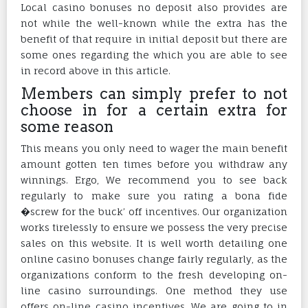
Local casino bonuses no deposit also provides are
not while the well-known while the extra has the
benefit of that require in initial deposit but there are
some ones regarding the which you are able to see
in record above in this article.
Members can simply prefer to not
choose in for a certain extra for
some reason
This means you only need to wager the main benefit
amount gotten ten times before you withdraw any
winnings. Ergo, We recommend you to see back
regularly to make sure you rating a bona fide
�screw for the buck’ off incentives. Our organization
works tirelessly to ensure we possess the very precise
sales on this website. It is well worth detailing one
online casino bonuses change fairly regularly, as the
organizations conform to the fresh developing on-
line casino surroundings. One method they use
offers on-line casino incentives. We are going to in