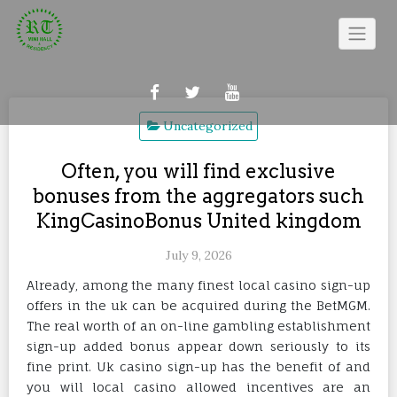
Skip
to
content
Uncategorized
Often, you will find exclusive
bonuses from the aggregators such
KingCasinoBonus United kingdom
July 9, 2026
Already, among the many finest local casino sign-up
offers in the uk can be acquired during the BetMGM.
The real worth of an on-line gambling establishment
sign-up added bonus appear down seriously to its
fine print. Uk casino sign-up has the benefit of and
you will local casino allowed incentives are an