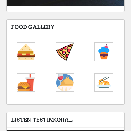
FOOD GALLERY
LISTEN TESTIMONIAL