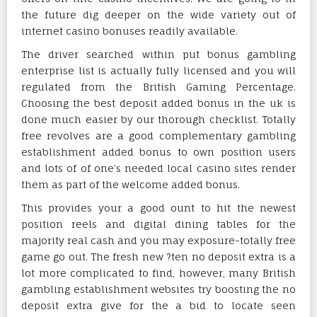
the future dig deeper on the wide variety out of
internet casino bonuses readily available.
The driver searched within put bonus gambling
enterprise list is actually fully licensed and you will
regulated from the British Gaming Percentage.
Choosing the best deposit added bonus in the uk is
done much easier by our thorough checklist. Totally
free revolves are a good complementary gambling
establishment added bonus to own position users
and lots of of one’s needed local casino sites render
them as part of the welcome added bonus.
This provides your a good ount to hit the newest
position reels and digital dining tables for the
majority real cash and you may exposure-totally free
game go out. The fresh new ?ten no deposit extra is a
lot more complicated to find, however, many British
gambling establishment websites try boosting the no
deposit extra give for the a bid to locate seen