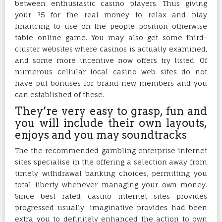
between enthusiastic casino players. Thus giving
your ?5 for the real money to relax and play
financing to use on the people position otherwise
table online game. You may also get some third-
cluster websites where casinos is actually examined,
and some more incentive now offers try listed. Of
numerous cellular local casino web sites do not
have put bonuses for brand new members and you
can established of these.
They’re very easy to grasp, fun and
you will include their own layouts,
enjoys and you may soundtracks
The the recommended gambling enterprise internet
sites specialise in the offering a selection away from
timely withdrawal banking choices, permitting you
total liberty whenever managing your own money.
Since best rated casino internet sites provides
progressed usually, imaginative provides had been
extra you to definitely enhanced the action to own