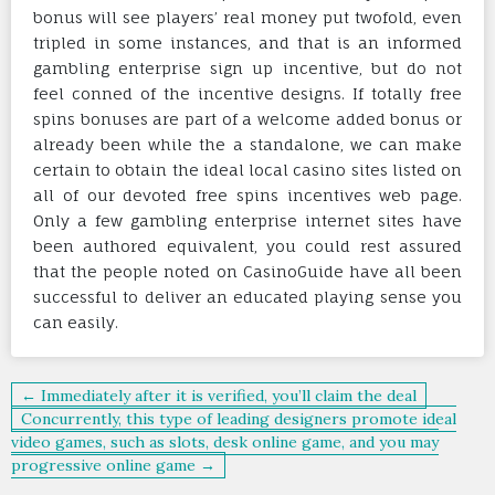
bonus will see players’ real money put twofold, even
tripled in some instances, and that is an informed
gambling enterprise sign up incentive, but do not
feel conned of the incentive designs. If totally free
spins bonuses are part of a welcome added bonus or
already been while the a standalone, we can make
certain to obtain the ideal local casino sites listed on
all of our devoted free spins incentives web page.
Only a few gambling enterprise internet sites have
been authored equivalent, you could rest assured
that the people noted on CasinoGuide have all been
successful to deliver an educated playing sense you
can easily.
Post
← Immediately after it is verified, you’ll claim the deal
navigation
Concurrently, this type of leading designers promote ideal
video games, such as slots, desk online game, and you may
progressive online game →