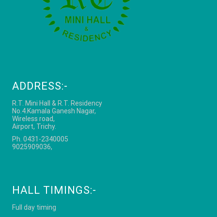
ADDRESS:-
R.T. Mini Hall & R.T. Residency
No.4.Kamala Ganesh Nagar,
Wireless road,
Airport, Trichy.
Ph. 0431-2340005
9025909036,
HALL TIMINGS:-
Full day timing