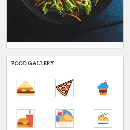
FOOD GALLERY