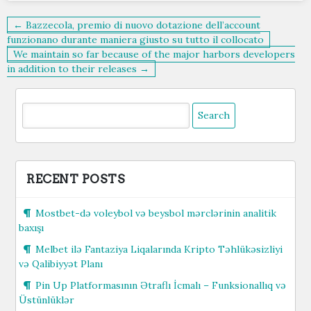
Post
← Bazzecola, premio di nuovo dotazione dell’account
navigation
funzionano durante maniera giusto su tutto il collocato
We maintain so far because of the major harbors developers
in addition to their releases →
Search
for:
RECENT POSTS
Mostbet-də voleybol və beysbol mərclərinin analitik
baxışı
Melbet ilə Fantaziya Liqalarında Kripto Təhlükəsizliyi
və Qalibiyyət Planı
Pin Up Platformasının Ətraflı İcmalı – Funksionallıq və
Üstünlüklər