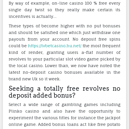
By way of example, on-line casino 100 % free every
single day twist so they really make certain its
incentives is actually…
These types of become higher with no put bonuses
and should be satisfied one which just withdraw one
payouts from your account. No deposit free spins
could be
https://lvbetcasino.hu.net/
the most frequent
kind of render, granting users a-flat number of
revolves to your particular slot video game picked by
the local casino. Lower than, we now have noted the
latest no-deposit casino bonuses available in the
brand new Uk so it week.
Seeking a totally free revolves no
deposit added bonus?
Select a wide range of gambling games including
Plinko casino and also have the opportunity to
experiment the various titles for instance the jackpot
online game. Added bonus loans act like free potato