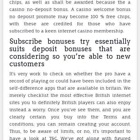
chips, as well as shall be awarded because the a
casino no-deposit bonus. A casino welcome bonus
no deposit promote may become 100 % free chips,
with these are credited for those who have
subscribed to a keen internet casino membership.
Subscribe bonuses try essentially
suits deposit bonuses that are
considering so you’re able to new
customers
It’s very work to check on whether the pro have a
record of playing or could have been included in the
self-difference apps that are available in britain. We
merely checklist the most effective British internet
sites you to definitely British players can also enjoy
instead a worry. Once you’ve see them, and you are
clearly certain you buy into the Terms and
conditions, you can remain creating your account.
Thus, to be aware of limits, or no, it’s important to
have a look at T&C. We’ve got along with figured