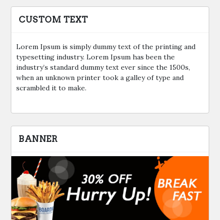
CUSTOM TEXT
Lorem Ipsum is simply dummy text of the printing and
typesetting industry. Lorem Ipsum has been the
industry’s standard dummy text ever since the 1500s,
when an unknown printer took a galley of type and
scrambled it to make.
BANNER