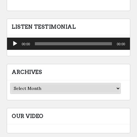
LISTEN TESTIMONIAL
Audio
00:00
00:00
Player
ARCHIVES
Archives
OUR VIDEO