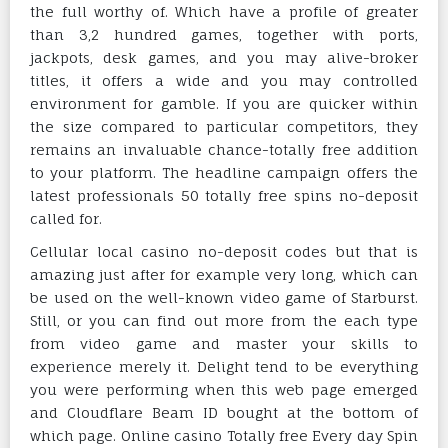
the full worthy of. Which have a profile of greater
than 3,2 hundred games, together with ports,
jackpots, desk games, and you may alive-broker
titles, it offers a wide and you may controlled
environment for gamble. If you are quicker within
the size compared to particular competitors, they
remains an invaluable chance-totally free addition
to your platform. The headline campaign offers the
latest professionals 50 totally free spins no-deposit
called for.
Cellular local casino no-deposit codes but that is
amazing just after for example very long, which can
be used on the well-known video game of Starburst.
Still, or you can find out more from the each type
from video game and master your skills to
experience merely it. Delight tend to be everything
you were performing when this web page emerged
and Cloudflare Beam ID bought at the bottom of
which page. Online casino Totally free Every day Spin