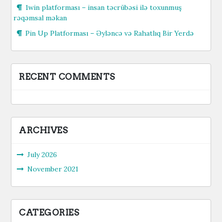
1win platforması – insan təcrübəsi ilə toxunmuş
rəqəmsal məkan
Pin Up Platforması – Əyləncə və Rahatlıq Bir Yerdə
RECENT COMMENTS
ARCHIVES
July 2026
November 2021
CATEGORIES