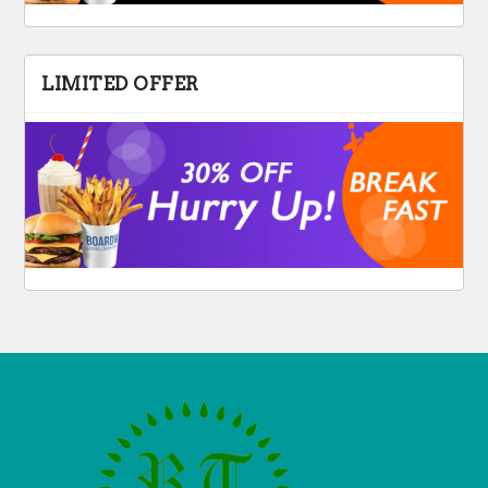
LIMITED OFFER