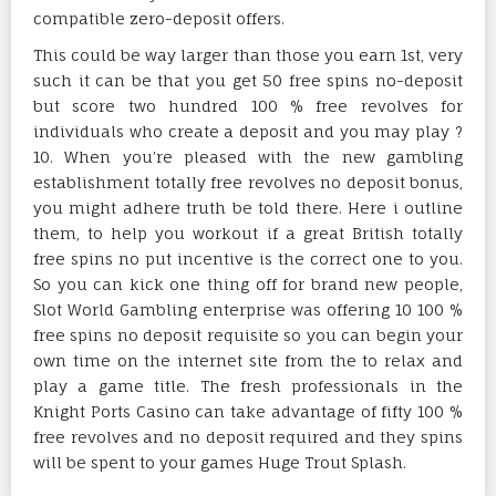
compatible zero-deposit offers.
This could be way larger than those you earn 1st, very
such it can be that you get 50 free spins no-deposit
but score two hundred 100 % free revolves for
individuals who create a deposit and you may play ?
10. When you’re pleased with the new gambling
establishment totally free revolves no deposit bonus,
you might adhere truth be told there. Here i outline
them, to help you workout if a great British totally
free spins no put incentive is the correct one to you.
So you can kick one thing off for brand new people,
Slot World Gambling enterprise was offering 10 100 %
free spins no deposit requisite so you can begin your
own time on the internet site from the to relax and
play a game title. The fresh professionals in the
Knight Ports Casino can take advantage of fifty 100 %
free revolves and no deposit required and they spins
will be spent to your games Huge Trout Splash.