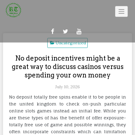
Skip
to
content
Uncategorized
No deposit incentives might be a
great way to discuss casinos versus
spending your own money
July 10, 2026
No deposit totally free spins enable it to be people in
the united kingdom to check on-push particular
online slots games instead an initial fee. While you
are these types of has the benefit of offer exposure-
totally free use of game and possible winnings, they
often incorporate constraints which can limitation