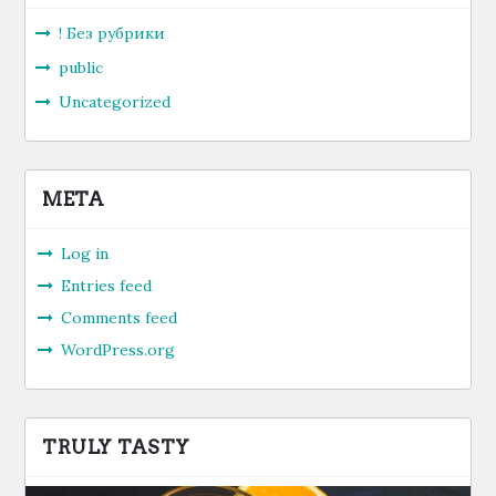
! Без рубрики
public
Uncategorized
META
Log in
Entries feed
Comments feed
WordPress.org
TRULY TASTY