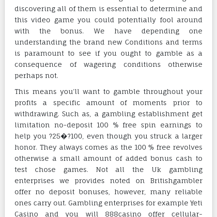
discovering all of them is essential to determine and
this video game you could potentially fool around
with the bonus. We have depending one
understanding the brand new Conditions and terms
is paramount to see if you ought to gamble as a
consequence of wagering conditions otherwise
perhaps not.
This means you’ll want to gamble throughout your
profits a specific amount of moments prior to
withdrawing. Such as, a gambling establishment get
limitation no-deposit 100 % free spin earnings to
help you ?25�?100, even though you struck a larger
honor. They always comes as the 100 % free revolves
otherwise a small amount of added bonus cash to
test chose games. Not all the Uk gambling
enterprises we provides noted on Britishgambler
offer no deposit bonuses, however, many reliable
ones carry out. Gambling enterprises for example Yeti
Casino and you will 888casino offer cellular-