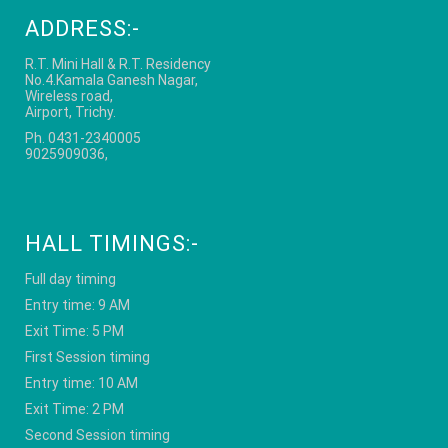
ADDRESS:-
R.T. Mini Hall & R.T. Residency
No.4.Kamala Ganesh Nagar,
Wireless road,
Airport, Trichy.
Ph. 0431-2340005
9025909036,
HALL TIMINGS:-
Full day timing
Entry time: 9 AM
Exit Time: 5 PM
First Session timing
Entry time: 10 AM
Exit Time: 2 PM
Second Session timing