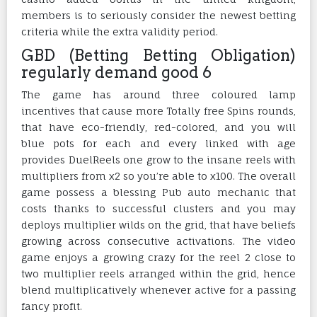
members is to seriously consider the newest betting
criteria while the extra validity period.
GBD (Betting Betting Obligation)
regularly demand good 6
The game has around three coloured lamp
incentives that cause more Totally free Spins rounds,
that have eco-friendly, red-colored, and you will
blue pots for each and every linked with age
provides DuelReels one grow to the insane reels with
multipliers from x2 so you’re able to x100. The overall
game possess a blessing Pub auto mechanic that
costs thanks to successful clusters and you may
deploys multiplier wilds on the grid, that have beliefs
growing across consecutive activations. The video
game enjoys a growing crazy for the reel 2 close to
two multiplier reels arranged within the grid, hence
blend multiplicatively whenever active for a passing
fancy profit.