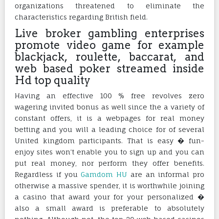
organizations threatened to eliminate the
characteristics regarding British field.
Live broker gambling enterprises
promote video game for example
blackjack, roulette, baccarat, and
web based poker streamed inside
Hd top quality
Having an effective 100 % free revolves zero
wagering invited bonus as well since the a variety of
constant offers, it is a webpages for real money
betting and you will a leading choice for of several
United kingdom participants. That is easy � fun-
enjoy sites won’t enable you to sign up and you can
put real money, nor perform they offer benefits.
Regardless if you
Gamdom HU
are an informal pro
otherwise a massive spender, it is worthwhile joining
a casino that award your for your personalized �
also a small award is preferable to absolutely