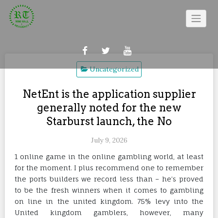
Skip
to
content
Uncategorized
NetEnt is the application supplier
generally noted for the new
Starburst launch, the No
July 9, 2026
1 online game in the online gambling world, at least
for the moment. I plus recommend one to remember
the ports builders we record less than – he’s proved
to be the fresh winners when it comes to gambling
on line in the united kingdom. 75% levy into the
United kingdom gamblers, however, many