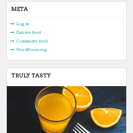
META
Log in
Entries feed
Comments feed
WordPress.org
TRULY TASTY