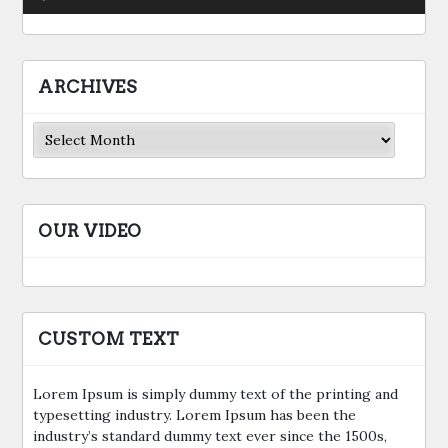
Player
ARCHIVES
Archives
OUR VIDEO
CUSTOM TEXT
Lorem Ipsum is simply dummy text of the printing and
typesetting industry. Lorem Ipsum has been the
industry’s standard dummy text ever since the 1500s,