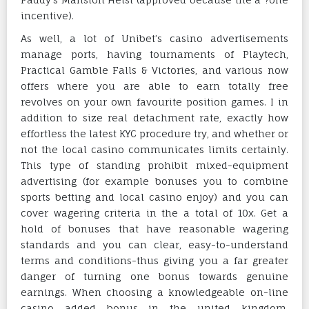
incentive).
As well, a lot of Unibet’s casino advertisements
manage ports, having tournaments of Playtech,
Practical Gamble Falls & Victories, and various now
offers where you are able to earn totally free
revolves on your own favourite position games. I in
addition to size real detachment rate, exactly how
effortless the latest KYC procedure try, and whether or
not the local casino communicates limits certainly.
This type of standing prohibit mixed-equipment
advertising (for example bonuses you to combine
sports betting and local casino enjoy) and you can
cover wagering criteria in the a total of 10x. Get a
hold of bonuses that have reasonable wagering
standards and you can clear, easy-to-understand
terms and conditions-thus giving you a far greater
danger of turning one bonus towards genuine
earnings. When choosing a knowledgeable on-line
casino added bonus in the united kingdom,