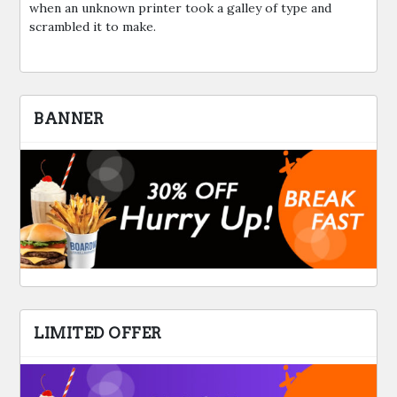
when an unknown printer took a galley of type and
scrambled it to make.
BANNER
LIMITED OFFER