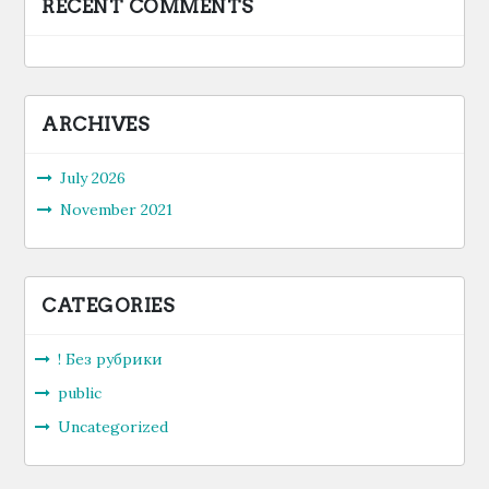
RECENT COMMENTS
ARCHIVES
July 2026
November 2021
CATEGORIES
! Без рубрики
public
Uncategorized