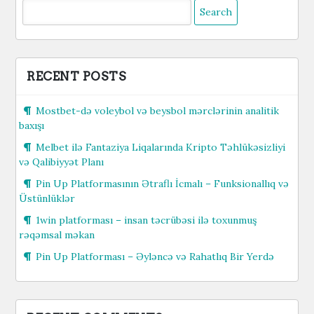
Search
for:
RECENT POSTS
Mostbet-də voleybol və beysbol mərclərinin analitik
baxışı
Melbet ilə Fantaziya Liqalarında Kripto Təhlükəsizliyi
və Qalibiyyət Planı
Pin Up Platformasının Ətraflı İcmalı – Funksionallıq və
Üstünlüklər
1win platforması – insan təcrübəsi ilə toxunmuş
rəqəmsal məkan
Pin Up Platforması – Əyləncə və Rahatlıq Bir Yerdə