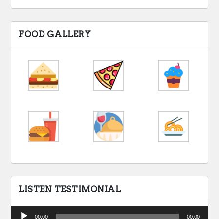
FOOD GALLERY
LISTEN TESTIMONIAL
Audio
00:00
00:00