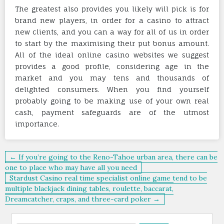
The greatest also provides you likely will pick is for
brand new players, in order for a casino to attract
new clients, and you can a way for all of us in order
to start by the maximising their put bonus amount.
All of the ideal online casino websites we suggest
provides a good profile, considering age in the
market and you may tens and thousands of
delighted consumers. When you find yourself
probably going to be making use of your own real
cash, payment safeguards are of the utmost
importance.
Post
← If you’re going to the Reno-Tahoe urban area, there can be
navigation
one to place who may have all you need
Stardust Casino real time specialist online game tend to be
multiple blackjack dining tables, roulette, baccarat,
Dreamcatcher, craps, and three-card poker →