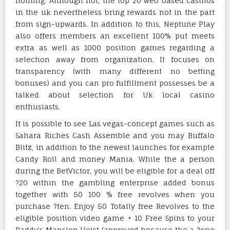
nothing. Although not, the top 20 web based casinos
in the uk nevertheless bring rewards not in the part
from sign-upwards. In addition to this, Neptune Play
also offers members an excellent 100% put meets
extra as well as 1000 position games regarding a
selection away from organization. It focuses on
transparency (with many different no betting
bonuses) and you can pro fulfillment possesses be a
talked about selection for Uk local casino
enthusiasts.
It is possible to see Las vegas-concept games such as
Sahara Riches Cash Assemble and you may Buffalo
Blitz, in addition to the newest launches for example
Candy Roll and money Mania. While the a person
during the BetVictor, you will be eligible for a deal off
?20 within the gambling enterprise added bonus
together with 50 100 % free revolves when you
purchase ?ten. Enjoy 50 Totally free Revolves to the
eligible position video game + 10 Free Spins to your
Paddy’s Mansion Heist (approved because the a ?one