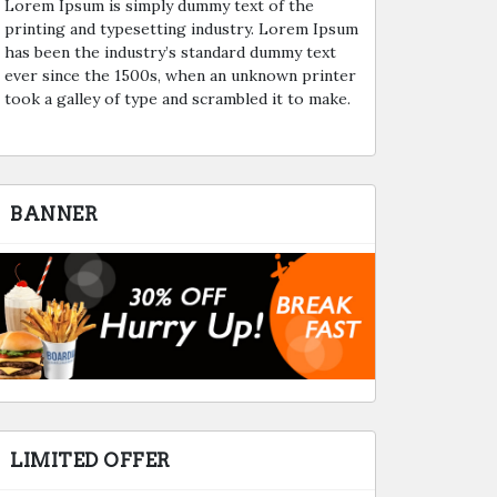
Lorem Ipsum is simply dummy text of the
printing and typesetting industry. Lorem Ipsum
has been the industry’s standard dummy text
ever since the 1500s, when an unknown printer
took a galley of type and scrambled it to make.
BANNER
LIMITED OFFER