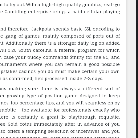
n to try out. With a high-high quality graphics, real-go
e Gambling enterprise brings a paid cellular playing
 and therefore, Jackpota spends basic SSL encoding to
rse gang of games, mainly composed of ports out of
. Additionally there is a stronger daily log on added
ll 0.20 South carolina, a referral program for which
in case your buddy commands $thirty for the GC, and
tournaments where you can remain a good possible
weepstakes casinos, you do must make certain your own
as confirmed, he’s processed inside 2-3 days.
ons making sure there is always a different sort of
ver-growing type of position game designed to keep
es, top percentage tips, and you will seamless enjoy
bile – the available for professionals exactly who
ere is certainly a great 1x playthrough requisite,
ree Gold coins immediately after in advance of you
so offers a tempting selection of incentives and you