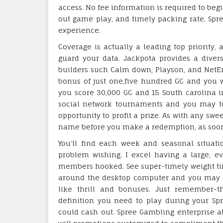
access. No fee information is required to begi
out game play, and timely packing rate, Spre
experience.
Coverage is actually a leading top priority,
guard your data. Jackpota provides a dive
builders such Calm down, Playson, and NetEnt
bonus of just one,five hundred GC and you wi
you score 30,000 GC and 15 South carolina 
social network tournaments and you may 
opportunity to profit a prize. As with any s
name before you make a redemption, as soon 
You’ll find each week and seasonal situati
problem wishing. I excel having a large, e
members hooked. See super-timely weight tim
around the desktop computer and you may mo
like thrill and bonuses. Just remember-th
definition you need to play during your Sp
could cash out. Spree Gambling enterprise al