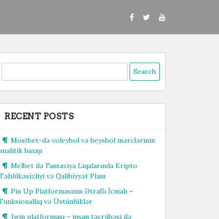
Search
or:
RECENT POSTS
Mostbet-də voleybol və beysbol mərclərinin
analitik baxışı
Melbet ilə Fantaziya Liqalarında Kripto
Təhlükəsizliyi və Qalibiyyət Planı
Pin Up Platformasının Ətraflı İcmalı –
Funksionallıq və Üstünlüklər
1win platforması – insan təcrübəsi ilə