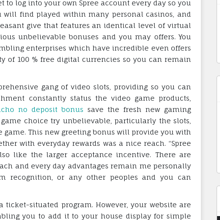
et to log into your own Spree account every day so you
u will find played within many personal casinos, and
easant give that features an identical level of virtual
various unbelievable bonuses and you may offers. You
ambling enterprises which have incredible even offers
 of 100 % free digital currencies so you can remain
rehensive gang of video slots, providing so you can
shment constantly status the video game products,
cho no deposit bonus
save the fresh new gaming
ame choice try unbelievable, particularly the slots,
e game. This new greeting bonus will provide you with
gether with everyday rewards was a nice reach. “Spree
also like the larger acceptance incentive. There are
e each and every day advantages remain me personally
am recognition, or any other peoples and you can
a ticket-situated program. However, your website are
bling you to add it to your house display for simple