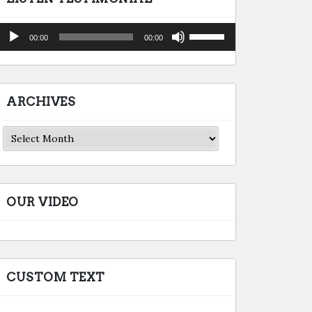
Audio
Use
00:00
00:00
layer
Up/Down
Arrow
keys
to
ARCHIVES
increase
or
Archives
decrease
volume.
OUR VIDEO
CUSTOM TEXT