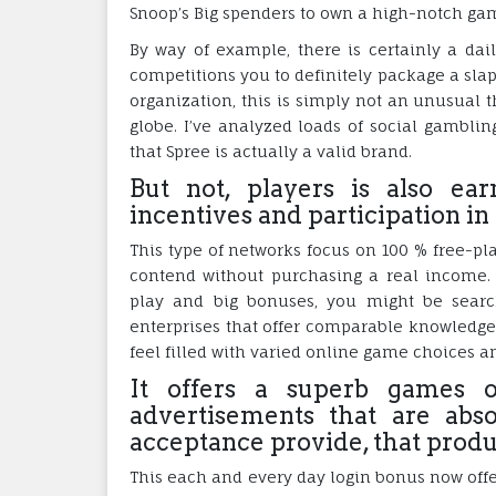
Snoop’s Big spenders to own a high-notch ga
By way of example, there is certainly a da
competitions you to definitely package a slap
organization, this is simply not an unusual
globe. I’ve analyzed loads of social gamblin
that Spree is actually a valid brand.
But not, players is also ea
incentives and participation in
This type of networks focus on 100 % free-pla
contend without purchasing a real income. 
play and big bonuses, you might be sear
enterprises that offer comparable knowledge. 
feel filled with varied online game choices and
It offers a superb games op
advertisements that are abso
acceptance provide, that produ
This each and every day login bonus now offer