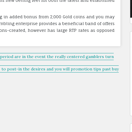
 new betting feel for both the latest and established
og in added bonus from 2,000 Gold coins and you may
ambling enterprise provides a beneficial band of offers
tions-created, however has large RTP rates as opposed
eriod are in the event the really centered gamblers turn
s to post-in the desires and you will promotion tips past buy