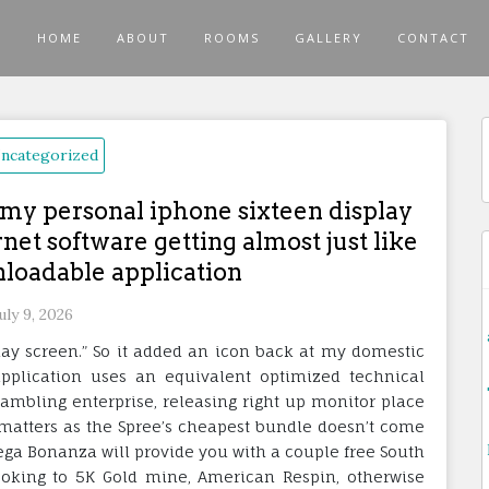
HOME
ABOUT
ROOMS
GALLERY
CONTACT
ncategorized
f
 my personal iphone sixteen display
net software getting almost just like
loadable application
uly 9, 2026
ay screen.” So it added an icon back at my domestic
application uses an equivalent optimized technical
mbling enterprise, releasing right up monitor place
 matters as the Spree’s cheapest bundle doesn’t come
 Mega Bonanza will provide you with a couple free South
looking to 5K Gold mine, American Respin, otherwise