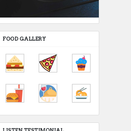
FOOD GALLERY
LISTEN TESTIMONIAL