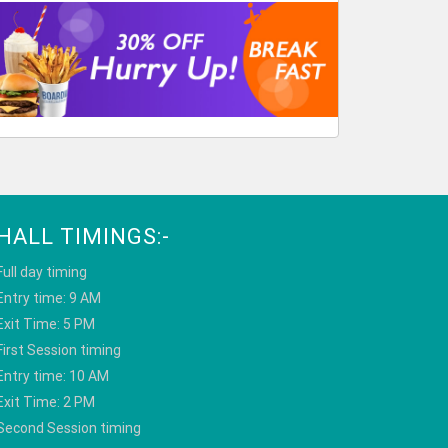
HALL TIMINGS:-
Full day timing
Entry time: 9 AM
Exit Time: 5 PM
First Session timing
Entry time: 10 AM
Exit Time: 2 PM
Second Session timing