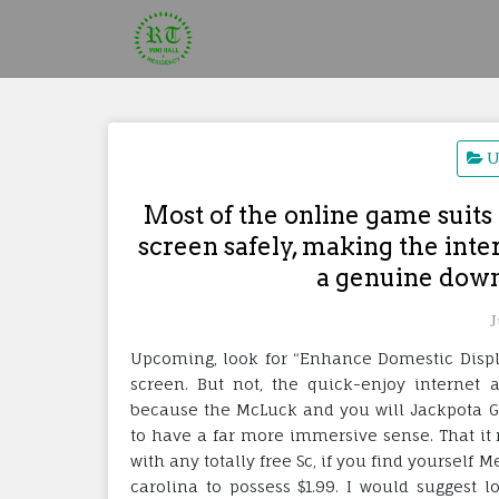
Skip
to
content
U
Most of the online game suits
screen safely, making the inter
a genuine down
J
Upcoming, look for “Enhance Domestic Displ
screen. But not, the quick-enjoy internet 
because the McLuck and you will Jackpota Ga
to have a far more immersive sense. That it
with any totally free Sc, if you find yourself
carolina to possess $1.99. I would suggest 