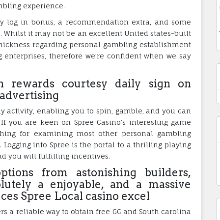
mbling experience.
ily log in bonus, a recommendation extra, and some
. Whilst it may not be an excellent United states-built
 thickness regarding personal gambling establishment
g enterprises, therefore we’re confident when we say
rn rewards courtesy daily sign on
 advertising
y activity, enabling you to spin, gamble, and you can
If you are keen on Spree Casino’s interesting game
ching for examining most other personal gambling
Logging into Spree is the portal to a thrilling playing
 you will fulfilling incentives.
tions from astonishing builders,
lutely a enjoyable, and a massive
ces Spree Local casino excel
s a reliable way to obtain free GC and South carolina