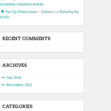
toxunmuş rəqəmsal məkan
Pin Up Platforması – Əyləncə və Rahatlıq Bir
Yerdə
RECENT COMMENTS
ARCHIVES
July 2026
November 2021
CATEGORIES