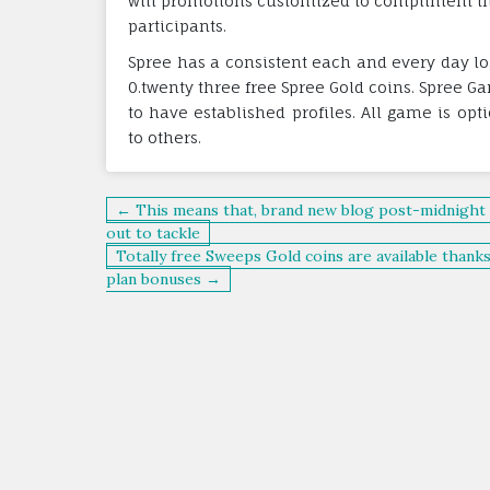
will promotions customized to compliment this
participants.
Spree has a consistent each and every day l
0.twenty three free Spree Gold coins. Spree G
to have established profiles. All game is op
to others.
Post
← This means that, brand new blog post-midnight p
navigation
out to tackle
Totally free Sweeps Gold coins are available thank
plan bonuses →