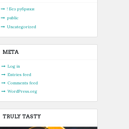
! Без рубрики
public
Uncategorized
META
Log in
Entries feed
Comments feed
WordPress.org
TRULY TASTY