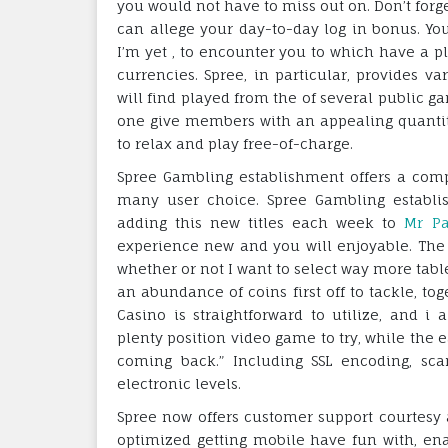
you would not have to miss out on. Don’t forg
can allege your day-to-day log in bonus. Yo
I’m yet , to encounter you to which have a pl
currencies. Spree, in particular, provides 
will find played from the of several public g
one give members with an appealing quantity
to relax and play free-of-charge.
Spree Gambling establishment offers a comp
many user choice. Spree Gambling establi
adding this new titles each week to
Mr Pa
experience new and you will enjoyable. The g
whether or not I want to select way more tabl
an abundance of coins first off to tackle, to
Casino is straightforward to utilize, and i 
plenty position video game to try, while th
coming back.” Including SSL encoding, sc
electronic levels.
Spree now offers customer support courtesy 
optimized getting mobile have fun with, ena