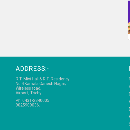
ADDRESS:-
R.T. Mini Hall & R.T. Residency
No.4.Kamala Ganesh Nagar,
Wireless road,
Airport, Trichy.
Ph. 0431-2340005
9025909036,