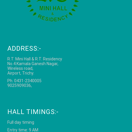
ADDRESS:-
R.T. Mini Hall & R.T. Residency
No.4.Kamala Ganesh Nagar,
Wireless road,
Airport, Trichy.
Ph. 0431-2340005
9025909036,
HALL TIMINGS:-
Full day timing
Entry time: 9 AM