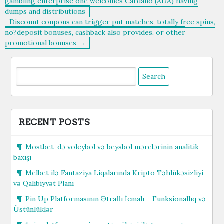
navigation
gambling enterprise one welcomes Cardano (ADA) having
dumps and distributions
Discount coupons can trigger put matches, totally free spins,
no?deposit bonuses, cashback also provides, or other
promotional bonuses →
Search
for:
RECENT POSTS
Mostbet-də voleybol və beysbol mərclərinin analitik
baxışı
Melbet ilə Fantaziya Liqalarında Kripto Təhlükəsizliyi
və Qalibiyyət Planı
Pin Up Platformasının Ətraflı İcmalı – Funksionallıq və
Üstünlüklər