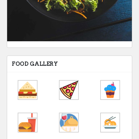
FOOD GALLERY