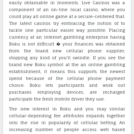
easily obtainable in moments. Live Casinos was a
component of an on-line local casino, where you
could play all online game at a secure-centered that.
The latest casinos try embracing the notion of to
tackle one particular easier way possible. Placing
currency at an internet gambling enterprise having
Boku is not difficult � your finances was obtained
from the brand new cellular phone supplier,
stopping any kind of you’ll swindle. If you see the
brand new Boku symbol at the an online gambling
establishment, it means this supports the newest
spend because of the cellular phone payment
choice. Boku lets participants and work out
purchases employing devices, are recharged
participate the fresh mobile driver they use.
The new interest in Boku and you may similar
cellular-depending fee attributes expands together
into the rise in popularity of cellular betting. An
increasing number of people access web based