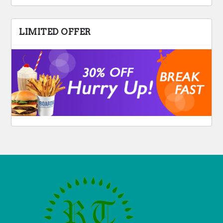
LIMITED OFFER