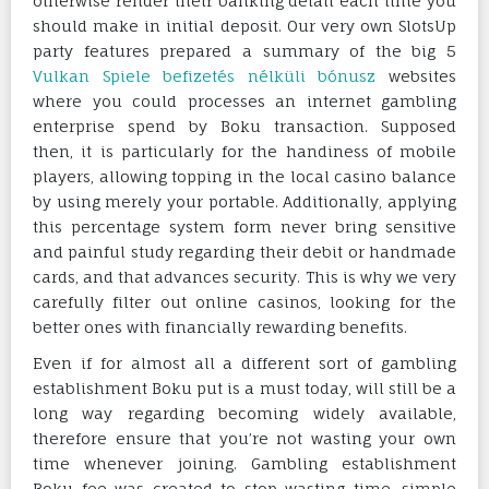
otherwise render their banking detail each time you
should make in initial deposit. Our very own SlotsUp
party features prepared a summary of the big 5
Vulkan Spiele befizetés nélküli bónusz
websites
where you could processes an internet gambling
enterprise spend by Boku transaction. Supposed
then, it is particularly for the handiness of mobile
players, allowing topping in the local casino balance
by using merely your portable. Additionally, applying
this percentage system form never bring sensitive
and painful study regarding their debit or handmade
cards, and that advances security. This is why we very
carefully filter out online casinos, looking for the
better ones with financially rewarding benefits.
Even if for almost all a different sort of gambling
establishment Boku put is a must today, will still be a
long way regarding becoming widely available,
therefore ensure that you’re not wasting your own
time whenever joining. Gambling establishment
Boku fee was created to stop wasting time, simple