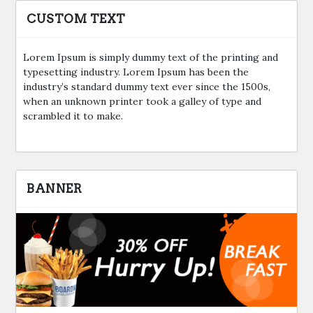
CUSTOM TEXT
Lorem Ipsum is simply dummy text of the printing and
typesetting industry. Lorem Ipsum has been the
industry’s standard dummy text ever since the 1500s,
when an unknown printer took a galley of type and
scrambled it to make.
BANNER