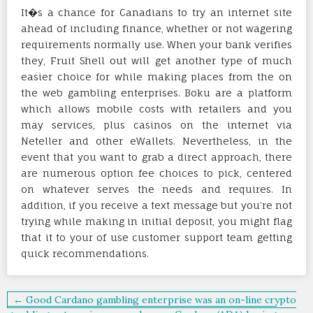
It�s a chance for Canadians to try an internet site
ahead of including finance, whether or not wagering
requirements normally use. When your bank verifies
they, Fruit Shell out will get another type of much
easier choice for while making places from the on
the web gambling enterprises. Boku are a platform
which allows mobile costs with retailers and you
may services, plus casinos on the internet via
Neteller and other eWallets. Nevertheless, in the
event that you want to grab a direct approach, there
are numerous option fee choices to pick, centered
on whatever serves the needs and requires. In
addition, if you receive a text message but you’re not
trying while making in initial deposit, you might flag
that it to your of use customer support team getting
quick recommendations.
Post
← Good Cardano gambling enterprise was an on-line crypto