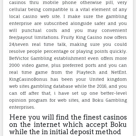
casinos thru mobile phone otherwise pill, very
cellular being compatible is a vital element of any
local casino web site. I make sure the gambling
enterprise are subscribed alongside safer and you
will punctual costs and you may convenient
fee/payout limitations. Fruity King Casino now offers
24/seven real time talk, making sure you could
resolve people percentage or playing points quickly.
BetVictor Gambling establishment even offers more
2000 video game, plus preferred ports and you can
real time game from the Playtech and NetEnt.
KingCasinoBonus has been your United kingdom
web sites gambling database while the 2016, and you
can off after that, i have set up one better-level
opinion program for web sites, and Boku Gambling
enterprises.
Here you will find the finest casinos
on the internet which accept Boku
while the in initial deposit method