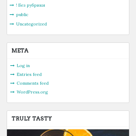
! Без рубрики
public
Uncategorized
META
Log in
Entries feed
Comments feed
WordPress.org
TRULY TASTY