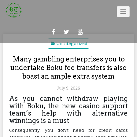
Skip
to
content
Uncategorized
Many gambling enterprises you to
undertake Boku fee transfers is also
boast an ample extra system
July 9, 2026
As you cannot withdraw playing
with Boku, the new casino support
team’s help with alternative
winnings is a must
Consequently, you don’t need for credit cards