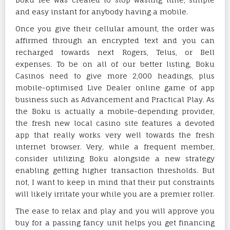
and easy instant for anybody having a mobile.
Once you give their cellular amount, the order was
affirmed through an encrypted text and you can
recharged towards next Rogers, Telus, or Bell
expenses. To be on all of our better listing, Boku
Casinos need to give more 2,000 headings, plus
mobile-optimised Live Dealer online game of app
business such as Advancement and Practical Play. As
the Boku is actually a mobile-depending provider,
the fresh new local casino site features a devoted
app that really works very well towards the fresh
internet browser. Very, while a frequent member,
consider utilizing Boku alongside a new strategy
enabling getting higher transaction thresholds. But
not, I want to keep in mind that their put constraints
will likely irritate your while you are a premier roller.
The ease to relax and play and you will approve you
buy for a passing fancy unit helps you get financing