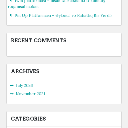
1win platforması – insan təcrübəsi ilə toxunmuş
rəqəmsal məkan
Pin Up Platforması – Əyləncə və Rahatlıq Bir Yerdə
RECENT COMMENTS
ARCHIVES
July 2026
November 2021
CATEGORIES