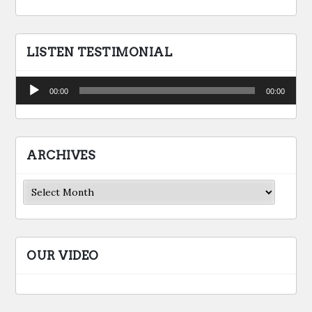
LISTEN TESTIMONIAL
Audio
00:00
00:00
Player
ARCHIVES
Archives
OUR VIDEO