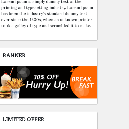
Lorem Ipsum is simply dummy text of the
printing and typesetting industry. Lorem Ipsum
has been the industry’s standard dummy text
ever since the 1500s, when an unknown printer
took a galley of type and scrambled it to make.
BANNER
LIMITED OFFER