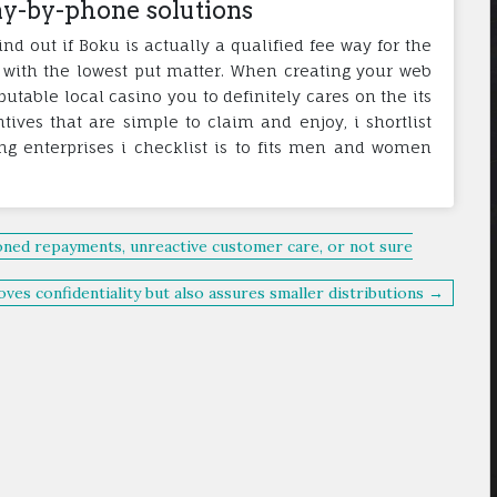
y-by-phone solutions
ind out if Boku is actually a qualified fee way for the
ith the lowest put matter. When creating your web
eputable local casino you to definitely cares on the its
tives that are simple to claim and enjoy, i shortlist
ng enterprises i checklist is to fits men and women
oned repayments, unreactive customer care, or not sure
ves confidentiality but also assures smaller distributions →