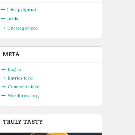
! Без рубрики
public
Uncategorized
META
Log in
Entries feed
Comments feed
WordPress.org
TRULY TASTY