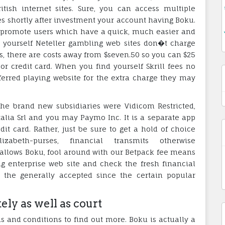
tish internet sites. Sure, you can access multiple
s shortly after investment your account having Boku.
u promote users which have a quick, much easier and
 yourself Neteller gambling web sites don�t charge
, there are costs away from $seven.50 so you can $25
r credit card. When you find yourself Skrill fees no
ferred playing website for the extra charge they may
the brand new subsidiaries were Vidicom Restricted,
talia Srl and you may Paymo Inc. It is a separate app
it card. Rather, just be sure to get a hold of choice
lizabeth-purses, financial transmits otherwise
o allows Boku, fool around with our Betpack fee means
ng enterprise web site and check the fresh financial
 as the generally accepted since the certain popular
tely as well as court
 and conditions to find out more. Boku is actually a