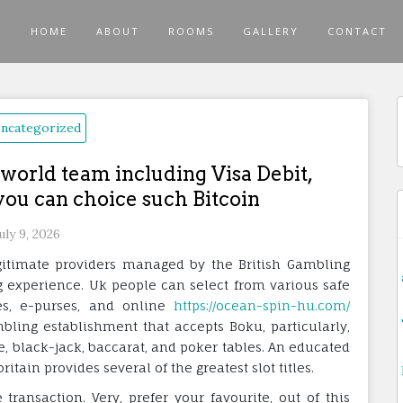
HOME
ABOUT
ROOMS
GALLERY
CONTACT
ncategorized
f
 world team including Visa Debit,
 you can choice such Bitcoin
uly 9, 2026
egitimate providers managed by the British Gambling
g experience. Uk people can select from various safe
es, e-purses, and online
https://ocean-spin-hu.com/
mbling establishment that accepts Boku, particularly,
e, black-jack, baccarat, and poker tables. An educated
tain provides several of the greatest slot titles.
transaction. Very, prefer your favourite, out of this