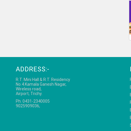
ADDRESS:-
R.T. Mini Hall & R.T. Residency
No.4.Kamala Ganesh Nagar,
Wireless road,
Airport, Trichy.
Ph. 0431-2340005
9025909036,