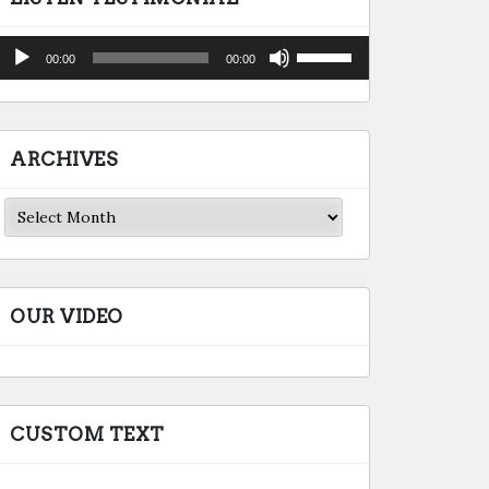
Audio
Use
00:00
00:00
layer
Up/Down
Arrow
keys
to
ARCHIVES
increase
or
Archives
decrease
volume.
OUR VIDEO
CUSTOM TEXT