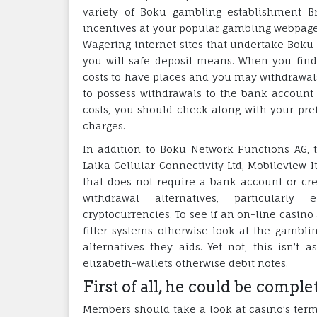
variety of Boku gambling establishment Bri
incentives at your popular gambling webpage
Wagering internet sites that undertake Bok
you will safe deposit means. When you find
costs to have places and you may withdrawals
to possess withdrawals to the bank account o
costs, you should check along with your pre
charges.
In addition to Boku Network Functions AG, 
Laika Cellular Connectivity Ltd, Mobileview I
that does not require a bank account or cred
withdrawal alternatives, particularly e
cryptocurrencies. To see if an on-line casin
filter systems otherwise look at the gambli
alternatives they aids. Yet not, this isn’t
elizabeth-wallets otherwise debit notes.
First of all, he could be comple
Members should take a look at casino’s terms