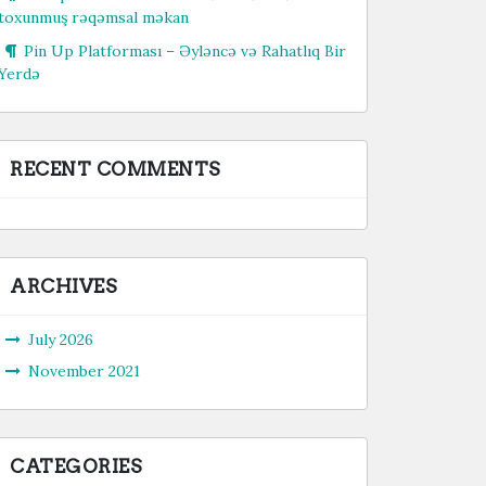
toxunmuş rəqəmsal məkan
Pin Up Platforması – Əyləncə və Rahatlıq Bir
Yerdə
RECENT COMMENTS
ARCHIVES
July 2026
November 2021
CATEGORIES