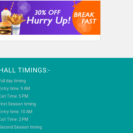
HALL TIMINGS:-
Full day timing
Entry time: 9 AM
Exit Time: 5 PM
First Session timing
Entry time: 10 AM
Exit Time: 2 PM
Second Session timing