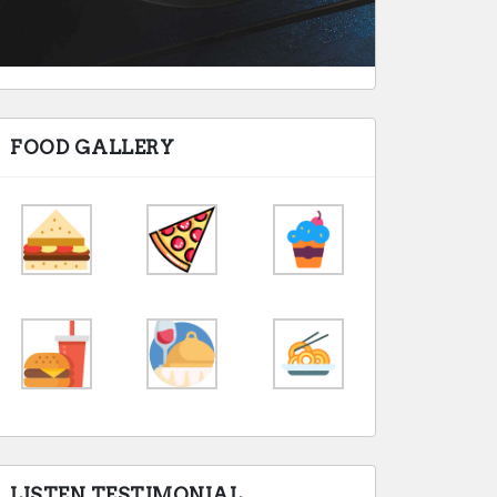
FOOD GALLERY
LISTEN TESTIMONIAL