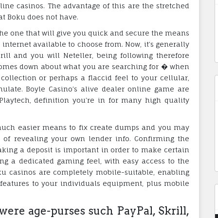
ine casinos. The advantage of this are the stretched
at Boku does not have.
s the one that will give you quick and secure the means
 internet available to choose from. Now, it’s generally
ill and you will Neteller, being following therefore
t comes down about what you are searching for � when
 collection or perhaps a flaccid feel to your cellular,
ulate. Boyle Casino’s alive dealer online game are
aytech, definition you’re in for many high quality
much easier means to fix create dumps and you may
e of revealing your own lender info. Confirming the
ing a deposit is important in order to make certain
ring a dedicated gaming feel, with easy access to the
oku casinos are completely mobile-suitable, enabling
 features to your individuals equipment, plus mobile
were age-purses such PayPal, Skrill,