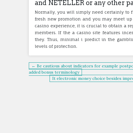
and NETELLER or any other pa
Normally, you will simply need certainly to f
fresh new promotion and you may meet up w
casino experience, it is crucial to obtain a r
members. If the a casino site features incen
they. Thus, minimal i predict in the gambli
levels of protection.
Post
← Be cautious about indicators for example postp
navigation
added bonus terminology
It electronic money choice besides impro