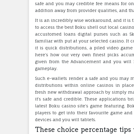
safe and you may credible fee means for onl
addition away from provider qualities, and th
It is an incredibly wise workaround, and it i
to access the best Boku shell out local casino
accustomed loans digital purses such as Skr
familiar with put at your selected casino. I
it is quick distributions, a piled video game
here’s how our very own finest picks accum
given from the Advancement and you will Pl
gameplay.
Such e-wallets render a safe and you may 
distributions within online casinos in plac
fresh new withdrawal approach by simply mak
it’s safe and credible. These applications b
latest Boku casino site’s game featuring. B
players to get into their favourite game and
devices and you will tablets.
These choice percentage tips 