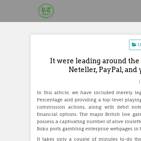
Skip
to
content
U
It were leading around the
Neteller, PayPal, and
J
In this article, we have included merely l
Percentage and providing a top-level playin
commission actions, along with debit not
financial options. The major British live ga
possess a captivating number of alive roulett
Boku ports gambling enterprise webpages in bri
It takes only a couple of minutes to-do the 