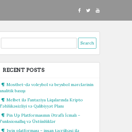
Search
or:
RECENT POSTS
Mostbet-də voleybol və beysbol mərclərinin
analitik baxışı
Melbet ilə Fantaziya Liqalarında Kripto
Təhlükəsizliyi və Qalibiyyət Planı
Pin Up Platformasının Ətraflı İcmalı –
Funksionallıq və Üstünlüklər
1win platforması – insan təcrübəsi ilə