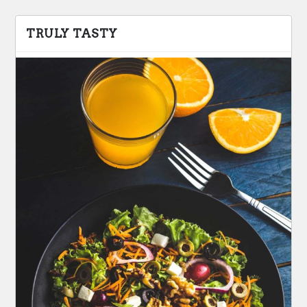
TRULY TASTY