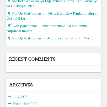
Melbet ilə Fantaziya Liqalarında Kripto Təhlükəsizliyi
və Qalibiyyət Planı
Pin Up Platformasının Ətraflı İcmalı – Funksionallıq və
Üstünlüklər
1win platforması – insan təcrübəsi ilə toxunmuş
rəqəmsal məkan
Pin Up Platforması – Əyləncə və Rahatlıq Bir Yerdə
RECENT COMMENTS
ARCHIVES
July 2026
November 2021