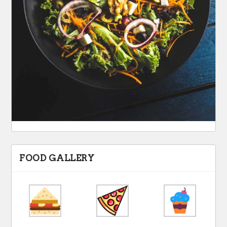
FOOD GALLERY