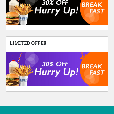
LIMITED OFFER