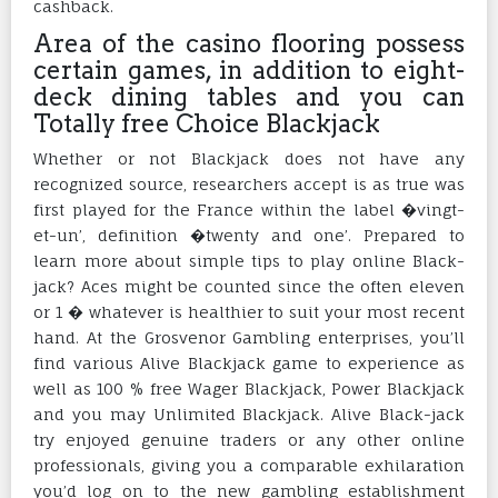
cashback.
Area of the casino flooring possess
certain games, in addition to eight-
deck dining tables and you can
Totally free Choice Blackjack
Whether or not Blackjack does not have any
recognized source, researchers accept is as true was
first played for the France within the label �vingt-
et-un’, definition �twenty and one’. Prepared to
learn more about simple tips to play online Black-
jack? Aces might be counted since the often eleven
or 1 � whatever is healthier to suit your most recent
hand. At the Grosvenor Gambling enterprises, you’ll
find various Alive Blackjack game to experience as
well as 100 % free Wager Blackjack, Power Blackjack
and you may Unlimited Blackjack. Alive Black-jack
try enjoyed genuine traders or any other online
professionals, giving you a comparable exhilaration
you’d log on to the new gambling establishment