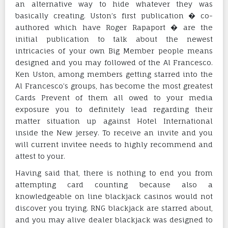
an alternative way to hide whatever they was
basically creating. Uston’s first publication � co-
authored which have Roger Rapaport � are the
initial publication to talk about the newest
intricacies of your own Big Member people means
designed and you may followed of the Al Francesco.
Ken Uston, among members getting starred into the
Al Francesco’s groups, has become the most greatest
Cards Prevent of them all owed to your media
exposure you to definitely lead regarding their
matter situation up against Hotel International
inside the New jersey. To receive an invite and you
will current invitee needs to highly recommend and
attest to your.
Having said that, there is nothing to end you from
attempting card counting because also a
knowledgeable on line blackjack casinos would not
discover you trying. RNG blackjack are starred about,
and you may alive dealer blackjack was designed to