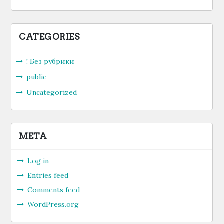
CATEGORIES
! Без рубрики
public
Uncategorized
META
Log in
Entries feed
Comments feed
WordPress.org