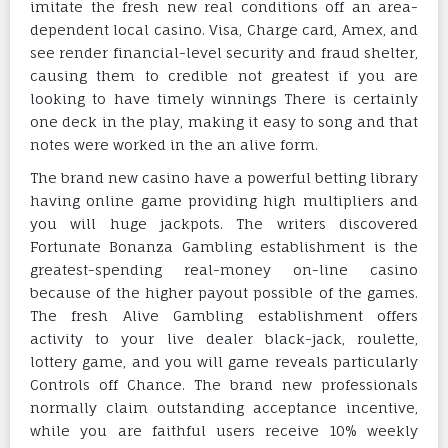
imitate the fresh new real conditions off an area-
dependent local casino. Visa, Charge card, Amex, and
see render financial-level security and fraud shelter,
causing them to credible not greatest if you are
looking to have timely winnings There is certainly
one deck in the play, making it easy to song and that
notes were worked in the an alive form.
The brand new casino have a powerful betting library
having online game providing high multipliers and
you will huge jackpots. The writers discovered
Fortunate Bonanza Gambling establishment is the
greatest-spending real-money on-line casino
because of the higher payout possible of the games.
The fresh Alive Gambling establishment offers
activity to your live dealer black-jack, roulette,
lottery game, and you will game reveals particularly
Controls off Chance. The brand new professionals
normally claim outstanding acceptance incentive,
while you are faithful users receive 10% weekly