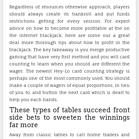
Regardless of resources otherwise approach, players
should always create its bankroll and put funds
restrictions getting for every session. For expert
advice on how to become more profitable at the on
the internet blackjack, here are some our a great
deal more thorough tips about how to profit in the
blackjack. The key takeaway is you merge productive
gaming that have very first method and you will card
counting to learn when you should are different the
wager. The newest Hey-Lo card counting strategy is
perhaps one of the most commonly used. You should
make a couple of wagers of equal proportions, in lieu
of you to, and button the next card which is dealt to
help you each hands.
These types of tables succeed front
side bets to sweeten the winnings
far more
Away from classic tables to call home traders and