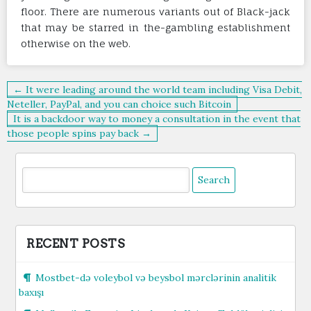
floor. There are numerous variants out of Black-jack
that may be starred in the-gambling establishment
otherwise on the web.
Post
← It were leading around the world team including Visa Debit,
navigation
Neteller, PayPal, and you can choice such Bitcoin
It is a backdoor way to money a consultation in the event that
those people spins pay back →
Search
for:
RECENT POSTS
Mostbet-də voleybol və beysbol mərclərinin analitik
baxışı