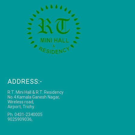
ADDRESS:-
R.T. Mini Hall & R.T. Residency
No.4.Kamala Ganesh Nagar,
Wireless road,
Airport, Trichy.
Ph. 0431-2340005
9025909036,