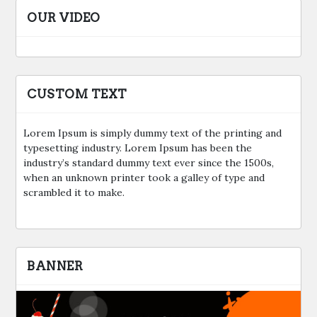
OUR VIDEO
CUSTOM TEXT
Lorem Ipsum is simply dummy text of the printing and
typesetting industry. Lorem Ipsum has been the
industry’s standard dummy text ever since the 1500s,
when an unknown printer took a galley of type and
scrambled it to make.
BANNER