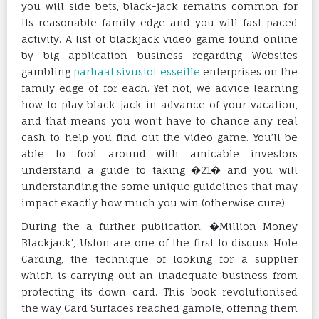
you will side bets, black-jack remains common for
its reasonable family edge and you will fast-paced
activity. A list of blackjack video game found online
by big application business regarding Websites
gambling
parhaat sivustot esseille
enterprises on the
family edge of for each. Yet not, we advice learning
how to play black-jack in advance of your vacation,
and that means you won’t have to chance any real
cash to help you find out the video game. You’ll be
able to fool around with amicable investors
understand a guide to taking �21� and you will
understanding the some unique guidelines that may
impact exactly how much you win (otherwise cure).
During the a further publication, �Million Money
Blackjack’, Uston are one of the first to discuss Hole
Carding, the technique of looking for a supplier
which is carrying out an inadequate business from
protecting its down card. This book revolutionised
the way Card Surfaces reached gamble, offering them