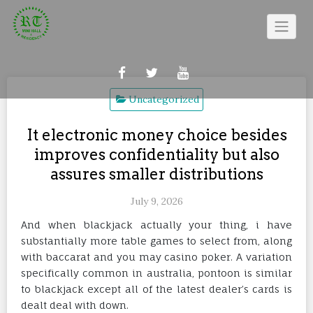
Skip
to
content
Uncategorized
It electronic money choice besides
improves confidentiality but also
assures smaller distributions
July 9, 2026
And when blackjack actually your thing, i have
substantially more table games to select from, along
with baccarat and you may casino poker. A variation
specifically common in australia, pontoon is similar
to blackjack except all of the latest dealer’s cards is
dealt deal with down.