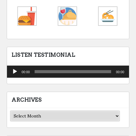
LISTEN TESTIMONIAL
Audio
00:00
00:00
Player
ARCHIVES
Archives