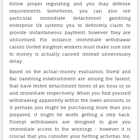
follow proper regulating and you may defense
requirements. Sometimes, you can also see
particular immediate detachment gambling
enterprise Uk systems you to definitely claim to
provide instantaneous payment, however they are
unlicensed. For instance, immediate withdrawal
casino United kingdom workers must make sure one
to money is actually canned instead unnecessary
delay.
Based on the actual-money evaluation, Duelz and
Bar Gambling establishment are among the fastest,
that have tested detachment times of an hour or so
and immediate respectively. When you find yourself
withdrawing apparently within the lower amounts, or
if perhaps you might be purchasing more than you
prepared, it might be worth getting a step back.
Prompt withdrawals are designed to give you
immediate access to the winnings – however it is
crucial that you consider your betting activities too.