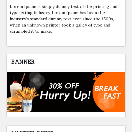
Lorem Ipsum is simply dummy text of the printing and
typesetting industry. Lorem Ipsum has been the
industry’s standard dummy text ever since the 1500s,
when an unknown printer took a galley of type and
scrambled it to make.
BANNER