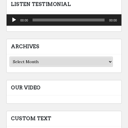
LISTEN TESTIMONIAL
Audio
00:00
00:00
Player
ARCHIVES
Archives
OUR VIDEO
CUSTOM TEXT