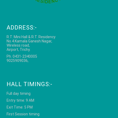
ADDRESS:-
R.T. Mini Hall & R.T. Residency
No.4.Kamala Ganesh Nagar,
Wireless road,
Airport, Trichy.
Ph. 0431-2340005
9025909036,
HALL TIMINGS:-
Full day timing
Entry time: 9 AM
Exit Time: 5 PM
First Session timing