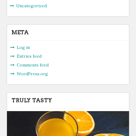
Uncategorized
META
Log in
Entries feed
Comments feed
WordPress.org
TRULY TASTY