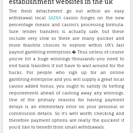
establishment websites in the uk
The fresh detachment go out within an easy
withdrawal local
SAZKA
casino hinges on the new
percentage means and casino’s processing formula.
Sure, lender transfers is actually safe, but these
include very slow so there are many quicker and
more feasible choices to explore within UK’s fast
payout gambling enterprises.� Thus unless of course
you’ve hit a huge winnings-thousands-you need to
end bank transfers if not have to wait around for the
bucks. For people who sign up for an online
gambling enterprise and you will supply a great local
casino added bonus, you ought to satisfy its betting
requirements ahead of cashing away any winnings.
One of the primary reasons for having payment
delays is an elementary error on your personal or
commission details. So it’s well worth checking and
therefore payment options are really the quickest if
you’d like to benefit from small withdrawals.