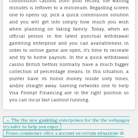
commission casinos from your record, the waiting
minutes is leftover to a minimum. Regarding screen
one to opens up, pick a quick commission solution
and you will get into simply how much you wish
when planning on taking family. Today, when an
official person in the latest punctual withdrawal
gambling enterprise and you can availableness in
order to online game are open, it’s time to recreate
and try to home payouts. In the a quick withdrawal
casino British bettors normally have a much bigger
collection of percentage means. In this situation, a
punter have its honor money inside sixty times,
and/or straight away. Gaming networks one to help
Visa Prompt Financing are in the right position so
you can incur fast cashout running.
Post
← The the new gambling enterprises for the the webpages
navigation
try safer to help you enjoy
Posso cominciare oltre a account su certain situazione di