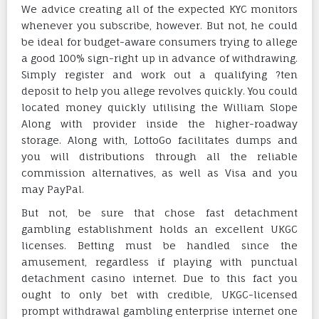
We advice creating all of the expected KYC monitors
whenever you subscribe, however. But not, he could
be ideal for budget-aware consumers trying to allege
a good 100% sign-right up in advance of withdrawing.
Simply register and work out a qualifying ?ten
deposit to help you allege revolves quickly. You could
located money quickly utilising the William Slope
Along with provider inside the higher-roadway
storage. Along with, LottoGo facilitates dumps and
you will distributions through all the reliable
commission alternatives, as well as Visa and you
may PayPal.
But not, be sure that chose fast detachment
gambling establishment holds an excellent UKGC
licenses. Betting must be handled since the
amusement, regardless if playing with punctual
detachment casino internet. Due to this fact you
ought to only bet with credible, UKGC-licensed
prompt withdrawal gambling enterprise internet one