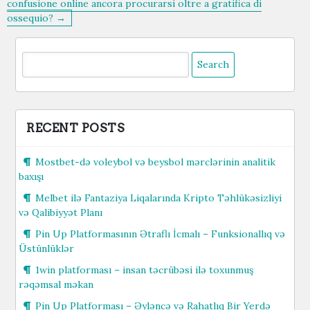
confusione online ancora procurarsi oltre a gratifica di
ossequio? →
Search
for:
RECENT POSTS
Mostbet-də voleybol və beysbol mərclərinin analitik
baxışı
Melbet ilə Fantaziya Liqalarında Kripto Təhlükəsizliyi
və Qalibiyyət Planı
Pin Up Platformasının Ətraflı İcmalı – Funksionallıq və
Üstünlüklər
1win platforması – insan təcrübəsi ilə toxunmuş
rəqəmsal məkan
Pin Up Platforması – Əyləncə və Rahatlıq Bir Yerdə