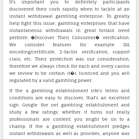
It’s important you to definitely participants
discovered their costs rapidly when to tackle at an
instant withdrawal gambling enterprise. To greatly
help fight this issue, gambling enterprises that have
instantaneous withdrawals in great britain need
perform �Discover Their Consumer� verification.
We consider features for example SSL
encoding/certificate, 2-factor verification, support
class, etc. Their protection was our consideration,
therefore we always check for each and every casino
we review to be certain it�s licenced and you will
regulated by a valid gambling power.
If the a gambling establishment site’s terms and
conditions are easy to discover, that’s an excellent
sign. Google the net gambling establishment and
study a few ratings; whether it turns out really
professionals are content, you might be on to a
champ. If the a gambling establishment pledges
instant withdrawals as well as provides, anyone was