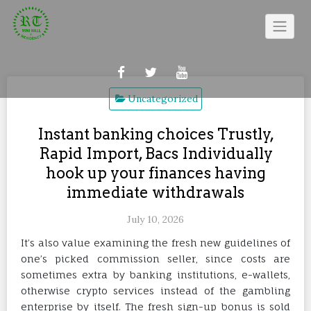
Skip
to
content
Uncategorized
Instant banking choices Trustly,
Rapid Import, Bacs Individually
hook up your finances having
immediate withdrawals
July 10, 2026
It’s also value examining the fresh new guidelines of
one’s picked commission seller, since costs are
sometimes extra by banking institutions, e-wallets,
otherwise crypto services instead of the gambling
enterprise by itself. The fresh sign-up bonus is sold