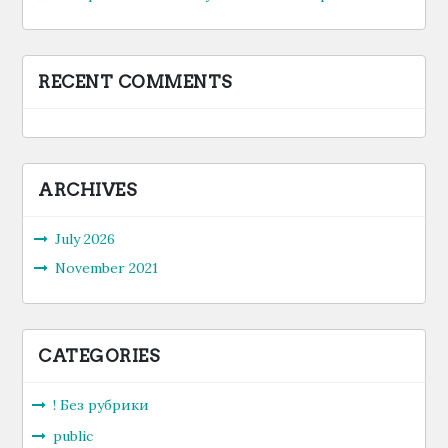
RECENT COMMENTS
ARCHIVES
July 2026
November 2021
CATEGORIES
! Без рубрики
public