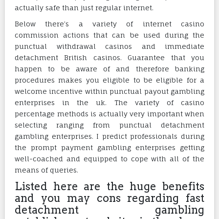
actually safe than just regular internet.
Below there’s a variety of internet casino
commission actions that can be used during the
punctual withdrawal casinos and immediate
detachment British casinos. Guarantee that you
happen to be aware of and therefore banking
procedures makes you eligible to be eligible for a
welcome incentive within punctual payout gambling
enterprises in the uk. The variety of casino
percentage methods is actually very important when
selecting ranging from punctual detachment
gambling enterprises. I predict professionals during
the prompt payment gambling enterprises getting
well-coached and equipped to cope with all of the
means of queries.
Listed here are the huge benefits
and you may cons regarding fast
detachment gambling