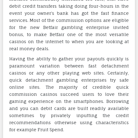
debit credit transfers taking doing four-hours in the
event your owner’s bank has got the fast finance
services. Most of the commission options are eligible
for the new Betfair gambling enterprise invited
bonus, to make Betfair one of the most versatile
casinos on the internet to when you are looking at
real money deals.
Having the ability to gather your payouts quickly is
paramount variation between fast detachment
casinos or any other playing web sites. Certainly,
quick detachment gambling enterprises try safe
online sites. The majority of credible quick
commission casinos succeed users to love their
gaming experience on the smartphones. Borrowing
and you can debit cards are built readily available
sometimes by privately inputting the credit
recommendations otherwise using characteristics
for example Fruit Spend.