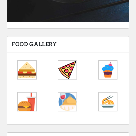
FOOD GALLERY