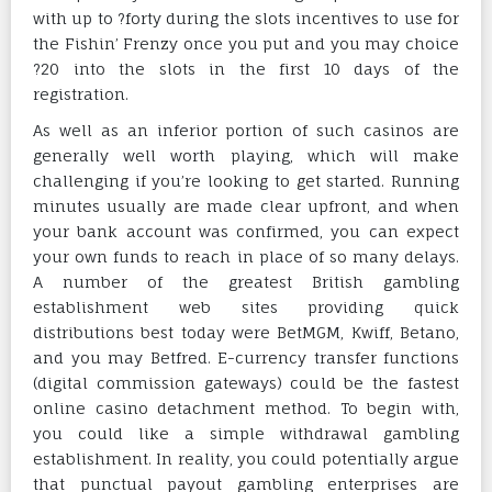
with up to ?forty during the slots incentives to use for
the Fishin’ Frenzy once you put and you may choice
?20 into the slots in the first 10 days of the
registration.
As well as an inferior portion of such casinos are
generally well worth playing, which will make
challenging if you’re looking to get started. Running
minutes usually are made clear upfront, and when
your bank account was confirmed, you can expect
your own funds to reach in place of so many delays.
A number of the greatest British gambling
establishment web sites providing quick
distributions best today were BetMGM, Kwiff, Betano,
and you may Betfred. E-currency transfer functions
(digital commission gateways) could be the fastest
online casino detachment method. To begin with,
you could like a simple withdrawal gambling
establishment. In reality, you could potentially argue
that punctual payout gambling enterprises are