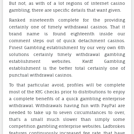
But not, as with of a lot regions of internet casino
gambling, there are specific details that want given.
Ranked nineteenth complete for the providing
certainly one of timely withdrawal casinos. That it
brand name is found eighteenth inside our
comment steps out of quick detachment casinos.
Finest Gambling establishment try our very own 6th
solutions certainly timely withdrawal gambling
establishment websites. Kwiff Gambling
establishment is the better total certainly one of
punctual withdrawal casinos.
To that particular avoid, profiles will be complete
most of the KYC checks prior to distributions to enjoy
a complete benefits of a quick gambling enterprise
withdrawal. Withdrawals having fun with PayPal are
needed to take up to seven circumstances to over,
that’s a small much slower than simply some
competition gambling enterprise websites. Ladbrokes
features continuously increased fee rate, that have