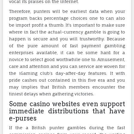
vocal its praises on the internet.
Therefore, punters will be earliest data when your
program backs percentage choices one to can also
be import profit a thumb. It’s important to make sure
where in fact the actual-currency gamble is going to
happen is secure and you will trustworthy. Because
of the pure amount of fast payment gambling
enterprises available, it can be some hard for a
novice to select good worthwhile one to. Amusement,
care and attention and you can service are woven for
the iGaming club’s day-after-day features. It with
pride cashes out contained in this five era and you
may implies that British members encounter the
tiniest delays when gathering victories.
Some casino websites even support
immediate distributions that have
e-purses
If the a British punter gambles during the fast