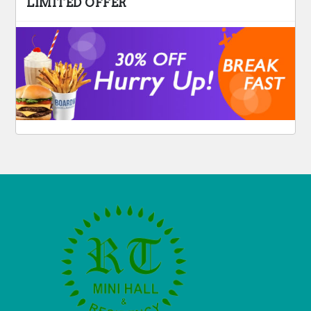
LIMITED OFFER