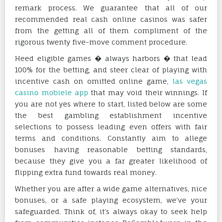
remark process. We guarantee that all of our
recommended real cash online casinos was safer
from the getting all of them compliment of the
rigorous twenty five-move comment procedure.
Heed eligible games � always harbors � that lead
100% for the betting, and steer clear of playing with
incentive cash on omitted online game,
las vegas
casino mobiele app
that may void their winnings. If
you are not yes where to start, listed below are some
the best gambling establishment incentive
selections to possess leading even offers with fair
terms and conditions. Constantly aim to allege
bonuses having reasonable betting standards,
because they give you a far greater likelihood of
flipping extra fund towards real money.
Whether you are after a wide game alternatives, nice
bonuses, or a safe playing ecosystem, we’ve your
safeguarded. Think of, it’s always okay to seek help