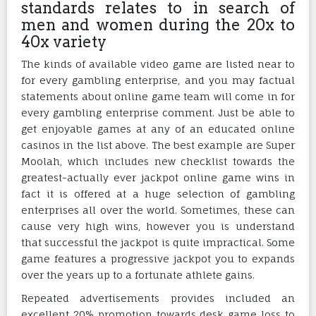
standards relates to in search of
men and women during the 20x to
40x variety
The kinds of available video game are listed near to
for every gambling enterprise, and you may factual
statements about online game team will come in for
every gambling enterprise comment. Just be able to
get enjoyable games at any of an educated online
casinos in the list above. The best example are Super
Moolah, which includes new checklist towards the
greatest-actually ever jackpot online game wins in
fact it is offered at a huge selection of gambling
enterprises all over the world. Sometimes, these can
cause very high wins, however you is understand
that successful the jackpot is quite impractical. Some
game features a progressive jackpot you to expands
over the years up to a fortunate athlete gains.
Repeated advertisements provides included an
excellent 20% promotion towards desk game loss to