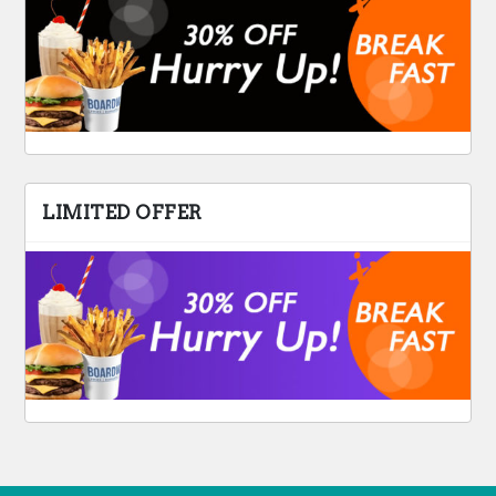
LIMITED OFFER