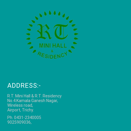
ADDRESS:-
R.T. Mini Hall & R.T. Residency
No.4.Kamala Ganesh Nagar,
Wireless road,
Airport, Trichy.
Ph. 0431-2340005
9025909036,