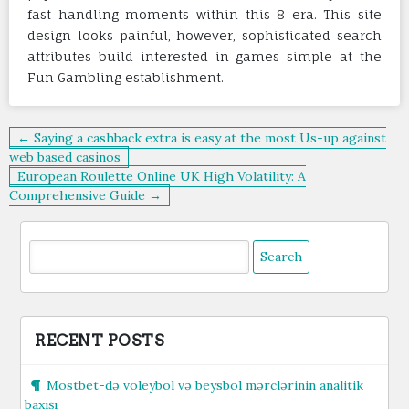
fast handling moments within this 8 era. This site
design looks painful, however, sophisticated search
attributes build interested in games simple at the
Fun Gambling establishment.
Post
← Saying a cashback extra is easy at the most Us-up against
navigation
web based casinos
European Roulette Online UK High Volatility: A
Comprehensive Guide →
Search
for:
RECENT POSTS
Mostbet-də voleybol və beysbol mərclərinin analitik
baxışı