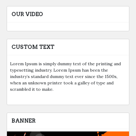
OUR VIDEO
CUSTOM TEXT
Lorem Ipsum is simply dummy text of the printing and
typesetting industry. Lorem Ipsum has been the
industry’s standard dummy text ever since the 1500s,
when an unknown printer took a galley of type and
scrambled it to make.
BANNER