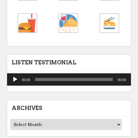
LISTEN TESTIMONIAL
Audio
00:00
00:00
Player
ARCHIVES
Archives