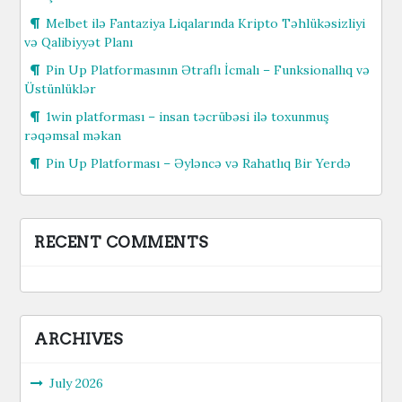
Melbet ilə Fantaziya Liqalarında Kripto Təhlükəsizliyi
və Qalibiyyət Planı
Pin Up Platformasının Ətraflı İcmalı – Funksionallıq və
Üstünlüklər
1win platforması – insan təcrübəsi ilə toxunmuş
rəqəmsal məkan
Pin Up Platforması – Əyləncə və Rahatlıq Bir Yerdə
RECENT COMMENTS
ARCHIVES
July 2026