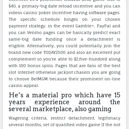
$40, a primary-big date reload incentive and you can
videos casino poker incentive having software pages.
The specific schedule hinges on your chosen
payment strategy, in the event Gamble+, PayPal and
you can Venmo pages can be basically predict exact
same-big date funding once a detachment is
eligible. Alternatively, you could potentially join the
brand new code TODAY2500 and also an excellent put
complement so you’re able to $2,five-hundred along
with 100 bonus spins. Pages that are fans of the best
slot internet otherwise jackpot chasers you are going
to choose BetMGM because their prominent on-line
casino appeal.
He’s a material pro which have 15
years experience around the
several marketplace, also gaming
Wagering criteria, restrict detachment, legitimacy
several months, set of qualified video game If the not