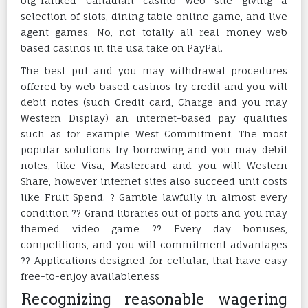
big-ranked Canadian casino web site giving a
selection of slots, dining table online game, and live
agent games. No, not totally all real money web
based casinos in the usa take on PayPal.
The best put and you may withdrawal procedures
offered by web based casinos try credit and you will
debit notes (such Credit card, Charge and you may
Western Display) an internet-based pay qualities
such as for example West Commitment. The most
popular solutions try borrowing and you may debit
notes, like Visa, Mastercard and you will Western
Share, however internet sites also succeed unit costs
like Fruit Spend. ? Gamble lawfully in almost every
condition ?? Grand libraries out of ports and you may
themed video game ?? Every day bonuses,
competitions, and you will commitment advantages
?? Applications designed for cellular, that have easy
free-to-enjoy availableness
Recognizing reasonable wagering