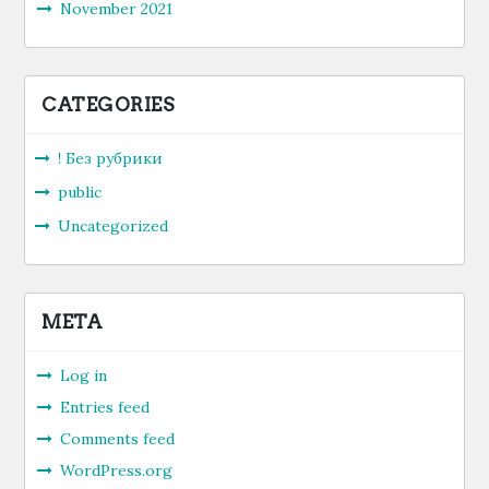
November 2021
CATEGORIES
! Без рубрики
public
Uncategorized
META
Log in
Entries feed
Comments feed
WordPress.org