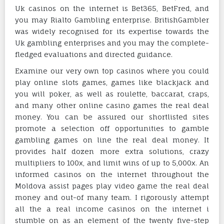
Uk casinos on the internet is Bet365, BetFred, and
you may Rialto Gambling enterprise. BritishGambler
was widely recognised for its expertise towards the
Uk gambling enterprises and you may the complete-
fledged evaluations and directed guidance.
Examine our very own top casinos where you could
play online slots games, games like blackjack and
you will poker, as well as roulette, baccarat, craps,
and many other online casino games the real deal
money. You can be assured our shortlisted sites
promote a selection off opportunities to gamble
gambling games on line the real deal money. It
provides half dozen more extra solutions, crazy
multipliers to 100x, and limit wins of up to 5,000x. An
informed casinos on the internet throughout the
Moldova assist pages play video game the real deal
money and out-of many team. I rigorously attempt
all the a real income casinos on the internet i
stumble on as an element of the twenty five-step