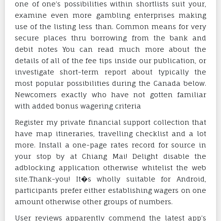
one of one’s possibilities within shortlists suit your,
examine even more gambling enterprises making
use of the listing less than. Common means for very
secure places thru borrowing from the bank and
debit notes You can read much more about the
details of all of the fee tips inside our publication, or
investigate short-term report about typically the
most popular possibilities during the Canada below.
Newcomers exactly who have not gotten familiar
with added bonus wagering criteria
Register my private financial support collection that
have map itineraries, travelling checklist and a lot
more. Install a one-page rates record for source in
your stop by at Chiang Mai! Delight disable the
adblocking application otherwise whitelist the web
site.Thank-you! It�s wholly suitable for Android,
participants prefer either establishing wagers on one
amount otherwise other groups of numbers.
User reviews apparently commend the latest app’s