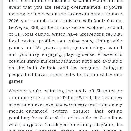
from communities instance BeGambleAware in the
event that you are feeling overwhelmed. If you’re
looking for the best online casinos in britain to have
2026, you cannot make a mistake with Duelz Casino,
LeoVegas, 888, Unibet, thirty-two Red-colored, and all
of Uk Local casino. Which have Grosvenor’s cellular
local casino, profiles can enjoy ports, dining table
games, and Megaways ports, guaranteeing a varied
and you may engaging playing sense. Grosvenor’s
cellular gambling establishment apps are available
on the both Android and ios programs, bringing
people that have simpler entry to their most favorite
games.
Whether you’re spinning the reels off Starburst or
examining the depths of Triton’s World, the fresh new
adventure never ever stops. Our very own completely
mobile-enhanced system ensures that online
gambling for real cash is obtainable to Canadians
when, anyplace. Thank you for visiting PlayAmo, the