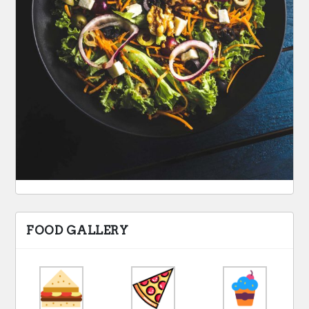
FOOD GALLERY