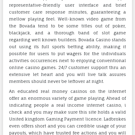
representative-friendly user interface and brief
customer care response minutes, guaranteeing a
mellow playing feel. Well-known video game from
the Bovada tend to be some titles out of poker,
blackjack, and a thorough band of slot game
regarding well known builders. Bovada Casino stands
out using its full sports betting ability, making it
possible for users to put wagers for the individuals
activities occurrences next to enjoying conventional
online casino games. 24/7 customer support thru an
extensive let heart and you will live talk assures
members should never be leftover at night.
An educated real money casinos on the internet
offer an enormous variety of game playing. Ahead of
indicating people a real income internet casino, i
check and you may make sure this site holds a valid
United kingdom Gaming Payment licence. Ladbrokes
even offers short and you can credible usage of your
payouts, which have trusted fee actions and you will