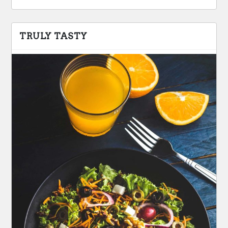
TRULY TASTY