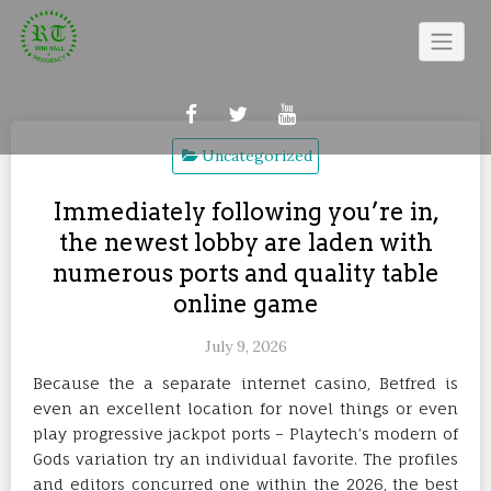
Skip
to
content
Uncategorized
Immediately following you’re in,
the newest lobby are laden with
numerous ports and quality table
online game
July 9, 2026
Because the a separate internet casino, Betfred is
even an excellent location for novel things or even
play progressive jackpot ports – Playtech’s modern of
Gods variation try an individual favorite. The profiles
and editors concurred one within the 2026, the best