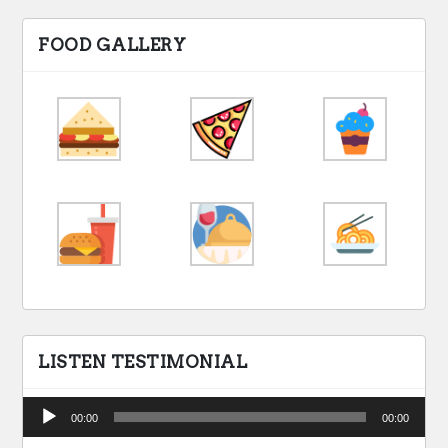
FOOD GALLERY
LISTEN TESTIMONIAL
Audio
00:00
00:00
Player