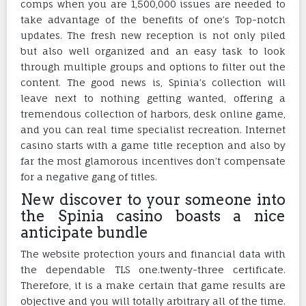
comps when you are 1,500,000 issues are needed to
take advantage of the benefits of one’s Top-notch
updates. The fresh new reception is not only piled
but also well organized and an easy task to look
through multiple groups and options to filter out the
content. The good news is, Spinia’s collection will
leave next to nothing getting wanted, offering a
tremendous collection of harbors, desk online game,
and you can real time specialist recreation. Internet
casino starts with a game title reception and also by
far the most glamorous incentives don’t compensate
for a negative gang of titles.
New discover to your someone into
the Spinia casino boasts a nice
anticipate bundle
The website protection yours and financial data with
the dependable TLS one.twenty-three certificate.
Therefore, it is a make certain that game results are
objective and you will totally arbitrary all of the time.