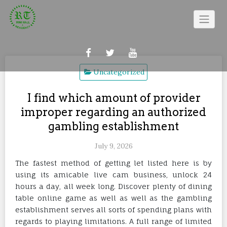
Skip
to
content
Uncategorized
I find which amount of provider
improper regarding an authorized
gambling establishment
July 9, 2026
The fastest method of getting let listed here is by
using its amicable live cam business, unlock 24
hours a day, all week long. Discover plenty of dining
table online game as well as well as the gambling
establishment serves all sorts of spending plans with
regards to playing limitations. A full range of limited