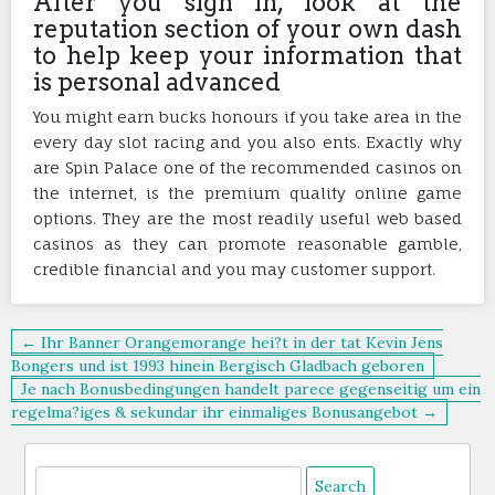
After you sign in, look at the
reputation section of your own dash
to help keep your information that
is personal advanced
You might earn bucks honours if you take area in the
every day slot racing and you also ents. Exactly why
are Spin Palace one of the recommended casinos on
the internet, is the premium quality online game
options. They are the most readily useful web based
casinos as they can promote reasonable gamble,
credible financial and you may customer support.
Post
← Ihr Banner Orangemorange hei?t in der tat Kevin Jens
navigation
Bongers und ist 1993 hinein Bergisch Gladbach geboren
Je nach Bonusbedingungen handelt parece gegenseitig um ein
regelma?iges & sekundar ihr einmaliges Bonusangebot →
Search