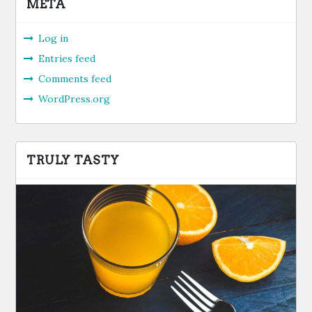
META
Log in
Entries feed
Comments feed
WordPress.org
TRULY TASTY