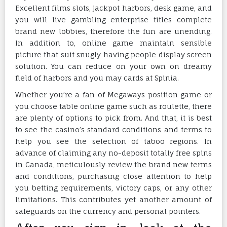
Excellent films slots, jackpot harbors, desk game, and
you will live gambling enterprise titles complete
brand new lobbies, therefore the fun are unending.
In addition to, online game maintain sensible
picture that suit snugly having people display screen
solution. You can reduce on your own on dreamy
field of harbors and you may cards at Spinia.
Whether you’re a fan of Megaways position game or
you choose table online game such as roulette, there
are plenty of options to pick from. And that, it is best
to see the casino’s standard conditions and terms to
help you see the selection of taboo regions. In
advance of claiming any no-deposit totally free spins
in Canada, meticulously review the brand new terms
and conditions, purchasing close attention to help
you betting requirements, victory caps, or any other
limitations. This contributes yet another amount of
safeguards on the currency and personal pointers.