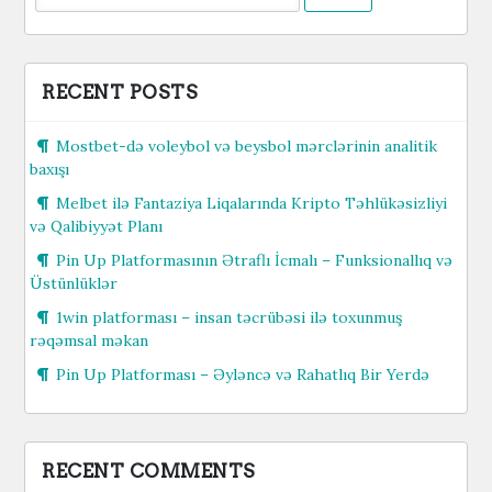
for:
RECENT POSTS
Mostbet-də voleybol və beysbol mərclərinin analitik
baxışı
Melbet ilə Fantaziya Liqalarında Kripto Təhlükəsizliyi
və Qalibiyyət Planı
Pin Up Platformasının Ətraflı İcmalı – Funksionallıq və
Üstünlüklər
1win platforması – insan təcrübəsi ilə toxunmuş
rəqəmsal məkan
Pin Up Platforması – Əyləncə və Rahatlıq Bir Yerdə
RECENT COMMENTS