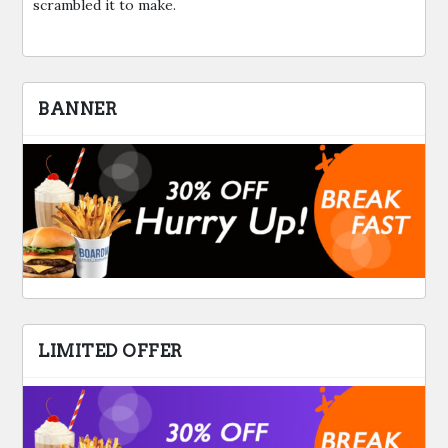
scrambled it to make.
BANNER
LIMITED OFFER