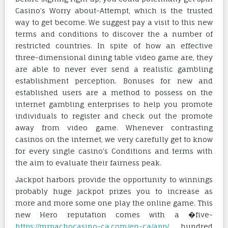
Casino’s Worry about-Attempt, which is the trusted
way to get become. We suggest pay a visit to this new
terms and conditions to discover the a number of
restricted countries. In spite of how an effective
three-dimensional dining table video game are, they
are able to never ever send a realistic gambling
establishment perception. Bonuses for new and
established users are a method to possess on the
internet gambling enterprises to help you promote
individuals to register and check out the promote
away from video game. Whenever contrasting
casinos on the internet, we very carefully get to know
for every single casino’s Conditions and terms with
the aim to evaluate their fairness peak.
Jackpot harbors provide the opportunity to winnings
probably huge jackpot prizes you to increase as
more and more some one play the online game. This
new Hero reputation comes with a �five-
https://mrpachocasino-ca.com/en-ca/app/
hundred