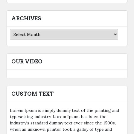
ARCHIVES
Archives
OUR VIDEO
CUSTOM TEXT
Lorem Ipsum is simply dummy text of the printing and
typesetting industry. Lorem Ipsum has been the
industry’s standard dummy text ever since the 1500s,
when an unknown printer took a galley of type and