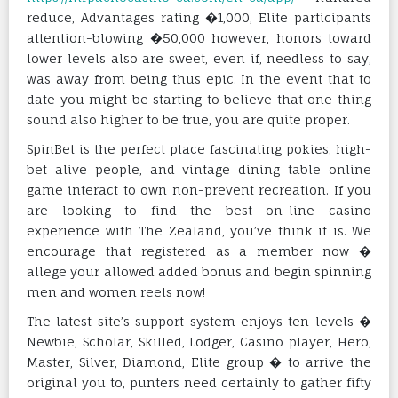
reduce, Advantages rating �1,000, Elite participants
attention-blowing �50,000 however, honors toward
lower levels also are sweet, even if, needless to say,
was away from being thus epic. In the event that to
date you might be starting to believe that one thing
sound also higher to be true, you are quite proper.
SpinBet is the perfect place fascinating pokies, high-
bet alive people, and vintage dining table online
game interact to own non-prevent recreation. If you
are looking to find the best on-line casino
experience with The Zealand, you’ve think it is. We
encourage that registered as a member now �
allege your allowed added bonus and begin spinning
men and women reels now!
The latest site’s support system enjoys ten levels �
Newbie, Scholar, Skilled, Lodger, Casino player, Hero,
Master, Silver, Diamond, Elite group � to arrive the
original you to, punters need certainly to gather fifty