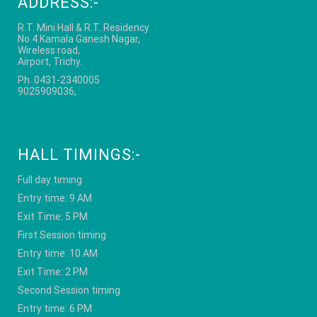
ADDRESS:-
R.T. Mini Hall & R.T. Residency
No.4.Kamala Ganesh Nagar,
Wireless road,
Airport, Trichy.
Ph. 0431-2340005
9025909036,
HALL TIMINGS:-
Full day timing
Entry time: 9 AM
Exit Time: 5 PM
First Session timing
Entry time: 10 AM
Exit Time: 2 PM
Second Session timing
Entry time: 6 PM