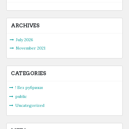
ARCHIVES
July 2026
November 2021
CATEGORIES
! Без рубрики
public
Uncategorized