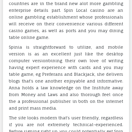
countries are in the brand new alot more gambling
enterprise details part. Spin Local casino are an
online gambling establishment whose professionals
will receive on their convenience various different
casino games, as well as ports and you may dining
table online game.
Spinia is straightforward to utilize, and mobile
version is as an excellent just like the desktop
computer versionbining their own love of writing
having expert experience with cards and you may
table game, eg Preferans and Blackjack, she delivers
blogs that’s one another enjoyable and informative.
Anna holds a law knowledge on the Institute away
from Money and Laws and also thorough feel once
the a professional publisher in both on the internet
and print mass media.
The site looks modern that’s user friendly, regardless
if you are not extremely technical-experienced.
Before signing right up, you could potentially get Spin