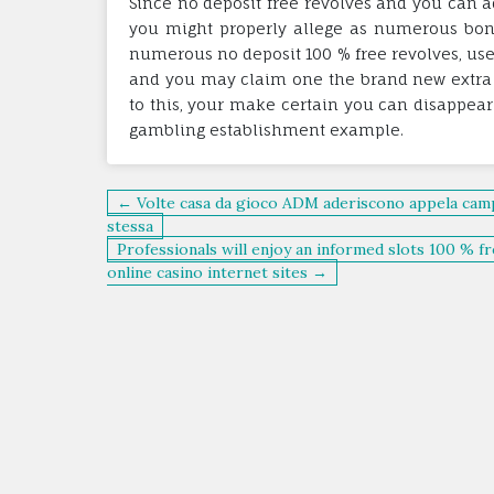
Since no deposit free revolves and you can a
you might properly allege as numerous bonuse
numerous no deposit 100 % free revolves, us
and you may claim one the brand new extra c
to this, your make certain you can disappear
gambling establishment example.
Post
← Volte casa da gioco ADM aderiscono appela ca
navigation
stessa
Professionals will enjoy an informed slots 100 % fr
online casino internet sites →