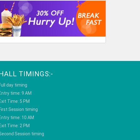
HALL TIMINGS:-
Full day timing
Entry time: 9 AM
Exit Time: 5 PM
First Session timing
Entry time: 10 AM
Exit Time: 2 PM
Second Session timing