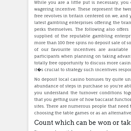
While you are a little put is necessary, you
wagering incentive. These represent the twe
free revolves in britain centered on we, and 
latest gambling enterprises offering the bran
perks themselves. The following also offers
supplied of the reputable gambling enterpr
more than 100 free spins no deposit sale of s
of our favourite incentives are availab
participants when planning on taking advant
totally free opportunity to discuss more casi
it�s crucial to strategy such incentives respo
No deposit local casino bonuses try quite u
abundance of steps in purchase so you’re abl
you understand the turnover conditions toge
that you getting sure of how baccarat functio
sites. There are numerous people that need t
choosing the table games or as an alternative
Count which can be won or tak