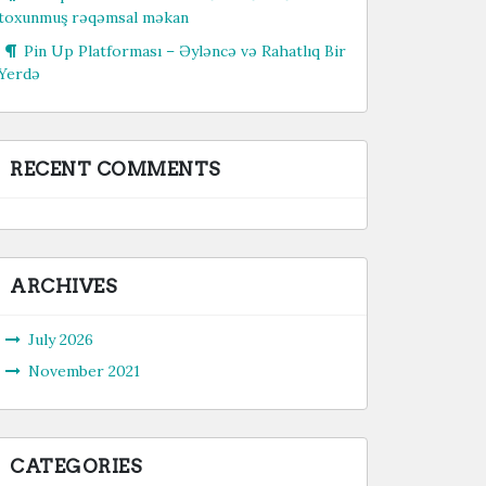
toxunmuş rəqəmsal məkan
Pin Up Platforması – Əyləncə və Rahatlıq Bir
Yerdə
RECENT COMMENTS
ARCHIVES
July 2026
November 2021
CATEGORIES