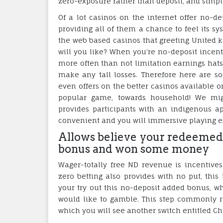
zero-exposure rather than deposit, and simpl
Of a lot casinos on the internet offer no-dep
providing all of them a chance to feel its sy
the web based casinos that greeting United 
will you like? When you’re no-deposit incenti
more often than not limitation earnings hats
make any tall losses. Therefore here are so
even offers on the better casinos available o
popular game, towards household! We mig
provides participants with an indigenous 
convenient and you will immersive playing e
Allows believe your redeemed a
bonus and won some money
Wager-totally free ND revenue is incentiv
zero betting also provides with no put, thi
your try out this no-deposit added bonus, wh
would like to gamble. This step commonly re
which you will see another switch entitled Ch