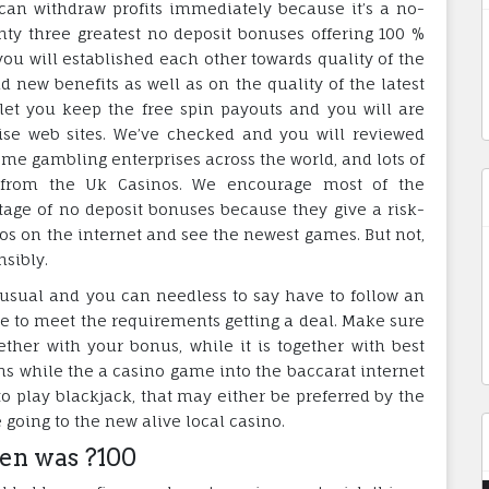
 can withdraw profits immediately because it’s a no-
nty three greatest no deposit bonuses offering 100 %
you will established each other towards quality of the
d new benefits as well as on the quality of the latest
 let you keep the free spin payouts and you will are
ise web sites. We’ve checked and you will reviewed
ome gambling enterprises across the world, and lots of
le from the Uk Casinos. We encourage most of the
age of no deposit bonuses because they give a risk-
nos on the internet and see the newest games. But not,
nsibly.
nusual and you can needless to say have to follow an
e to meet the requirements getting a deal. Make sure
ther with your bonus, while it is together with best
ns while the a casino game into the baccarat internet
o play blackjack, that may either be preferred by the
 going to the new alive local casino.
en was ?100