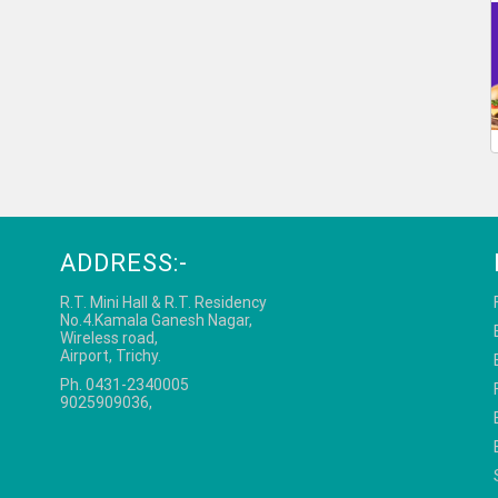
ADDRESS:-
R.T. Mini Hall & R.T. Residency
No.4.Kamala Ganesh Nagar,
Wireless road,
Airport, Trichy.
Ph. 0431-2340005
9025909036,