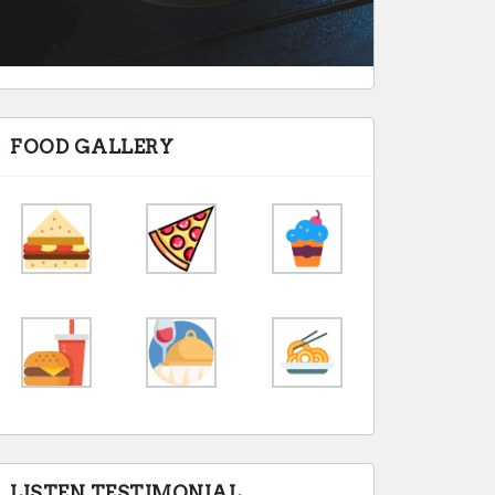
FOOD GALLERY
LISTEN TESTIMONIAL