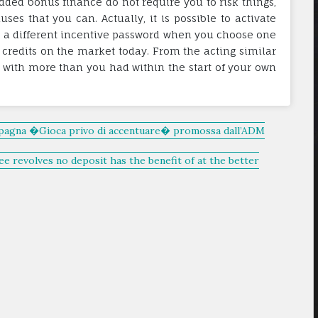
dded bonus finance do not require you to risk things,
s that you can. Actually, it is possible to activate
e a different incentive password when you choose one
redits on the market today. From the acting similar
 with more than you had within the start of your own
mpagna �Gioca privo di accentuare� promossa dall’ADM
ee revolves no deposit has the benefit of at the better