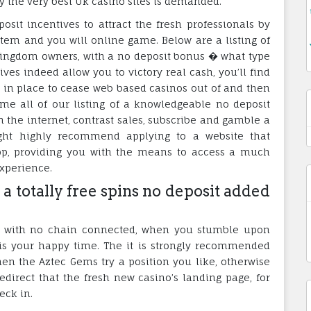
y the very best Uk casino sites is demanded.
osit incentives to attract the fresh professionals by
stem and you will online game. Below are a listing of
kingdom owners, with a no deposit bonus � what type
ves indeed allow you to victory real cash, you’ll find
 in place to cease web based casinos out of and then
me all of our listing of a knowledgeable no deposit
n the internet, contrast sales, subscribe and gamble a
ht highly recommend applying to a website that
app, providing you with the means to access a much
xperience.
 totally free spins no deposit added
es with no chain connected, when you stumble upon
s is your happy time. The it is strongly recommended
en the Aztec Gems try a position you like, otherwise
direct that the fresh new casino’s landing page, for
eck in.