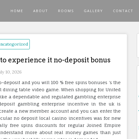
HOME
ABOUT
ROOMS
GALLERY
CONTACT
ncategorized
f
to experience it no-deposit bonus
uly 10, 2026
-deposit and you will 100 % free spins bonuses ‘s the
l dining table video game. When shopping for United
like a dependable and regulated gambling enterprise
deposit gambling enterprise incentive in the uk is
s create a new member account and you can enter the
cular no deposit local casino incentives was for new
ly free spins discounts for regular Joined Empire
 understand more about real money games than just