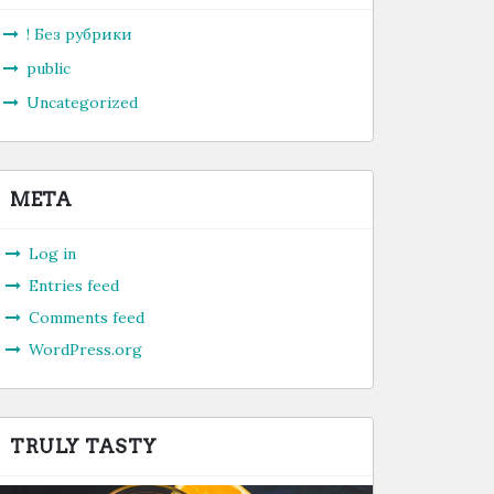
! Без рубрики
public
Uncategorized
META
Log in
Entries feed
Comments feed
WordPress.org
TRULY TASTY