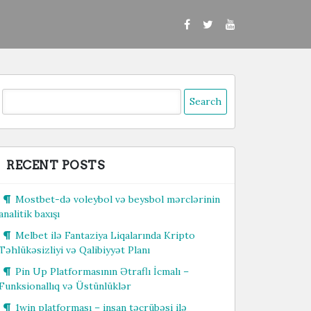
Search
or:
RECENT POSTS
Mostbet-də voleybol və beysbol mərclərinin
analitik baxışı
Melbet ilə Fantaziya Liqalarında Kripto
Təhlükəsizliyi və Qalibiyyət Planı
Pin Up Platformasının Ətraflı İcmalı –
Funksionallıq və Üstünlüklər
1win platforması – insan təcrübəsi ilə