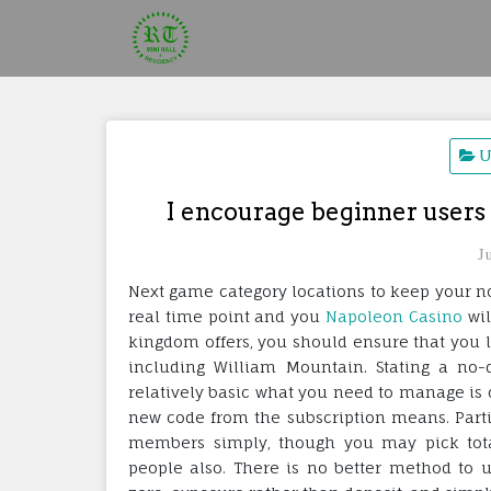
Skip
to
content
U
I encourage beginner users 
J
Next game category locations to keep your no
real time point and you
Napoleon Casino
wil
kingdom offers, you should ensure that you 
including William Mountain. Stating a no-
relatively basic what you need to manage i
new code from the subscription means. Parti
members simply, though you may pick total
people also. There is no better method to