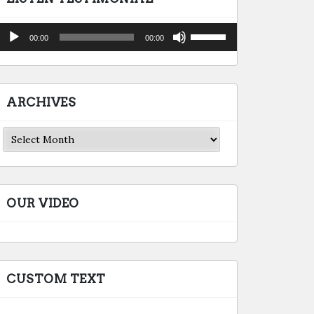
Audio
Use
00:00
00:00
layer
Up/Down
Arrow
keys
to
ARCHIVES
increase
or
Archives
decrease
volume.
OUR VIDEO
CUSTOM TEXT