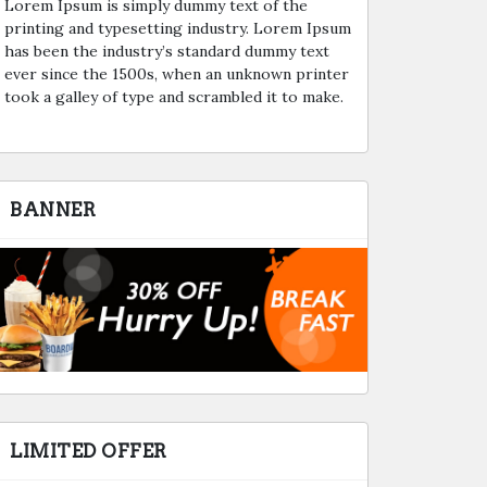
Lorem Ipsum is simply dummy text of the
printing and typesetting industry. Lorem Ipsum
has been the industry’s standard dummy text
ever since the 1500s, when an unknown printer
took a galley of type and scrambled it to make.
BANNER
LIMITED OFFER