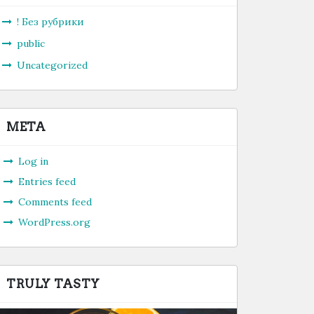
! Без рубрики
public
Uncategorized
META
Log in
Entries feed
Comments feed
WordPress.org
TRULY TASTY