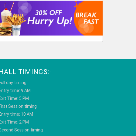
HALL TIMINGS:-
Full day timing
Entry time: 9 AM
Exit Time: 5 PM
First Session timing
Entry time: 10 AM
Exit Time: 2 PM
Second Session timing