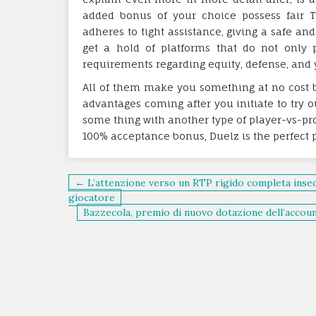
added bonus of your choice possess fair T&
adheres to tight assistance, giving a safe a
get a hold of platforms that do not only
requirements regarding equity, defense, and
All of them make you something at no cost b
advantages coming after you initiate to try o
some thing with another type of player-vs-pr
100% acceptance bonus, Duelz is the perfect
Post
← L’attenzione verso un RTP rigido completa inseca
navigation
giocatore
Bazzecola, premio di nuovo dotazione dell’accoun