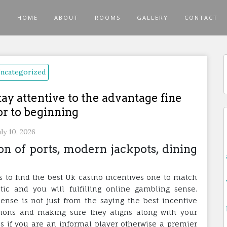
HOME
ABOUT
ROOMS
GALLERY
CONTACT
ncategorized
f
tay attentive to the advantage fine
or to beginning
uly 10, 2026
n of ports, modern jackpots, dining
 to find the best Uk casino incentives one to match
stic and you will fulfilling online gambling sense.
ense is not just from the saying the best incentive
tions and making sure they aligns along with your
s if you are an informal player otherwise a premier