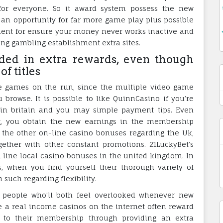
 for everyone. So it award system possess the new
 an opportunity for far more game play plus possible
tment for ensure your money never works inactive and
ding gambling establishment extra sites.
uded in extra rewards, even though
of titles
ve games on the run, since the multiple video game
browse. It is possible to like QuinnCasino if you’re
s in britain and you may simple payment tips. Even
ng, you obtain the new earnings in the membership
e the other on-line casino bonuses regarding the Uk,
gether with other constant promotions. 21LuckyBet’s
n line local casino bonuses in the united kingdom. In
s, when you find yourself their thorough variety of
 such regarding flexibility.
d people who’ll both feel overlooked whenever new
me a real income casinos on the internet often reward
to their membership through providing an extra