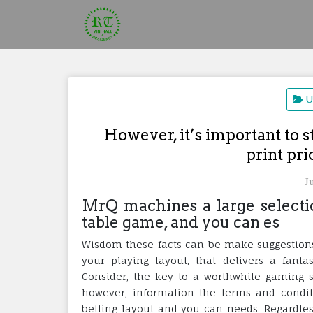
Skip
to
content
U
However, it’s important to s
print pri
J
MrQ machines a large selectio
table game, and you can es
Wisdom these facts can be make suggestions
your playing layout, that delivers a fanta
Consider, the key to a worthwhile gaming s
however, information the terms and condi
betting layout and you can needs. Regardles