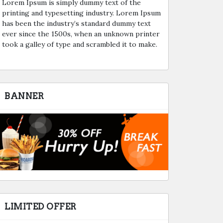
Lorem Ipsum is simply dummy text of the
printing and typesetting industry. Lorem Ipsum
has been the industry’s standard dummy text
ever since the 1500s, when an unknown printer
took a galley of type and scrambled it to make.
BANNER
LIMITED OFFER