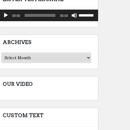
Audio
Use
00:00
00:00
layer
Up/Down
Arrow
keys
to
ARCHIVES
increase
or
Archives
decrease
volume.
OUR VIDEO
CUSTOM TEXT