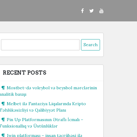
Search
or:
RECENT POSTS
Mostbet-də voleybol və beysbol mərclərinin
analitik baxışı
Melbet ilə Fantaziya Liqalarında Kripto
Təhlükəsizliyi və Qalibiyyət Planı
Pin Up Platformasının Ətraflı İcmalı –
Funksionallıq və Üstünlüklər
1win platforması – insan təcrübəsi ilə