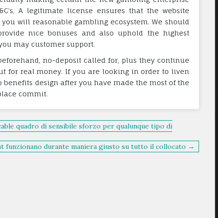
C’s, A legitimate license ensures that the website
nd you will reasonable gambling ecosystem. We should
 provide nice bonuses and also uphold the highest
 you may customer support.
eforehand, no-deposit called for, plus they continue
ut for real money. If you are looking in order to liven
o benefits design after you have made the most of the
 place commit.
ble quadro di sensibile sforzo per qualunque tipo di
t funzionano durante maniera giusto su tutto il collocato →