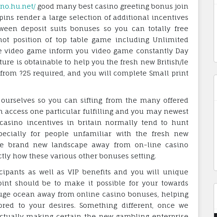
ino.hu.net/
good many best casino greeting bonus join
spins render a large selection of additional incentives
een deposit suits bonuses so you can totally free
hot position of top table game including Unlimited
le video game inform you video game constantly Day
re is obtainable to help you the fresh new British/Ie
rom ?25 required, and you will complete Small print
 ourselves so you can sifting from the many offered
n access one particular fulfilling and you may newest
 casino incentives in britain normally tend to hunt
pecially for people unfamiliar with the fresh new
the brand new landscape away from on-line casino
tly how these various other bonuses setting.
icipants as well as VIP benefits and you will unique
oint should be to make it possible for your towards
huge ocean away from online casino bonuses, helping
lored to your desires. Something different, once we
actually making certain the new gambling enterprise