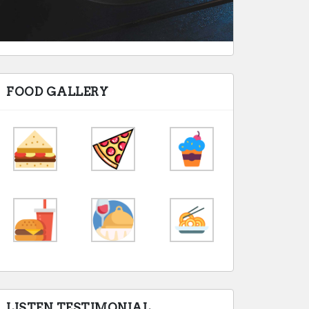
FOOD GALLERY
LISTEN TESTIMONIAL