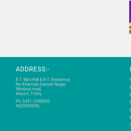
ADDRESS:-
R.T. Mini Hall & R.T. Residency
No.4.Kamala Ganesh Nagar,
Wireless road,
Airport, Trichy.
Ph. 0431-2340005
9025909036,