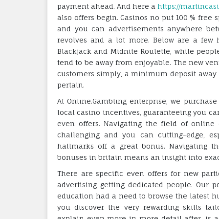
payment ahead. And here a
https://martincas
also offers begin. Casinos no put 100 % free 
and you can advertisements anywhere betw
revolves and a lot more. Below are a few 
Blackjack and Midnite Roulette, while peop
tend to be away from enjoyable. The new ventu
customers simply, a minimum deposit away f
pertain.
At Online.Gambling enterprise, we purchase
local casino incentives, guaranteeing you ca
even offers. Navigating the field of online
challenging and you can cutting-edge, es
hallmarks off a great bonus. Navigating 
bonuses in britain means an insight into exac
There are specific even offers for new part
advertising getting dedicated people. Our p
education had a need to browse the latest 
you discover the very rewarding skills tai
explain even more in more detail after, is 