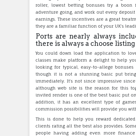
roller, lowest betting bonuses try a boon
adventure going, and work out every deposit
earnings. These incentives are a great trea
they are a familiar function of your UK’s lea
Ports are nearly always incl
there is always a choose listing 
You could down load the application to lo
classes make platform a delight to help you 
looking for typical, easy-to-allege bonuse
though it is not a stunning basic put bri
immediately. It’s not since impressive sinc
although web site is the reason for this to
invited render is one of the best basic put o
addition, it has an excellent type of game
commission possibilities will provide you with
This is done to help you reward dedicate
clients rating all the best also provides. So
people having adding even more finance 