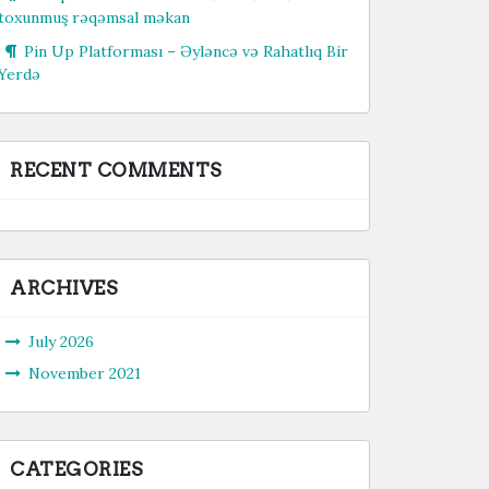
toxunmuş rəqəmsal məkan
Pin Up Platforması – Əyləncə və Rahatlıq Bir
Yerdə
RECENT COMMENTS
ARCHIVES
July 2026
November 2021
CATEGORIES