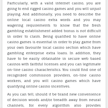
Particularly, with a valid internet casino, you are
going to end rigged casino games and you will unjust
playing. And additionally, you need to describe the
online local casino extra words and you may
wagering requirements to know that the fresh
gambling establishment added bonus is not difficult
in order to claim. Being qualified to have online
casino games is essential in order to play game from
your own favourite local casino section which have
gambling enterprise extra loans. In addition, they
have to be easily obtainable in secure web based
casinos with faithful licenses and you can legitimate
on-line casino characteristics. You could find one of
recognized commission providers, on-line casino
workers, and you will casino games which have
qualifying online casino incentives.
As you can tell, should it be brand new convenience
of decision woods and/or breadth away from neural
channels, for every algorithm also provides