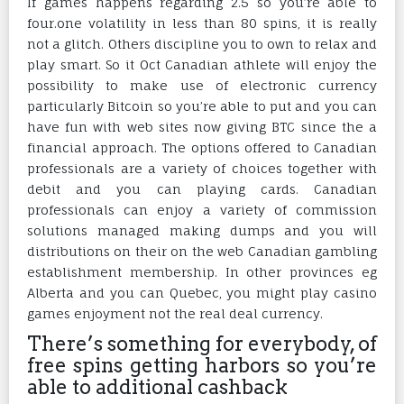
If games happens regarding 2.5 so you’re able to
four.one volatility in less than 80 spins, it is really
not a glitch. Others discipline you to own to relax and
play smart. So it Oct Canadian athlete will enjoy the
possibility to make use of electronic currency
particularly Bitcoin so you’re able to put and you can
have fun with web sites now giving BTC since the a
financial approach. The options offered to Canadian
professionals are a variety of choices together with
debit and you can playing cards. Canadian
professionals can enjoy a variety of commission
solutions managed making dumps and you will
distributions on their on the web Canadian gambling
establishment membership. In other provinces eg
Alberta and you can Quebec, you might play casino
games enjoyment not the real deal currency.
There’s something for everybody, of
free spins getting harbors so you’re
able to additional cashback