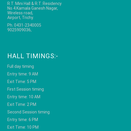
R.T. Mini Hall & R.T. Residency
No.4.Kamala Ganesh Nagar,
Wireless road,
Airport, Trichy.
Ph. 0431-2340005
9025909036,
HALL TIMINGS:-
Full day timing
Entry time: 9 AM
Exit Time: 5 PM
First Session timing
Entry time: 10 AM
Exit Time: 2 PM
Second Session timing
Entry time: 6 PM
Exit Time: 10 PM