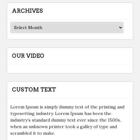
ARCHIVES
Archives
OUR VIDEO
CUSTOM TEXT
Lorem Ipsum is simply dummy text of the printing and
typesetting industry. Lorem Ipsum has been the
industry’s standard dummy text ever since the 1500s,
when an unknown printer took a galley of type and
scrambled it to make.