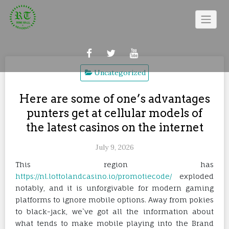
Skip
to
content
Uncategorized
Here are some of one’s advantages
punters get at cellular models of
the latest casinos on the internet
July 9, 2026
This region has
https://nl.lottolandcasino.io/promotiecode/
exploded
notably, and it is unforgivable for modern gaming
platforms to ignore mobile options. Away from pokies
to black-jack, we`ve got all the information about
what tends to make mobile playing into the Brand