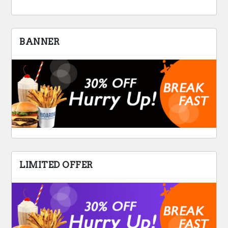
BANNER
LIMITED OFFER