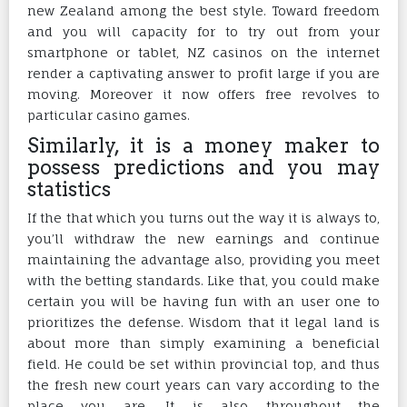
new Zealand among the best style. Toward freedom
and you will capacity for to try out from your
smartphone or tablet, NZ casinos on the internet
render a captivating answer to profit large if you are
moving. Moreover it now offers free revolves to
particular casino games.
Similarly, it is a money maker to
possess predictions and you may
statistics
If the that which you turns out the way it is always to,
you’ll withdraw the new earnings and continue
maintaining the advantage also, providing you meet
with the betting standards. Like that, you could make
certain you will be having fun with an user one to
prioritizes the defense. Wisdom that it legal land is
about more than simply examining a beneficial
field. He could be set within provincial top, and thus
the fresh new court years can vary according to the
place you are. It is also throughout the