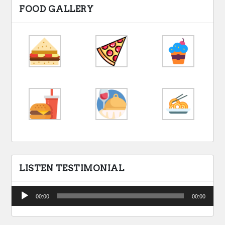
FOOD GALLERY
LISTEN TESTIMONIAL
Audio
00:00
00:00
Player