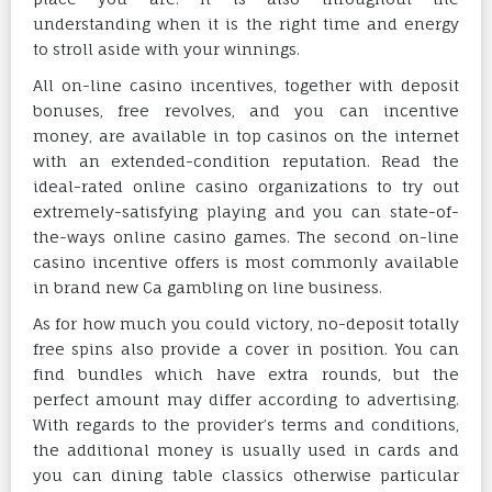
understanding when it is the right time and energy
to stroll aside with your winnings.
All on-line casino incentives, together with deposit
bonuses, free revolves, and you can incentive
money, are available in top casinos on the internet
with an extended-condition reputation. Read the
ideal-rated online casino organizations to try out
extremely-satisfying playing and you can state-of-
the-ways online casino games. The second on-line
casino incentive offers is most commonly available
in brand new Ca gambling on line business.
As for how much you could victory, no-deposit totally
free spins also provide a cover in position. You can
find bundles which have extra rounds, but the
perfect amount may differ according to advertising.
With regards to the provider’s terms and conditions,
the additional money is usually used in cards and
you can dining table classics otherwise particular