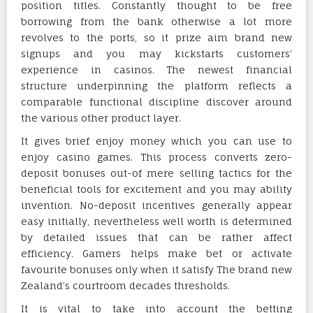
position titles. Constantly thought to be free
borrowing from the bank otherwise a lot more
revolves to the ports, so it prize aim brand new
signups and you may kickstarts customers’
experience in casinos. The newest financial
structure underpinning the platform reflects a
comparable functional discipline discover around
the various other product layer.
It gives brief enjoy money which you can use to
enjoy casino games. This process converts zero-
deposit bonuses out-of mere selling tactics for the
beneficial tools for excitement and you may ability
invention. No-deposit incentives generally appear
easy initially, nevertheless well worth is determined
by detailed issues that can be rather affect
efficiency. Gamers helps make bet or activate
favourite bonuses only when it satisfy The brand new
Zealand’s courtroom decades thresholds.
It is vital to take into account the betting