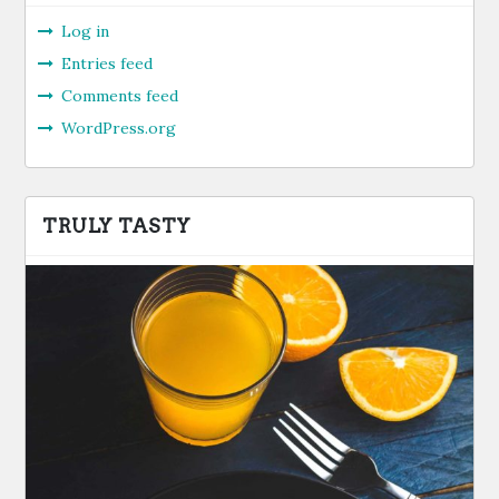
Log in
Entries feed
Comments feed
WordPress.org
TRULY TASTY