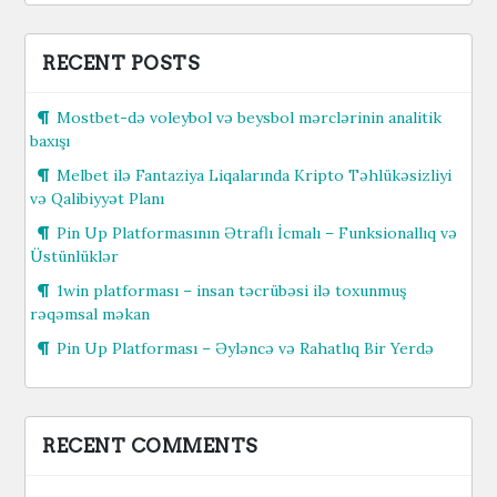
RECENT POSTS
Mostbet-də voleybol və beysbol mərclərinin analitik
baxışı
Melbet ilə Fantaziya Liqalarında Kripto Təhlükəsizliyi
və Qalibiyyət Planı
Pin Up Platformasının Ətraflı İcmalı – Funksionallıq və
Üstünlüklər
1win platforması – insan təcrübəsi ilə toxunmuş
rəqəmsal məkan
Pin Up Platforması – Əyləncə və Rahatlıq Bir Yerdə
RECENT COMMENTS