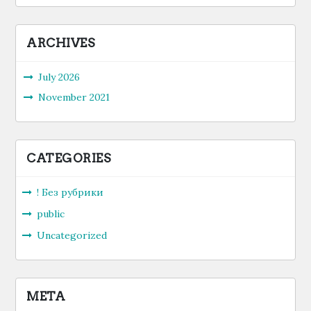
ARCHIVES
July 2026
November 2021
CATEGORIES
! Без рубрики
public
Uncategorized
META