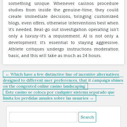
something unique. Whenever casinos procedure
studies from inside the genuine-time, they could
create immediate decisions, bringing customized
blogs, even offers, otherwise interventions best when
it’s needed. Real-go out investigation operating isn’t
only a luxury-it’s a requirement. AI is not only a
development; it’s essential to staying aggressive.
Athlete critiques undergo instructions moderation
basic, and this will take as much as 24 hours.
Post
← Which have a few distinctive line of incentive alternatives
navigation
designed to different user preferences, that it campaign shines
on the congested online casino landscaping
Este casino se coloca por cualquier sistema separado que
limita los perdidas anuales sobre las usuarios →
Search
for: