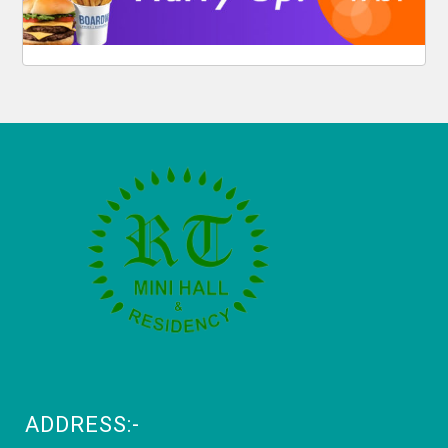
ADDRESS:-