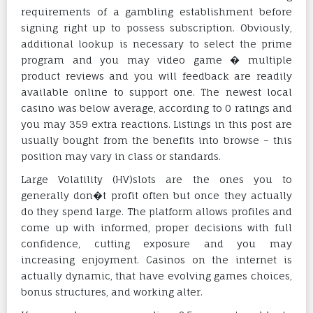
requirements of a gambling establishment before
signing right up to possess subscription. Obviously,
additional lookup is necessary to select the prime
program and you may video game � multiple
product reviews and you will feedback are readily
available online to support one. The newest local
casino was below average, according to 0 ratings and
you may 359 extra reactions. Listings in this post are
usually bought from the benefits into browse – this
position may vary in class or standards.
Large Volatility (HV)slots are the ones you to
generally don�t profit often but once they actually
do they spend large. The platform allows profiles and
come up with informed, proper decisions with full
confidence, cutting exposure and you may
increasing enjoyment. Casinos on the internet is
actually dynamic, that have evolving games choices,
bonus structures, and working alter.