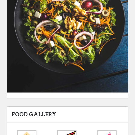
FOOD GALLERY