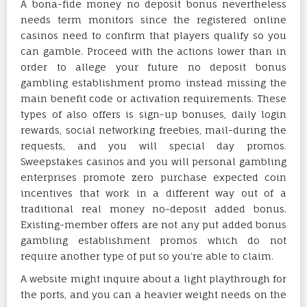
A bona-fide money no deposit bonus nevertheless
needs term monitors since the registered online
casinos need to confirm that players qualify so you
can gamble. Proceed with the actions lower than in
order to allege your future no deposit bonus
gambling establishment promo instead missing the
main benefit code or activation requirements. These
types of also offers is sign-up bonuses, daily login
rewards, social networking freebies, mail-during the
requests, and you will special day promos.
Sweepstakes casinos and you will personal gambling
enterprises promote zero purchase expected coin
incentives that work in a different way out of a
traditional real money no-deposit added bonus.
Existing-member offers are not any put added bonus
gambling establishment promos which do not
require another type of put so you’re able to claim.
A website might inquire about a light playthrough for
the ports, and you can a heavier weight needs on the