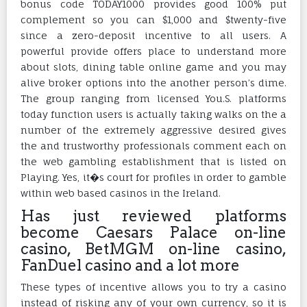
bonus code TODAY1000 provides good 100% put
complement so you can $1,000 and $twenty-five
since a zero-deposit incentive to all users. A
powerful provide offers place to understand more
about slots, dining table online game and you may
alive broker options into the another person’s dime.
The group ranging from licensed You.S. platforms
today function users is actually taking walks on the a
number of the extremely aggressive desired gives
the and trustworthy professionals comment each on
the web gambling establishment that is listed on
Playing. Yes, it�s court for profiles in order to gamble
within web based casinos in the Ireland.
Has just reviewed platforms
become Caesars Palace on-line
casino, BetMGM on-line casino,
FanDuel casino and a lot more
These types of incentive allows you to try a casino
instead of risking any of your own currency, so it is