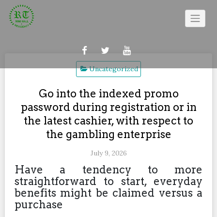
Skip
to
content
Uncategorized
Go into the indexed promo
password during registration or in
the latest cashier, with respect to
the gambling enterprise
July 9, 2026
Have a tendency to more
straightforward to start, everyday
benefits might be claimed versus a
purchase