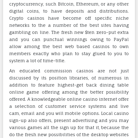
cryptocurrency, such Bitcoin, Ethereum, or any other
digital coins, to have deposits and distributions.
Crypto casinos have become off specific niche
networks to the a number of the best sites having
gambling on line. The fresh new $ten zero-put extra
and you can punctual winnings owing to PayPal
allow among the best web based casinos to own
members exactly who plan to stay glued to you to
system a lot of time-title.
An educated commission casinos are not just
discussed by its position libraries, of numerous in
addition to feature highest-get back dining table
online game offering among the better possibility
offered. A knowledgeable online casino internet offer
a selection of customer service systems and live
cam, email and you will mobile options. Local casino
sign-up also offers, present advertising and you may
various games all the sign up for that it, because the
do the fresh new possibilities of the desktop websites