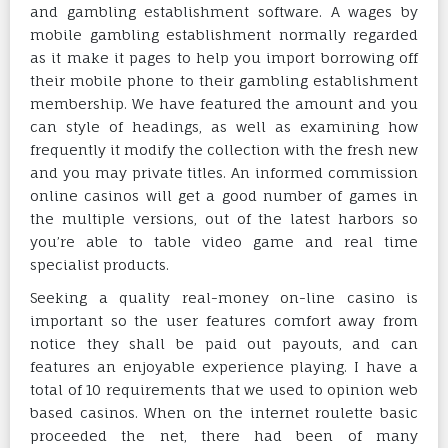
and gambling establishment software. A wages by
mobile gambling establishment normally regarded
as it make it pages to help you import borrowing off
their mobile phone to their gambling establishment
membership. We have featured the amount and you
can style of headings, as well as examining how
frequently it modify the collection with the fresh new
and you may private titles. An informed commission
online casinos will get a good number of games in
the multiple versions, out of the latest harbors so
you’re able to table video game and real time
specialist products.
Seeking a quality real-money on-line casino is
important so the user features comfort away from
notice they shall be paid out payouts, and can
features an enjoyable experience playing. I have a
total of 10 requirements that we used to opinion web
based casinos. When on the internet roulette basic
proceeded the net, there had been of many