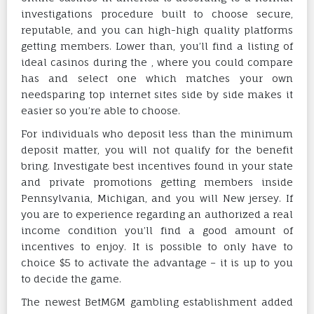
investigations procedure built to choose secure,
reputable, and you can high-high quality platforms
getting members. Lower than, you’ll find a listing of
ideal casinos during the , where you could compare
has and select one which matches your own
needsparing top internet sites side by side makes it
easier so you’re able to choose.
For individuals who deposit less than the minimum
deposit matter, you will not qualify for the benefit
bring. Investigate best incentives found in your state
and private promotions getting members inside
Pennsylvania, Michigan, and you will New jersey. If
you are to experience regarding an authorized a real
income condition you’ll find a good amount of
incentives to enjoy. It is possible to only have to
choice $5 to activate the advantage – it is up to you
to decide the game.
The newest BetMGM gambling establishment added