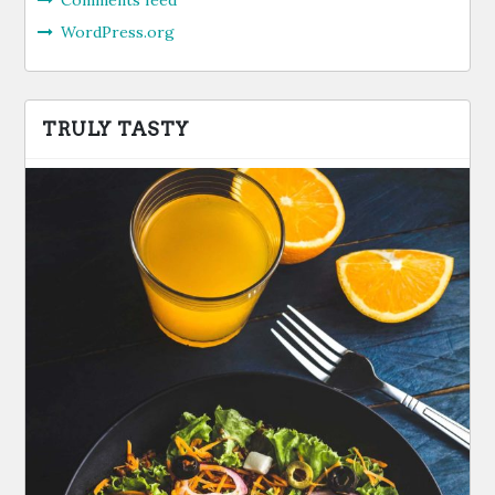
Comments feed
WordPress.org
TRULY TASTY