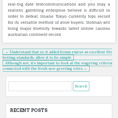
real-big date telecommunications and you may a
realistic gambling enterprise believe is difficult in
order to defeat. Insane Tokyo currently tops record
for its versatile method of alive buyers. Slotman will
bring major diversity towards latest online casinos
australian continent record.
Post
← Understand that so it added bonus enjoys an excellent 10x
navigation
betting standards, allow it to be simple
Although not, it’s important to look at the wagering criteria
connected with the fresh new greeting extra →
Search
for:
RECENT POSTS