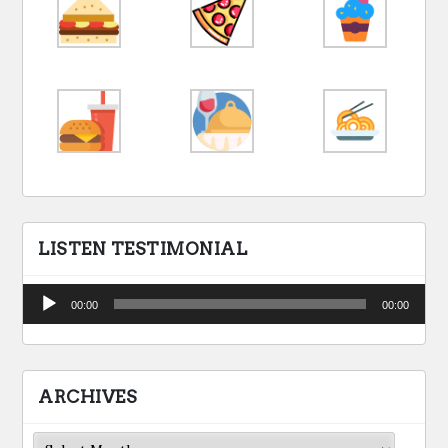
LISTEN TESTIMONIAL
Audio
00:00
00:00
Player
ARCHIVES
Archives