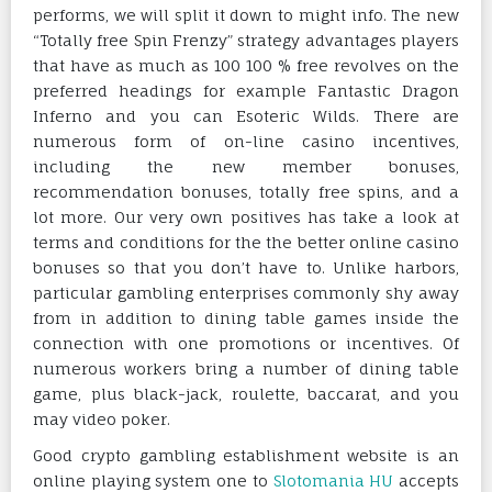
performs, we will split it down to might info. The new
“Totally free Spin Frenzy” strategy advantages players
that have as much as 100 100 % free revolves on the
preferred headings for example Fantastic Dragon
Inferno and you can Esoteric Wilds. There are
numerous form of on-line casino incentives,
including the new member bonuses,
recommendation bonuses, totally free spins, and a
lot more. Our very own positives has take a look at
terms and conditions for the the better online casino
bonuses so that you don’t have to. Unlike harbors,
particular gambling enterprises commonly shy away
from in addition to dining table games inside the
connection with one promotions or incentives. Of
numerous workers bring a number of dining table
game, plus black-jack, roulette, baccarat, and you
may video poker.
Good crypto gambling establishment website is an
online playing system one to
Slotomania HU
accepts