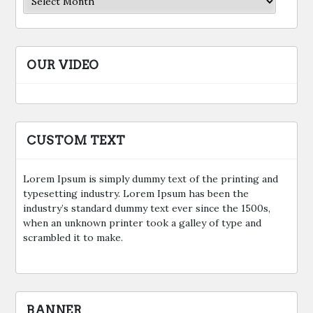
OUR VIDEO
CUSTOM TEXT
Lorem Ipsum is simply dummy text of the printing and
typesetting industry. Lorem Ipsum has been the
industry’s standard dummy text ever since the 1500s,
when an unknown printer took a galley of type and
scrambled it to make.
BANNER