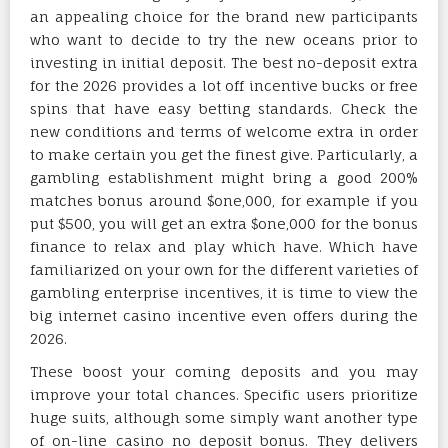
an appealing choice for the brand new participants
who want to decide to try the new oceans prior to
investing in initial deposit. The best no-deposit extra
for the 2026 provides a lot off incentive bucks or free
spins that have easy betting standards. Check the
new conditions and terms of welcome extra in order
to make certain you get the finest give. Particularly, a
gambling establishment might bring a good 200%
matches bonus around $one,000, for example if you
put $500, you will get an extra $one,000 for the bonus
finance to relax and play which have. Which have
familiarized on your own for the different varieties of
gambling enterprise incentives, it is time to view the
big internet casino incentive even offers during the
2026.
These boost your coming deposits and you may
improve your total chances. Specific users prioritize
huge suits, although some simply want another type
of on-line casino no deposit bonus. They delivers