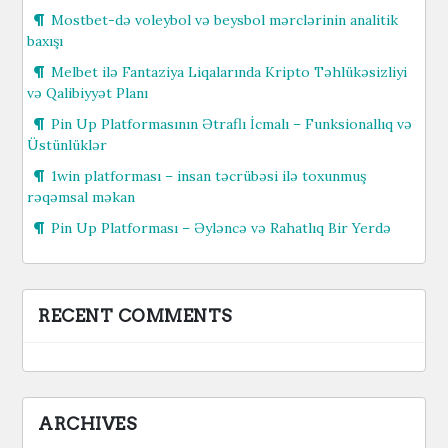
Mostbet-də voleybol və beysbol mərclərinin analitik
baxışı
Melbet ilə Fantaziya Liqalarında Kripto Təhlükəsizliyi
və Qalibiyyət Planı
Pin Up Platformasının Ətraflı İcmalı – Funksionallıq və
Üstünlüklər
1win platforması – insan təcrübəsi ilə toxunmuş
rəqəmsal məkan
Pin Up Platforması – Əyləncə və Rahatlıq Bir Yerdə
RECENT COMMENTS
ARCHIVES