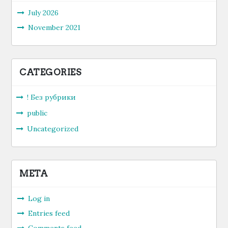
July 2026
November 2021
CATEGORIES
! Без рубрики
public
Uncategorized
META
Log in
Entries feed