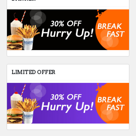
LIMITED OFFER