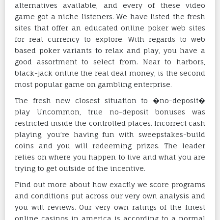
alternatives available, and every of these video
game got a niche listeners. We have listed the fresh
sites that offer an educated online poker web sites
for real currency to explore. With regards to web
based poker variants to relax and play, you have a
good assortment to select from. Near to harbors,
black-jack online the real deal money, is the second
most popular game on gambling enterprise.
The fresh new closest situation to �no-deposit�
play Uncommon, true no-deposit bonuses was
restricted inside the controlled places. Incorrect cash
playing, you’re having fun with sweepstakes-build
coins and you will redeeming prizes. The leader
relies on where you happen to live and what you are
trying to get outside of the incentive.
Find out more about how exactly we score programs
and conditions put across our very own analysis and
you will reviews. Our very own ratings of the finest
online casinos in america is according to a normal