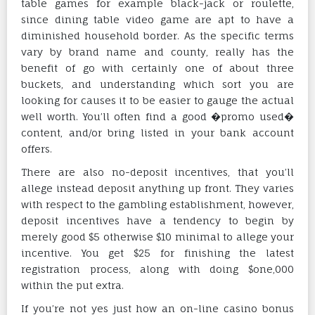
table games for example black-jack or roulette,
since dining table video game are apt to have a
diminished household border. As the specific terms
vary by brand name and county, really has the
benefit of go with certainly one of about three
buckets, and understanding which sort you are
looking for causes it to be easier to gauge the actual
well worth. You’ll often find a good �promo used�
content, and/or bring listed in your bank account
offers.
There are also no-deposit incentives, that you’ll
allege instead deposit anything up front. They varies
with respect to the gambling establishment, however,
deposit incentives have a tendency to begin by
merely good $5 otherwise $10 minimal to allege your
incentive. You get $25 for finishing the latest
registration process, along with doing $one,000
within the put extra.
If you’re not yes just how an on-line casino bonus