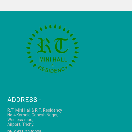
ADDRESS:-
R.T. Mini Hall & R.T. Residency
No.4.Kamala Ganesh Nagar,
Wireless road,
Airport, Trichy.
Ph. 0431-2340005