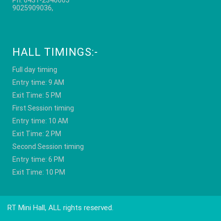
9025909036,
HALL TIMINGS:-
Full day timing
Entry time: 9 AM
Exit Time: 5 PM
First Session timing
Entry time: 10 AM
Exit Time: 2 PM
Second Session timing
Entry time: 6 PM
Exit Time: 10 PM
RT Mini Hall, ALL rights reserved.