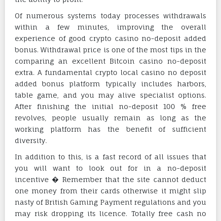
Of numerous systems today processes withdrawals
within a few minutes, improving the overall
experience of good crypto casino no-deposit added
bonus. Withdrawal price is one of the most tips in the
comparing an excellent Bitcoin casino no-deposit
extra. A fundamental crypto local casino no deposit
added bonus platform typically includes harbors,
table game, and you may alive specialist options.
After finishing the initial no-deposit 100 % free
revolves, people usually remain as long as the
working platform has the benefit of sufficient
diversity.
In addition to this, is a fast record of all issues that
you will want to look out for in a no-deposit
incentive � Remember that the site cannot deduct
one money from their cards otherwise it might slip
nasty of British Gaming Payment regulations and you
may risk dropping its licence. Totally free cash no