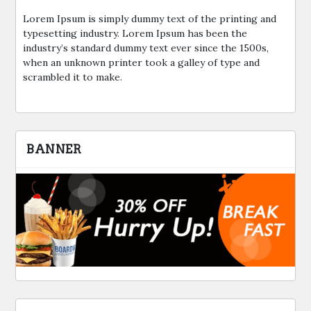
Lorem Ipsum is simply dummy text of the printing and
typesetting industry. Lorem Ipsum has been the
industry’s standard dummy text ever since the 1500s,
when an unknown printer took a galley of type and
scrambled it to make.
BANNER