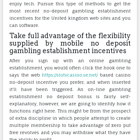
enjoy tech. Pursue this type of methods to get the
most recent no-deposit gambling establishment
incentives for the United kingdom web sites and you
can software.
Take full advantage of the flexibility
supplied by mobile no deposit
gambling establishment incentives
After you sign up with an online gambling
establishment, you would often click the hook one to
says the web
https://slotvcasino.se.net/
based casino
no-deposit incentive you prefer, and when inserted
it’ll have been triggered. An on-line gambling
establishment no deposit bonus is fairly self-
explanatory, however, we are going to identify how it
functions right here. This might be from the prospect
of extra discipline in which people attempt to create
multiple membership to take advantage of zero put
free revolves and you may withdraw what they have
the ability to profit.