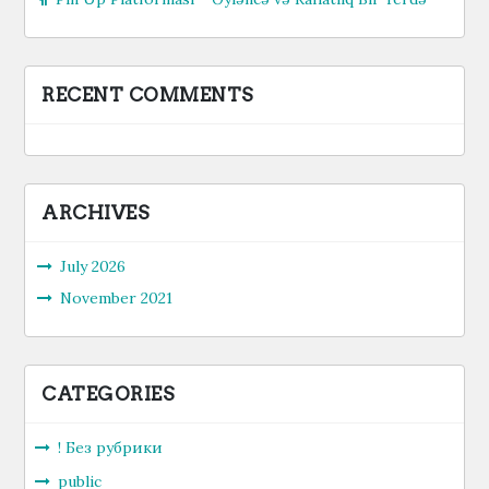
RECENT COMMENTS
ARCHIVES
July 2026
November 2021
CATEGORIES
! Без рубрики
public