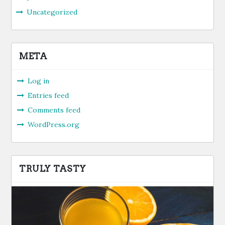
Uncategorized
META
Log in
Entries feed
Comments feed
WordPress.org
TRULY TASTY