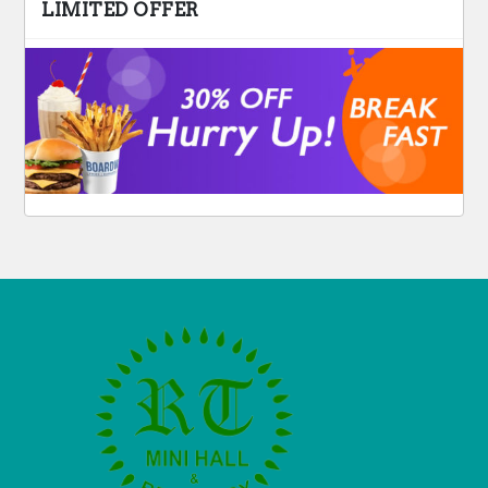
LIMITED OFFER