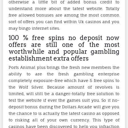
otherwise a little bit of added bonus credit to
understand more about the latest website. Totally
free allowed bonuses are among the most common
sort of offers you can find within Uk casinos and you
may bingo internet sites.
100 % free spins no deposit now
offers are still one of the most
worthwhile and popular gambling
establishment extra offers
Ports Animal plus brings the fresh new members the
ability to are the fresh gambling enterprise
completely exposure-free which have 5 free spins to
the Wolf Silver. Because amount of revolves is
limited, will still be a danger-totally free solution to
test the website if ever the games suit you. So it no-
deposit bonus during the Dollars Arcade will give you
the chance to is actually the latest casino as opposed
to risking all of your own currency. This type of
casinos have been discovered to help you infraction