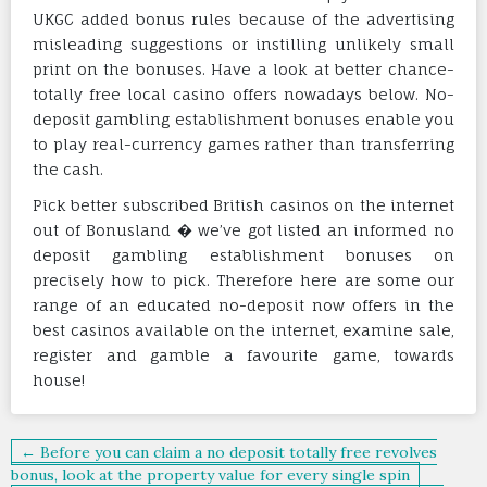
UKGC added bonus rules because of the advertising
misleading suggestions or instilling unlikely small
print on the bonuses. Have a look at better chance-
totally free local casino offers nowadays below. No-
deposit gambling establishment bonuses enable you
to play real-currency games rather than transferring
the cash.
Pick better subscribed British casinos on the internet
out of Bonusland � we’ve got listed an informed no
deposit gambling establishment bonuses on
precisely how to pick. Therefore here are some our
range of an educated no-deposit now offers in the
best casinos available on the internet, examine sale,
register and gamble a favourite game, towards
house!
Post
← Before you can claim a no deposit totally free revolves
navigation
bonus, look at the property value for every single spin