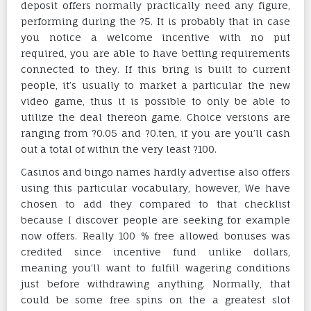
deposit offers normally practically need any figure,
performing during the ?5. It is probably that in case
you notice a welcome incentive with no put
required, you are able to have betting requirements
connected to they. If this bring is built to current
people, it’s usually to market a particular the new
video game, thus it is possible to only be able to
utilize the deal thereon game. Choice versions are
ranging from ?0.05 and ?0.ten, if you are you’ll cash
out a total of within the very least ?100.
Casinos and bingo names hardly advertise also offers
using this particular vocabulary, however, We have
chosen to add they compared to that checklist
because I discover people are seeking for example
now offers. Really 100 % free allowed bonuses was
credited since incentive fund unlike dollars,
meaning you’ll want to fulfill wagering conditions
just before withdrawing anything. Normally, that
could be some free spins on the a greatest slot