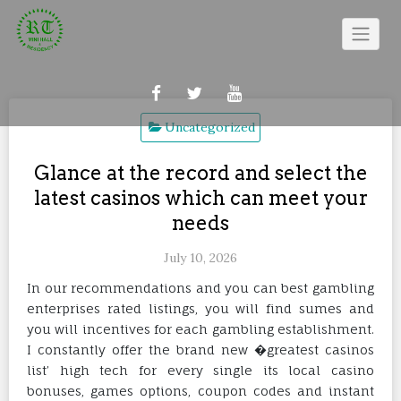
Skip
to
content
Uncategorized
Glance at the record and select the
latest casinos which can meet your
needs
July 10, 2026
In our recommendations and you can best gambling
enterprises rated listings, you will find sumes and
you will incentives for each gambling establishment.
I constantly offer the brand new �greatest casinos
list’ high tech for every single its local casino
bonuses, games options, coupon codes and instant