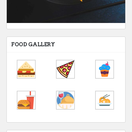
FOOD GALLERY