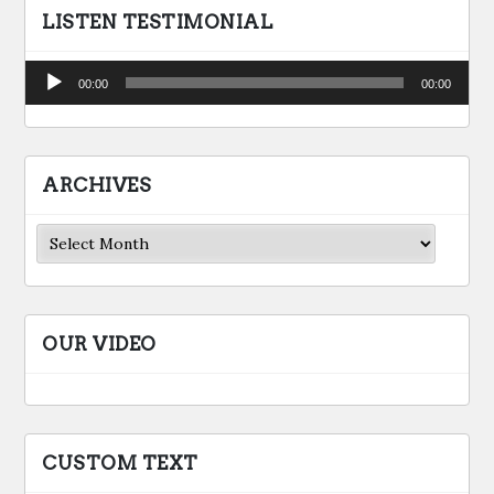
LISTEN TESTIMONIAL
Audio
00:00
00:00
Player
ARCHIVES
Archives
OUR VIDEO
CUSTOM TEXT