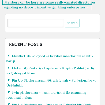
Members can be here are some really-curated directories
regarding no deposit incentive gambling enterprises →
Search
for:
RECENT POSTS
Mostbet-də voleybol və beysbol mərclərinin analitik
baxışı
Melbet ilə Fantaziya Liqalarında Kripto Təhlükəsizliyi
və Qalibiyyət Planı
Pin Up Platformasının Ətraflı İcmalı – Funksionallıq və
Üstünlüklər
1win platforması – insan təcrübəsi ilə toxunmuş
rəqəmsal məkan
Pin Up Platforması – Əyləncə və Rahatlıq Bir Yerdə