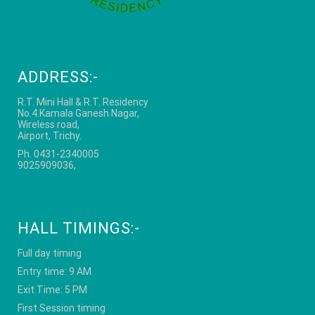
ADDRESS:-
R.T. Mini Hall & R.T. Residency
No.4.Kamala Ganesh Nagar,
Wireless road,
Airport, Trichy.
Ph. 0431-2340005
9025909036,
HALL TIMINGS:-
Full day timing
Entry time: 9 AM
Exit Time: 5 PM
First Session timing