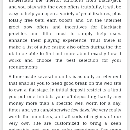
understand the interior functions from Black-jack
and you play with the even offers truthfully, it will be
easy to help you open a variety of great features, plus
totally free bets, earn boosts, and. On the internet
greet now offers and incentives for Blackjack
provides one little most to simply help users
enhance their playing experience. Thus there is
make a list of alive casino also offers during the the
uk to be able to find out more about exactly how it
works and choose the best selection for your
requirements.
A time-aside several months is actually an element
that enables you to need good break on the web site
to own a-flat stage. In initial deposit restrict is a limit
you put one inhibits your off depositing hardly any
money more than a specific well worth for a day,
times and you can/otherwise few days. We very really
worth the members, and all sorts of regions of our
very own site are customized to bring a keen
enjoyable and you can safer experience. For some