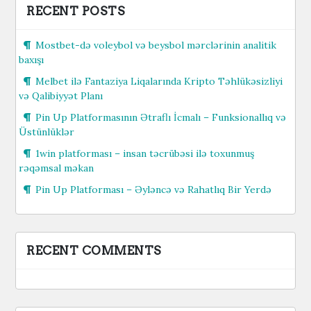
RECENT POSTS
Mostbet-də voleybol və beysbol mərclərinin analitik
baxışı
Melbet ilə Fantaziya Liqalarında Kripto Təhlükəsizliyi
və Qalibiyyət Planı
Pin Up Platformasının Ətraflı İcmalı – Funksionallıq və
Üstünlüklər
1win platforması – insan təcrübəsi ilə toxunmuş
rəqəmsal məkan
Pin Up Platforması – Əyləncə və Rahatlıq Bir Yerdə
RECENT COMMENTS