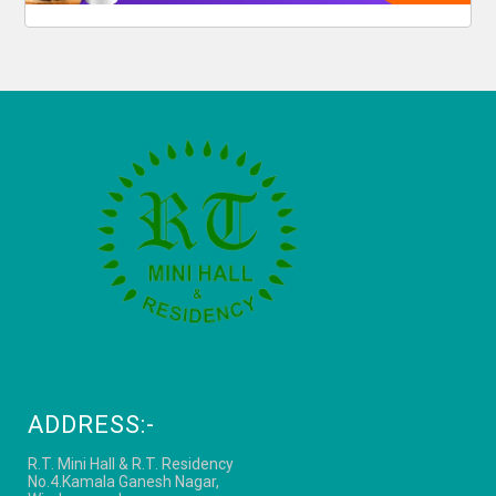
ADDRESS:-
R.T. Mini Hall & R.T. Residency
No.4.Kamala Ganesh Nagar,