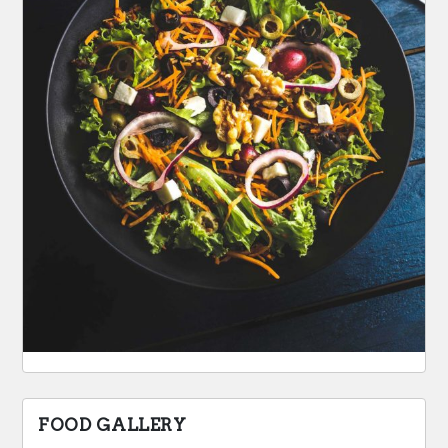
FOOD GALLERY