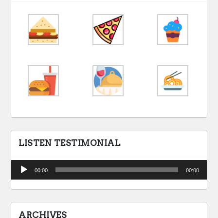
LISTEN TESTIMONIAL
Audio
00:00
00:00
Player
ARCHIVES