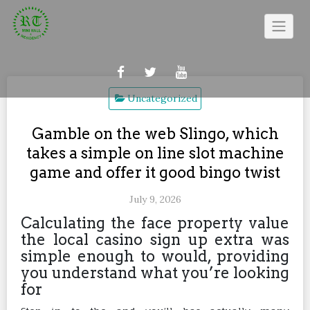
Skip
to
content
Uncategorized
Gamble on the web Slingo, which
takes a simple on line slot machine
game and offer it good bingo twist
July 9, 2026
Calculating the face property value
the local casino sign up extra was
simple enough to would, providing
you understand what you’re looking
for