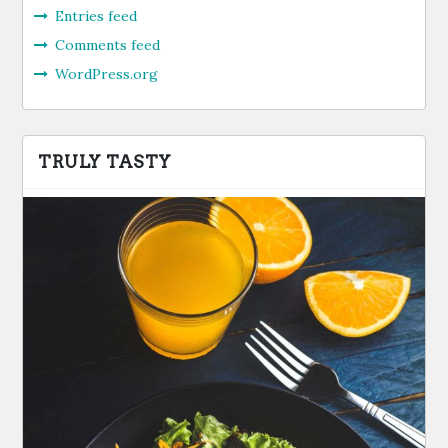
Entries feed
Comments feed
WordPress.org
TRULY TASTY