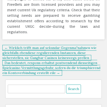
FreeBets are from licensed providers and you may
meet current Uk regulatory criteria. Check that their
selling needs are prepared to receive gambling
establishment offers according to research by the
current UKGC decide-during the laws and
regulations.
Post
← Wirklich trifft man auf sekundar Gegenma?nahmen wie
navigation
gleichfalls ebendiese regulierenden Instanzen, diese
sicherstellen, sic Gangbar Casinos keineswegs prellen
Das bedeutet, respons erhaltst postwendend diesseitigen
Spielcasino Vermittlungsgebuhr, sofern du dir triumphierend
ein Kontoverbindung erstellt eile →
Search
for: