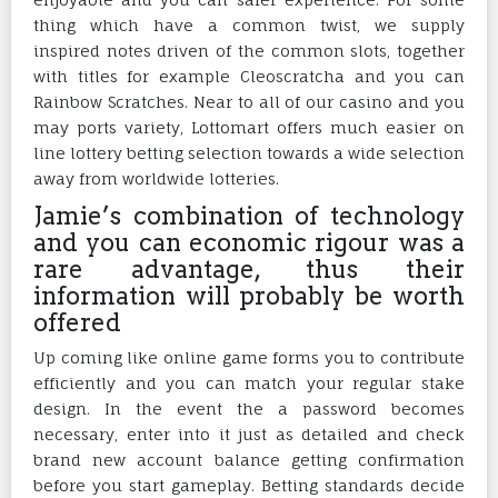
thing which have a common twist, we supply
inspired notes driven of the common slots, together
with titles for example Cleoscratcha and you can
Rainbow Scratches. Near to all of our casino and you
may ports variety, Lottomart offers much easier on
line lottery betting selection towards a wide selection
away from worldwide lotteries.
Jamie’s combination of technology
and you can economic rigour was a
rare advantage, thus their
information will probably be worth
offered
Up coming like online game forms you to contribute
efficiently and you can match your regular stake
design. In the event the a password becomes
necessary, enter into it just as detailed and check
brand new account balance getting confirmation
before you start gameplay. Betting standards decide