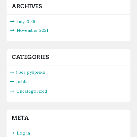
ARCHIVES
July 2026
November 2021
CATEGORIES
! Без рубрики
public
Uncategorized
META
Log in