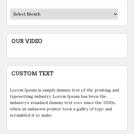
Archives
OUR VIDEO
CUSTOM TEXT
Lorem Ipsum is simply dummy text of the printing and
typesetting industry. Lorem Ipsum has been the
industry’s standard dummy text ever since the 1500s,
when an unknown printer took a galley of type and
scrambled it to make.