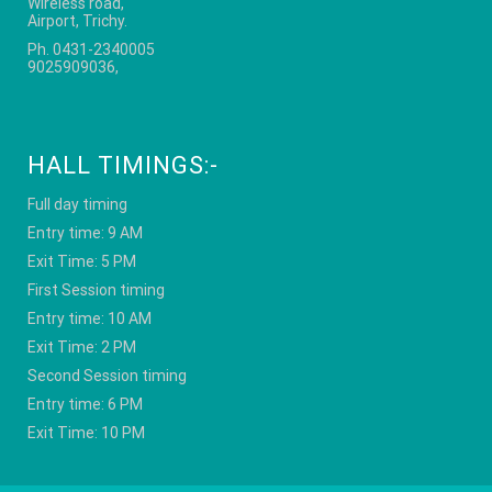
Wireless road,
Airport, Trichy.
Ph. 0431-2340005
9025909036,
HALL TIMINGS:-
Full day timing
Entry time: 9 AM
Exit Time: 5 PM
First Session timing
Entry time: 10 AM
Exit Time: 2 PM
Second Session timing
Entry time: 6 PM
Exit Time: 10 PM