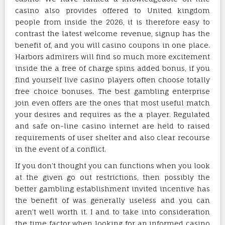
casino also provides offered to United kingdom
people from inside the 2026, it is therefore easy to
contrast the latest welcome revenue, signup has the
benefit of, and you will casino coupons in one place.
Harbors admirers will find so much more excitement
inside the a free of charge spins added bonus, if you
find yourself live casino players often choose totally
free choice bonuses. The best gambling enterprise
join even offers are the ones that most useful match
your desires and requires as the a player. Regulated
and safe on-line casino internet are held to raised
requirements of user shelter and also clear recourse
in the event of a conflict.
If you don’t thought you can functions when you look
at the given go out restrictions, then possibly the
better gambling establishment invited incentive has
the benefit of was generally useless and you can
aren’t well worth it. I and to take into consideration
the time factor when looking for an informed casino