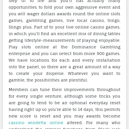
Step in to the and you’ll has actually many
opportunities to fold your own aggressive event and
you will wager dollars awards round the online slots
games, gambling games, live local casino, bingo,
Slingo plus. Part of to your live online casino games,
in which you’ll find an excellent mix of dining tables
getting lifestyle-measurements of playing enjoyable.
Play slots online at the Dominance Gambling
enterprise and you can select from more 900 games.
We have locations for each and every installation
into the panel, so there are a great amount of a way
to create your disperse. Whatever you want to
gamble, the possibilities are plentiful.
Members can tune their improvements throughout
for every single venture, although some tricks you
are going to tend to be an optional everyday reset
having right up so you’re able to 14 days, this permits
new score is reset and you may awards become
cassino windetta online
altered. For many who