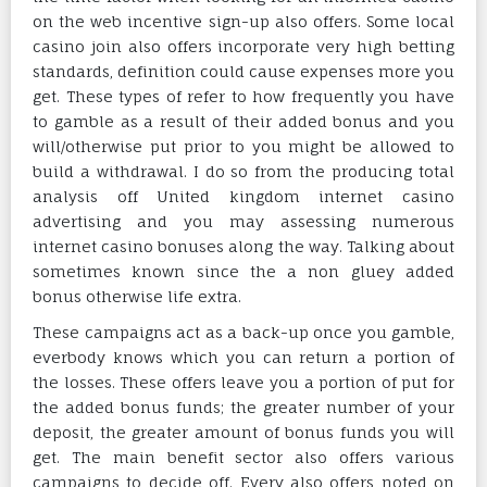
on the web incentive sign-up also offers. Some local
casino join also offers incorporate very high betting
standards, definition could cause expenses more you
get. These types of refer to how frequently you have
to gamble as a result of their added bonus and you
will/otherwise put prior to you might be allowed to
build a withdrawal. I do so from the producing total
analysis off United kingdom internet casino
advertising and you may assessing numerous
internet casino bonuses along the way. Talking about
sometimes known since the a non gluey added
bonus otherwise life extra.
These campaigns act as a back-up once you gamble,
everbody knows which you can return a portion of
the losses. These offers leave you a portion of put for
the added bonus funds; the greater number of your
deposit, the greater amount of bonus funds you will
get. The main benefit sector also offers various
campaigns to decide off. Every also offers noted on