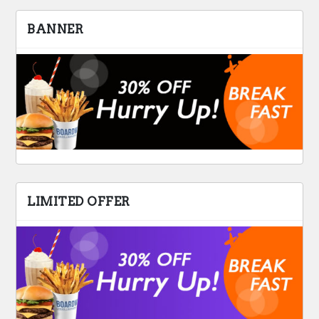
BANNER
LIMITED OFFER