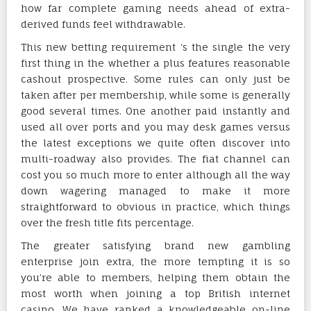
how far complete gaming needs ahead of extra-
derived funds feel withdrawable.
This new betting requirement ‘s the single the very
first thing in the whether a plus features reasonable
cashout prospective. Some rules can only just be
taken after per membership, while some is generally
good several times. One another paid instantly and
used all over ports and you may desk games versus
the latest exceptions we quite often discover into
multi-roadway also provides. The fiat channel can
cost you so much more to enter although all the way
down wagering managed to make it more
straightforward to obvious in practice, which things
over the fresh title fits percentage.
The greater satisfying brand new gambling
enterprise join extra, the more tempting it is so
you’re able to members, helping them obtain the
most worth when joining a top British internet
casino. We have ranked a knowledgeable on-line