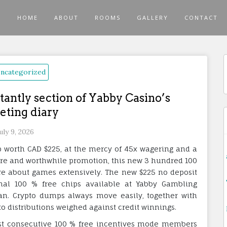
HOME
ABOUT
ROOMS
GALLERY
CONTACT
ncategorized
f
stantly section of Yabby Casino’s
ting diary
uly 9, 2026
hip worth CAD $225, at the mercy of 45x wagering and a
e and worthwhile promotion, this new 3 hundred 100
re about games extensively. The new $225 no deposit
nal 100 % free chips available at Yabby Gambling
han. Crypto dumps always move easily, together with
o distributions weighed against credit winnings.
inst consecutive 100 % free incentives mode members