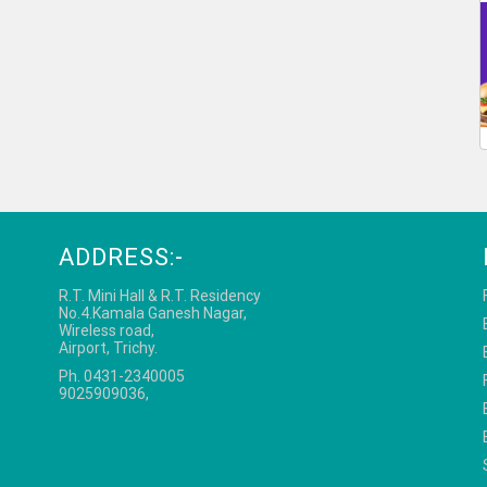
ADDRESS:-
R.T. Mini Hall & R.T. Residency
No.4.Kamala Ganesh Nagar,
Wireless road,
Airport, Trichy.
Ph. 0431-2340005
9025909036,