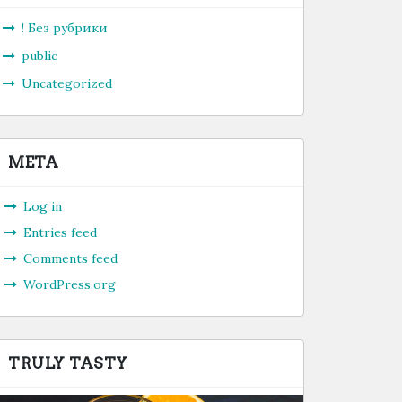
! Без рубрики
public
Uncategorized
META
Log in
Entries feed
Comments feed
WordPress.org
TRULY TASTY