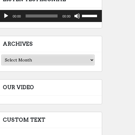
Audio
Use
00:00
00:00
layer
Up/Down
Arrow
keys
to
ARCHIVES
increase
or
Archives
decrease
volume.
OUR VIDEO
CUSTOM TEXT