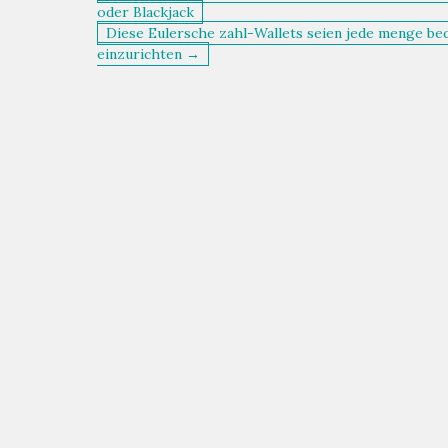
navigation
oder Blackjack
Diese Eulersche zahl-Wallets seien jede menge be
einzurichten →