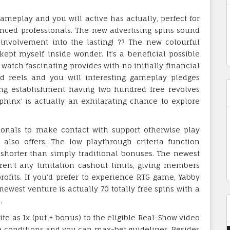
ameplay and you will active has actually, perfect for
ced professionals. The new advertising spins sound
 involvement into the lasting! ?? The new colourful
pt myself inside wonder. It’s a beneficial possible
atch fascinating provides with no initially financial
ed reels and you will interesting gameplay pledges
ing establishment having two hundred free revolves
hinx’ is actually an exhilarating chance to explore
ionals to make contact with support otherwise play
also offers. The low playthrough criteria function
shorter than simply traditional bonuses. The newest
ren’t any limitation cashout limits, giving members
ofits. If you’d prefer to experience RTG game, Yabby
newest venture is actually 70 totally free spins with a
.
te as 1x (put + bonus) to the eligible Real-Show video
ame conditions and you can max-bet guidelines. Besides