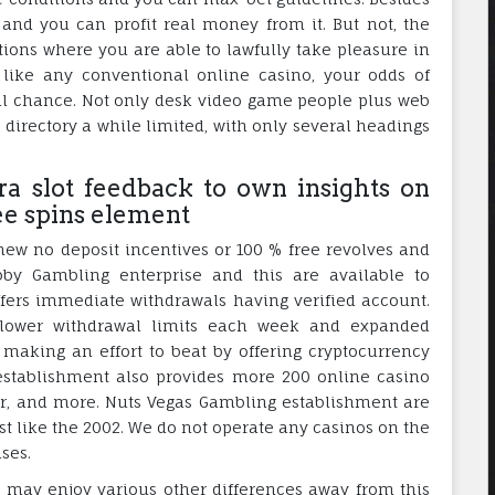
, and you can profit real money from it. But not, the
ptions where you are able to lawfully take pleasure in
t like any conventional online casino, your odds of
ill chance. Not only desk video game people plus web
directory a while limited, with only several headings
a slot feedback to own insights on
ree spins element
nd new no deposit incentives or 100 % free revolves and
bby Gambling enterprise and this are available to
ffers immediate withdrawals having verified account.
y lower withdrawal limits each week and expanded
aking an effort to beat by offering cryptocurrency
 establishment also provides more 200 online casino
ker, and more. Nuts Vegas Gambling establishment are
st like the 2002. We do not operate any casinos on the
ses.
u may enjoy various other differences away from this