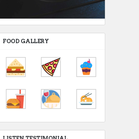
FOOD GALLERY
LISTEN TESTIMONIAL