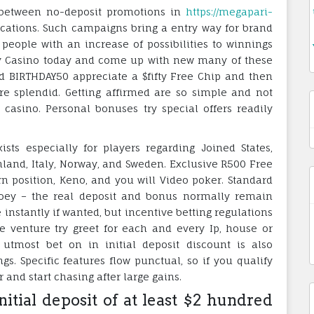
 between no-deposit promotions in
https://megapari-
ications. Such campaigns bring a entry way for brand
people with an increase of possibilities to winnings
by Casino today and come up with new many of these
rd BIRTHDAY50 appreciate a $fifty Free Chip and then
e splendid. Getting affirmed are so simple and not
t casino. Personal bonuses try special offers readily
sts especially for players regarding Joined States,
nland, Italy, Norway, and Sweden. Exclusive R500 Free
n position, Keno, and you will Video poker. Standard
ooey – the real deposit and bonus normally remain
instantly if wanted, but incentive betting regulations
e venture try greet for each and every Ip, house or
tmost bet on in initial deposit discount is also
. Specific features flow punctual, so if you qualify
 and start chasing after large gains.
itial deposit of at least $2 hundred