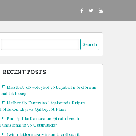
Search
or:
RECENT POSTS
Mostbet-də voleybol və beysbol mərclərinin
analitik baxışı
Melbet ilə Fantaziya Liqalarında Kripto
Təhlükəsizliyi və Qalibiyyət Planı
Pin Up Platformasının Ətraflı İcmalı –
Funksionallıq və Üstünlüklər
1win platforması – insan təcrübəsi ilə