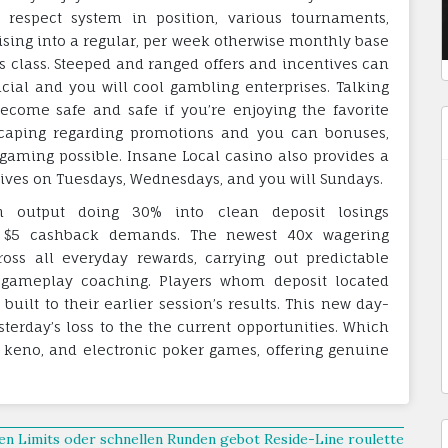
respect system in position, various tournaments,
tising into a regular, per week otherwise monthly base
his class. Steeped and ranged offers and incentives can
cial and you will cool gambling enterprises. Talking
ecome safe and safe if you’re enjoying the favorite
scaping regarding promotions and you can bonuses,
gaming possible. Insane Local casino also provides a
ives on Tuesdays, Wednesdays, and you will Sundays.
on output doing 30% into clean deposit losings
st $5 cashback demands. The newest 40x wagering
ross all everyday rewards, carrying out predictable
 gameplay coaching. Players whom deposit located
built to their earlier session’s results. This new day-
erday’s loss to the the current opportunities. Which
, keno, and electronic poker games, offering genuine
en Limits oder schnellen Runden gebot Reside-Line roulette