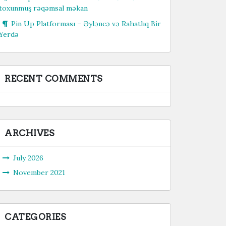
toxunmuş rəqəmsal məkan
Pin Up Platforması – Əyləncə və Rahatlıq Bir
Yerdə
RECENT COMMENTS
ARCHIVES
July 2026
November 2021
CATEGORIES