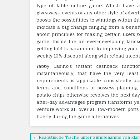
type of table online game. Which have a 
giveaways, events or any other style of adver
boosts the possibilities to winnings within t
indicate a big change ranging from a benefi
about principles for making certain users b
game. Inside the an ever-developing land
getting told is paramount to improving your 
weekly 10% discount along with reload incent
Yabby Casino’s instant cashback functi
instantaneously, that have the very lea
requirements is applicable consistently ac
terms and conditions to possess planning
potato chips otherwise revolves the next day 
after-day advantages program transforms yest
venture works all over all low-modern ports
liberty during the game alternatives.
Post
← Realistische Tische unter zuhilfenahme von klar