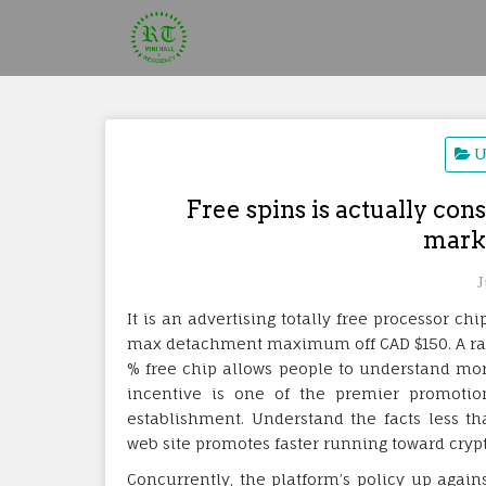
Skip
to
content
U
Free spins is actually con
marke
J
It is an advertising totally free processor c
max detachment maximum off CAD $150. A rar
% free chip allows people to understand mo
incentive is one of the premier promotio
establishment. Understand the facts less t
web site promotes faster running toward crypt
Concurrently, the platform’s policy up aga