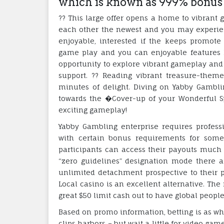
which is known as 999% bonus
?? This large offer opens a home to vibrant g
each other the newest and you may experien
enjoyable, interested if the keeps promote
game play and you can enjoyable features ke
opportunity to explore vibrant gameplay and w
support. ?? Reading vibrant treasure-them
minutes of delight. Diving on Yabby Gambl
towards the �Cover-up of your Wonderful Sp
exciting gameplay!
Yabby Gambling enterprise requires profess
with certain bonus requirements for some 
participants can access their payouts much 
“zero guidelines” designation mode there a
unlimited detachment prospective to their pr
Local casino is an excellent alternative. The 
great $50 limit cash out to have global people
Based on promo information, betting is as whi
clips harbors – but wait a little for video g