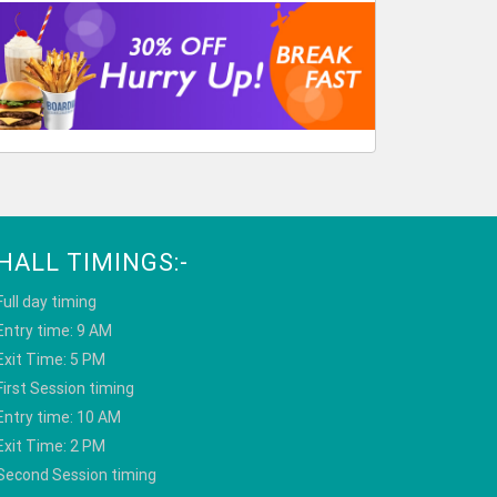
HALL TIMINGS:-
Full day timing
Entry time: 9 AM
Exit Time: 5 PM
First Session timing
Entry time: 10 AM
Exit Time: 2 PM
Second Session timing