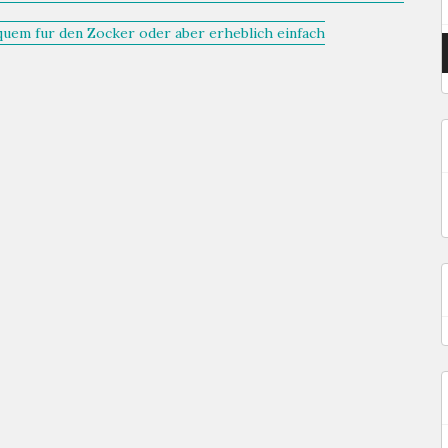
quem fur den Zocker oder aber erheblich einfach
P