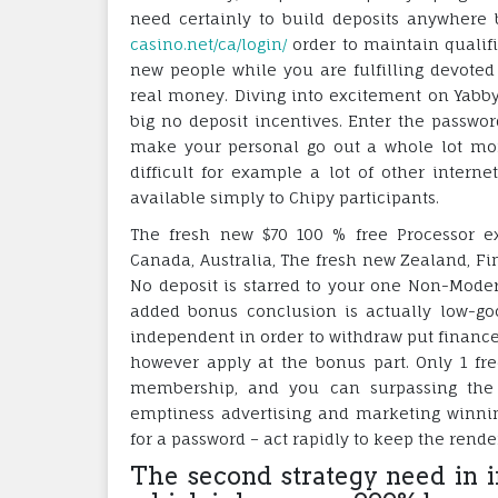
need certainly to build deposits anywhere
casino.net/ca/login/
order to maintain qualif
new people while you are fulfilling devoted 
real money. Diving into excitement on Yab
big no deposit incentives. Enter the passwo
make your personal go out a whole lot mor
difficult for example a lot of other interne
available simply to Chipy participants.
The fresh new $70 100 % free Processor exi
Canada, Australia, The fresh new Zealand, Fi
No deposit is starred to your one Non-Moder
added bonus conclusion is actually low-g
independent in order to withdraw put finance 
however apply at the bonus part. Only 1 fre
membership, and you can surpassing the u
emptiness advertising and marketing winnings
for a password – act rapidly to keep the render
The second strategy need in in