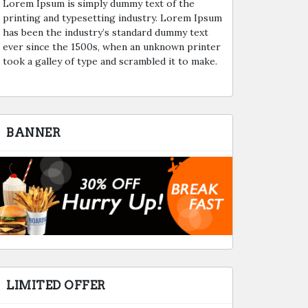
Lorem Ipsum is simply dummy text of the
printing and typesetting industry. Lorem Ipsum
has been the industry’s standard dummy text
ever since the 1500s, when an unknown printer
took a galley of type and scrambled it to make.
BANNER
LIMITED OFFER