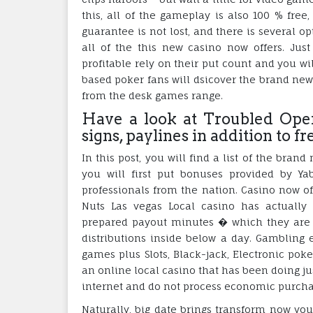
this, all of the gameplay is also 100 % free
guarantee is not lost, and there is several o
all of the this new casino now offers. Jus
profitable rely on their put count and you w
based poker fans will dsicover the brand new 
from the desk games range.
Have a look at Troubled Oper
signs, paylines in addition to f
In this post, you will find a list of the bra
you will first put bonuses provided by Ya
professionals from the nation. Casino now o
Nuts Las vegas Local casino has actuall
prepared payout minutes � which they are m
distributions inside below a day. Gambling
games plus Slots, Black-jack, Electronic po
an online local casino that has been doing ju
internet and do not process economic purcha
Naturally, big date brings transform now yo