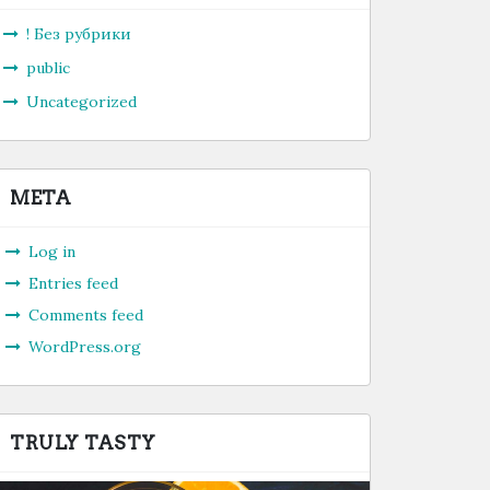
! Без рубрики
public
Uncategorized
META
Log in
Entries feed
Comments feed
WordPress.org
TRULY TASTY