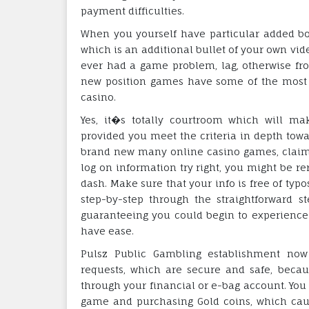
payment difficulties.
When you yourself have particular added bo
which is an additional bullet of your own vid
ever had a game problem, lag, otherwise fro
new position games have some of the most 
casino.
Yes, it�s totally courtroom which will m
provided you meet the criteria in depth towa
brand new many online casino games, claim i
log on information try right, you might be 
dash. Make sure that your info is free of typ
step-by-step through the straightforward s
guaranteeing you could begin to experience
have ease.
Pulsz Public Gambling establishment now
requests, which are secure and safe, becau
through your financial or e-bag account. You 
game and purchasing Gold coins, which caus