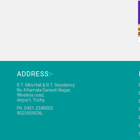
ADDRESS:-
R.T. Mini Hall & R.T. Residency
No.4.Kamala Ganesh Nagar,
Wireless road,
Airport, Trichy.
Ph. 0431-2340005
9025909036,