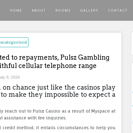
HOME
ABOUT
ROOMS
GALLERY
CONTACT
ncategorized
f
lated to repayments, Pulsz Gambling
ithful cellular telephone range
uly 9, 2026
 on chance just like the casinos play
to make they impossible to expect a
 reach out to Pulsz Casino as a result of Myspace at
t assistance with fee inquiries.
 credit method, it entails circumstances to help you