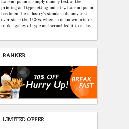
Lorem Ipsum is simply dummy text of the
printing and typesetting industry. Lorem Ipsum
has been the industry’s standard dummy text
ever since the 1500s, when an unknown printer
took a galley of type and scrambled it to make.
BANNER
LIMITED OFFER