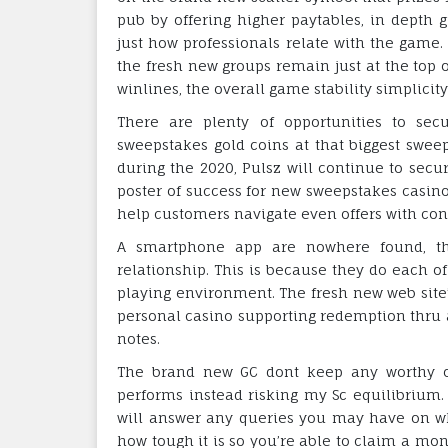
pub by offering higher paytables, in depth
just how professionals relate with the game.
the fresh new groups remain just at the top o
winlines, the overall game stability simplici
There are plenty of opportunities to se
sweepstakes gold coins at that biggest swee
during the 2020, Pulsz will continue to sec
poster of success for new sweepstakes casino
help customers navigate even offers with con
A smartphone app are nowhere found, th
relationship. This is because they do each o
playing environment. The fresh new web site’
personal casino supporting redemption thru ad
notes.
The brand new GC dont keep any worthy of
performs instead risking my Sc equilibrium.
will answer any queries you may have on wh
how tough it is so you’re able to claim a mo