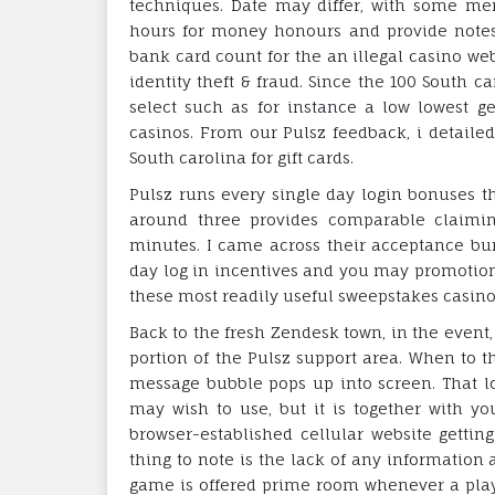
techniques. Date may differ, with some mem
hours for money honours and provide notes.
bank card count for the an illegal casino we
identity theft & fraud. Since the 100 South c
select such as for instance a low lowest g
casinos. From our Pulsz feedback, i detailed
South carolina for gift cards.
Pulsz runs every single day login bonuses th
around three provides comparable claimin
minutes. I came across their acceptance b
day log in incentives and you may promoti
these most readily useful sweepstakes casinos 
Back to the fresh Zendesk town, in the event,
portion of the Pulsz support area. When to t
message bubble pops up into screen. That l
may wish to use, but it is together with yo
browser-established cellular website getting
thing to note is the lack of any information 
game is offered prime room whenever a playe