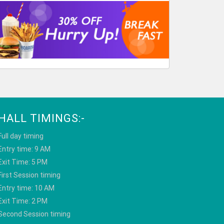
HALL TIMINGS:-
Full day timing
Entry time: 9 AM
Exit Time: 5 PM
First Session timing
Entry time: 10 AM
Exit Time: 2 PM
Second Session timing