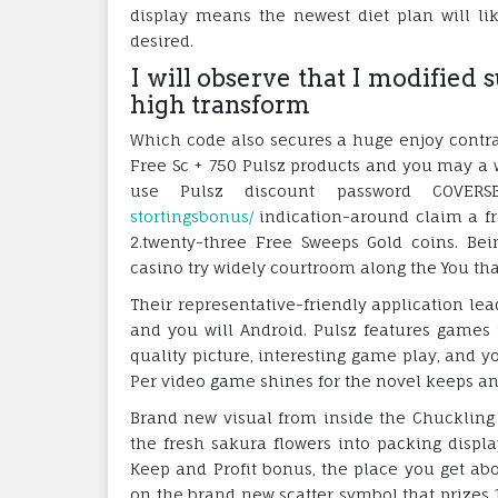
display means the newest diet plan will lik
desired.
I will observe that I modified 
high transform
Which code also secures a huge enjoy contrac
Free Sc + 750 Pulsz products and you may a w
use Pulsz discount password COVER
stortingsbonus/
indication-around claim a fr
2.twenty-three Free Sweeps Gold coins. Be
casino try widely courtroom along the You th
Their representative-friendly application le
and you will Android. Pulsz features games 
quality picture, interesting game play, and y
Per video game shines for the novel keeps a
Brand new visual from inside the Chuckling
the fresh sakura flowers into packing disp
Keep and Profit bonus, the place you get abo
on the brand new scatter symbol that prizes 