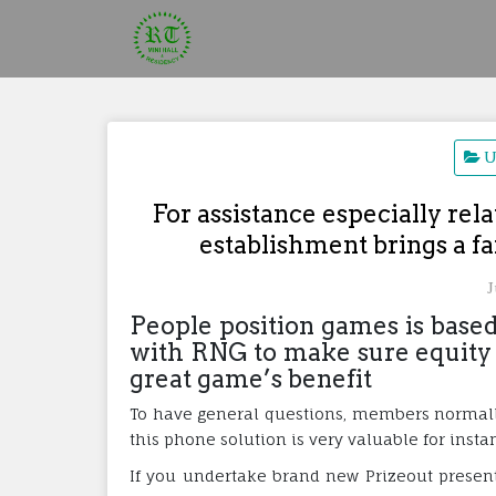
Skip
to
content
U
For assistance especially re
establishment brings a fa
J
People position games is based
with RNG to make sure equity 
great game’s benefit
To have general questions, members normally
this phone solution is very valuable for instan
If you undertake brand new Prizeout present