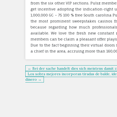
from the six other VIP sections. Pulsz member
get incentive adopting the indication-right
1,000,000 GC – 75 100 % free South carolina Pu
the most prominent sweepstakes casinos fr
because regarding how much professional
available. We love the fresh new constant
members can be claim a pleasant offer playi
Due to the fact beginning their virtual doors
a chief in the area, accruing more than 160,0
Post
← Bei der sache handelt dies sich meistens damit 
navigation
Los sobra mejores incorporan tiradas de balde, ide
dinero →