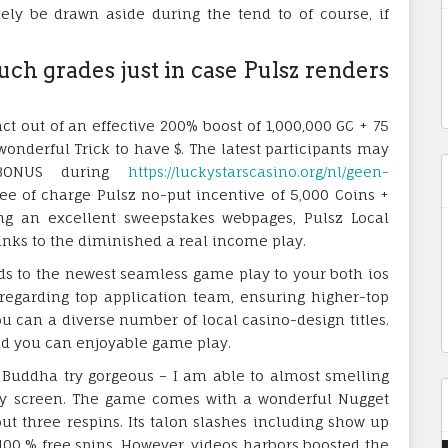
ely be drawn aside during the tend to of course, if
such grades just in case Pulsz renders
t out of an effective 200% boost of 1,000,000 GC + 75
onderful Trick to have $. The latest participants may
SBONUS during
https://luckystarscasino.org/nl/geen-
ee of charge Pulsz no-put incentive of 5,000 Coins +
ing an excellent sweepstakes webpages, Pulsz Local
anks to the diminished a real income play.
ads to the newest seamless game play to your both ios
regarding top application team, ensuring higher-top
ou can a diverse number of local casino-design titles.
nd you can enjoyable game play.
 Buddha try gorgeous – I am able to almost smelling
lay screen. The game comes with a wonderful Nugget
ut three respins. Its talon slashes including show up
100 % free spins. However, videos harbors boosted the