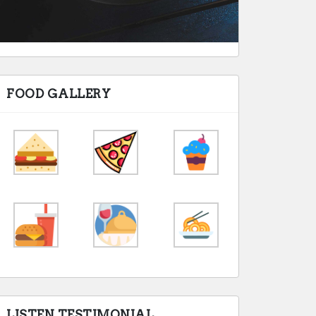
FOOD GALLERY
LISTEN TESTIMONIAL