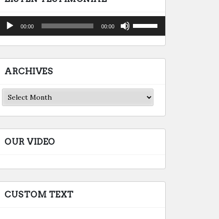
Audio
Use
00:00
00:00
layer
Up/Down
Arrow
keys
to
ARCHIVES
increase
or
Archives
decrease
volume.
OUR VIDEO
CUSTOM TEXT