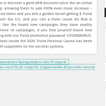
s is discover a good 66% discount since the an initial
 up, allowing them to safe 200% even more increase –
lsz items and you will a golden Secret getting $. Pulsz
P
om the U.S., and you can a main cause for that is
s like the brand new campaigns they have readily
 move of campaigns, if you find yourself brand new
ng with our Pulsz promotion password ‘COVERSBONUS’.
 from inside the 2020, Pulsz Personal Casino has been
00 supporters on the societal systems.
zusatzliches Spielguthaben oder Freispiele
as con el fin de competir tragamonedas desprovisto invertir