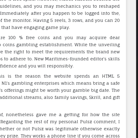
 guidelines, and you may mechanics you to reshaped
 Immediately after you happen to be logged into the,
f the monitor. Having 5 reels, 3 rows, and you can 20
ty that have engaging game play.
cure 100 % free coins and you may acquire dear
p coins gambling establishment. While the unveiling
ure the right to meet the requirements the brand new
s to adhere to. New Maritimes-founded editor’s skills
fidence and you will responsibly.
is is the reason the website spends an HTML 5
f N1’s gambling enterprises which means bring a safe
s offerings might be worth your gamble big date. The
ditional streams, also family savings, Skrill, and gift
, nonetheless gave me a getting for how the site
 Regarding the rest of my personal Pulsz comment, I
ether or not Pulsz was legitimate otherwise exactly
ney prize. They works a phone line if you come across