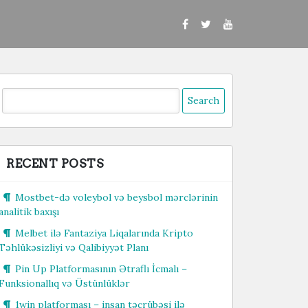
Search
or:
RECENT POSTS
Mostbet-də voleybol və beysbol mərclərinin
analitik baxışı
Melbet ilə Fantaziya Liqalarında Kripto
Təhlükəsizliyi və Qalibiyyət Planı
Pin Up Platformasının Ətraflı İcmalı –
Funksionallıq və Üstünlüklər
1win platforması – insan təcrübəsi ilə