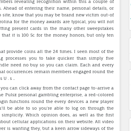
bers revealing recognition within this a couple of
 Ahead of entering their name, personal details, or
b site, know that you may be brand new victim out-of
arolina for the money awards are typical, you will not
etting present cards in the many other sweepstakes
 that it is 100 Sc for the money honors, but only ten
at provide coins all the 24 times. I seen most of the
g processes you to take quicker than simply five
undle need no buy so you can claim. Each and every
onal occurrences remain members engaged round the
U . s ..
 you can click away from the contact page to-arrive a
he Pulsz personal gambling enterprise, a red-colored
ogin functions round the every devices a new player
u’ll be able to so you’re able to log on through the
 simplicity. Which opinion does, as well as the first
about cellular applications on their website. All video
r is wanting they, but a keen arrow sideways of the