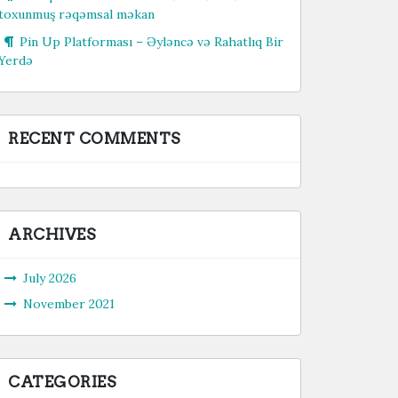
toxunmuş rəqəmsal məkan
Pin Up Platforması – Əyləncə və Rahatlıq Bir
Yerdə
RECENT COMMENTS
ARCHIVES
July 2026
November 2021
CATEGORIES