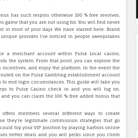
nus has such respins otherwise 100 % free revolves,
eo game that you are not using for. You will find never
st in most of your days We have starred here. Brand
unique provides I’ve noticed in people sweepstakes
ake a merchant account within Pulsz Local casino,
rds the system. From that point, you can explore the
ncentives, and enjoy the platform. In the event the
rerouted on the Pulsz Gambling establishment account
os to end login circumstances. This guide will take you
teps to Pulsz Casino check in and you will log on,
 and you can claim the 100 % free added bonus that
 offers members several different ways to create
se they’re legitimate commission strategies that go
could top your VIP position by playing harbors online
es better deals and you will perks since you climb