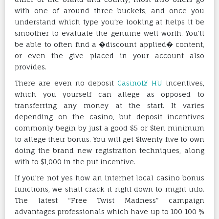
with one of around three buckets, and once you
understand which type you’re looking at helps it be
smoother to evaluate the genuine well worth. You’ll
be able to often find a �discount applied� content,
or even the give placed in your account also
provides.
There are even no deposit
CasinoLY HU
incentives,
which you yourself can allege as opposed to
transferring any money at the start. It varies
depending on the casino, but deposit incentives
commonly begin by just a good $5 or $ten minimum
to allege their bonus. You will get $twenty five to own
doing the brand new registration techniques, along
with to $1,000 in the put incentive.
If you’re not yes how an internet local casino bonus
functions, we shall crack it right down to might info.
The latest “Free Twist Madness” campaign
advantages professionals which have up to 100 100 %