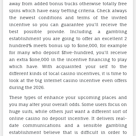
away from added bonus bucks otherwise totally free
spins which have easy betting criteria. Check always
the newest conditions and terms of the invited
incentive so you can guarantee you’ll receive the
best possible provide. Including, a gambling
establishment you are going to offer an excellent 2
hundred% meets bonus up to $one,000, for example
for many who deposit $five-hundred, you’ll receive
an extra $one,000 in the incentive financing to play
which have. With acquainted your self to the
different kinds of local casino incentives, it is time to
look at the big internet casino incentive even offers
during the 2026.
These types of enhance your upcoming places and
you may alter your overall odds. Some users focus on
huge suits, while others just want a different sort of
online casino no deposit incentive. It delivers real-
date communications and a sensible gambling
establishment believe that is difficult in order to