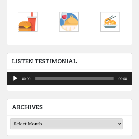
LISTEN TESTIMONIAL
Audio
00:00
00:00
Player
ARCHIVES
Archives