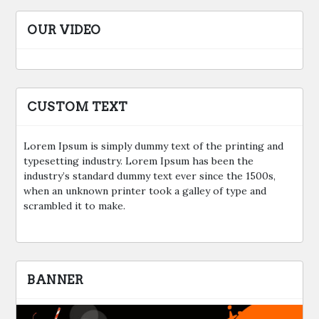
OUR VIDEO
CUSTOM TEXT
Lorem Ipsum is simply dummy text of the printing and
typesetting industry. Lorem Ipsum has been the
industry’s standard dummy text ever since the 1500s,
when an unknown printer took a galley of type and
scrambled it to make.
BANNER