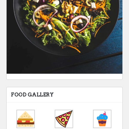
FOOD GALLERY