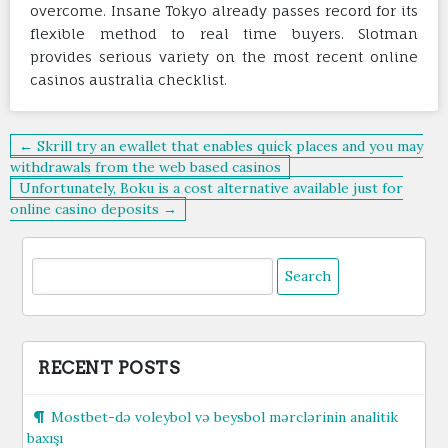
overcome. Insane Tokyo already passes record for its
flexible method to real time buyers. Slotman
provides serious variety on the most recent online
casinos australia checklist.
Post
← Skrill try an ewallet that enables quick places and you may
navigation
withdrawals from the web based casinos
Unfortunately, Boku is a cost alternative available just for
online casino deposits →
Search
for:
RECENT POSTS
Mostbet-də voleybol və beysbol mərclərinin analitik
baxışı