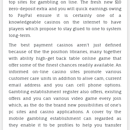
top sites for gambling on line. The fresh new $10
zero-deposit extra and you will quick earnings owing
to PayPal ensure it is certainly one of a
knowledgeable casinos on the internet to have
players which propose to stay glued to one to system
long-term.
The best payment casinos aren’t just defined
because of the the position libraries, many together
with ability high-get back table online game that
offer some of the finest chances readily available. An
informed on-line casino sites promote various
customer care units in addition to alive cam, current
email address and you can cell phone options.
Gambling establishment register also offers, existing
offers and you can various video game every join
which, as the do the brand new possibilities of one’s
pc sites and casino applications. A cover by the
mobile gambling establishment can regarded as
they enable it to be profiles to help you transfer