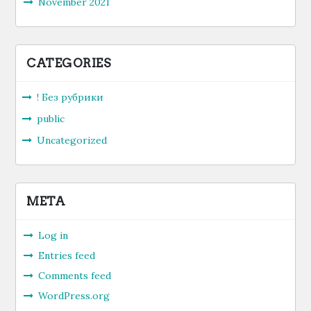
November 2021
CATEGORIES
! Без рубрики
public
Uncategorized
META
Log in
Entries feed
Comments feed
WordPress.org