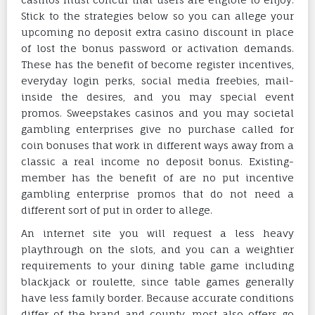
Stick to the strategies below so you can allege your
upcoming no deposit extra casino discount in place
of lost the bonus password or activation demands.
These has the benefit of become register incentives,
everyday login perks, social media freebies, mail-
inside the desires, and you may special event
promos. Sweepstakes casinos and you may societal
gambling enterprises give no purchase called for
coin bonuses that work in different ways away from a
classic a real income no deposit bonus. Existing-
member has the benefit of are no put incentive
gambling enterprise promos that do not need a
different sort of put in order to allege.
An internet site you will request a less heavy
playthrough on the slots, and you can a weightier
requirements to your dining table game including
blackjack or roulette, since table games generally
have less family border. Because accurate conditions
differ of the brand and county, most also offers go