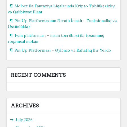
Melbet ilə Fantaziya Liqalarında Kripto Təhlükəsizliyi
və Qalibiyyət Planı
Pin Up Platformasının Ətraflı İcmalı – Funksionallıq və
Üstünlüklər
1win platforması – insan təcrübəsi ilə toxunmuş
rəqəmsal məkan
Pin Up Platforması – Əyləncə və Rahatlıq Bir Yerdə
RECENT COMMENTS
ARCHIVES
July 2026