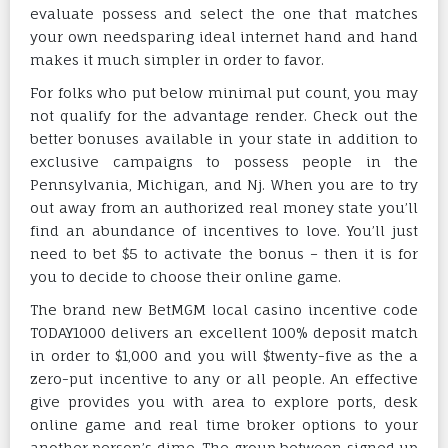
evaluate possess and select the one that matches
your own needsparing ideal internet hand and hand
makes it much simpler in order to favor.
For folks who put below minimal put count, you may
not qualify for the advantage render. Check out the
better bonuses available in your state in addition to
exclusive campaigns to possess people in the
Pennsylvania, Michigan, and Nj. When you are to try
out away from an authorized real money state you’ll
find an abundance of incentives to love. You’ll just
need to bet $5 to activate the bonus – then it is for
you to decide to choose their online game.
The brand new BetMGM local casino incentive code
TODAY1000 delivers an excellent 100% deposit match
in order to $1,000 and you will $twenty-five as the a
zero-put incentive to any or all people. An effective
give provides you with area to explore ports, desk
online game and real time broker options to your
another person’s dime. The group between signed up