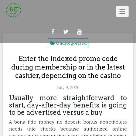
Skip
to
content
Uncategorized
Enter the indexed promo code
during membership or in the latest
cashier, depending on the casino
July 9, 2026
Usually more straightforward to
start, day-after-day benefits is going
to be advertised versus a buy
A bona-fide money no-deposit bonus nonetheless
needs title checks because authorized online
casinos must concur that users are eligible to enjoy.