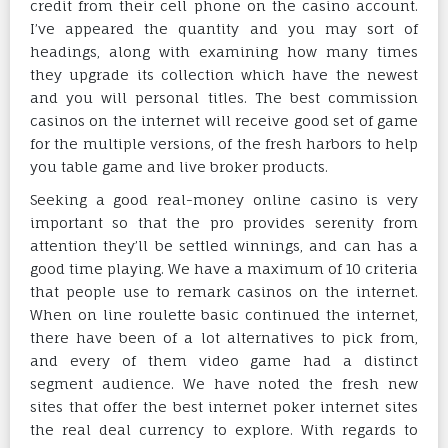
credit from their cell phone on the casino account.
I’ve appeared the quantity and you may sort of
headings, along with examining how many times
they upgrade its collection which have the newest
and you will personal titles. The best commission
casinos on the internet will receive good set of game
for the multiple versions, of the fresh harbors to help
you table game and live broker products.
Seeking a good real-money online casino is very
important so that the pro provides serenity from
attention they’ll be settled winnings, and can has a
good time playing. We have a maximum of 10 criteria
that people use to remark casinos on the internet.
When on line roulette basic continued the internet,
there have been of a lot alternatives to pick from,
and every of them video game had a distinct
segment audience. We have noted the fresh new
sites that offer the best internet poker internet sites
the real deal currency to explore. With regards to