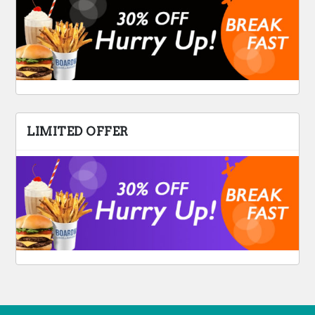
LIMITED OFFER