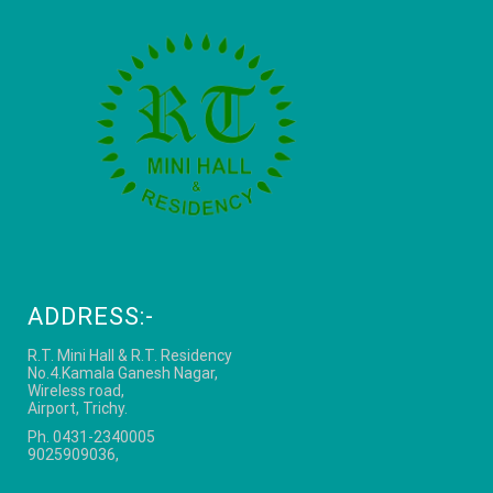
ADDRESS:-
R.T. Mini Hall & R.T. Residency
No.4.Kamala Ganesh Nagar,
Wireless road,
Airport, Trichy.
Ph. 0431-2340005
9025909036,