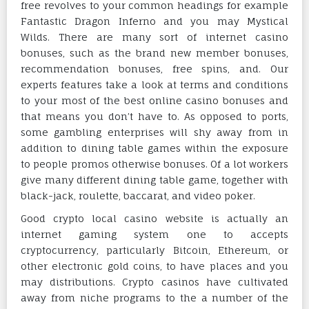
free revolves to your common headings for example
Fantastic Dragon Inferno and you may Mystical
Wilds. There are many sort of internet casino
bonuses, such as the brand new member bonuses,
recommendation bonuses, free spins, and. Our
experts features take a look at terms and conditions
to your most of the best online casino bonuses and
that means you don’t have to. As opposed to ports,
some gambling enterprises will shy away from in
addition to dining table games within the exposure
to people promos otherwise bonuses. Of a lot workers
give many different dining table game, together with
black-jack, roulette, baccarat, and video poker.
Good crypto local casino website is actually an
internet gaming system one to accepts
cryptocurrency, particularly Bitcoin, Ethereum, or
other electronic gold coins, to have places and you
may distributions. Crypto casinos have cultivated
away from niche programs to the a number of the