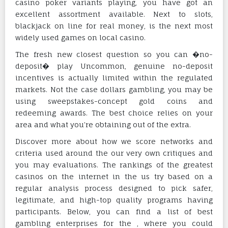
casino poker variants playing, you have got an
excellent assortment available. Next to slots,
blackjack on line for real money, is the next most
widely used games on local casino.
The fresh new closest question so you can �no-
deposit� play Uncommon, genuine no-deposit
incentives is actually limited within the regulated
markets. Not the case dollars gambling, you may be
using sweepstakes-concept gold coins and
redeeming awards. The best choice relies on your
area and what you’re obtaining out of the extra.
Discover more about how we score networks and
criteria used around the our very own critiques and
you may evaluations. The rankings of the greatest
casinos on the internet in the us try based on a
regular analysis process designed to pick safer,
legitimate, and high-top quality programs having
participants. Below, you can find a list of best
gambling enterprises for the , where you could