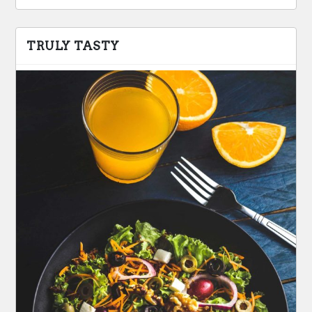
TRULY TASTY