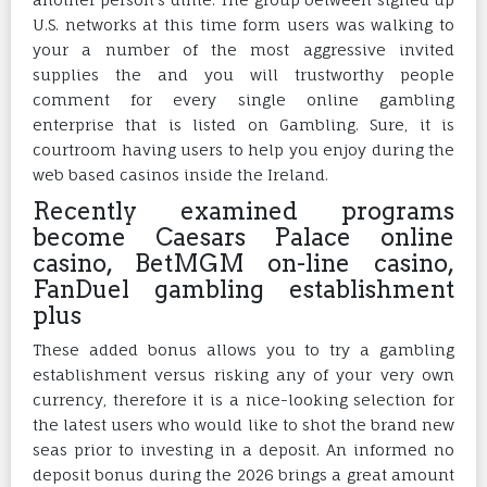
U.S. networks at this time form users was walking to
your a number of the most aggressive invited
supplies the and you will trustworthy people
comment for every single online gambling
enterprise that is listed on Gambling. Sure, it is
courtroom having users to help you enjoy during the
web based casinos inside the Ireland.
Recently examined programs
become Caesars Palace online
casino, BetMGM on-line casino,
FanDuel gambling establishment
plus
These added bonus allows you to try a gambling
establishment versus risking any of your very own
currency, therefore it is a nice-looking selection for
the latest users who would like to shot the brand new
seas prior to investing in a deposit. An informed no
deposit bonus during the 2026 brings a great amount