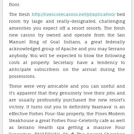
floor.
The fresh
http://livescorecasino.net/pt/aplicativo/
bed
room try large and really-designated, challenging
amenities you expect off a resort resorts. The fresh
new casino try owned and operate from the San
Manuel Ring of Goal Indians, a great federally
acknowledged group of Apache and you may Serrano
anybody. You will be expected to blow the following
costs at property. Secretary have a tendency to
anticipate subscribers on the arrival during the
possessions.
These were very amicable and you can useful and
it’s apparent that they genuinely love their jobs and
are usually profoundly purchased the new resort’s
victory. It turns out you to definitely Yaamava’ is an
effective Forbes Four-Star property, the Pines Modern
Steakhouse a great Forbes Four-Celebrity cafe as well
as Serrano Health spa getting a massive Four