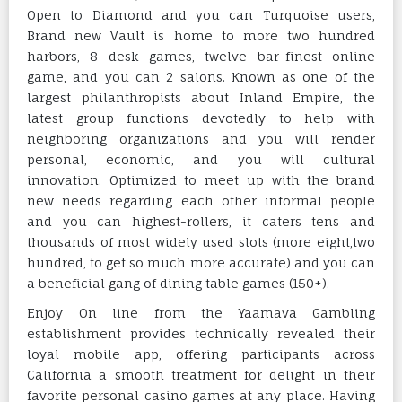
Open to Diamond and you can Turquoise users,
Brand new Vault is home to more two hundred
harbors, 8 desk games, twelve bar-finest online
game, and you can 2 salons. Known as one of the
largest philanthropists about Inland Empire, the
latest group functions devotedly to help with
neighboring organizations and you will render
personal, economic, and you will cultural
innovation. Optimized to meet up with the brand
new needs regarding each other informal people
and you can highest-rollers, it caters tens and
thousands of most widely used slots (more eight,two
hundred, to get so much more accurate) and you can
a beneficial gang of dining table games (150+).
Enjoy On line from the Yaamava Gambling
establishment provides technically revealed their
loyal mobile app, offering participants across
California a smooth treatment for delight in their
favorite personal casino games at any place. Having