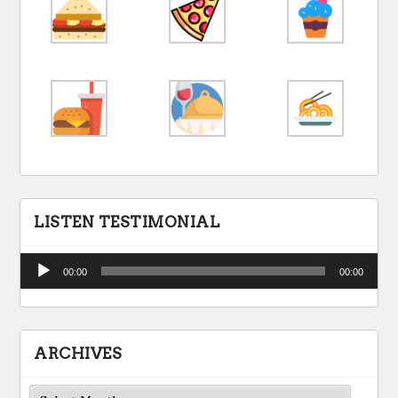
LISTEN TESTIMONIAL
Audio
00:00
00:00
Player
ARCHIVES
Archives