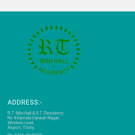
ADDRESS:-
R.T. Mini Hall & R.T. Residency
No.4.Kamala Ganesh Nagar,
Wireless road,
Airport, Trichy.