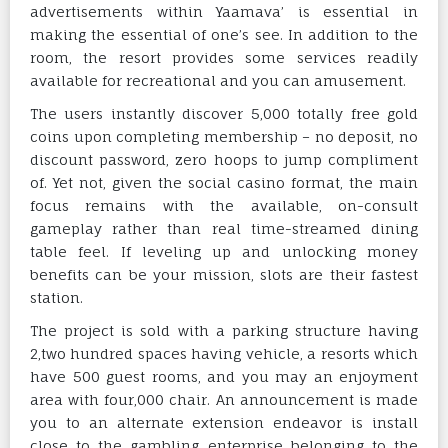
advertisements within Yaamava’ is essential in
making the essential of one’s see. In addition to the
room, the resort provides some services readily
available for recreational and you can amusement.
The users instantly discover 5,000 totally free gold
coins upon completing membership – no deposit, no
discount password, zero hoops to jump compliment
of. Yet not, given the social casino format, the main
focus remains with the available, on-consult
gameplay rather than real time-streamed dining
table feel. If leveling up and unlocking money
benefits can be your mission, slots are their fastest
station.
The project is sold with a parking structure having
2,two hundred spaces having vehicle, a resorts which
have 500 guest rooms, and you may an enjoyment
area with four,000 chair. An announcement is made
you to an alternate extension endeavor is install
close to the gambling enterprise belonging to the