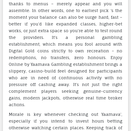
thanks to menus – merely appear and you will
assemble. In other words, one to earliest pick ‘s the
moment your balance can also be surge hard, fast –
better if you’d like expanded classes, higher-bet
works, or just extra space so you’re able to test round
the providers. It’s a personal gambling
establishment, which means you fool around with
Digital Gold coins strictly to own recreation – no
redemptions, no transfers, zero honours. Enjoy
Online by Yaamava Gambling establishment brings a
slippery, casino-build feel designed for participants
who are in need of continuous activity with no
pressure off cashing away. It’s not just the right
complement players seeking genuine-currency
gains, modern jackpots, otherwise real time broker
actions.
Morale is key whenever checking out Yaamava’,
especially if you intend to invest hours betting
otherwise watching certain places. Keeping track of