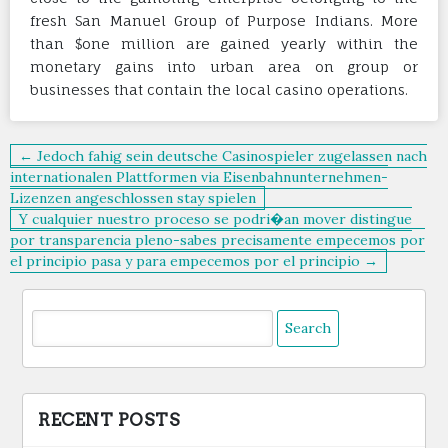
fresh San Manuel Group of Purpose Indians. More
than $one million are gained yearly within the
monetary gains into urban area on group or
businesses that contain the local casino operations.
Post
← Jedoch fahig sein deutsche Casinospieler zugelassen nach
navigation
internationalen Plattformen via Eisenbahnunternehmen-
Lizenzen angeschlossen stay spielen
Y cualquier nuestro proceso se podri�an mover distingue
por transparencia pleno-sabes precisamente empecemos por
el principio pasa y para empecemos por el principio →
Search
for:
RECENT POSTS