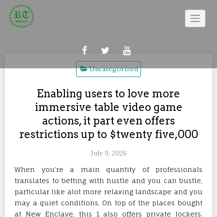
Skip
to
content
Uncategorized
Enabling users to love more
immersive table video game
actions, it part even offers
restrictions up to $twenty five,000
July 9, 2026
When you’re a main quantity of professionals
translates to betting with hustle and you can bustle,
particular like alot more relaxing landscape and you
may a quiet conditions. On top of the places bought
at New Enclave, this 1 also offers private lockers.