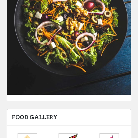
FOOD GALLERY