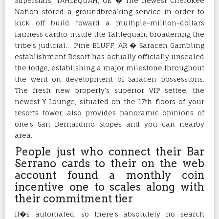
Superstars. TAHLEQUAH, Ok � The newest Cherokee
Nation stored a groundbreaking service in order to
kick off build toward a multiple-million-dollars
fairness cardio inside the Tahlequah, broadening the
tribe’s judicial… Pine BLUFF, AR � Saracen Gambling
establishment Resort has actually officially unsealed
the lodge, establishing a major milestone throughout
the went on development of Saracen possessions.
The fresh new property’s superior VIP settee, the
newest Y Lounge, situated on the 17th floors of your
resorts tower, also provides panoramic opinions of
one’s San Bernardino Slopes and you can nearby
area.
People just who connect their Bar
Serrano cards to their on the web
account found a monthly coin
incentive one to scales along with
their commitment tier
It�s automated, so there’s absolutely no search