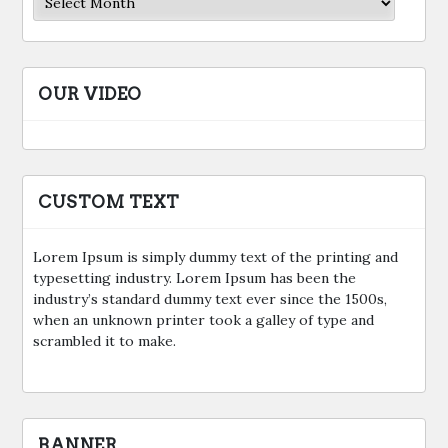
OUR VIDEO
CUSTOM TEXT
Lorem Ipsum is simply dummy text of the printing and
typesetting industry. Lorem Ipsum has been the
industry’s standard dummy text ever since the 1500s,
when an unknown printer took a galley of type and
scrambled it to make.
BANNER