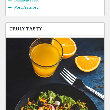
Comments feed
WordPress.org
TRULY TASTY