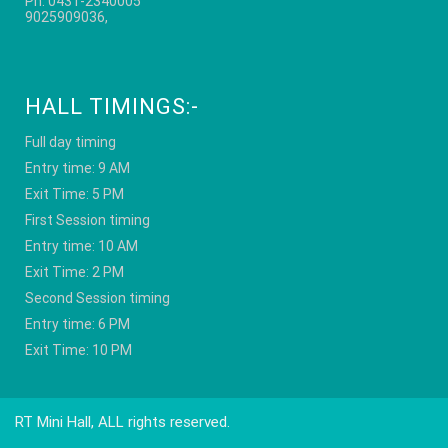
Ph. 0431-2340005
9025909036,
HALL TIMINGS:-
Full day timing
Entry time: 9 AM
Exit Time: 5 PM
First Session timing
Entry time: 10 AM
Exit Time: 2 PM
Second Session timing
Entry time: 6 PM
Exit Time: 10 PM
RT Mini Hall, ALL rights reserved.