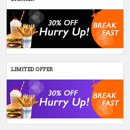
LIMITED OFFER