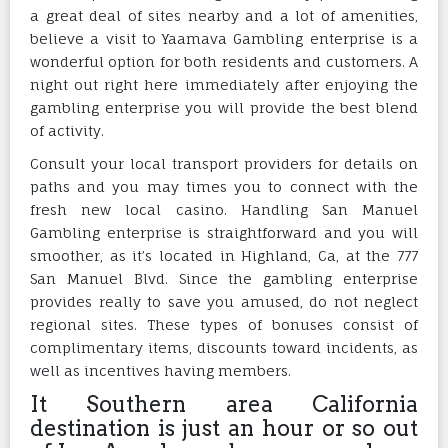
a great deal of sites nearby and a lot of amenities,
believe a visit to Yaamava Gambling enterprise is a
wonderful option for both residents and customers. A
night out right here immediately after enjoying the
gambling enterprise you will provide the best blend
of activity.
Consult your local transport providers for details on
paths and you may times you to connect with the
fresh new local casino. Handling San Manuel
Gambling enterprise is straightforward and you will
smoother, as it’s located in Highland, Ca, at the 777
San Manuel Blvd. Since the gambling enterprise
provides really to save you amused, do not neglect
regional sites. These types of bonuses consist of
complimentary items, discounts toward incidents, as
well as incentives having members.
It Southern area California
destination is just an hour or so out