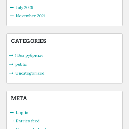
July 2026
November 2021
CATEGORIES
! Без рубрики
public
Uncategorized
META
Log in
Entries feed