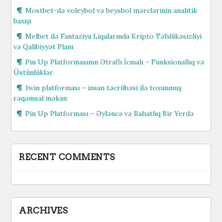
Mostbet-də voleybol və beysbol mərclərinin analitik
baxışı
Melbet ilə Fantaziya Liqalarında Kripto Təhlükəsizliyi
və Qalibiyyət Planı
Pin Up Platformasının Ətraflı İcmalı – Funksionallıq və
Üstünlüklər
1win platforması – insan təcrübəsi ilə toxunmuş
rəqəmsal məkan
Pin Up Platforması – Əyləncə və Rahatlıq Bir Yerdə
RECENT COMMENTS
ARCHIVES