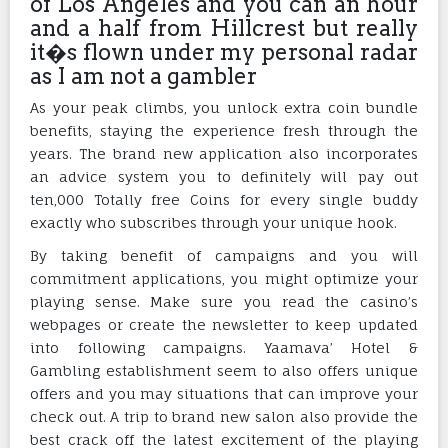
of Los Angeles and you can an hour
and a half from Hillcrest but really
it�s flown under my personal radar
as I am not a gambler
As your peak climbs, you unlock extra coin bundle
benefits, staying the experience fresh through the
years. The brand new application also incorporates
an advice system you to definitely will pay out
ten,000 Totally free Coins for every single buddy
exactly who subscribes through your unique hook.
By taking benefit of campaigns and you will
commitment applications, you might optimize your
playing sense. Make sure you read the casino’s
webpages or create the newsletter to keep updated
into following campaigns. Yaamava’ Hotel &
Gambling establishment seem to also offers unique
offers and you may situations that can improve your
check out. A trip to brand new salon also provide the
best crack off the latest excitement of the playing