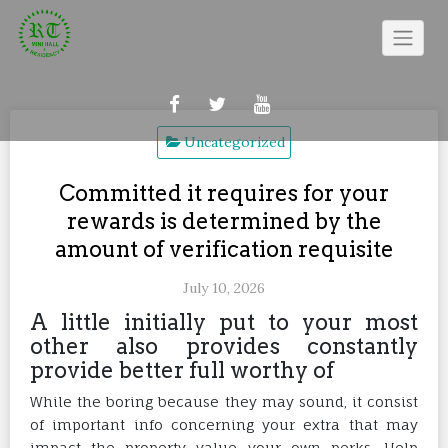
Skip
to
content
Uncategorized
Committed it requires for your
rewards is determined by the
amount of verification requisite
July 10, 2026
A little initially put to your most
other also provides constantly
provide better full worthy of
While the boring because they may sound, it consist
of important info concerning your extra that may
impact the property value your own perks. Help