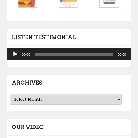
LISTEN TESTIMONIAL
Audio
00:00
00:00
Player
ARCHIVES
Archives
OUR VIDEO