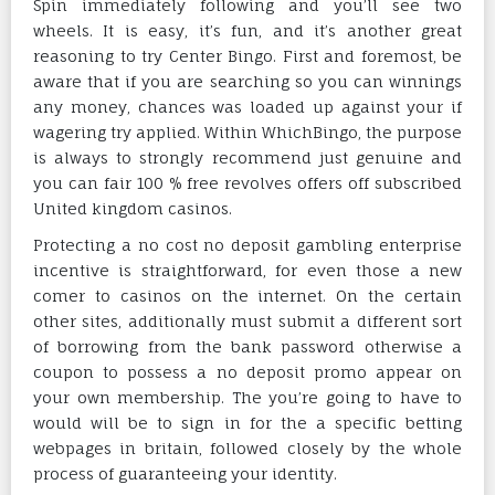
Spin immediately following and you’ll see two
wheels. It is easy, it’s fun, and it’s another great
reasoning to try Center Bingo. First and foremost, be
aware that if you are searching so you can winnings
any money, chances was loaded up against your if
wagering try applied. Within WhichBingo, the purpose
is always to strongly recommend just genuine and
you can fair 100 % free revolves offers off subscribed
United kingdom casinos.
Protecting a no cost no deposit gambling enterprise
incentive is straightforward, for even those a new
comer to casinos on the internet. On the certain
other sites, additionally must submit a different sort
of borrowing from the bank password otherwise a
coupon to possess a no deposit promo appear on
your own membership. The you’re going to have to
would will be to sign in for the a specific betting
webpages in britain, followed closely by the whole
process of guaranteeing your identity.