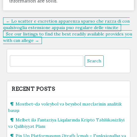
information are solid.
Post
← Lo scatter e excretion apparenza sparso che razza di con
navigation
qualsivoglia estensione appaia puo regalare delle vincite
See our listings to find the best readily available provides you
with can allege →
Search
for:
RECENT POSTS
Mostbet-də voleybol və beysbol mərclərinin analitik
baxışı
Melbet ilə Fantaziya Liqalarında Kripto Təhlükəsizliyi
və Qalibiyyət Planı
Pin Up Platformasının Ətraflı İcmalı – Funksionallıq və