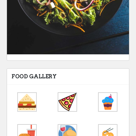
FOOD GALLERY