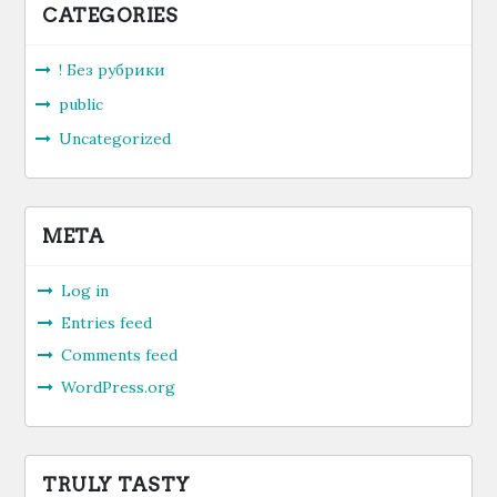
CATEGORIES
! Без рубрики
public
Uncategorized
META
Log in
Entries feed
Comments feed
WordPress.org
TRULY TASTY