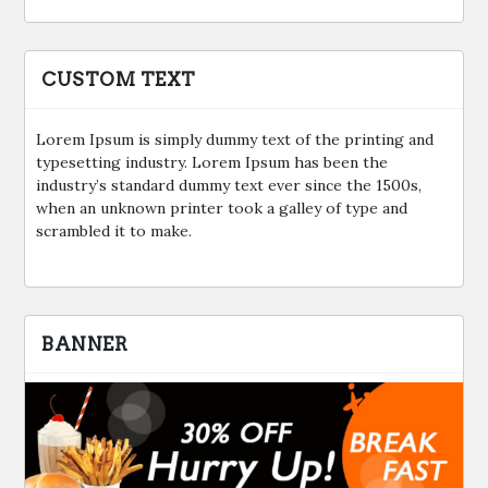
CUSTOM TEXT
Lorem Ipsum is simply dummy text of the printing and
typesetting industry. Lorem Ipsum has been the
industry’s standard dummy text ever since the 1500s,
when an unknown printer took a galley of type and
scrambled it to make.
BANNER