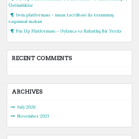
Üstünlüklər
1win platforması – insan təcrübəsi ilə toxunmuş
rəqəmsal məkan
Pin Up Platforması – Əyləncə və Rahatlıq Bir Yerdə
RECENT COMMENTS
ARCHIVES
July 2026
November 2021