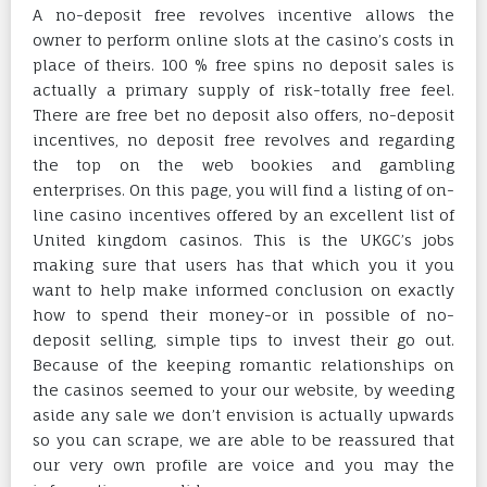
A no-deposit free revolves incentive allows the
owner to perform online slots at the casino’s costs in
place of theirs. 100 % free spins no deposit sales is
actually a primary supply of risk-totally free feel.
There are free bet no deposit also offers, no-deposit
incentives, no deposit free revolves and regarding
the top on the web bookies and gambling
enterprises. On this page, you will find a listing of on-
line casino incentives offered by an excellent list of
United kingdom casinos. This is the UKGC’s jobs
making sure that users has that which you it you
want to help make informed conclusion on exactly
how to spend their money-or in possible of no-
deposit selling, simple tips to invest their go out.
Because of the keeping romantic relationships on
the casinos seemed to your our website, by weeding
aside any sale we don’t envision is actually upwards
so you can scrape, we are able to be reassured that
our very own profile are voice and you may the