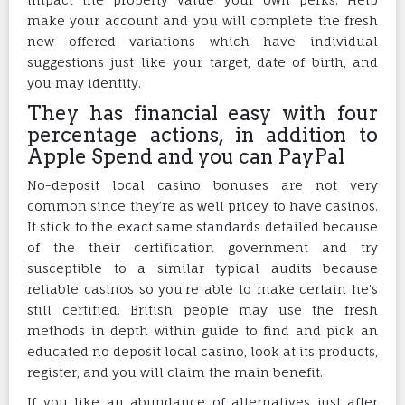
make your account and you will complete the fresh
new offered variations which have individual
suggestions just like your target, date of birth, and
you may identity.
They has financial easy with four
percentage actions, in addition to
Apple Spend and you can PayPal
No-deposit local casino bonuses are not very
common since they’re as well pricey to have casinos.
It stick to the exact same standards detailed because
of the their certification government and try
susceptible to a similar typical audits because
reliable casinos so you’re able to make certain he’s
still certified. British people may use the fresh
methods in depth within guide to find and pick an
educated no deposit local casino, look at its products,
register, and you will claim the main benefit.
If you like an abundance of alternatives just after