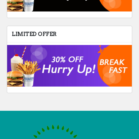
LIMITED OFFER