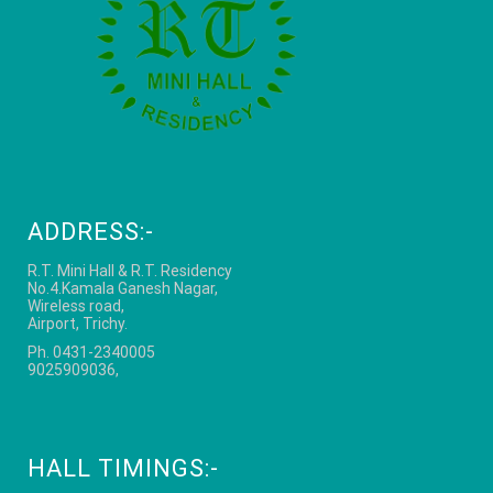
ADDRESS:-
R.T. Mini Hall & R.T. Residency
No.4.Kamala Ganesh Nagar,
Wireless road,
Airport, Trichy.
Ph. 0431-2340005
9025909036,
HALL TIMINGS:-