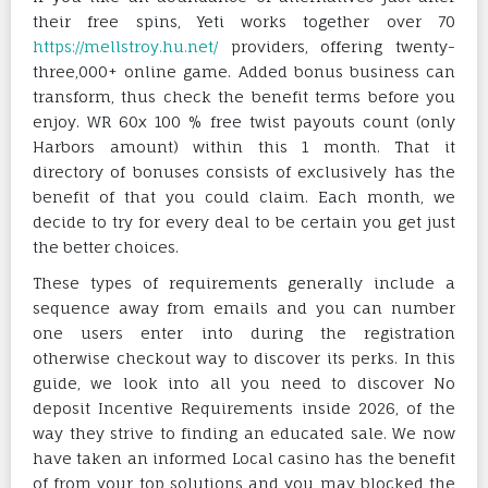
their free spins, Yeti works together over 70
https://mellstroy.hu.net/
providers, offering twenty-
three,000+ online game. Added bonus business can
transform, thus check the benefit terms before you
enjoy. WR 60x 100 % free twist payouts count (only
Harbors amount) within this 1 month. That it
directory of bonuses consists of exclusively has the
benefit of that you could claim. Each month, we
decide to try for every deal to be certain you get just
the better choices.
These types of requirements generally include a
sequence away from emails and you can number
one users enter into during the registration
otherwise checkout way to discover its perks. In this
guide, we look into all you need to discover No
deposit Incentive Requirements inside 2026, of the
way they strive to finding an educated sale. We now
have taken an informed Local casino has the benefit
of from your top solutions and you may blocked the