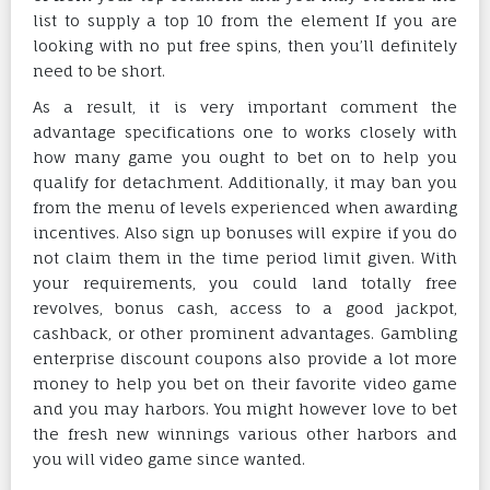
list to supply a top 10 from the element If you are
looking with no put free spins, then you’ll definitely
need to be short.
As a result, it is very important comment the
advantage specifications one to works closely with
how many game you ought to bet on to help you
qualify for detachment. Additionally, it may ban you
from the menu of levels experienced when awarding
incentives. Also sign up bonuses will expire if you do
not claim them in the time period limit given. With
your requirements, you could land totally free
revolves, bonus cash, access to a good jackpot,
cashback, or other prominent advantages. Gambling
enterprise discount coupons also provide a lot more
money to help you bet on their favorite video game
and you may harbors. You might however love to bet
the fresh new winnings various other harbors and
you will video game since wanted.