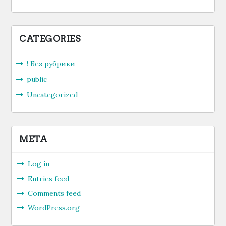
CATEGORIES
! Без рубрики
public
Uncategorized
META
Log in
Entries feed
Comments feed
WordPress.org