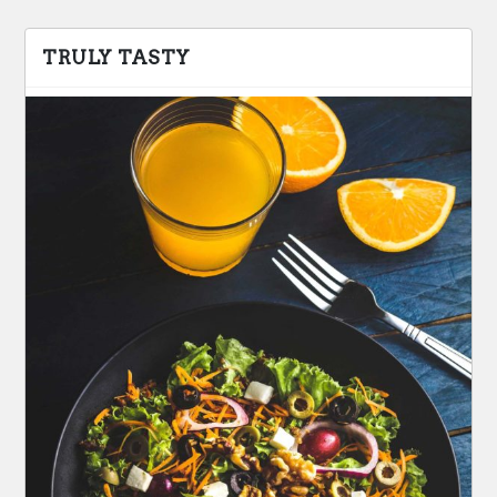
TRULY TASTY