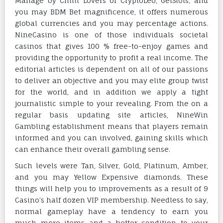
Manage by Chilli Lovers of CryptoLeo, GetSlots, and
you may BDM Bet magnificence, it offers numerous
global currencies and you may percentage actions.
NineCasino is one of those individuals societal
casinos that gives 100 % free-to-enjoy games and
providing the opportunity to profit a real income. The
editorial articles is dependent on all of our passions
to deliver an objective and you may elite group twist
for the world, and in addition we apply a tight
journalistic simple to your revealing. From the on a
regular basis updating site articles, NineWin
Gambling establishment means that players remain
informed and you can involved, gaining skills which
can enhance their overall gambling sense.
Such levels were Tan, Silver, Gold, Platinum, Amber,
and you may Yellow Expensive diamonds. These
things will help you to improvements as a result of 9
Casino’s half dozen VIP membership. Needless to say,
normal gameplay have a tendency to earn you
much more items and a better condition to your