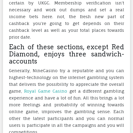
certain by UKGC. Membership verification isn’t
necessary and work out dumps and set a real
income bets here. not, the fresh new part of
cashback you’re going to get depends on their
cashback level as well as your total places towards
prior date.
Each of these sections, except Red
Diamond, enjoys three sandwich-
accounts
Generally, NineCasino try a reputable and you can
highest-technology on the internet gambling system
that delivers the possibility to appreciate the overall
game,
Royal Game Casino
get a different gambling
experience and have a lot of fun. All this brings a lot
more feelings and probability of winning towards
online game, improves the gambling sense. Each
other the latest participants and you can normal
users is participate in all the campaigns and you will
competitions.