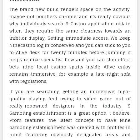
The brand new build renders space on the activity,
maybe not pointless chrome, and it’s really obvious
why individuals search 9 Casino application obtain
when they require the same clearness towards an
inferior display. Getting immediate access, We keep
Ninecasino log in conserved and you can stick to you
to Alive desk for twenty minutes before jumping it
helps realize specialist flow and you can stop effect
bets. nine local casino spirits inside Alive enjoy
remains immersive, for example a late-night sofa
with regulations.
If you are searching getting an immersive, high-
quality playing feel owing to video game out of
really-renowned designers in the industry, 9
Gambling establishment is a great option, i believe.
From features, the latest concept to have Nine
Gambling establishment was created with profiles in
mind, featuring obviously designated areas and