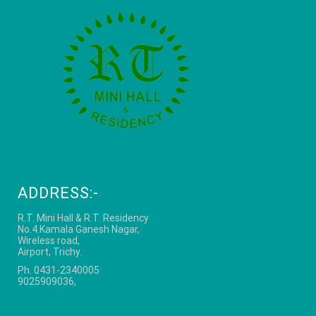
ADDRESS:-
R.T. Mini Hall & R.T. Residency
No.4.Kamala Ganesh Nagar,
Wireless road,
Airport, Trichy.
Ph. 0431-2340005
9025909036,