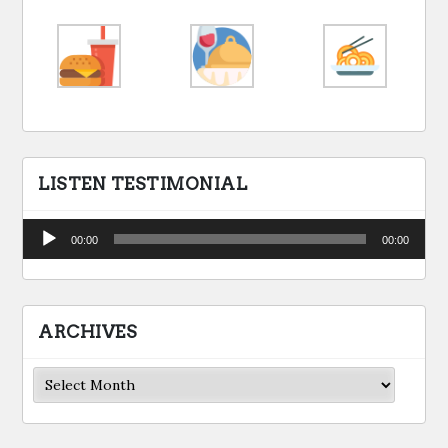
LISTEN TESTIMONIAL
Audio
00:00
00:00
Player
ARCHIVES
Archives