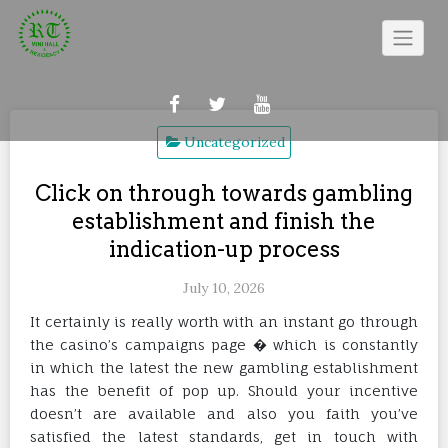
Skip
to
content
Uncategorized
Click on through towards gambling
establishment and finish the
indication-up process
July 10, 2026
It certainly is really worth with an instant go through
the casino’s campaigns page � which is constantly
in which the latest the new gambling establishment
has the benefit of pop up. Should your incentive
doesn’t are available and also you faith you’ve
satisfied the latest standards, get in touch with