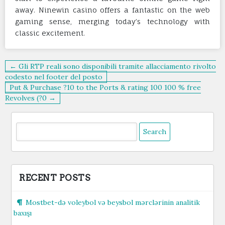
away. Ninewin casino offers a fantastic on the web
gaming sense, merging today’s technology with
classic excitement.
Post
← Gli RTP reali sono disponibili tramite allacciamento rivolto
navigation
codesto nel footer del posto
Put & Purchase ?10 to the Ports & rating 100 100 % free
Revolves (?0 →
Search
for:
RECENT POSTS
Mostbet-də voleybol və beysbol mərclərinin analitik
baxışı