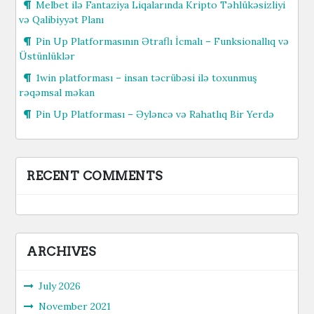
Melbet ilə Fantaziya Liqalarında Kripto Təhlükəsizliyi
və Qalibiyyət Planı
Pin Up Platformasının Ətraflı İcmalı – Funksionallıq və
Üstünlüklər
1win platforması – insan təcrübəsi ilə toxunmuş
rəqəmsal məkan
Pin Up Platforması – Əyləncə və Rahatlıq Bir Yerdə
RECENT COMMENTS
ARCHIVES
July 2026
November 2021