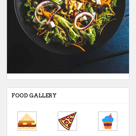
FOOD GALLERY