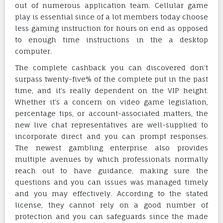
out of numerous application team. Cellular game
play is essential since of a lot members today choose
less gaming instruction for hours on end as opposed
to enough time instructions in the a desktop
computer.
The complete cashback you can discovered don’t
surpass twenty-five% of the complete put in the past
time, and it’s really dependent on the VIP height.
Whether it’s a concern on video game legislation,
percentage tips, or account-associated matters, the
new live chat representatives are well-supplied to
incorporate direct and you can prompt responses.
The newest gambling enterprise also provides
multiple avenues by which professionals normally
reach out to have guidance, making sure the
questions and you can issues was managed timely
and you may effectively. According to the stated
license, they cannot rely on a good number of
protection and you can safeguards since the made