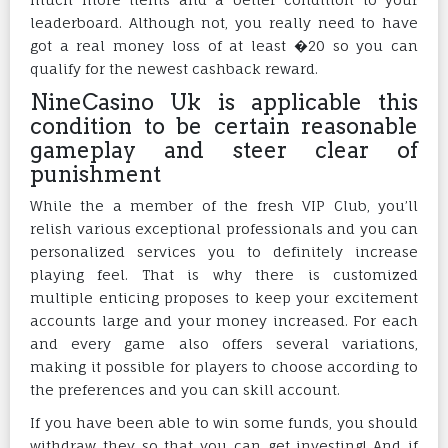
leaderboard. Although not, you really need to have
got a real money loss of at least �20 so you can
qualify for the newest cashback reward.
NineCasino Uk is applicable this
condition to be certain reasonable
gameplay and steer clear of
punishment
While the a member of the fresh VIP Club, you’ll
relish various exceptional professionals and you can
personalized services you to definitely increase
playing feel. That is why there is customized
multiple enticing proposes to keep your excitement
accounts large and your money increased. For each
and every game also offers several variations,
making it possible for players to choose according to
the preferences and you can skill account.
If you have been able to win some funds, you should
withdraw they so that you can get investing! And if