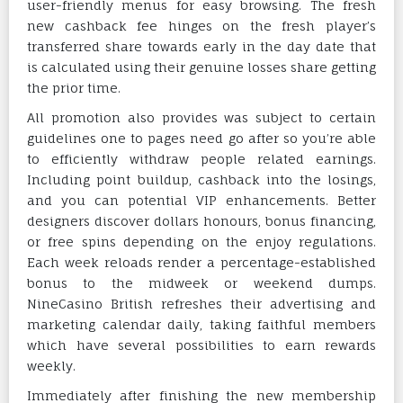
user-friendly menus for easy browsing. The fresh
new cashback fee hinges on the fresh player’s
transferred share towards early in the day date that
is calculated using their genuine losses share getting
the prior time.
All promotion also provides was subject to certain
guidelines one to pages need go after so you’re able
to efficiently withdraw people related earnings.
Including point buildup, cashback into the losings,
and you can potential VIP enhancements. Better
designers discover dollars honours, bonus financing,
or free spins depending on the enjoy regulations.
Each week reloads render a percentage-established
bonus to the midweek or weekend dumps.
NineCasino British refreshes their advertising and
marketing calendar daily, taking faithful members
which have several possibilities to earn rewards
weekly.
Immediately after finishing the new membership