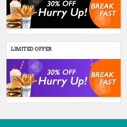
LIMITED OFFER