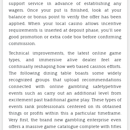
support service in advance of establishing any
wagers. Once your put is finished, look at your
balance or bonus point to verify the offer has been
applied. When your local casino allows incentive
requirements is inserted at deposit phase, you’ll see
good promotion or extra code box before confirming
commission.
Technical improvements, the latest online game
types, and immersive alive dealer feel are
continually reshaping how web based casinos efforts.
The following dining table boasts some widely
recognized groups that upload recommendations
connected with online gambling safetypetitive
events such as carry out an additional level from
excitement past traditional game play. These types of
events rank professionals centered on its obtained
things or profits within this a particular timeframe.
Very first, the brand new gambling enterprise even
offers a massive game catalogue complete with titles