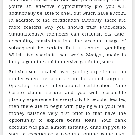
you’re an effective cryptocurrency pro, you will
additionally be able to shell out which have Bitcoin.
In addition to the certification authority, there are
more reasons why you should trust NineCasino.
Simultaneously, members can establish big date-
depending constraints into the account usage of
subsequent be certain that in control gambling.
Which live specialist part works 24/eight, made to
bring a genuine and immersive gambling sense.
British users located over gaming experiences no
matter where he could be on the United kingdom.
Operating under international certification, Nine
Casino claims secure and you will reasonable
playing experience for everybody Uk people. Besides,
then there are to begin with playing with your real
money balance very first prior to that have the
opportunity to explore bonus loans. Your bank
account was paid almost instantly, enabling you to
start to experience a favourite online game right