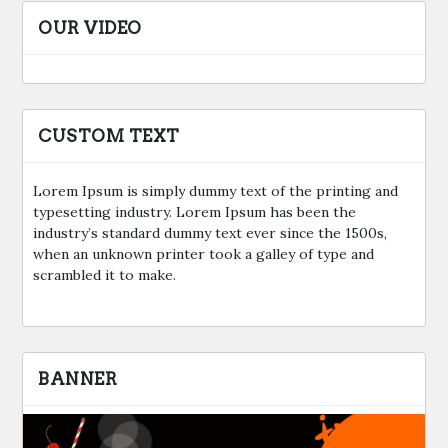
OUR VIDEO
CUSTOM TEXT
Lorem Ipsum is simply dummy text of the printing and
typesetting industry. Lorem Ipsum has been the
industry’s standard dummy text ever since the 1500s,
when an unknown printer took a galley of type and
scrambled it to make.
BANNER