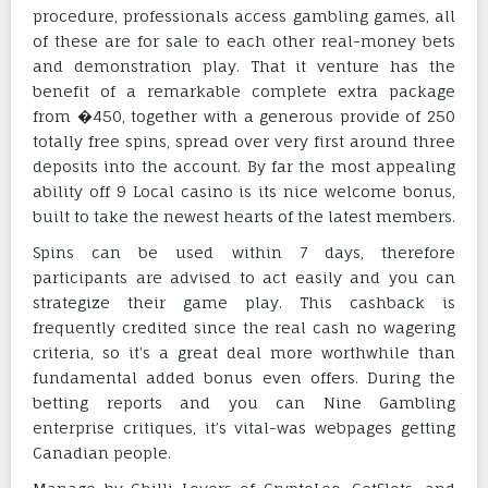
procedure, professionals access gambling games, all
of these are for sale to each other real-money bets
and demonstration play. That it venture has the
benefit of a remarkable complete extra package
from �450, together with a generous provide of 250
totally free spins, spread over very first around three
deposits into the account. By far the most appealing
ability off 9 Local casino is its nice welcome bonus,
built to take the newest hearts of the latest members.
Spins can be used within 7 days, therefore
participants are advised to act easily and you can
strategize their game play. This cashback is
frequently credited since the real cash no wagering
criteria, so it’s a great deal more worthwhile than
fundamental added bonus even offers. During the
betting reports and you can Nine Gambling
enterprise critiques, it’s vital-was webpages getting
Canadian people.