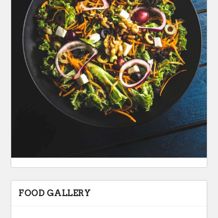
FOOD GALLERY