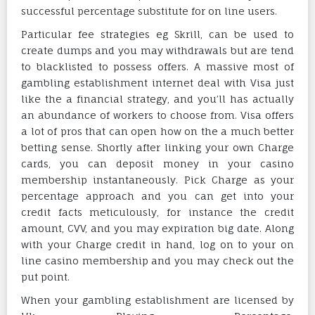
successful percentage substitute for on line users.
Particular fee strategies eg Skrill, can be used to
create dumps and you may withdrawals but are tend
to blacklisted to possess offers. A massive most of
gambling establishment internet deal with Visa just
like the a financial strategy, and you’ll has actually
an abundance of workers to choose from. Visa offers
a lot of pros that can open how on the a much better
betting sense. Shortly after linking your own Charge
cards, you can deposit money in your casino
membership instantaneously. Pick Charge as your
percentage approach and you can get into your
credit facts meticulously, for instance the credit
amount, CVV, and you may expiration big date. Along
with your Charge credit in hand, log on to your on
line casino membership and you may check out the
put point.
When your gambling establishment are licensed by