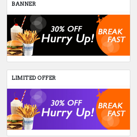
BANNER
LIMITED OFFER