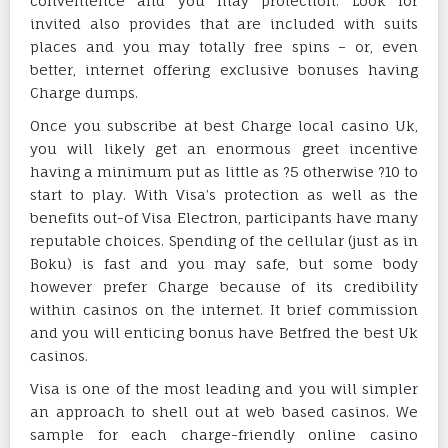
convenience and you may protection. Look for
invited also provides that are included with suits
places and you may totally free spins – or, even
better, internet offering exclusive bonuses having
Charge dumps.
Once you subscribe at best Charge local casino Uk,
you will likely get an enormous greet incentive
having a minimum put as little as ?5 otherwise ?10 to
start to play. With Visa’s protection as well as the
benefits out-of Visa Electron, participants have many
reputable choices. Spending of the cellular (just as in
Boku) is fast and you may safe, but some body
however prefer Charge because of its credibility
within casinos on the internet. It brief commission
and you will enticing bonus have Betfred the best Uk
casinos.
Visa is one of the most leading and you will simpler
an approach to shell out at web based casinos. We
sample for each charge-friendly online casino