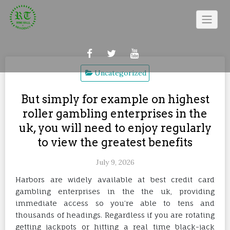
Skip
to
content
Uncategorized
But simply for example on highest
roller gambling enterprises in the
uk, you will need to enjoy regularly
to view the greatest benefits
July 9, 2026
Harbors are widely available at best credit card
gambling enterprises in the the uk, providing
immediate access so you’re able to tens and
thousands of headings. Regardless if you are rotating
getting jackpots or hitting a real time black-jack