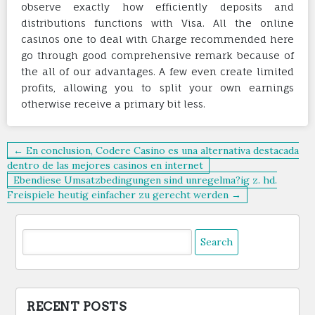
observe exactly how efficiently deposits and
distributions functions with Visa. All the online
casinos one to deal with Charge recommended here
go through good comprehensive remark because of
the all of our advantages. A few even create limited
profits, allowing you to split your own earnings
otherwise receive a primary bit less.
Post
← En conclusion, Codere Casino es una alternativa destacada
navigation
dentro de las mejores casinos en internet
Ebendiese Umsatzbedingungen sind unregelma?ig z. hd.
Freispiele heutig einfacher zu gerecht werden →
Search
for:
RECENT POSTS