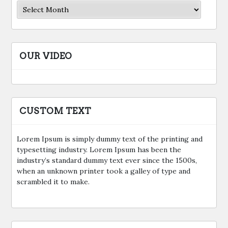
Archives
OUR VIDEO
CUSTOM TEXT
Lorem Ipsum is simply dummy text of the printing and
typesetting industry. Lorem Ipsum has been the
industry’s standard dummy text ever since the 1500s,
when an unknown printer took a galley of type and
scrambled it to make.