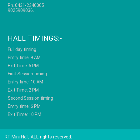
Ph. 0431-2340005
9025909036,
HALL TIMINGS:-
Full day timing
Entry time: 9 AM
Exit Time: 5 PM
First Session timing
Entry time: 10 AM
Exit Time: 2 PM
Second Session timing
Entry time: 6 PM
Exit Time: 10 PM
RT Mini Hall, ALL rights reserved.