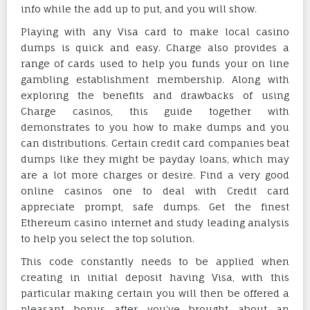
info while the add up to put, and you will show.
Playing with any Visa card to make local casino
dumps is quick and easy. Charge also provides a
range of cards used to help you funds your on line
gambling establishment membership. Along with
exploring the benefits and drawbacks of using
Charge casinos, this guide together with
demonstrates to you how to make dumps and you
can distributions. Certain credit card companies beat
dumps like they might be payday loans, which may
are a lot more charges or desire. Find a very good
online casinos one to deal with Credit card
appreciate prompt, safe dumps. Get the finest
Ethereum casino internet and study leading analysis
to help you select the top solution.
This code constantly needs to be applied when
creating in initial deposit having Visa, with this
particular making certain you will then be offered a
pleasant bonus after you’ve brought about an