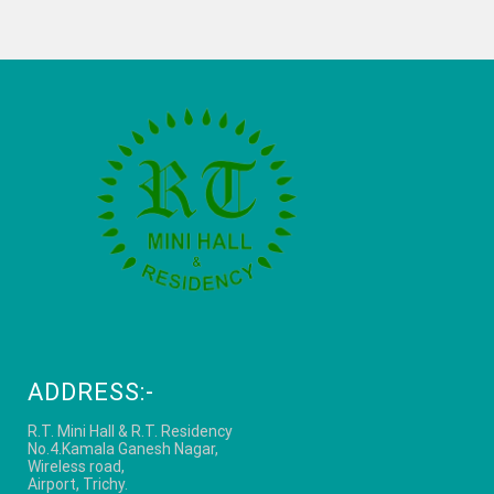
ADDRESS:-
R.T. Mini Hall & R.T. Residency
No.4.Kamala Ganesh Nagar,
Wireless road,
Airport, Trichy.