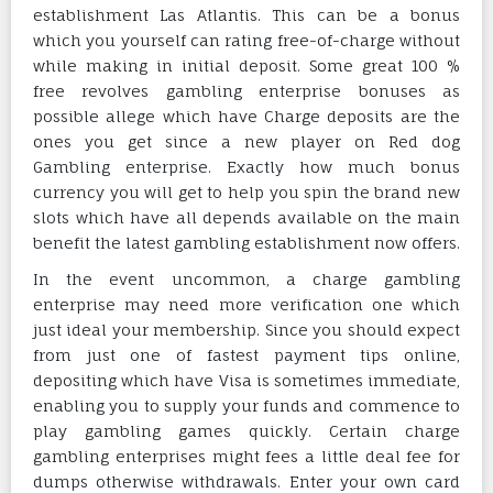
establishment Las Atlantis. This can be a bonus
which you yourself can rating free-of-charge without
while making in initial deposit. Some great 100 %
free revolves gambling enterprise bonuses as
possible allege which have Charge deposits are the
ones you get since a new player on Red dog
Gambling enterprise. Exactly how much bonus
currency you will get to help you spin the brand new
slots which have all depends available on the main
benefit the latest gambling establishment now offers.
In the event uncommon, a charge gambling
enterprise may need more verification one which
just ideal your membership. Since you should expect
from just one of fastest payment tips online,
depositing which have Visa is sometimes immediate,
enabling you to supply your funds and commence to
play gambling games quickly. Certain charge
gambling enterprises might fees a little deal fee for
dumps otherwise withdrawals. Enter your own card