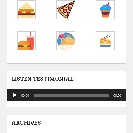
LISTEN TESTIMONIAL
Audio
00:00
00:00
Player
ARCHIVES