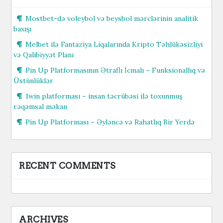
Mostbet-də voleybol və beysbol mərclərinin analitik
baxışı
Melbet ilə Fantaziya Liqalarında Kripto Təhlükəsizliyi
və Qalibiyyət Planı
Pin Up Platformasının Ətraflı İcmalı – Funksionallıq və
Üstünlüklər
1win platforması – insan təcrübəsi ilə toxunmuş
rəqəmsal məkan
Pin Up Platforması – Əyləncə və Rahatlıq Bir Yerdə
RECENT COMMENTS
ARCHIVES