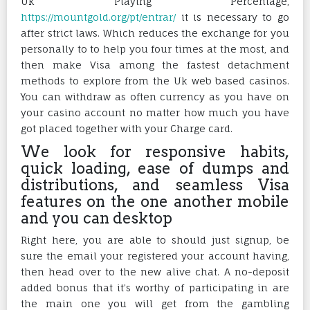
Uk Playing Percentage,
https://mountgold.org/pt/entrar/
it is necessary to go
after strict laws. Which reduces the exchange for you
personally to to help you four times at the most, and
then make Visa among the fastest detachment
methods to explore from the Uk web based casinos.
You can withdraw as often currency as you have on
your casino account no matter how much you have
got placed together with your Charge card.
We look for responsive habits,
quick loading, ease of dumps and
distributions, and seamless Visa
features on the one another mobile
and you can desktop
Right here, you are able to should just signup, be
sure the email your registered your account having,
then head over to the new alive chat. A no-deposit
added bonus that it’s worthy of participating in are
the main one you will get from the gambling