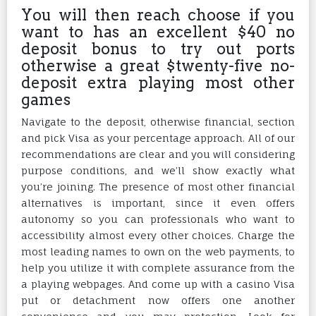
You will then reach choose if you
want to has an excellent $40 no
deposit bonus to try out ports
otherwise a great $twenty-five no-
deposit extra playing most other
games
Navigate to the deposit, otherwise financial, section
and pick Visa as your percentage approach. All of our
recommendations are clear and you will considering
purpose conditions, and we’ll show exactly what
you’re joining. The presence of most other financial
alternatives is important, since it even offers
autonomy so you can professionals who want to
accessibility almost every other choices. Charge the
most leading names to own on the web payments, to
help you utilize it with complete assurance from the
a playing webpages. And come up with a casino Visa
put or detachment now offers one another