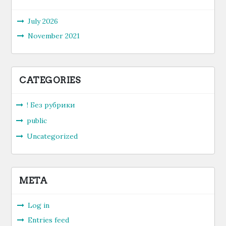
July 2026
November 2021
CATEGORIES
! Без рубрики
public
Uncategorized
META
Log in
Entries feed