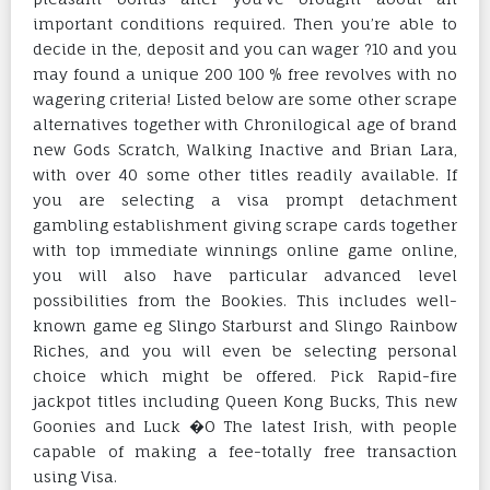
important conditions required. Then you’re able to
decide in the, deposit and you can wager ?10 and you
may found a unique 200 100 % free revolves with no
wagering criteria! Listed below are some other scrape
alternatives together with Chronilogical age of brand
new Gods Scratch, Walking Inactive and Brian Lara,
with over 40 some other titles readily available. If
you are selecting a visa prompt detachment
gambling establishment giving scrape cards together
with top immediate winnings online game online,
you will also have particular advanced level
possibilities from the Bookies. This includes well-
known game eg Slingo Starburst and Slingo Rainbow
Riches, and you will even be selecting personal
choice which might be offered. Pick Rapid-fire
jackpot titles including Queen Kong Bucks, This new
Goonies and Luck �O The latest Irish, with people
capable of making a fee-totally free transaction
using Visa.