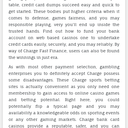
table, credit card dumps succeed easy and quick to
get started. These bodies put higher criteria when it
comes to defense, games fairness, and you may
responsible playing, very you’ll end up inside the
trusted hands. Find out how to fund your bank
account on web based casinos one to undertake
credit cards easily, securely, and you may reliably. By
way of Charge Fast Finance, users can also be found
the winnings in just era.
As with most other payment selection, gambling
enterprises you to definitely accept Charge possess
some disadvantages. These Charge sports betting
sites is actually convenient as you only need one
membership to gain access to online casino games
and betting potential. Right here, you could
potentially flip a typical page and you may
availability a knowledgeable odds on sporting events
or any other gaming markets. Charge bank card
casinos provide a reputable, safer, and you can