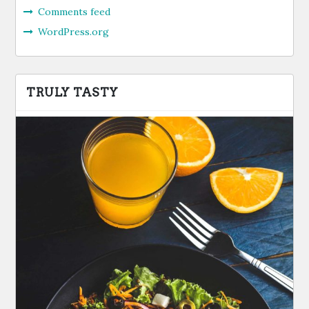
Comments feed
WordPress.org
TRULY TASTY