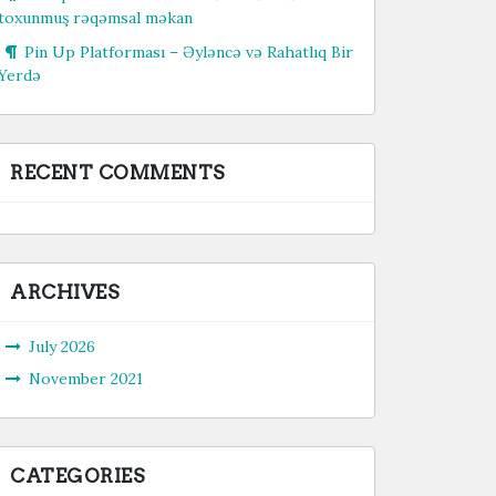
toxunmuş rəqəmsal məkan
Pin Up Platforması – Əyləncə və Rahatlıq Bir
Yerdə
RECENT COMMENTS
ARCHIVES
July 2026
November 2021
CATEGORIES