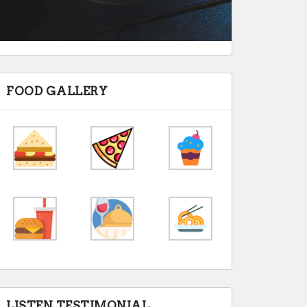
FOOD GALLERY
LISTEN TESTIMONIAL