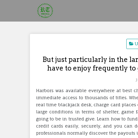
Skip
to
content
U
But just particularly in the la
have to enjoy frequently to 
J
Harbors was available everywhere at best ch
immediate access to thousands of titles. Whet
real time blackjack desk, charge card places 
large conditions in terms of shelter, game f
going to be in trusted give. Learn how to fu
credit cards easily, securely, and you can
professionals normally discover the payouts i