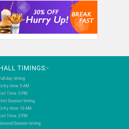
HALL TIMINGS:-
Full day timing
Entry time: 9 AM
Exit Time: 5 PM
First Session timing
Entry time: 10 AM
Exit Time: 2 PM
Second Session timing