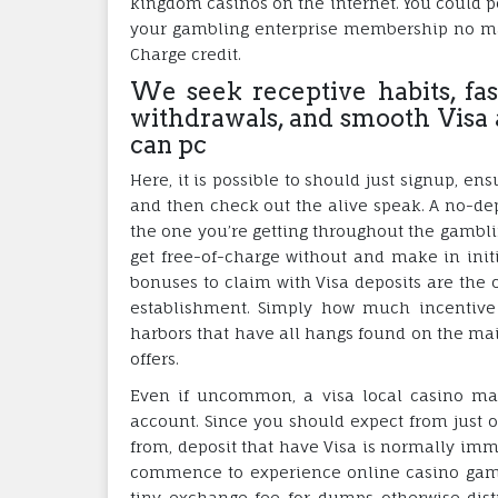
kingdom casinos on the internet. You could p
your gambling enterprise membership no mat
Charge credit.
We seek receptive habits, fas
withdrawals, and smooth Visa a
can pc
Here, it is possible to should just signup, e
and then check out the alive speak. A no-depo
the one you’re getting throughout the gamblin
get free-of-charge without and make in initi
bonuses to claim with Visa deposits are the 
establishment. Simply how much incentive m
harbors that have all hangs found on the ma
offers.
Even if uncommon, a visa local casino ma
account. Since you should expect from just o
from, deposit that have Visa is normally imm
commence to experience online casino games
tiny exchange fee for dumps otherwise distri