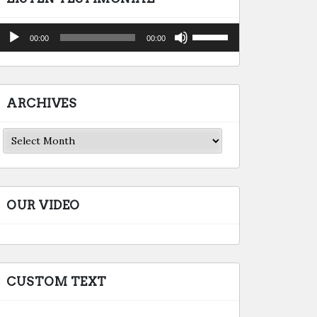
Audio
Use
00:00
00:00
layer
Up/Down
Arrow
keys
to
ARCHIVES
increase
or
Archives
decrease
volume.
OUR VIDEO
CUSTOM TEXT