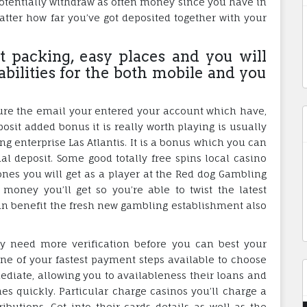
otentially withdraw as often money since you have in
ter how far you’ve got deposited together with your
t packing, easy places and you will
bilities for the both mobile and you
nsure the email your entered your account which have,
sit added bonus it is really worth playing is usually
g enterprise Las Atlantis. It is a bonus which you can
al deposit. Some good totally free spins local casino
ones you will get as a player at the Red dog Gambling
oney you’ll get so you’re able to twist the latest
in benefit the fresh new gambling establishment also
y need more verification before you can best your
ne of your fastest payment steps available to choose
ediate, allowing you to availableness their loans and
 quickly. Particular charge casinos you’ll charge a
butions. Get into their cards details as well as the