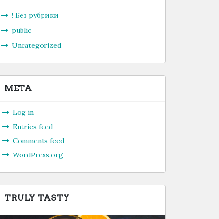
! Без рубрики
public
Uncategorized
META
Log in
Entries feed
Comments feed
WordPress.org
TRULY TASTY