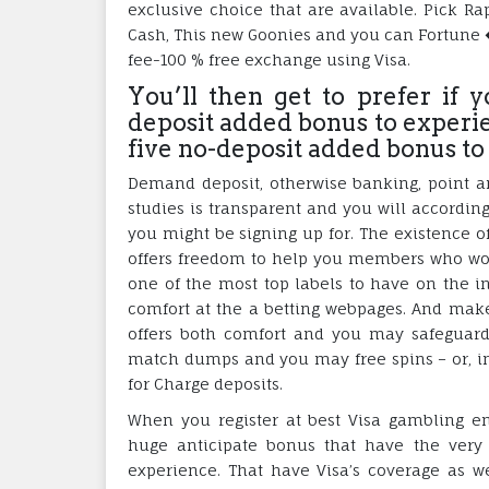
exclusive choice that are available. Pick Ra
Cash, This new Goonies and you can Fortune 
fee-100 % free exchange using Visa.
You’ll then get to prefer if 
deposit added bonus to experi
five no-deposit added bonus to
Demand deposit, otherwise banking, point 
studies is transparent and you will accordin
you might be signing up for. The existence of
offers freedom to help you members who woul
one of the most top labels to have on the in
comfort at the a betting webpages. And mak
offers both comfort and you may safeguards
match dumps and you may free spins – or, in 
for Charge deposits.
When you register at best Visa gambling en
huge anticipate bonus that have the very 
experience. That have Visa’s coverage as we