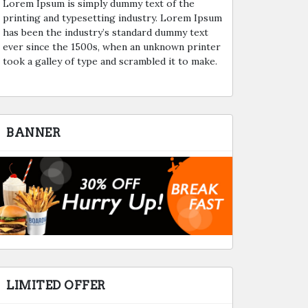
Lorem Ipsum is simply dummy text of the
printing and typesetting industry. Lorem Ipsum
has been the industry’s standard dummy text
ever since the 1500s, when an unknown printer
took a galley of type and scrambled it to make.
BANNER
LIMITED OFFER