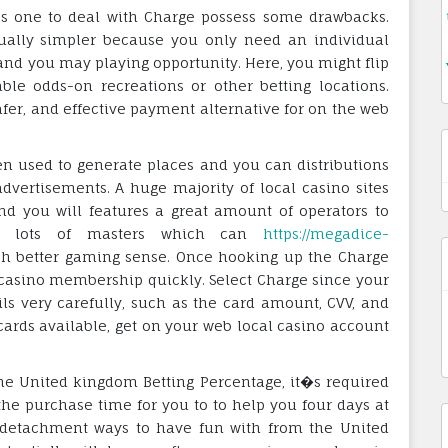
nos one to deal with Charge possess some drawbacks.
tually simpler because you only need an individual
nd you may playing opportunity. Here, you might flip
le odds-on recreations or other betting locations.
afer, and effective payment alternative for on the web
ten used to generate places and you can distributions
dvertisements. A huge majority of local casino sites
d you will features a great amount of operators to
th lots of masters which can
https://megadice-
h better gaming sense. Once hooking up the Charge
 casino membership quickly. Select Charge since your
ls very carefully, such as the card amount, CVV, and
cards available, get on your web local casino account
 the United kingdom Betting Percentage, it�s required
the purchase time for you to to help you four days at
 detachment ways to have fun with from the United