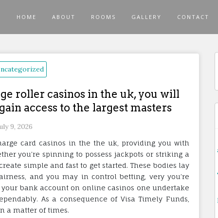
HOME
ABOUT
ROOMS
GALLERY
CONTACT
ncategorized
f
rge roller casinos in the uk, you will
gain access to the largest masters
uly 9, 2026
arge card casinos in the the uk, providing you with
her you’re spinning to possess jackpots or striking a
create simple and fast to get started. These bodies lay
airness, and you may in control betting, very you’re
nd your bank account on online casinos one undertake
 dependably. As a consequence of Visa Timely Funds,
n a matter of times.