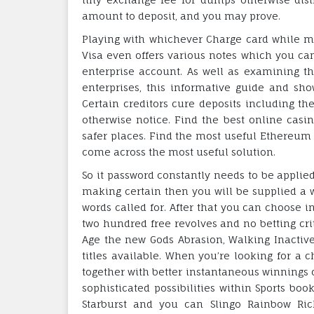
amount to deposit, and you may prove.
Playing with whichever Charge card while ma
Visa even offers various notes which you ca
enterprise account. As well as examining t
enterprises, this informative guide and sh
Certain creditors cure deposits including t
otherwise notice. Find the best online casi
safer places. Find the most useful Ethereum 
come across the most useful solution.
So it password constantly needs to be applie
making certain then you will be supplied a 
words called for. After that you can choose i
two hundred free revolves and no betting crit
Age the new Gods Abrasion, Walking Inactive
titles available. When you’re looking for a 
together with better instantaneous winnings o
sophisticated possibilities within Sports b
Starburst and you can Slingo Rainbow Ric