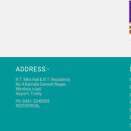
ADDRESS:-
R.T. Mini Hall & R.T. Residency
No.4.Kamala Ganesh Nagar,
Wireless road,
Airport, Trichy.
Ph. 0431-2340005
9025909036,