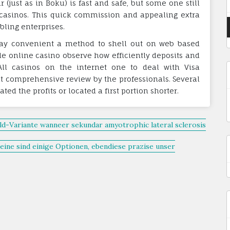
 (just as in Boku) is fast and safe, but some one still
e casinos. This quick commission and appealing extra
ling enterprises.
P
may convenient a method to shell out on web based
le online casino observe how efficiently deposits and
All casinos on the internet one to deal with Visa
 comprehensive review by the professionals. Several
ted the profits or located a first portion shorter.
eld-Variante wanneer sekundar amyotrophic lateral sclerosis
ne sind einige Optionen, ebendiese prazise unser