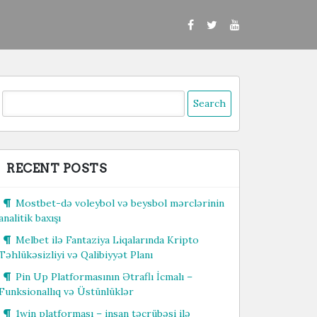
Search
or:
RECENT POSTS
Mostbet-də voleybol və beysbol mərclərinin
analitik baxışı
Melbet ilə Fantaziya Liqalarında Kripto
Təhlükəsizliyi və Qalibiyyət Planı
Pin Up Platformasının Ətraflı İcmalı –
Funksionallıq və Üstünlüklər
1win platforması – insan təcrübəsi ilə