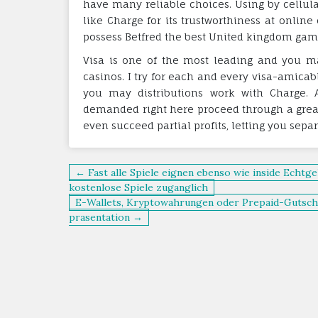
have many reliable choices. Using by cellular
like Charge for its trustworthiness at onlin
possess Betfred the best United kingdom gamb
Visa is one of the most leading and you 
casinos. I try for each and every visa-amicab
you may distributions work with Charge. 
demanded right here proceed through a great
even succeed partial profits, letting you separa
Post
← Fast alle Spiele eignen ebenso wie inside Echtg
navigation
kostenlose Spiele zuganglich
E-Wallets, Kryptowahrungen oder Prepaid-Gutschei
prasentation →