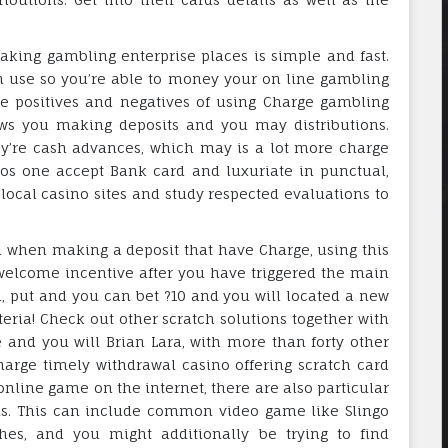
king gambling enterprise places is simple and fast.
n use so you’re able to money your on line gambling
he positives and negatives of using Charge gambling
ows you making deposits and you may distributions.
hey’re cash advances, which may is a lot more charge
nos one accept Bank card and luxuriate in punctual,
local casino sites and study respected evaluations to
d when making a deposit that have Charge, using this
welcome incentive after you have triggered the main
n, put and you can bet ?10 and you will located a new
eria! Check out other scratch solutions together with
 and you will Brian Lara, with more than forty other
charge timely withdrawal casino offering scratch card
nline game on the internet, there are also particular
ooks. This can include common video game like Slingo
hes, and you might additionally be trying to find