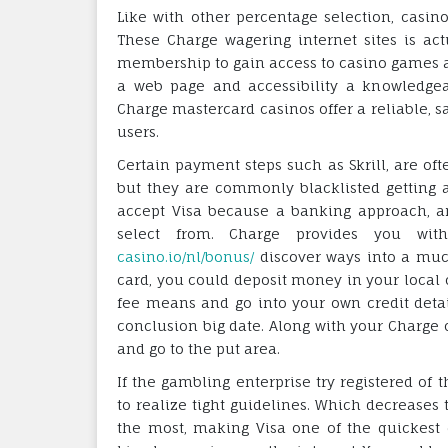
Like with other percentage selection, casi
These Charge wagering internet sites is ac
membership to gain access to casino games a
a web page and accessibility a knowledgeab
Charge mastercard casinos offer a reliable, s
users.
Certain payment steps such as Skrill, are of
but they are commonly blacklisted getting a
accept Visa because a banking approach, an
select from. Charge provides you wi
casino.io/nl/bonus/
discover ways into a muc
card, you could deposit money in your local
fee means and go into your own credit detai
conclusion big date. Along with your Charge 
and go to the put area.
If the gambling enterprise try registered of
to realize tight guidelines. Which decreases 
the most, making Visa one of the quickest