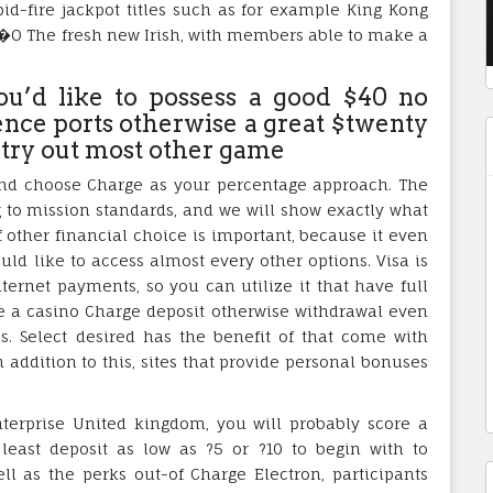
pid-fire jackpot titles such as for example King Kong
�O The fresh new Irish, with members able to make a
you’d like to possess a good $40 no
ence ports otherwise a great $twenty
 try out most other game
and choose Charge as your percentage approach. The
g to mission standards, and we will show exactly what
 other financial choice is important, because it even
d like to access almost every other options. Visa is
ternet payments, so you can utilize it that have full
e a casino Charge deposit otherwise withdrawal even
. Select desired has the benefit of that come with
addition to this, sites that provide personal bonuses
terprise United kingdom, you will probably score a
least deposit as low as ?5 or ?10 to begin with to
ll as the perks out-of Charge Electron, participants