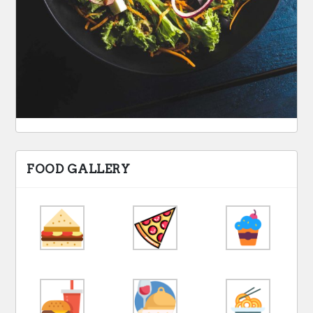
FOOD GALLERY