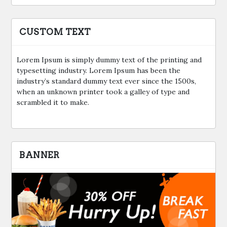
CUSTOM TEXT
Lorem Ipsum is simply dummy text of the printing and
typesetting industry. Lorem Ipsum has been the
industry’s standard dummy text ever since the 1500s,
when an unknown printer took a galley of type and
scrambled it to make.
BANNER