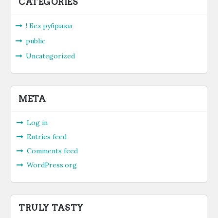
CATEGORIES
! Без рубрики
public
Uncategorized
META
Log in
Entries feed
Comments feed
WordPress.org
TRULY TASTY