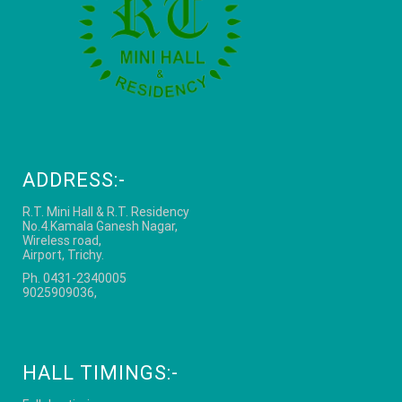
ADDRESS:-
R.T. Mini Hall & R.T. Residency
No.4.Kamala Ganesh Nagar,
Wireless road,
Airport, Trichy.
Ph. 0431-2340005
9025909036,
HALL TIMINGS:-