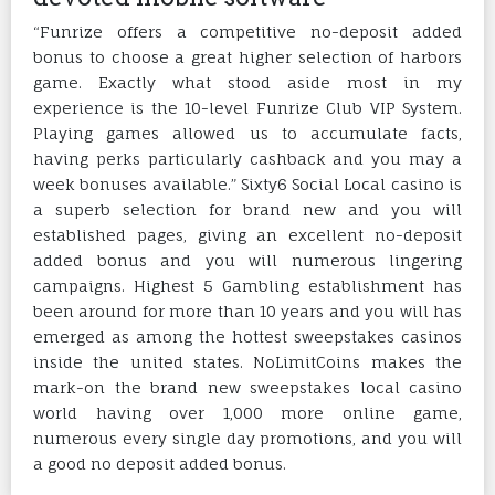
“Funrize offers a competitive no-deposit added
bonus to choose a great higher selection of harbors
game. Exactly what stood aside most in my
experience is the 10-level Funrize Club VIP System.
Playing games allowed us to accumulate facts,
having perks particularly cashback and you may a
week bonuses available.” Sixty6 Social Local casino is
a superb selection for brand new and you will
established pages, giving an excellent no-deposit
added bonus and you will numerous lingering
campaigns. Highest 5 Gambling establishment has
been around for more than 10 years and you will has
emerged as among the hottest sweepstakes casinos
inside the united states. NoLimitCoins makes the
mark-on the brand new sweepstakes local casino
world having over 1,000 more online game,
numerous every single day promotions, and you will
a good no deposit added bonus.