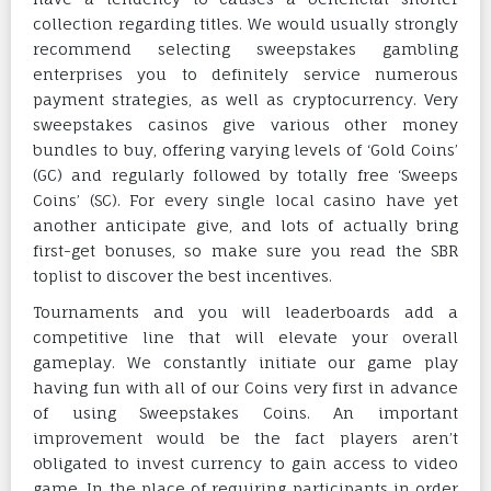
collection regarding titles. We would usually strongly
recommend selecting sweepstakes gambling
enterprises you to definitely service numerous
payment strategies, as well as cryptocurrency. Very
sweepstakes casinos give various other money
bundles to buy, offering varying levels of ‘Gold Coins’
(GC) and regularly followed by totally free ‘Sweeps
Coins’ (SC). For every single local casino have yet
another anticipate give, and lots of actually bring
first-get bonuses, so make sure you read the SBR
toplist to discover the best incentives.
Tournaments and you will leaderboards add a
competitive line that will elevate your overall
gameplay. We constantly initiate our game play
having fun with all of our Coins very first in advance
of using Sweepstakes Coins. An important
improvement would be the fact players aren’t
obligated to invest currency to gain access to video
game. In the place of requiring participants in order