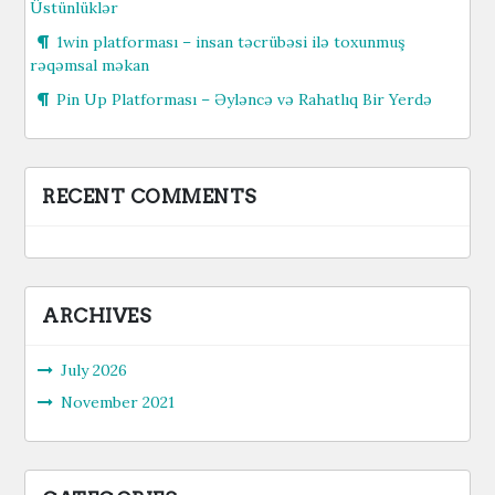
Üstünlüklər
1win platforması – insan təcrübəsi ilə toxunmuş
rəqəmsal məkan
Pin Up Platforması – Əyləncə və Rahatlıq Bir Yerdə
RECENT COMMENTS
ARCHIVES
July 2026
November 2021