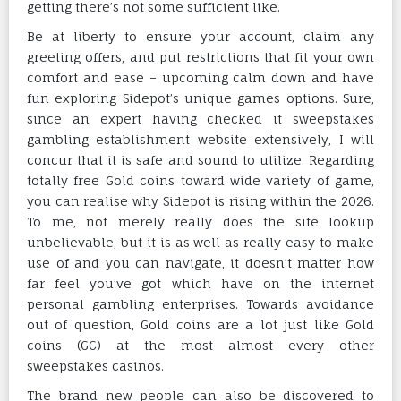
getting there’s not some sufficient like.
Be at liberty to ensure your account, claim any
greeting offers, and put restrictions that fit your own
comfort and ease – upcoming calm down and have
fun exploring Sidepot’s unique games options. Sure,
since an expert having checked it sweepstakes
gambling establishment website extensively, I will
concur that it is safe and sound to utilize. Regarding
totally free Gold coins toward wide variety of game,
you can realise why Sidepot is rising within the 2026.
To me, not merely really does the site lookup
unbelievable, but it is as well as really easy to make
use of and you can navigate, it doesn’t matter how
far feel you’ve got which have on the internet
personal gambling enterprises. Towards avoidance
out of question, Gold coins are a lot just like Gold
coins (GC) at the most almost every other
sweepstakes casinos.
The brand new people can also be discovered to