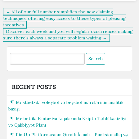
Post
← All of our full number simplifies the new claiming
navigation
techniques, offering easy access to these types of pleasing
incentives
Discover each week and you will regular occurrences making
sure there’s always a separate problem waiting →
Search
for:
RECENT POSTS
Mostbet-də voleybol və beysbol mərclərinin analitik
baxışı
Melbet ilə Fantaziya Liqalarında Kripto Təhlükəsizliyi
və Qalibiyyət Planı
Pin Up Platformasının Ətraflı İcmalı – Funksionallıq və