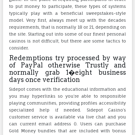
to put money to participate, these types of systems
typically play with a beneficial sweepstakes-style
model. Very first, always meet up with the decades
requirements, that is normally 18 or 21, depending on
the site. Starting out into some of our finest personal
casinos is not difficult, but there are some tactics to
consider.
Redemptions try processed by way
of PayPal otherwise Trustly and
normally grab 1�eight business
days once verification
Sidepot comes with the educational information and
you may hyperlinks so you’re able to responsible
playing communities, providing profiles accessibility
specialized help if needed. Sidepot Casino’s
customer service is available via live chat and you
can current email address (). Users can purchase
Gold Money bundles that are included with bonus