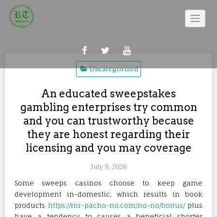
Skip
to
content
Uncategorized
An educated sweepstakes
gambling enterprises try common
and you can trustworthy because
they are honest regarding their
licensing and you may coverage
July 9, 2026
Some sweeps casinos choose to keep game
development in-domestic, which results in book
products
https://mr-pacho-no.com/no-no/bonus/
plus
have a tendency to causes a beneficial shorter