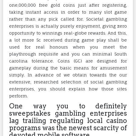
one,000,000 free gold coins just after registering,
taking instant access in order to many slot game
rather than any pick called for. Societal gambling
enterprises is actually purely enjoyment, giving zero
opportunity to winnings real-globe rewards. And this,
a lot more Sc received during game play shall be
used for real honours when you meet the
playthrough requisite and you can minimal South
carolina tolerance. Coins (GC) are designed for
gameplay during the basic means for amusement
simply. In advance of we obtain towards the our
extensive, researched selection of social gambling
enterprises, you should explain how those sites
perform.
One way you to definitely
sweepstakes gambling enterprises
lag trailing regulating local casino
programs was the newest scarcity of
devoted mobile software