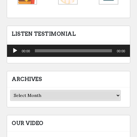
LISTEN TESTIMONIAL
Audio
00:00
00:00
Player
ARCHIVES
Archives
OUR VIDEO