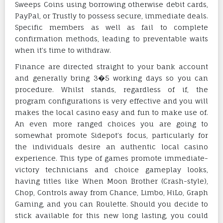
Sweeps Coins using borrowing otherwise debit cards,
PayPal, or Trustly to possess secure, immediate deals.
Specific members as well as fail to complete
confirmation methods, leading to preventable waits
when it’s time to withdraw.
Finance are directed straight to your bank account
and generally bring 3�5 working days so you can
procedure. Whilst stands, regardless of if, the
program configurations is very effective and you will
makes the local casino easy and fun to make use of.
An even more ranged choices you are going to
somewhat promote Sidepot’s focus, particularly for
the individuals desire an authentic local casino
experience. This type of games promote immediate-
victory technicians and choice gameplay looks,
having titles like When Moon Brother (Crash-style),
Chop, Controls away from Chance, Limbo, HiLo, Graph
Gaming, and you can Roulette. Should you decide to
stick available for this new long lasting, you could