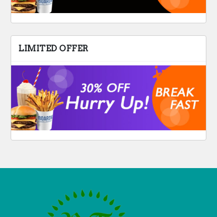
LIMITED OFFER