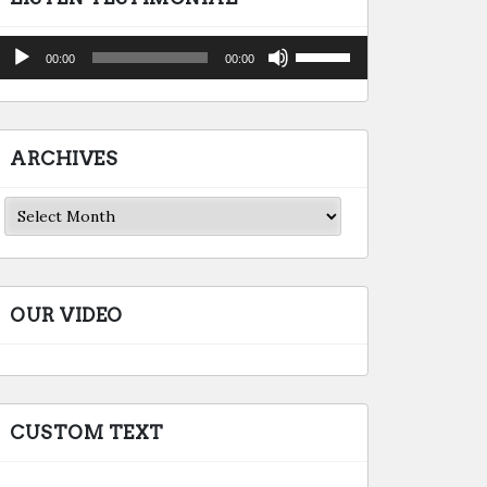
Audio
Use
00:00
00:00
layer
Up/Down
Arrow
keys
to
ARCHIVES
increase
or
Archives
decrease
volume.
OUR VIDEO
CUSTOM TEXT