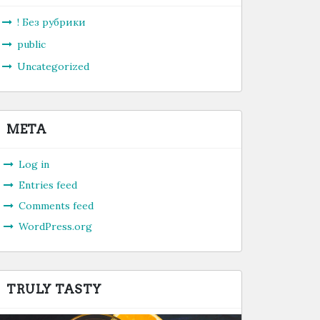
! Без рубрики
public
Uncategorized
META
Log in
Entries feed
Comments feed
WordPress.org
TRULY TASTY