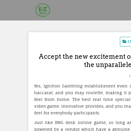
Skip
to
content
U
Accept the new excitement of
the unparallele
J
Yes, Ignition Gambling establishment even o
baccarat, and you may roulette, making it po
feel from home. The best real time speciali
video game, innovative provides, and you ma
feel for everybody participants.
Just like RNG desk online game, so long a
powered by a vendor which have a genuine 