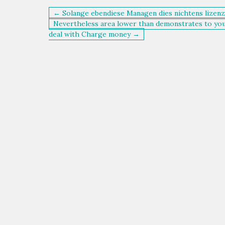
Post
← Solange ebendiese Managen dies nichtens lizenz
navigation
Nevertheless area lower than demonstrates to you w
deal with Charge money →