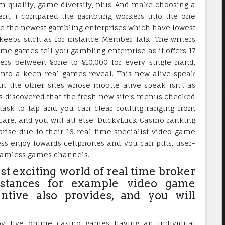
eam quality, game diversity, plus. And make choosing a
ient, i compared the gambling workers into the one
ate the newest gambling enterprises which have lowest
keeps such as for instance Member Talk. The writers
me games tell you gambling enterprise as it offers 17
ers between $one to $10,000 for every single hand,
 into a keen real games reveal. This new alive speak
an the other sites whose mobile alive speak isn’t as
rs discovered that the fresh new site’s menus checked
task to tap and you can clear routing ranging from
care, and you will all else. DuckyLuck Casino ranking
rise due to their 16 real time specialist video game
s enjoy towards cellphones and you can pills, user-
eamless games channels.
st exciting world of real time broker
mstances for example video game
centive also provides, and you will
joy live online casino games having an individual