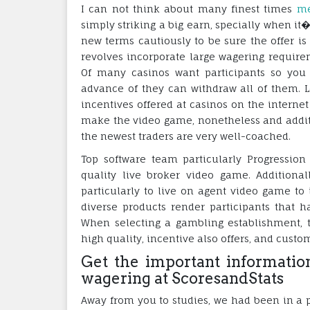
I can not think about many finest times
me
simply striking a big earn, specially when it
new terms cautiously to be sure the offer is
revolves incorporate large wagering requirem
Of many casinos want participants so you c
advance of they can withdraw all of them. L
incentives offered at casinos on the interne
make the video game, nonetheless and additi
the newest traders are very well-coached.
Top software team particularly Progression
quality live broker video game. Additional
particularly to live on agent video game to
diverse products render participants that 
When selecting a gambling establishment, t
high quality, incentive also offers, and custo
Get the important informatio
wagering at ScoresandStats
Away from you to studies, we had been in a p