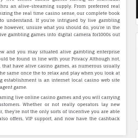
hru an alive-streaming supply. From preferred real
izing the real time casino sense, our complete book
o understand. If you’re intrigued by live gambling
me however, unsure what you should do, you’re in the
live gambling games into digital camera for1000s out
ew and you may situated alive gambling enterprise
ould be found in line with your Privacy Although not,
d that have alive casino games, as numerous usually
 the same once the to relax and play when you look at
g establishment is an internet local casino web site
 agent game.
eaming live online casino games and you will carrying
ustomers. Whether or not really operators lay new
 they’re not the only sorts of incentive you are able
 also offers, VIP support, and now have the cashback