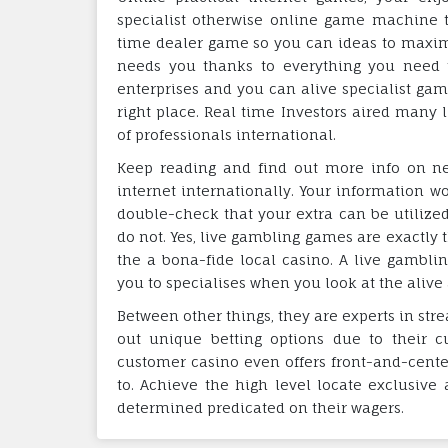
specialist otherwise online game machine t
time dealer game so you can ideas to maxim
needs you thanks to everything you need t
enterprises and you can alive specialist ga
right place. Real time Investors aired many 
of professionals international.
Keep reading and find out more info on n
internet internationally. Your information w
double-check that your extra can be utilize
do not. Yes, live gambling games are exactly
the a bona-fide local casino. A live gamblin
you to specialises when you look at the alive
Between other things, they are experts in str
out unique betting options due to their c
customer casino even offers front-and-center,
to. Achieve the high level locate exclusive
determined predicated on their wagers.