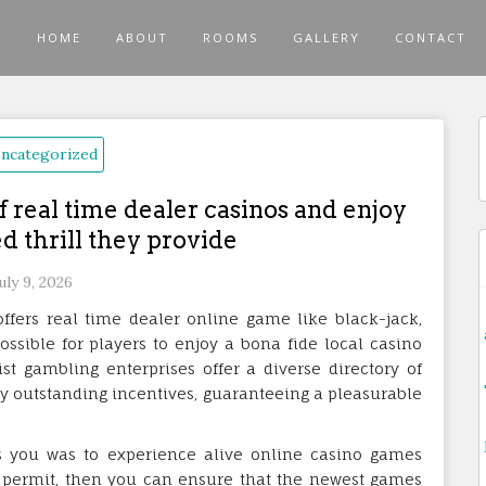
HOME
ABOUT
ROOMS
GALLERY
CONTACT
ncategorized
f
 real time dealer casinos and enjoy
d thrill they provide
uly 9, 2026
ffers real time dealer online game like black-jack,
ssible for players to enjoy a bona fide local casino
st gambling enterprises offer a diverse directory of
y outstanding incentives, guaranteeing a pleasurable
s you was to experience alive online casino games
permit, then you can ensure that the newest games