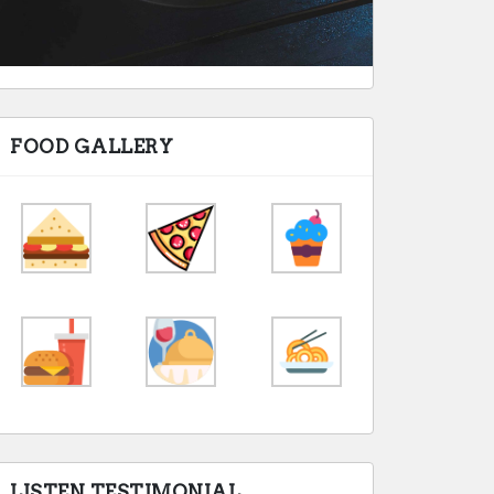
FOOD GALLERY
LISTEN TESTIMONIAL