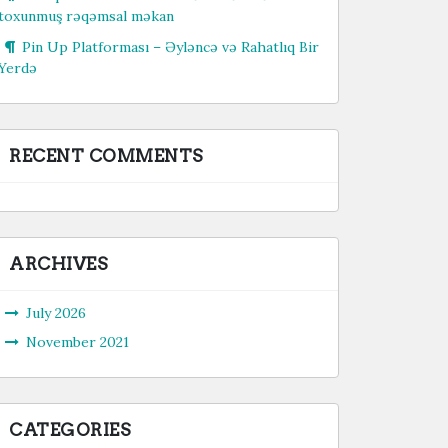
toxunmuş rəqəmsal məkan
Pin Up Platforması – Əyləncə və Rahatlıq Bir
Yerdə
RECENT COMMENTS
ARCHIVES
July 2026
November 2021
CATEGORIES