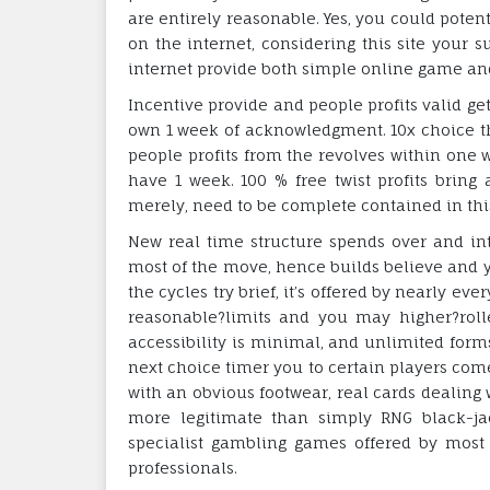
are entirely reasonable. Yes, you could poten
on the internet, considering this site your s
internet provide both simple online game an
Incentive provide and people profits valid get
own 1 week of acknowledgment. 10x choice t
people profits from the revolves within one 
have 1 week. 100 % free twist profits bring 
merely, need to be complete contained in thi
New real time structure spends over and int
most of the move, hence builds believe and yo
the cycles try brief, it’s offered by nearly e
reasonable?limits and you may higher?roll
accessibility is minimal, and unlimited form
next choice timer you to certain players come
with an obvious footwear, real cards dealing 
more legitimate than simply RNG black-ja
specialist gambling games offered by most 
professionals.