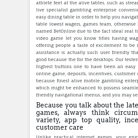
athlete feel at the alive tables, such as str
live specialist gambling enterprise conven
easy dining table in order to help you navig
table lowest wagers, games team, otherwise 
named BetOnline due to the fact ideal real ti
video game let you know titles having wag
offering people a taste of excitement to be
assistance is actually such user friendly th
good because the for the desktops. Our teste
highest buttons one to have been an easy 
online game, deposits, incentives, customer 
because finest alive mobile gambling enterp
which might be enhanced to possess seamles
friendly navigational menus, and you may s
Because you talk about the late
games, always think circu
variety, app top quality, in
customer care
Unlike practical internet games, your en