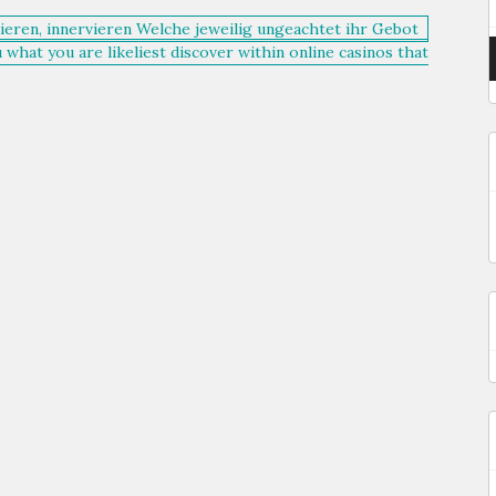
ieren, innervieren Welche jeweilig ungeachtet ihr Gebot
hat you are likeliest discover within online casinos that
P