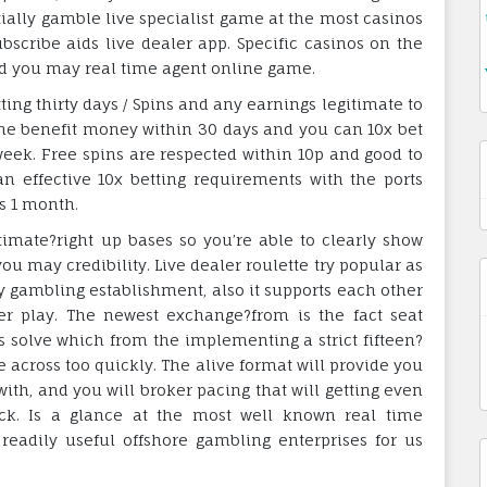
tially gamble live specialist game at the most casinos
ubscribe aids live dealer app. Specific casinos on the
d you may real time agent online game.
ting thirty days / Spins and any earnings legitimate to
he benefit money within 30 days and you can 10x bet
week. Free spins are respected within 10p and good to
an effective 10x betting requirements with the ports
s 1 month.
imate?right up bases so you’re able to clearly show
u may credibility. Live dealer roulette try popular as
very gambling establishment, also it supports each other
er play. The newest exchange?from is the fact seat
s solve which from the implementing a strict fifteen?
 across too quickly. The alive format will provide you
with, and you will broker pacing that will getting even
ck. Is a glance at the most well known real time
readily useful offshore gambling enterprises for us