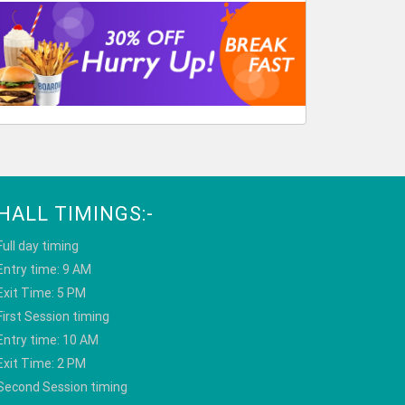
HALL TIMINGS:-
Full day timing
Entry time: 9 AM
Exit Time: 5 PM
First Session timing
Entry time: 10 AM
Exit Time: 2 PM
Second Session timing