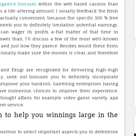
gadice bonuses
within the web based casinos than
�s a life-altering amount. I usually feedback the fresh
 actually convenient, because the specific 100 % free
ents you to definitely limitation potential earnings.
an wager its profits a-flat matter of that time in
ower than, I’ll discuss a few of the most well-known
t and just how they parece. Besides would these firms
onally make sure the movies is clear, and therefore
 and Ezugi are recognized for delivering high-high
ly, seek out bonuses you to definitely incorporate
 improve your bankroll. Gambling enterprises having
have numerous choices to improve their experience.
hought affairs for example video game variety, app
mer service.
n to help you winnings large in the
osition to select important aspects you to determine