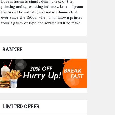
Lorem Ipsum is simply dummy text of the
printing and typesetting industry. Lorem Ipsum
has been the industry’s standard dummy text
ever since the 1500s, when an unknown printer
took a galley of type and scrambled it to make.
BANNER
LIMITED OFFER