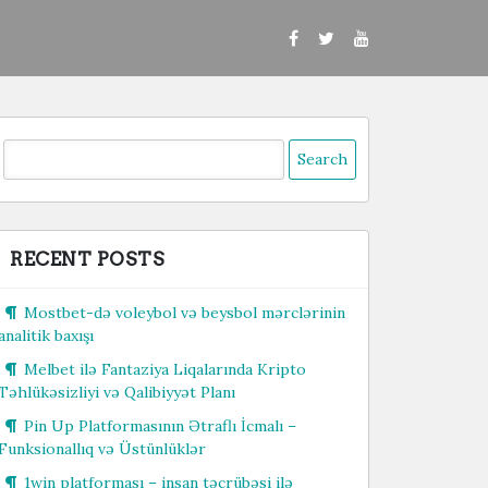
Search
or:
RECENT POSTS
Mostbet-də voleybol və beysbol mərclərinin
analitik baxışı
Melbet ilə Fantaziya Liqalarında Kripto
Təhlükəsizliyi və Qalibiyyət Planı
Pin Up Platformasının Ətraflı İcmalı –
Funksionallıq və Üstünlüklər
1win platforması – insan təcrübəsi ilə