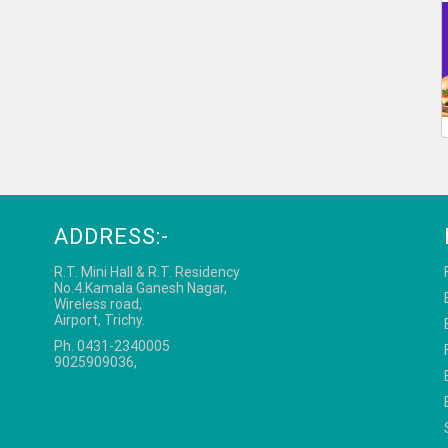
ADDRESS:-
R.T. Mini Hall & R.T. Residency
No.4.Kamala Ganesh Nagar,
Wireless road,
Airport, Trichy.
Ph. 0431-2340005
9025909036,